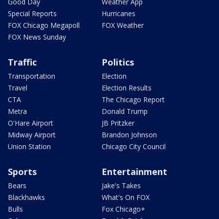
Good Day
Weather App
Special Reports
Hurricanes
FOX Chicago Megapoll
FOX Weather
FOX News Sunday
Traffic
Politics
Transportation
Election
Travel
Election Results
CTA
The Chicago Report
Metra
Donald Trump
O'Hare Airport
JB Pritzker
Midway Airport
Brandon Johnson
Union Station
Chicago City Council
Sports
Entertainment
Bears
Jake's Takes
Blackhawks
What's On FOX
Bulls
Fox Chicago+