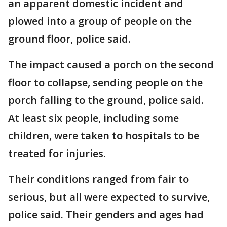
an apparent domestic incident and
plowed into a group of people on the
ground floor, police said.
The impact caused a porch on the second
floor to collapse, sending people on the
porch falling to the ground, police said.
At least six people, including some
children, were taken to hospitals to be
treated for injuries.
Their conditions ranged from fair to
serious, but all were expected to survive,
police said. Their genders and ages had