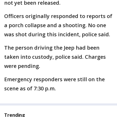
not yet been released.
Officers originally responded to reports of
a porch collapse and a shooting. No one
was shot during this incident, police said.
The person driving the Jeep had been
taken into custody, police said. Charges
were pending.
Emergency responders were still on the
scene as of 7:30 p.m.
Trending