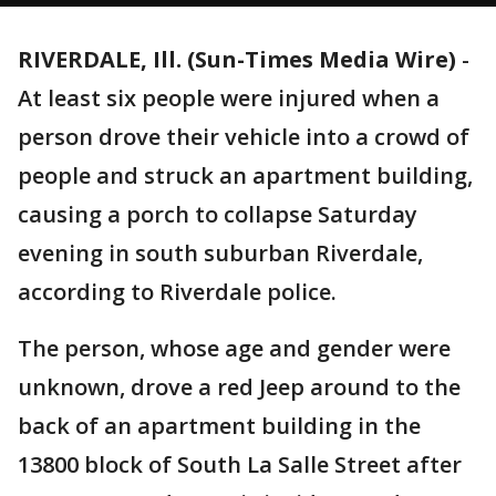
RIVERDALE, Ill. (Sun-Times Media Wire)
-
At least six people were injured when a
person drove their vehicle into a crowd of
people and struck an apartment building,
causing a porch to collapse Saturday
evening in south suburban Riverdale,
according to Riverdale police.
The person, whose age and gender were
unknown, drove a red Jeep around to the
back of an apartment building in the
13800 block of South La Salle Street after