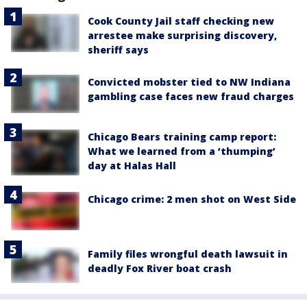
Cook County Jail staff checking new
arrestee make surprising discovery,
sheriff says
Convicted mobster tied to NW Indiana
gambling case faces new fraud charges
Chicago Bears training camp report:
What we learned from a ‘thumping’
day at Halas Hall
Chicago crime: 2 men shot on West Side
Family files wrongful death lawsuit in
deadly Fox River boat crash