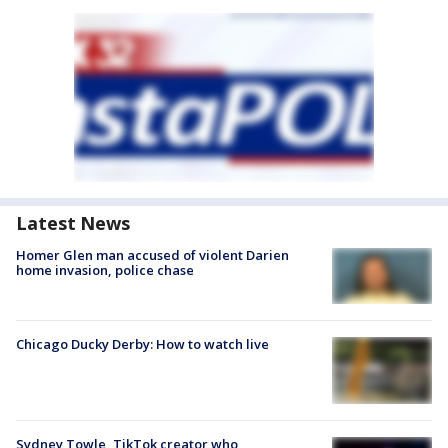
Latest News
Homer Glen man accused of violent Darien
home invasion, police chase
Chicago Ducky Derby: How to watch live
Sydney Towle, TikTok creator who