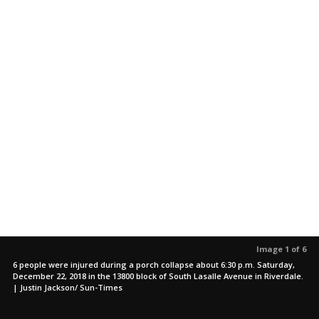
Image 1 of 6
6 people were injured during a porch collapse about 6:30 p.m. Saturday,
December 22, 2018 in the 13800 block of South Lasalle Avenue in Riverdale.
| Justin Jackson/ Sun-Times