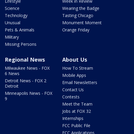
Lifestyle
Week in Review
Science
Wearing the Badge
Technology
Tasting Chicago
Unusual
Monument Moment
Pets & Animals
Orange Friday
Military
Missing Persons
Regional News
About Us
Milwaukee News - FOX
How To Stream
6 News
Mobile Apps
Detroit News - FOX 2
Email Newsletters
Detroit
Contact Us
Minneapolis News - FOX
Contests
9
Meet the Team
Jobs at FOX 32
Internships
FCC Public File
FCC Applications