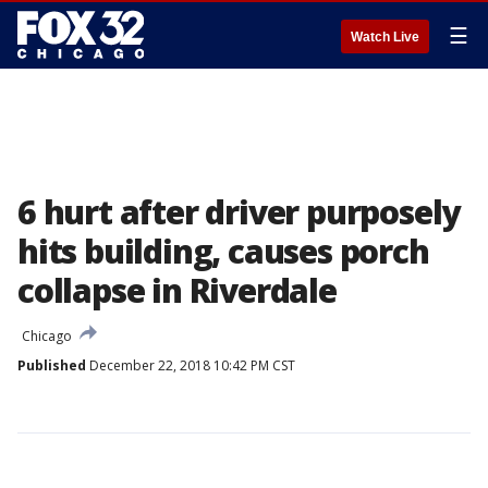
☰
Watch Live
6 hurt after driver purposely
hits building, causes porch
collapse in Riverdale
Chicago
Published
December 22, 2018 10:42 PM CST