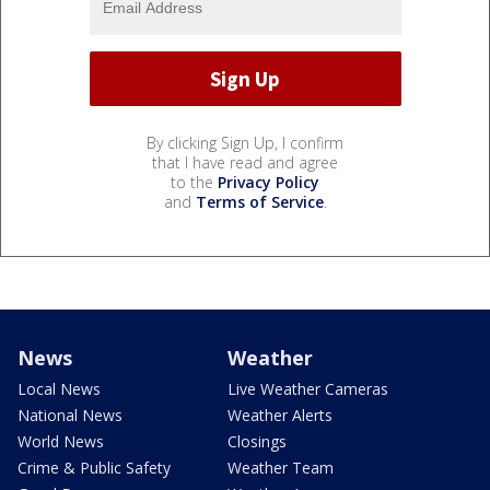
By clicking Sign Up, I confirm
that I have read and agree
to the
Privacy Policy
and
Terms of Service
.
News
Weather
Local News
Live Weather Cameras
National News
Weather Alerts
World News
Closings
Crime & Public Safety
Weather Team