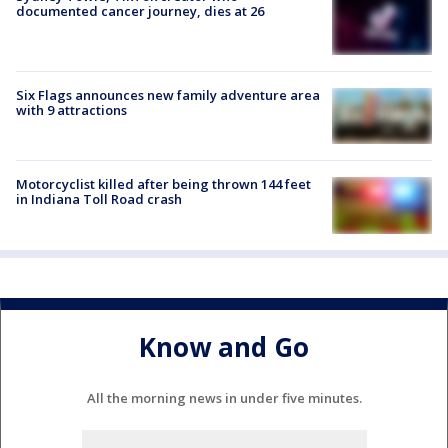
documented cancer journey, dies at 26
Six Flags announces new family adventure area
with 9 attractions
Motorcyclist killed after being thrown 144 feet
in Indiana Toll Road crash
Know and Go
All the morning news in under five minutes.