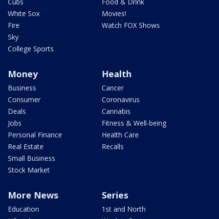
Cubs
Food & Drink
White Sox
Movies!
Fire
Watch FOX Shows
Sky
College Sports
Money
Health
Business
Cancer
Consumer
Coronavirus
Deals
Cannabis
Jobs
Fitness & Well-being
Personal Finance
Health Care
Real Estate
Recalls
Small Business
Stock Market
More News
Series
Education
1st and North