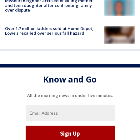
Missouri neighbor accused of killing mother
and teen daughter after confronting family
over dispute
Over 1.7 million ladders sold at Home Depot,
Lowe’s recalled over serious fall hazard
Know and Go
All the morning news in under five minutes.