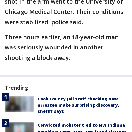
shot in the arm went to the University of
Chicago Medical Center. Their conditions
were stabilized, police said.
Three hours earlier, an 18-year-old man
was seriously wounded in another
shooting a block away.
Trending
Cook County Jail staff checking new
arrestee make surprising discovery,
sheriff says
Convicted mobster tied to NW Indiana
gambling case faces new fraud charges