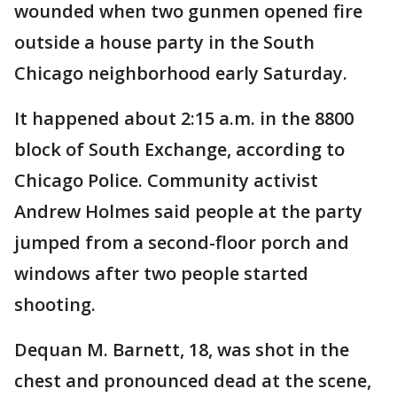
wounded when two gunmen opened fire
outside a house party in the South
Chicago neighborhood early Saturday.
It happened about 2:15 a.m. in the 8800
block of South Exchange, according to
Chicago Police. Community activist
Andrew Holmes said people at the party
jumped from a second-floor porch and
windows after two people started
shooting.
Dequan M. Barnett, 18, was shot in the
chest and pronounced dead at the scene,