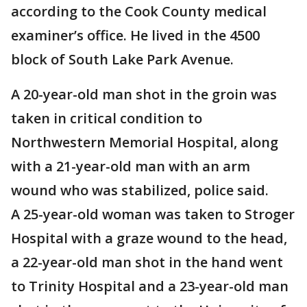
according to the Cook County medical
examiner’s office. He lived in the 4500
block of South Lake Park Avenue.
A 20-year-old man shot in the groin was
taken in critical condition to
Northwestern Memorial Hospital, along
with a 21-year-old man with an arm
wound who was stabilized, police said.
A 25-year-old woman was taken to Stroger
Hospital with a graze wound to the head,
a 22-year-old man shot in the hand went
to Trinity Hospital and a 23-year-old man