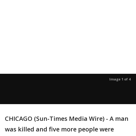
Image 1 of 4
CHICAGO (Sun-Times Media Wire) - A man
was killed and five more people were