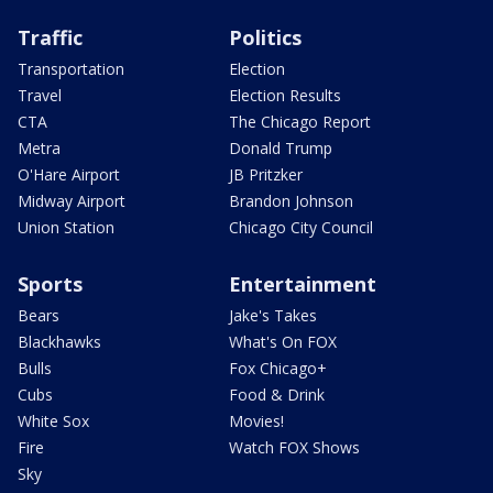
Traffic
Politics
Transportation
Election
Travel
Election Results
CTA
The Chicago Report
Metra
Donald Trump
O'Hare Airport
JB Pritzker
Midway Airport
Brandon Johnson
Union Station
Chicago City Council
Sports
Entertainment
Bears
Jake's Takes
Blackhawks
What's On FOX
Bulls
Fox Chicago+
Cubs
Food & Drink
White Sox
Movies!
Fire
Watch FOX Shows
Sky