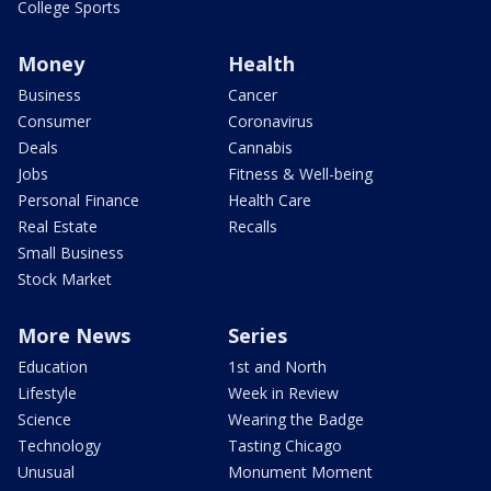
College Sports
Money
Health
Business
Cancer
Consumer
Coronavirus
Deals
Cannabis
Jobs
Fitness & Well-being
Personal Finance
Health Care
Real Estate
Recalls
Small Business
Stock Market
More News
Series
Education
1st and North
Lifestyle
Week in Review
Science
Wearing the Badge
Technology
Tasting Chicago
Unusual
Monument Moment