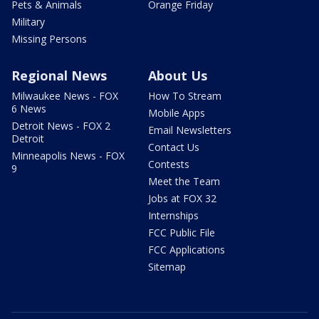
Pets & Animals
Orange Friday
Military
Missing Persons
Regional News
About Us
Milwaukee News - FOX
How To Stream
6 News
Mobile Apps
Detroit News - FOX 2
Email Newsletters
Detroit
Contact Us
Minneapolis News - FOX
Contests
9
Meet the Team
Jobs at FOX 32
Internships
FCC Public File
FCC Applications
Sitemap