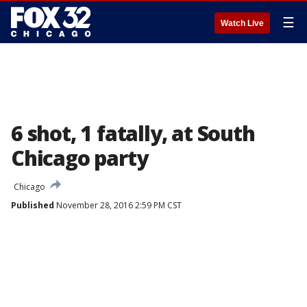
☰
Watch Live
6 shot, 1 fatally, at South
Chicago party
Chicago
Published
November 28, 2016 2:59 PM CST