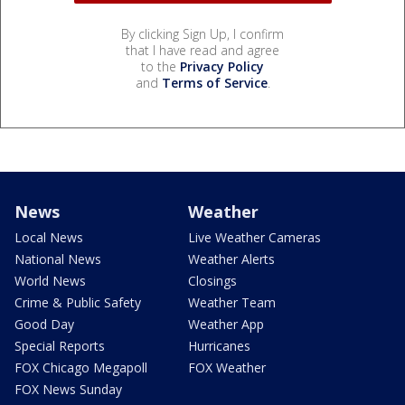
By clicking Sign Up, I confirm
that I have read and agree
to the
Privacy Policy
and
Terms of Service
.
News
Weather
Local News
Live Weather Cameras
National News
Weather Alerts
World News
Closings
Crime & Public Safety
Weather Team
Good Day
Weather App
Special Reports
Hurricanes
FOX Chicago Megapoll
FOX Weather
FOX News Sunday