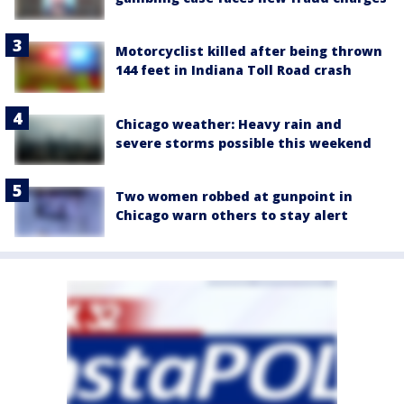
Motorcyclist killed after being thrown
144 feet in Indiana Toll Road crash
Chicago weather: Heavy rain and
severe storms possible this weekend
Two women robbed at gunpoint in
Chicago warn others to stay alert