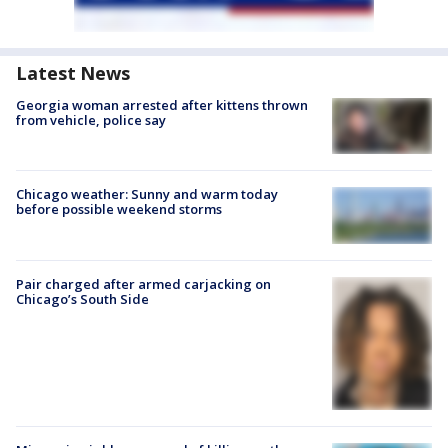
Latest News
Georgia woman arrested after kittens thrown
from vehicle, police say
Chicago weather: Sunny and warm today
before possible weekend storms
Pair charged after armed carjacking on
Chicago’s South Side