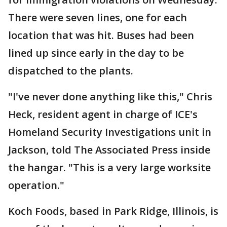
There were seven lines, one for each
location that was hit. Buses had been
lined up since early in the day to be
dispatched to the plants.
"I've never done anything like this," Chris
Heck, resident agent in charge of ICE's
Homeland Security Investigations unit in
Jackson, told The Associated Press inside
the hangar. "This is a very large worksite
operation."
Koch Foods, based in Park Ridge, Illinois, is