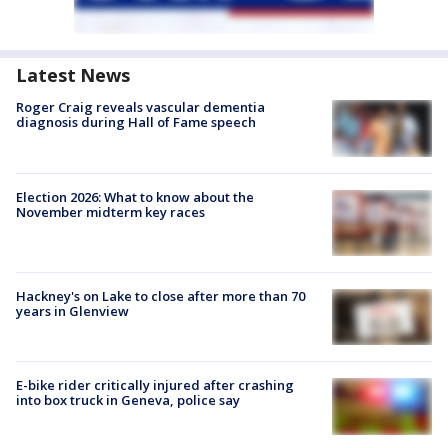
Latest News
Roger Craig reveals vascular dementia
diagnosis during Hall of Fame speech
Election 2026: What to know about the
November midterm key races
Hackney's on Lake to close after more than 70
years in Glenview
E-bike rider critically injured after crashing
into box truck in Geneva, police say