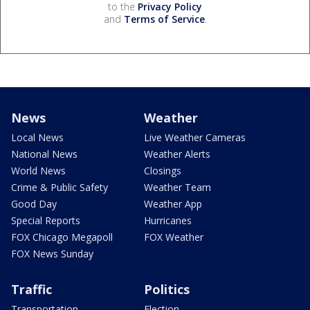
to the
Privacy Policy
and
Terms of Service
.
News
Weather
Local News
Live Weather Cameras
National News
Weather Alerts
World News
Closings
Crime & Public Safety
Weather Team
Good Day
Weather App
Special Reports
Hurricanes
FOX Chicago Megapoll
FOX Weather
FOX News Sunday
Traffic
Politics
Transportation
Election