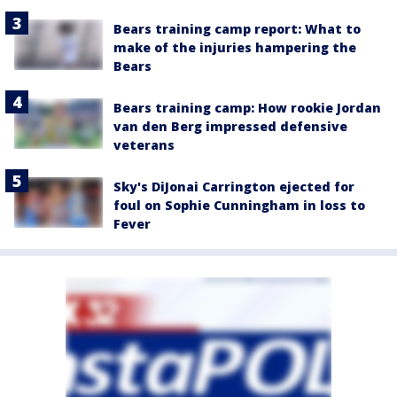
Bears training camp report: What to
make of the injuries hampering the
Bears
Bears training camp: How rookie Jordan
van den Berg impressed defensive
veterans
Sky's DiJonai Carrington ejected for
foul on Sophie Cunningham in loss to
Fever