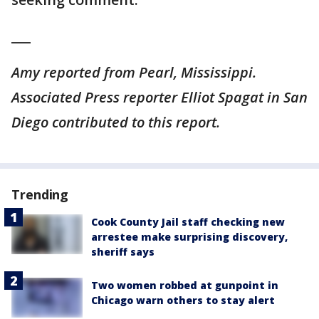
___
Amy reported from Pearl, Mississippi.
Associated Press reporter Elliot Spagat in San
Diego contributed to this report.
Trending
Cook County Jail staff checking new
arrestee make surprising discovery,
sheriff says
Two women robbed at gunpoint in
Chicago warn others to stay alert