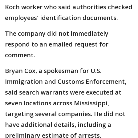
Koch worker who said authorities checked
employees' identification documents.
The company did not immediately
respond to an emailed request for
comment.
Bryan Cox, a spokesman for U.S.
Immigration and Customs Enforcement,
said search warrants were executed at
seven locations across Mississippi,
targeting several companies. He did not
have additional details, including a
preliminary estimate of arrests.