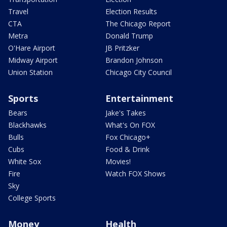
Travel
Election Results
CTA
The Chicago Report
Metra
Donald Trump
O'Hare Airport
JB Pritzker
Midway Airport
Brandon Johnson
Union Station
Chicago City Council
Sports
Entertainment
Bears
Jake's Takes
Blackhawks
What's On FOX
Bulls
Fox Chicago+
Cubs
Food & Drink
White Sox
Movies!
Fire
Watch FOX Shows
Sky
College Sports
Money
Health