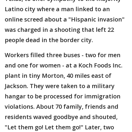
Latino city where a man linked to an
online screed about a "Hispanic invasion"
was charged in a shooting that left 22
people dead in the border city.
Workers filled three buses - two for men
and one for women - at a Koch Foods Inc.
plant in tiny Morton, 40 miles east of
Jackson. They were taken to a military
hangar to be processed for immigration
violations. About 70 family, friends and
residents waved goodbye and shouted,
"Let them go! Let them go!" Later, two