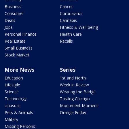
Business
Cancer
Consumer
Coronavirus
Deals
Cannabis
Jobs
Fitness & Well-being
Personal Finance
Health Care
Real Estate
Recalls
Small Business
Stock Market
More News
Series
Education
1st and North
Lifestyle
Week in Review
Science
Wearing the Badge
Technology
Tasting Chicago
Unusual
Monument Moment
Pets & Animals
Orange Friday
Military
Missing Persons