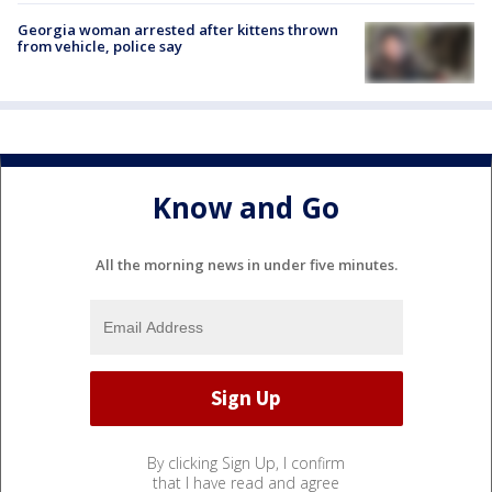
Georgia woman arrested after kittens thrown
from vehicle, police say
Know and Go
All the morning news in under five minutes.
By clicking Sign Up, I confirm
that I have read and agree