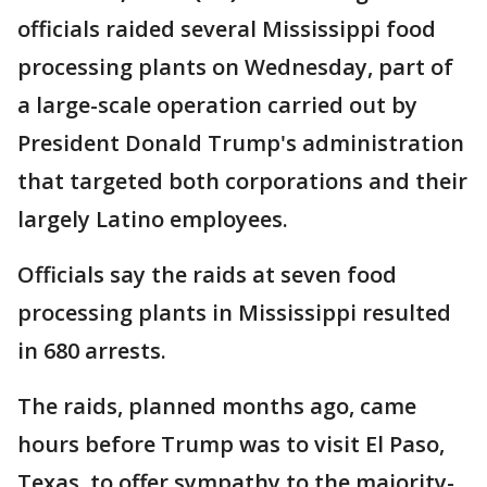
officials raided several Mississippi food
processing plants on Wednesday, part of
a large-scale operation carried out by
President Donald Trump's administration
that targeted both corporations and their
largely Latino employees.
Officials say the raids at seven food
processing plants in Mississippi resulted
in 680 arrests.
The raids, planned months ago, came
hours before Trump was to visit El Paso,
Texas, to offer sympathy to the majority-