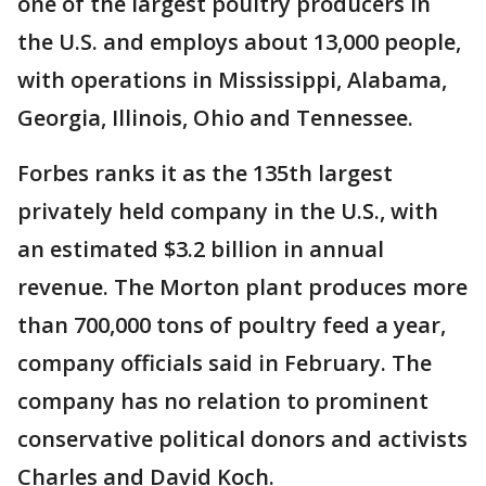
one of the largest poultry producers in
the U.S. and employs about 13,000 people,
with operations in Mississippi, Alabama,
Georgia, Illinois, Ohio and Tennessee.
Forbes ranks it as the 135th largest
privately held company in the U.S., with
an estimated $3.2 billion in annual
revenue. The Morton plant produces more
than 700,000 tons of poultry feed a year,
company officials said in February. The
company has no relation to prominent
conservative political donors and activists
Charles and David Koch.