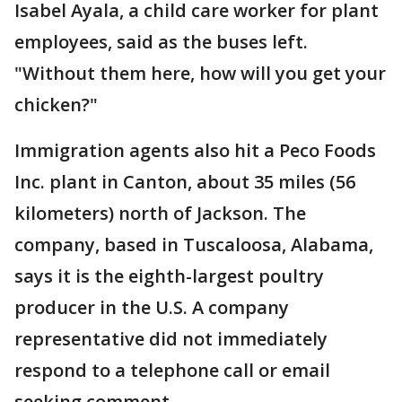
Isabel Ayala, a child care worker for plant
employees, said as the buses left.
"Without them here, how will you get your
chicken?"
Immigration agents also hit a Peco Foods
Inc. plant in Canton, about 35 miles (56
kilometers) north of Jackson. The
company, based in Tuscaloosa, Alabama,
says it is the eighth-largest poultry
producer in the U.S. A company
representative did not immediately
respond to a telephone call or email
seeking comment.