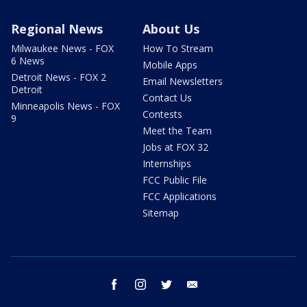
Regional News
About Us
Milwaukee News - FOX
How To Stream
6 News
Mobile Apps
Detroit News - FOX 2
Email Newsletters
Detroit
Contact Us
Minneapolis News - FOX
Contests
9
Meet the Team
Jobs at FOX 32
Internships
FCC Public File
FCC Applications
Sitemap
facebook
instagram
twitter
email