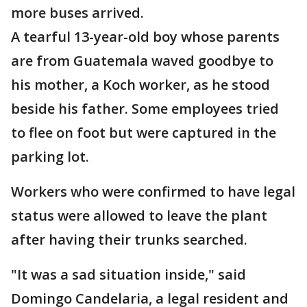
more buses arrived.
A tearful 13-year-old boy whose parents
are from Guatemala waved goodbye to
his mother, a Koch worker, as he stood
beside his father. Some employees tried
to flee on foot but were captured in the
parking lot.
Workers who were confirmed to have legal
status were allowed to leave the plant
after having their trunks searched.
"It was a sad situation inside," said
Domingo Candelaria, a legal resident and