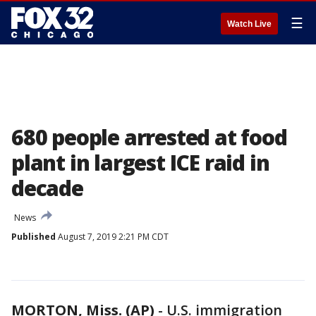
☰
Watch Live
680 people arrested at food
plant in largest ICE raid in
decade
News
Published
August 7, 2019 2:21 PM CDT
MORTON, Miss. (AP)
-
U.S. immigration