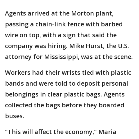
Agents arrived at the Morton plant,
passing a chain-link fence with barbed
wire on top, with a sign that said the
company was hiring. Mike Hurst, the U.S.
attorney for Mississippi, was at the scene.
Workers had their wrists tied with plastic
bands and were told to deposit personal
belongings in clear plastic bags. Agents
collected the bags before they boarded
buses.
"This will affect the economy," Maria