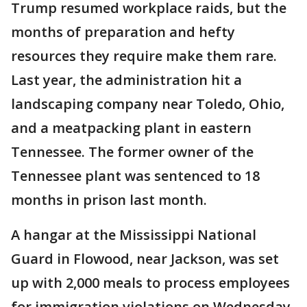
Trump resumed workplace raids, but the
months of preparation and hefty
resources they require make them rare.
Last year, the administration hit a
landscaping company near Toledo, Ohio,
and a meatpacking plant in eastern
Tennessee. The former owner of the
Tennessee plant was sentenced to 18
months in prison last month.
A hangar at the Mississippi National
Guard in Flowood, near Jackson, was set
up with 2,000 meals to process employees
for immigration violations on Wednesday.