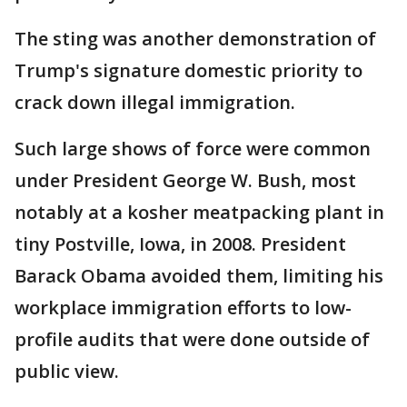
The sting was another demonstration of
Trump's signature domestic priority to
crack down illegal immigration.
Such large shows of force were common
under President George W. Bush, most
notably at a kosher meatpacking plant in
tiny Postville, Iowa, in 2008. President
Barack Obama avoided them, limiting his
workplace immigration efforts to low-
profile audits that were done outside of
public view.