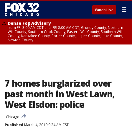
☰
Watch Live
Dense Fog Advisory
from FRI 3:00 AM CDT until FRI 8:00 AM CDT, Grundy County, Northern
Will County, Southern Cook County, Eastern Will County, Southern Will
County, Kankakee County, Porter County, Jasper County, Lake County,
Newton County
7 homes burglarized over
past month in West Lawn,
West Elsdon: police
Chicago
Published
March 4, 2019 9:24 AM CST