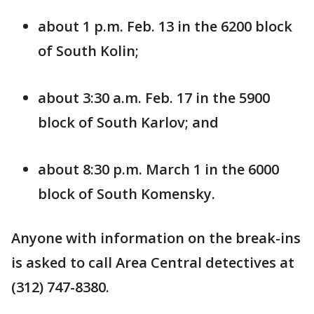
about 1 p.m. Feb. 13 in the 6200 block
of South Kolin;
about 3:30 a.m. Feb. 17 in the 5900
block of South Karlov; and
about 8:30 p.m. March 1 in the 6000
block of South Komensky.
Anyone with information on the break-ins
is asked to call Area Central detectives at
(312) 747-8380.