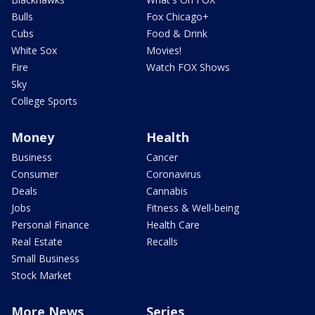
Bulls
Fox Chicago+
Cubs
Food & Drink
White Sox
Movies!
Fire
Watch FOX Shows
Sky
College Sports
Money
Health
Business
Cancer
Consumer
Coronavirus
Deals
Cannabis
Jobs
Fitness & Well-being
Personal Finance
Health Care
Real Estate
Recalls
Small Business
Stock Market
More News
Series