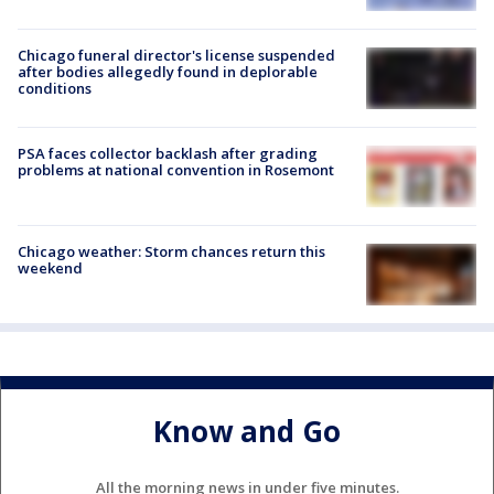
Chicago funeral director's license suspended
after bodies allegedly found in deplorable
conditions
PSA faces collector backlash after grading
problems at national convention in Rosemont
Chicago weather: Storm chances return this
weekend
Know and Go
All the morning news in under five minutes.