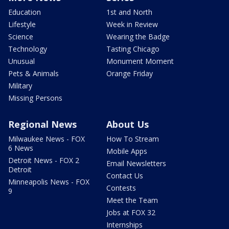
Education
1st and North
Lifestyle
Week in Review
Science
Wearing the Badge
Technology
Tasting Chicago
Unusual
Monument Moment
Pets & Animals
Orange Friday
Military
Missing Persons
Regional News
About Us
Milwaukee News - FOX
How To Stream
6 News
Mobile Apps
Detroit News - FOX 2
Email Newsletters
Detroit
Contact Us
Minneapolis News - FOX
Contests
9
Meet the Team
Jobs at FOX 32
Internships