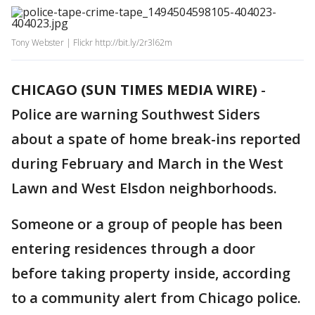
Tony Webster | Flickr http://bit.ly/2r3l62m
CHICAGO (SUN TIMES MEDIA WIRE)
-
Police are warning Southwest Siders
about a spate of home break-ins reported
during February and March in the West
Lawn and West Elsdon neighborhoods.
Someone or a group of people has been
entering residences through a door
before taking property inside, according
to a community alert from Chicago police.