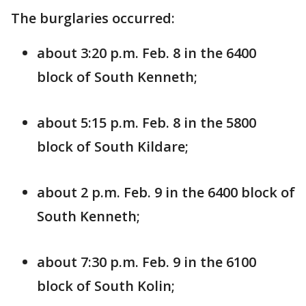
The burglaries occurred:
about 3:20 p.m. Feb. 8 in the 6400
block of South Kenneth;
about 5:15 p.m. Feb. 8 in the 5800
block of South Kildare;
about 2 p.m. Feb. 9 in the 6400 block of
South Kenneth;
about 7:30 p.m. Feb. 9 in the 6100
block of South Kolin;