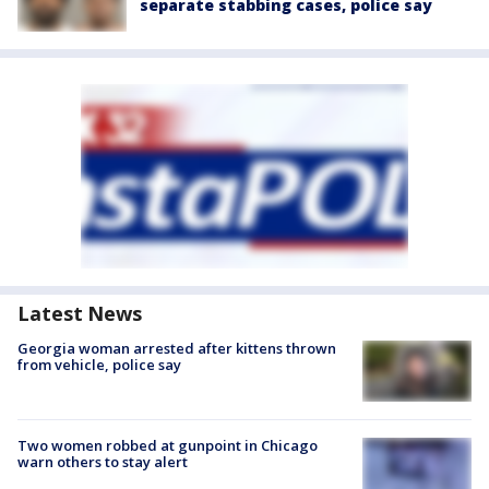
separate stabbing cases, police say
Latest News
Georgia woman arrested after kittens thrown
from vehicle, police say
Two women robbed at gunpoint in Chicago
warn others to stay alert