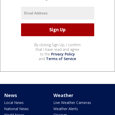
By clicking Sign Up, I confirm
that I have read and agree
to the
Privacy Policy
and
Terms of Service
.
News
Weather
Local News
Live Weather Cameras
National News
Weather Alerts
World News
Closings