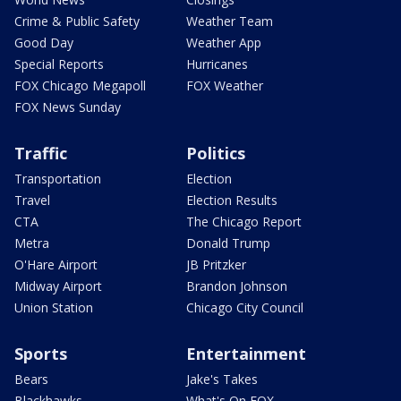
Crime & Public Safety
Weather Team
Good Day
Weather App
Special Reports
Hurricanes
FOX Chicago Megapoll
FOX Weather
FOX News Sunday
Traffic
Politics
Transportation
Election
Travel
Election Results
CTA
The Chicago Report
Metra
Donald Trump
O'Hare Airport
JB Pritzker
Midway Airport
Brandon Johnson
Union Station
Chicago City Council
Sports
Entertainment
Bears
Jake's Takes
Blackhawks
What's On FOX