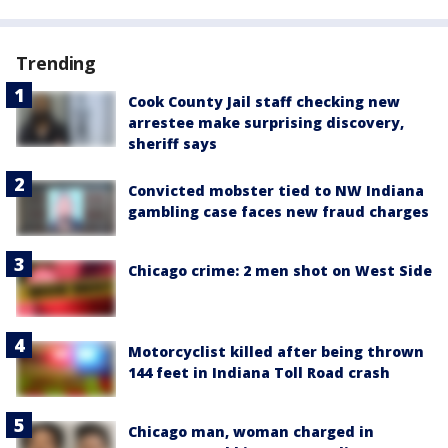
Trending
Cook County Jail staff checking new
arrestee make surprising discovery,
sheriff says
Convicted mobster tied to NW Indiana
gambling case faces new fraud charges
Chicago crime: 2 men shot on West Side
Motorcyclist killed after being thrown
144 feet in Indiana Toll Road crash
Chicago man, woman charged in