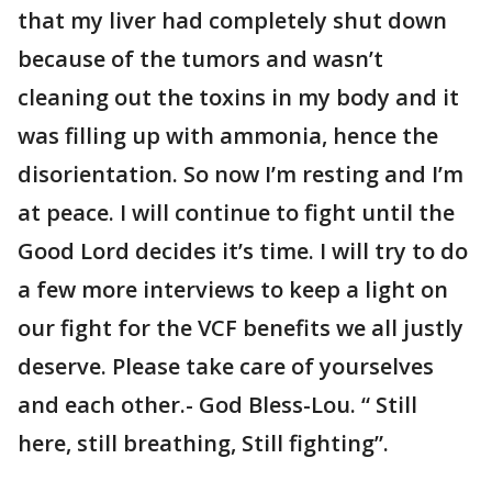
that my liver had completely shut down
because of the tumors and wasn’t
cleaning out the toxins in my body and it
was filling up with ammonia, hence the
disorientation. So now I’m resting and I’m
at peace. I will continue to fight until the
Good Lord decides it’s time. I will try to do
a few more interviews to keep a light on
our fight for the VCF benefits we all justly
deserve. Please take care of yourselves
and each other.- God Bless-Lou. “ Still
here, still breathing, Still fighting”.