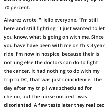
70 percent.
Alvarez wrote: "Hello everyone, “I’m still
here and still fighting.” I just wanted to let
you know, what is going on with me. Since
you have have been with me on this 3 year
ride. I’m now in hospice, because their is
nothing else the doctors can do to fight
the cancer. It had nothing to do with my
trip to DC, that was just coincidence. The
day after my trip I was scheduled for
chemo, but the nurse noticed I was
disoriented. A few tests later they realized