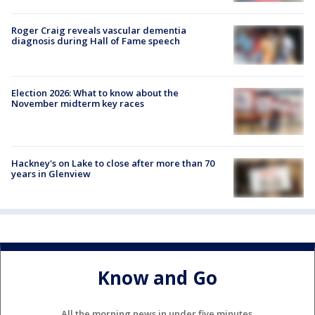
Roger Craig reveals vascular dementia
diagnosis during Hall of Fame speech
Election 2026: What to know about the
November midterm key races
Hackney's on Lake to close after more than 70
years in Glenview
Know and Go
All the morning news in under five minutes.