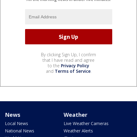
By clicking Sign Up, I confirm
that I have read and agree
to the
Privacy Policy
and
Terms of Service
.
News
Weather
Local News
Live Weather Cameras
National News
Weather Alerts