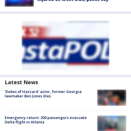
Latest News
'Dukes of Hazzard' actor, former Georgia
lawmaker Ben Jones dies
Emergency return: 200 passengers evacuate
Delta flight in Atlanta