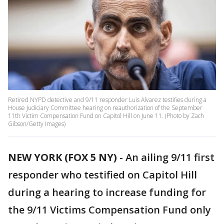
Retired NYPD detective and 9/11 responder Luis Alvarez testifies during a
House Judiciary Committee hearing on reauthorization of the September
11th Victim Compensation Fund on Capitol Hill on June 11. (Photo by Zach
Gibson/Getty Images)
NEW YORK (FOX 5 NY)
-
An ailing 9/11 first
responder who testified on Capitol Hill
during a hearing to increase funding for
the 9/11 Victims Compensation Fund only