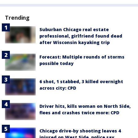
Trending
Suburban Chicago real estate
professional, girlfriend found dead
after Wisconsin kayaking trip
Forecast: Multiple rounds of storms
possible today
6 shot, 1 stabbed, 3 killed overnight
across city: CPD
Driver hits, kills woman on North Side,
flees and crashes twice more: CPD
Chicago drive-by shooting leaves 4
injured on West Side, police say