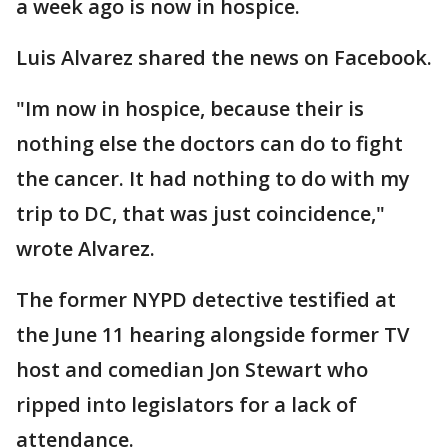
a week ago is now in hospice.
Luis Alvarez shared the news on Facebook.
"Im now in hospice, because their is
nothing else the doctors can do to fight
the cancer. It had nothing to do with my
trip to DC, that was just coincidence,"
wrote Alvarez.
The former NYPD detective testified at
the June 11 hearing alongside former TV
host and comedian Jon Stewart who
ripped into legislators for a lack of
attendance.