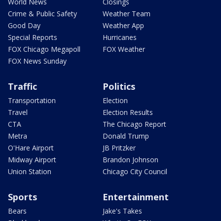
World News
Closings
Crime & Public Safety
Weather Team
Good Day
Weather App
Special Reports
Hurricanes
FOX Chicago Megapoll
FOX Weather
FOX News Sunday
Traffic
Politics
Transportation
Election
Travel
Election Results
CTA
The Chicago Report
Metra
Donald Trump
O'Hare Airport
JB Pritzker
Midway Airport
Brandon Johnson
Union Station
Chicago City Council
Sports
Entertainment
Bears
Jake's Takes