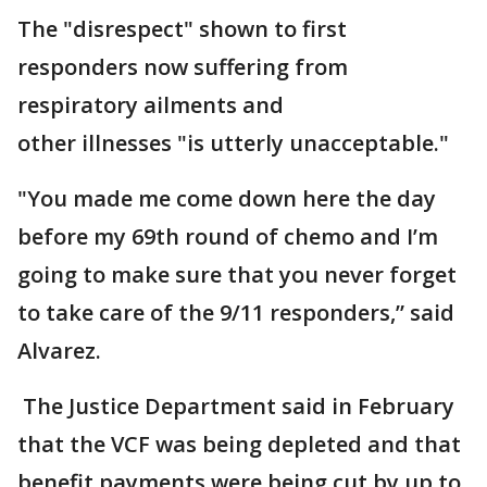
The "disrespect" shown to first
responders now suffering from
respiratory ailments and
other illnesses "is utterly unacceptable."
"You made me come down here the day
before my 69th round of chemo and I’m
going to make sure that you never forget
to take care of the 9/11 responders,” said
Alvarez.
The Justice Department said in February
that the VCF was being depleted and that
benefit payments were being cut by up to