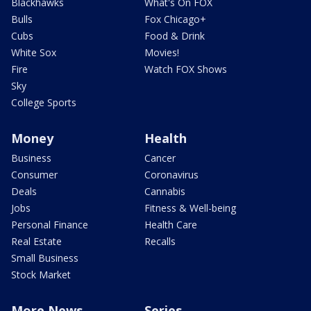
Blackhawks
What's On FOX
Bulls
Fox Chicago+
Cubs
Food & Drink
White Sox
Movies!
Fire
Watch FOX Shows
Sky
College Sports
Money
Health
Business
Cancer
Consumer
Coronavirus
Deals
Cannabis
Jobs
Fitness & Well-being
Personal Finance
Health Care
Real Estate
Recalls
Small Business
Stock Market
More News
Series