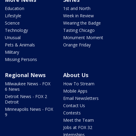
Education
1st and North
Lifestyle
Week in Review
Science
Wearing the Badge
Technology
Tasting Chicago
Unusual
Monument Moment
Pets & Animals
Orange Friday
Military
Missing Persons
Regional News
About Us
Milwaukee News - FOX
How To Stream
6 News
Mobile Apps
Detroit News - FOX 2
Email Newsletters
Detroit
Contact Us
Minneapolis News - FOX
Contests
9
Meet the Team
Jobs at FOX 32
Internships