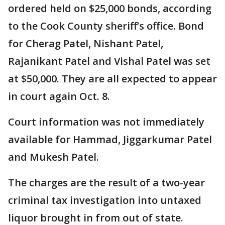
ordered held on $25,000 bonds, according
to the Cook County sheriff’s office. Bond
for Cherag Patel, Nishant Patel,
Rajanikant Patel and Vishal Patel was set
at $50,000. They are all expected to appear
in court again Oct. 8.
Court information was not immediately
available for Hammad, Jiggarkumar Patel
and Mukesh Patel.
The charges are the result of a two-year
criminal tax investigation into untaxed
liquor brought in from out of state.