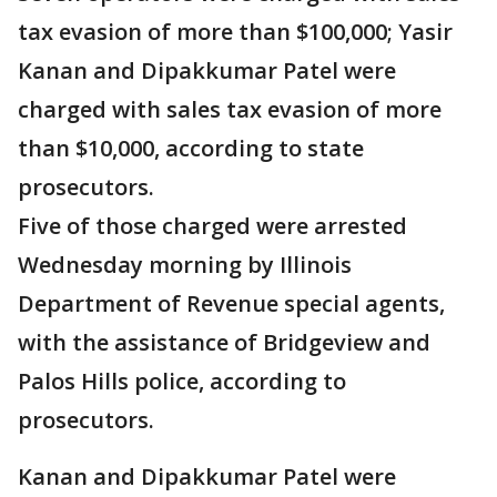
tax evasion of more than $100,000; Yasir
Kanan and Dipakkumar Patel were
charged with sales tax evasion of more
than $10,000, according to state
prosecutors.
Five of those charged were arrested
Wednesday morning by Illinois
Department of Revenue special agents,
with the assistance of Bridgeview and
Palos Hills police, according to
prosecutors.
Kanan and Dipakkumar Patel were