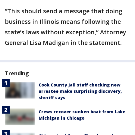
“This should send a message that doing
business in Illinois means following the
state’s laws without exception,” Attorney
General Lisa Madigan in the statement.
Trending
Cook County Jail staff checking new
arrestee make surprising discovery,
sheriff says
Crews recover sunken boat from Lake
Michigan in Chicago