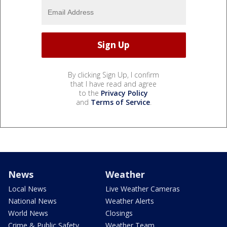
By clicking Sign Up, I confirm
that I have read and agree
to the
Privacy Policy
and
Terms of Service
.
News
Weather
Local News
Live Weather Cameras
National News
Weather Alerts
World News
Closings
Crime & Public Safety
Weather Team