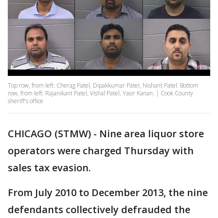
Top row, from left: Cherag Patel, Dipakkumar Patel, Nishant Patel. Bottom
row, from left: Rajanikant Patel, Vishal Patel, Yasir Kanan. | Cook County
sheriff's office
CHICAGO (STMW) - Nine area liquor store
operators were charged Thursday with
sales tax evasion.
From July 2010 to December 2013, the nine
defendants collectively defrauded the