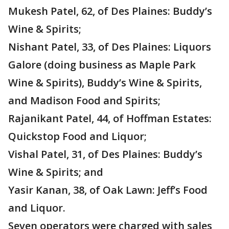
Mukesh Patel, 62, of Des Plaines: Buddy’s
Wine & Spirits;
Nishant Patel, 33, of Des Plaines: Liquors
Galore (doing business as Maple Park
Wine & Spirits), Buddy’s Wine & Spirits,
and Madison Food and Spirits;
Rajanikant Patel, 44, of Hoffman Estates:
Quickstop Food and Liquor;
Vishal Patel, 31, of Des Plaines: Buddy’s
Wine & Spirits; and
Yasir Kanan, 38, of Oak Lawn: Jeff’s Food
and Liquor.
Seven operators were charged with sales