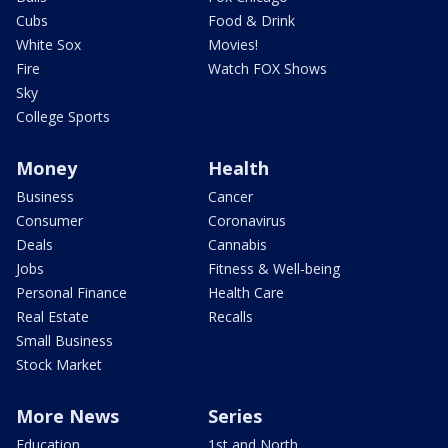
Cubs
Food & Drink
White Sox
Movies!
Fire
Watch FOX Shows
Sky
College Sports
Money
Health
Business
Cancer
Consumer
Coronavirus
Deals
Cannabis
Jobs
Fitness & Well-being
Personal Finance
Health Care
Real Estate
Recalls
Small Business
Stock Market
More News
Series
Education
1st and North