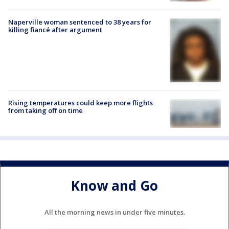
Naperville woman sentenced to 38 years for
killing fiancé after argument
Rising temperatures could keep more flights
from taking off on time
Know and Go
All the morning news in under five minutes.