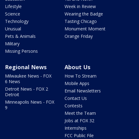
Lifestyle
Week in Review
Science
Wearing the Badge
Technology
Tasting Chicago
Unusual
Monument Moment
Pets & Animals
Orange Friday
Military
Missing Persons
Regional News
About Us
Milwaukee News - FOX
How To Stream
6 News
Mobile Apps
Detroit News - FOX 2
Email Newsletters
Detroit
Contact Us
Minneapolis News - FOX
Contests
9
Meet the Team
Jobs at FOX 32
Internships
FCC Public File