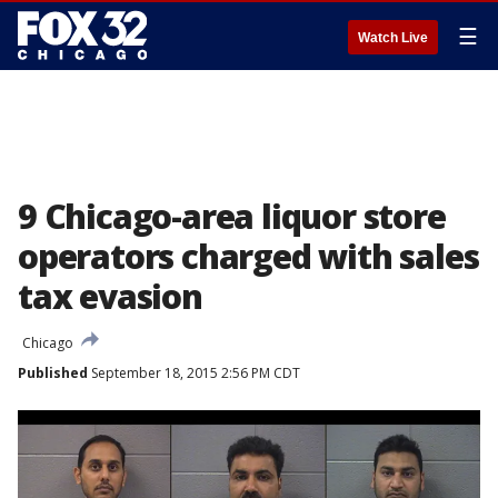
☰
Watch Live
9 Chicago-area liquor store
operators charged with sales
tax evasion
Chicago
Published
September 18, 2015 2:56 PM CDT