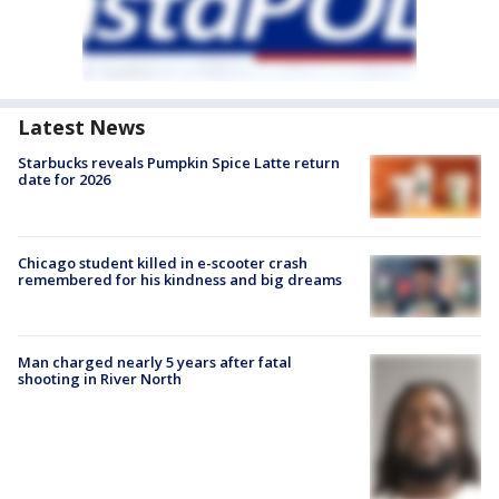
Latest News
Starbucks reveals Pumpkin Spice Latte return
date for 2026
Chicago student killed in e-scooter crash
remembered for his kindness and big dreams
Man charged nearly 5 years after fatal
shooting in River North