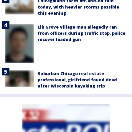
Chicagoland faces off-and-on rain
today, with heavier storms possible
this evening
Elk Grove Village man allegedly ran
from officers during traffic stop, police
recover loaded gun
Suburban Chicago real estate
professional, girlfriend found dead
after Wisconsin kayaking trip