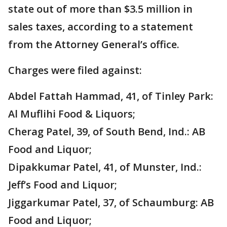
state out of more than $3.5 million in
sales taxes, according to a statement
from the Attorney General’s office.
Charges were filed against:
Abdel Fattah Hammad, 41, of Tinley Park:
Al Muflihi Food & Liquors;
Cherag Patel, 39, of South Bend, Ind.: AB
Food and Liquor;
Dipakkumar Patel, 41, of Munster, Ind.:
Jeff’s Food and Liquor;
Jiggarkumar Patel, 37, of Schaumburg: AB
Food and Liquor;