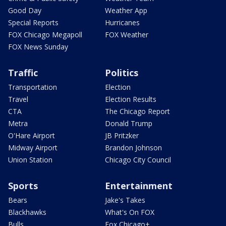
Good Day
Weather App
Special Reports
Hurricanes
FOX Chicago Megapoll
FOX Weather
FOX News Sunday
Traffic
Politics
Transportation
Election
Travel
Election Results
CTA
The Chicago Report
Metra
Donald Trump
O'Hare Airport
JB Pritzker
Midway Airport
Brandon Johnson
Union Station
Chicago City Council
Sports
Entertainment
Bears
Jake's Takes
Blackhawks
What's On FOX
Bulls
Fox Chicago+