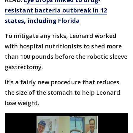
resistant bacteria outbreak in 12
states, including Florida
To mitigate any risks, Leonard worked
with hospital nutritionists to shed more
than 100 pounds before the robotic sleeve
gastrectomy.
It's a fairly new procedure that reduces
the size of the stomach to help Leonard
lose weight.