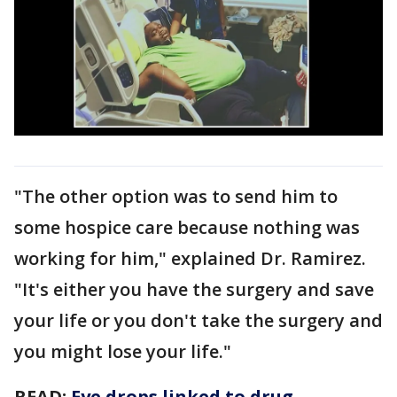
"The other option was to send him to
some hospice care because nothing was
working for him," explained Dr. Ramirez.
"It's either you have the surgery and save
your life or you don't take the surgery and
you might lose your life."
READ:
Eye drops linked to drug-