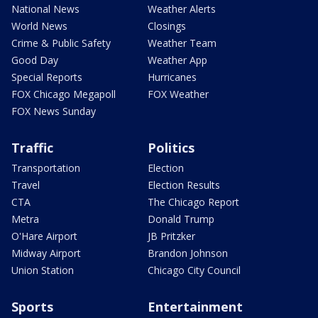
National News
Weather Alerts
World News
Closings
Crime & Public Safety
Weather Team
Good Day
Weather App
Special Reports
Hurricanes
FOX Chicago Megapoll
FOX Weather
FOX News Sunday
Traffic
Politics
Transportation
Election
Travel
Election Results
CTA
The Chicago Report
Metra
Donald Trump
O'Hare Airport
JB Pritzker
Midway Airport
Brandon Johnson
Union Station
Chicago City Council
Sports
Entertainment