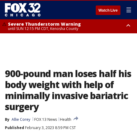
☰
Watch Live
Severe Thunderstorm Warning
until SUN 12:15 PM CDT, Kenosha County
Severe Thunderstorm Watch
until SUN 2:00 PM CDT, Lake County, Mchenry County, Kenosha County
900-pound man loses half his
body weight with help of
minimally invasive bariatric
surgery
By
Allie Corey
FOX 13 News
Health
Published
February 3, 2023 8:59 PM CST