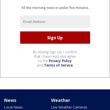
All the morning news in under five minutes.
By clicking Sign Up, I confirm
that I have read and agree
to the
Privacy Policy
and
Terms of Service
.
News
Weather
Local News
Live Weather Cameras