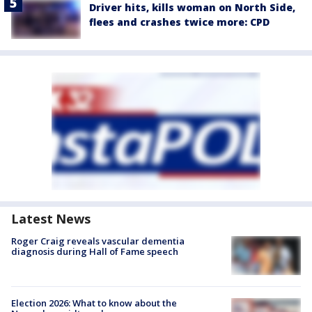
Driver hits, kills woman on North Side,
flees and crashes twice more: CPD
Latest News
Roger Craig reveals vascular dementia
diagnosis during Hall of Fame speech
Election 2026: What to know about the