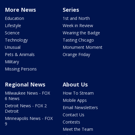
More News
Series
Education
1st and North
Lifestyle
Week in Review
Science
Wearing the Badge
Technology
Tasting Chicago
Unusual
Monument Moment
Pets & Animals
Orange Friday
Military
Missing Persons
Regional News
About Us
Milwaukee News - FOX
How To Stream
6 News
Mobile Apps
Detroit News - FOX 2
Email Newsletters
Detroit
Contact Us
Minneapolis News - FOX
Contests
9
Meet the Team