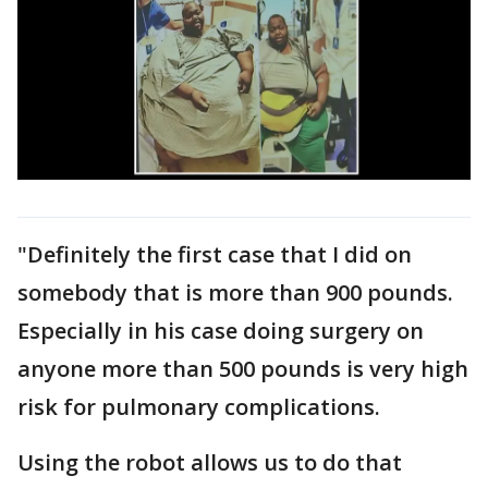
"Definitely the first case that I did on
somebody that is more than 900 pounds.
Especially in his case doing surgery on
anyone more than 500 pounds is very high
risk for pulmonary complications.
Using the robot allows us to do that