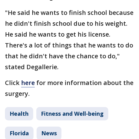
"He said he wants to finish school because
he didn't finish school due to his weight.
He said he wants to get his license.
There's a lot of things that he wants to do
that he didn't have the chance to do,"
stated Degallerie.
Click
here
for more information about the
surgery.
Health
Fitness and Well-being
Florida
News