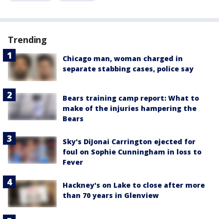
Trending
Chicago man, woman charged in
separate stabbing cases, police say
Bears training camp report: What to
make of the injuries hampering the
Bears
Sky's DiJonai Carrington ejected for
foul on Sophie Cunningham in loss to
Fever
Hackney's on Lake to close after more
than 70 years in Glenview