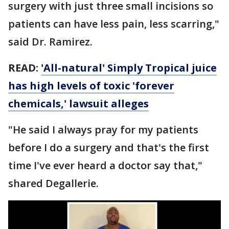
surgery with just three small incisions so
patients can have less pain, less scarring,"
said Dr. Ramirez.
READ:
'All-natural' Simply Tropical juice
has high levels of toxic 'forever
chemicals,' lawsuit alleges
"He said I always pray for my patients
before I do a surgery and that's the first
time I've ever heard a doctor say that,"
shared Degallerie.