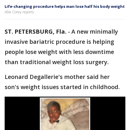
Life-changing procedure helps man lose half his body weight
Allie Corey reports
ST. PETERSBURG, Fla.
-
A new minimally
invasive bariatric procedure is helping
people lose weight with less downtime
than traditional weight loss surgery.
Leonard Degallerie's mother said her
son's weight issues started in childhood.