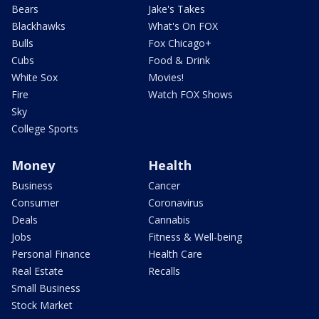
Bears
Jake's Takes
Blackhawks
What's On FOX
Bulls
Fox Chicago+
Cubs
Food & Drink
White Sox
Movies!
Fire
Watch FOX Shows
Sky
College Sports
Money
Health
Business
Cancer
Consumer
Coronavirus
Deals
Cannabis
Jobs
Fitness & Well-being
Personal Finance
Health Care
Real Estate
Recalls
Small Business
Stock Market