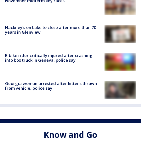
November midterm key races
Hackney's on Lake to close after more than 70
years in Glenview
E-bike rider critically injured after crashing
into box truck in Geneva, police say
Georgia woman arrested after kittens thrown
from vehicle, police say
Know and Go