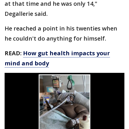
at that time and he was only 14,"
Degallerie said.
He reached a point in his twenties when
he couldn't do anything for himself.
READ:
How gut health impacts your
mind and body