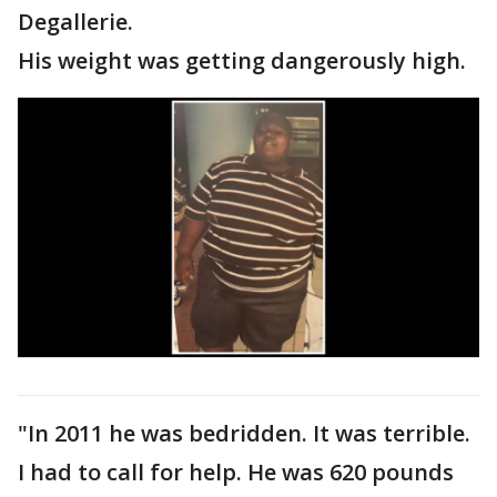
Degallerie.
His weight was getting dangerously high.
"In 2011 he was bedridden. It was terrible.
I had to call for help. He was 620 pounds