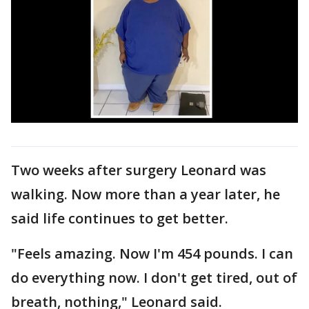
Two weeks after surgery Leonard was
walking. Now more than a year later, he
said life continues to get better.
"Feels amazing. Now I'm 454 pounds. I can
do everything now. I don't get tired, out of
breath, nothing," Leonard said.