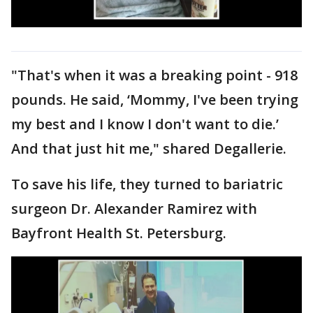
"That's when it was a breaking point - 918
pounds. He said, ‘Mommy, I've been trying
my best and I know I don't want to die.’
And that just hit me," shared Degallerie.
To save his life, they turned to bariatric
surgeon Dr. Alexander Ramirez with
Bayfront Health St. Petersburg.