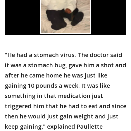
"He had a stomach virus. The doctor said
it was a stomach bug, gave him a shot and
after he came home he was just like
gaining 10 pounds a week. It was like
something in that medication just
triggered him that he had to eat and since
then he would just gain weight and just
keep gaining," explained Paullette