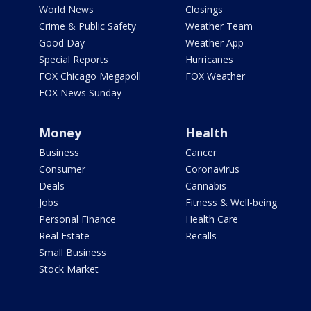
World News
Closings
Crime & Public Safety
Weather Team
Good Day
Weather App
Special Reports
Hurricanes
FOX Chicago Megapoll
FOX Weather
FOX News Sunday
Money
Health
Business
Cancer
Consumer
Coronavirus
Deals
Cannabis
Jobs
Fitness & Well-being
Personal Finance
Health Care
Real Estate
Recalls
Small Business
Stock Market