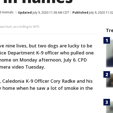
d Animals
Updated
July 9, 2020 11:38 AM CDT
Published
July 9, 2020 11:
s hurt, according to WITI.
Tr
ave nine lives, but two dogs are lucky to be
lice Department K-9 officer who pulled one
 home on Monday afternoon, July 6. CPD
amera video Tuesday.
, Caledonia K-9 Officer Cory Radke and his
ay home when he saw a lot of smoke in the