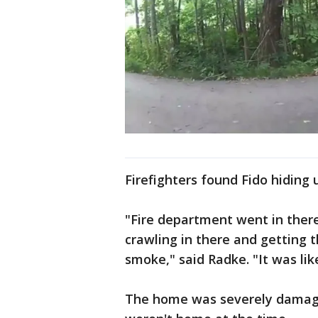
Firefighters found Fido hiding 
"Fire department went in ther
crawling in there and getting 
smoke," said Radke. "It was lik
The home was severely damage