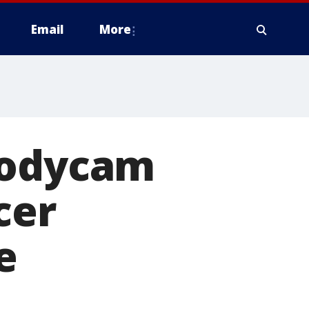
Email
More
Bodycam
cer
e