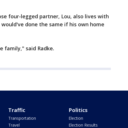
se four-legged partner, Lou, also lives with
e would've done the same if his own home
the family," said Radke.
Traffic
Politics
Transportation
Election
Travel
Election Results