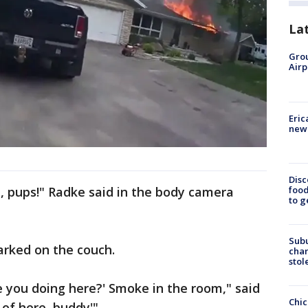
La
Grou
Airp
Eric
new 
Disc
food
 pups!" Radke said in the body camera
to g
Sub
arked on the couch.
char
stol
are you doing here?' Smoke in the room," said
Chic
 of here, buddy'"