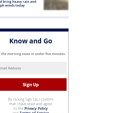
d bring heavy rain and
ph winds today
Know and Go
l the morning news in under five minutes.
By clicking Sign Up, I confirm
that I have read and agree
to the
Privacy Policy
and
Terms of Service
.