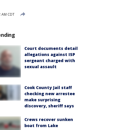
32 AM CDT
ending
Court documents detail
allegations against ISP
sergeant charged with
sexual assault
Cook County Jail staff
checking new arrestee
make surprising
discovery, sheriff says
Crews recover sunken
boat from Lake