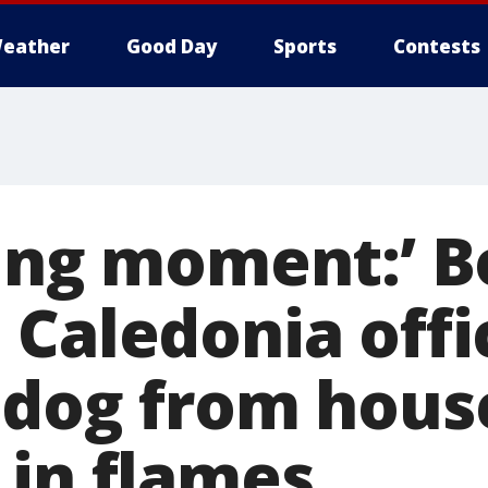
eather
Good Day
Sports
Contests
King moment:’ 
 Caledonia offi
 dog from hous
 in flames