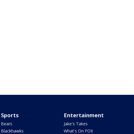
Sports
Entertainment
Bears
Jake's Takes
Blackhawks
What's On FOX