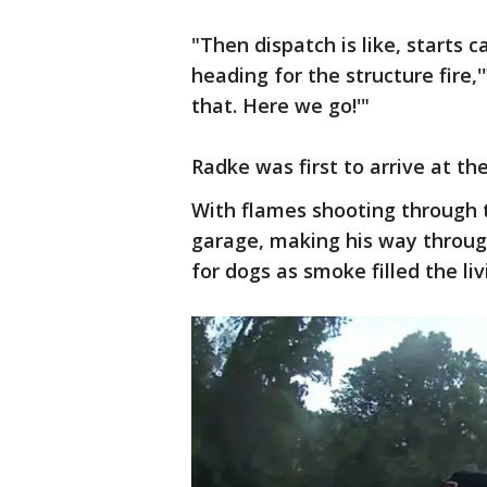
"Then dispatch is like, starts c
heading for the structure fire,'
that. Here we go!'"
Radke was first to arrive at t
With flames shooting through t
garage, making his way throug
for dogs as smoke filled the li