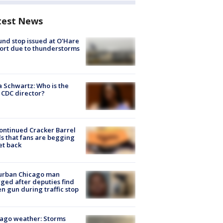
test News
nd stop issued at O'Hare
ort due to thunderstorms
a Schwartz: Who is the
CDC director?
ontinued Cracker Barrel
s that fans are begging
et back
urban Chicago man
ged after deputies find
en gun during traffic stop
ago weather: Storms