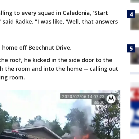
alling to every squad in Caledonia, 'Start
" said Radke. "I was like, 'Well, that answers
he home off Beechnut Drive.
he roof, he kicked in the side door to the
h the room and into the home -- calling out
ving room.