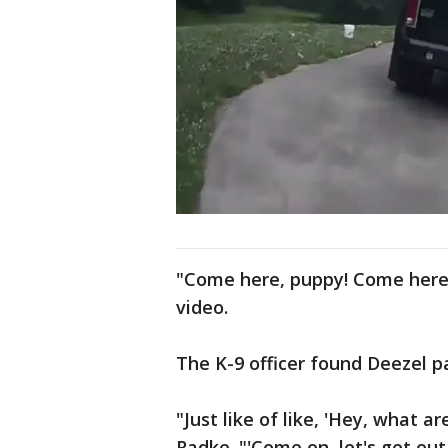
"Come here, puppy! Come here,
video.
The K-9 officer found Deezel p
"Just like of like, 'Hey, what 
Radke. "'Come on, let's get out