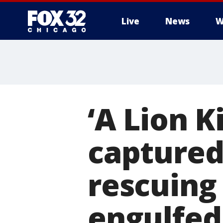
Live
News
W
‘A Lion 
captured
rescuing
engulfed