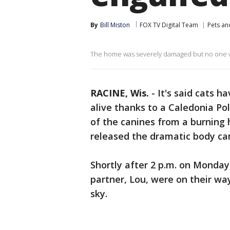
By
Bill Miston
FOX TV Digital Team
Pets an
The home was severely damaged but no one wa
RACINE, Wis.
-
It's said cats h
alive thanks to a Caledonia Po
of the canines from a burning
released the dramatic body c
Shortly after 2 p.m. on Monday
partner, Lou, were on their w
sky.