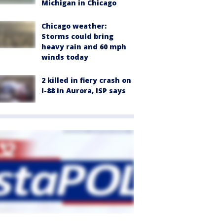
Michigan in Chicago
Chicago weather:
Storms could bring
heavy rain and 60 mph
winds today
2 killed in fiery crash on
I-88 in Aurora, ISP says