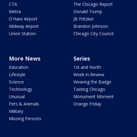
CTA
The Chicago Report
Metra
Donald Trump
O'Hare Airport
JB Pritzker
Midway Airport
Brandon Johnson
Union Station
Chicago City Council
More News
Series
Education
1st and North
Lifestyle
Week in Review
Science
Wearing the Badge
Technology
Tasting Chicago
Unusual
Monument Moment
Pets & Animals
Orange Friday
Military
Missing Persons