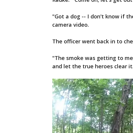
"Got a dog -- I don't know if t
camera video.
The officer went back in to ch
"The smoke was getting to me,
and let the true heroes clear it