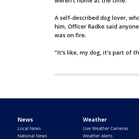
weren't home at the time.
A self-described dog lover, who
him, Officer Radke said anyon
was on fire.
"It's like, my dog, it's part of 
News
Weather
Local News
Live Weather Cameras
National News
Weather Alerts