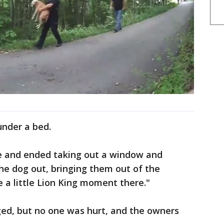
under a bed.
e and ended taking out a window and
the dog out, bringing them out of the
e a little Lion King moment there."
d, but no one was hurt, and the owners