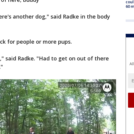
coul
60 m
here's another dog," said Radke in the body
eck for people or more pups.
" said Radke. "Had to get on out of there
Al
."