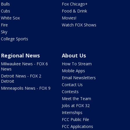
Bulls
Fox Chicago+
Cubs
Food & Drink
White Sox
Movies!
Fire
Watch FOX Shows
Sky
College Sports
Regional News
About Us
Milwaukee News - FOX 6
How To Stream
News
Mobile Apps
Detroit News - FOX 2
Email Newsletters
Detroit
Contact Us
Minneapolis News - FOX 9
Contests
Meet the Team
Jobs at FOX 32
Internships
FCC Public File
FCC Applications