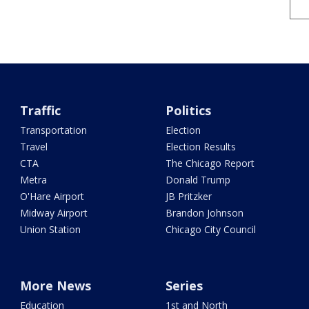
Traffic
Politics
Transportation
Election
Travel
Election Results
CTA
The Chicago Report
Metra
Donald Trump
O'Hare Airport
JB Pritzker
Midway Airport
Brandon Johnson
Union Station
Chicago City Council
More News
Series
Education
1st and North