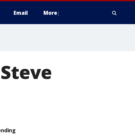
Email
More
'Steve
ending