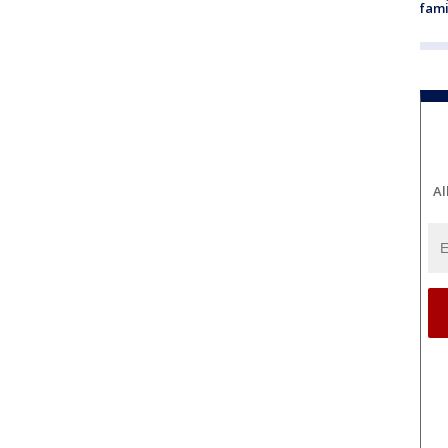
fami
Al