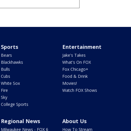
Sports
Entertainment
Bears
Jake's Takes
Blackhawks
What's On FOX
Bulls
Fox Chicago+
Cubs
Food & Drink
White Sox
Movies!
Fire
Watch FOX Shows
Sky
College Sports
Regional News
About Us
Milwaukee News - FOX 6
How To Stream