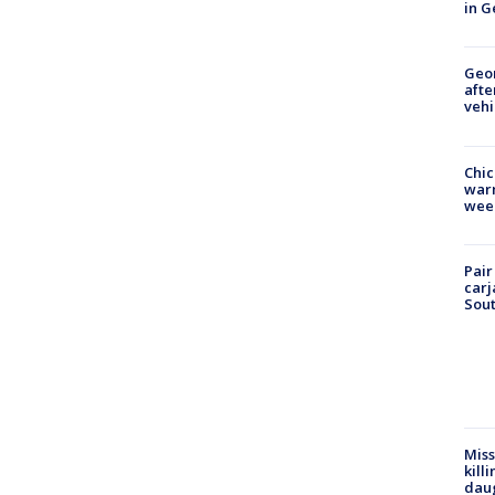
in G
Geo
afte
vehi
Chic
warm
wee
Pair
carj
Sout
Miss
kill
daug