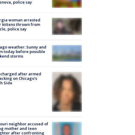
eneva, police say
rgia woman arrested
r kittens thrown from
cle, police say
ago weather: Sunny and
 today before possible
kend storms
 charged after armed
acking on Chicago’s
h Side
ouri neighbor accused of
ing mother and teen
hter after confronting