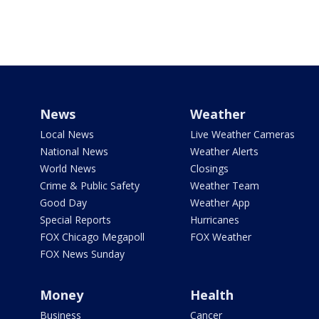
News
Weather
Local News
Live Weather Cameras
National News
Weather Alerts
World News
Closings
Crime & Public Safety
Weather Team
Good Day
Weather App
Special Reports
Hurricanes
FOX Chicago Megapoll
FOX Weather
FOX News Sunday
Money
Health
Business
Cancer