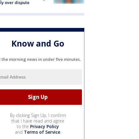
ly over dispute
Know and Go
l the morning news in under five minutes.
By clicking Sign Up, I confirm
that I have read and agree
to the
Privacy Policy
and
Terms of Service
.