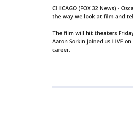
CHICAGO (FOX 32 News) - Osca
the way we look at film and te
The film will hit theaters Frid
Aaron Sorkin joined us LIVE on
career.