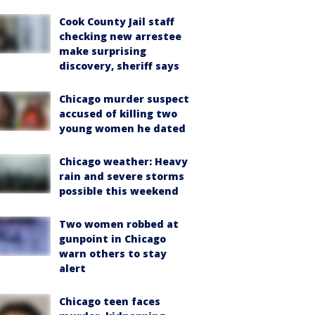
Cook County Jail staff
checking new arrestee
make surprising
discovery, sheriff says
Chicago murder suspect
accused of killing two
young women he dated
Chicago weather: Heavy
rain and severe storms
possible this weekend
Two women robbed at
gunpoint in Chicago
warn others to stay
alert
Chicago teen faces