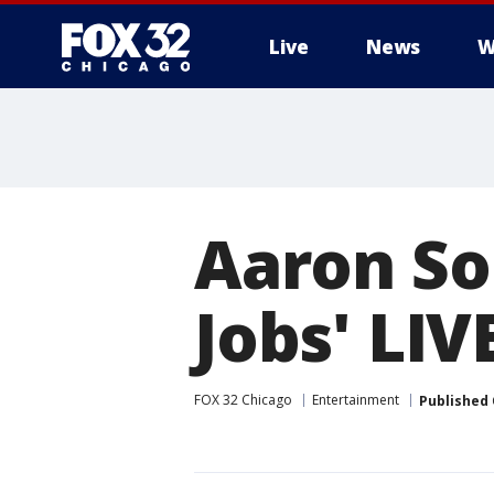
Live
News
W
Aaron So
Jobs' LIV
FOX 32 Chicago
Entertainment
Published