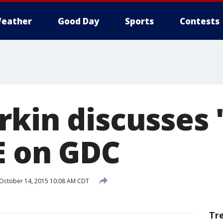
eather
Good Day
Sports
Contests
rkin discusses 
E on GDC
October 14, 2015 10:08 AM CDT
Tr