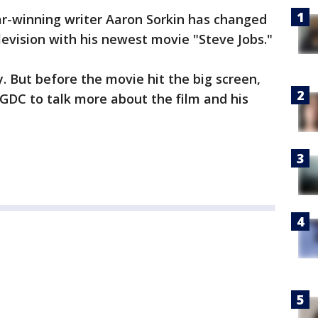
r-winning writer Aaron Sorkin has changed
levision with his newest movie "Steve Jobs."
ay. But before the movie hit the big screen,
 GDC to talk more about the film and his