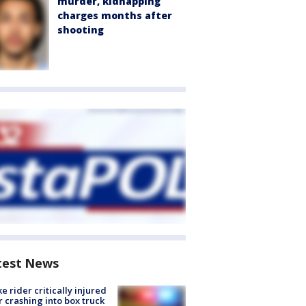
murder, kidnapping
charges months after
shooting
test News
ke rider critically injured
r crashing into box truck