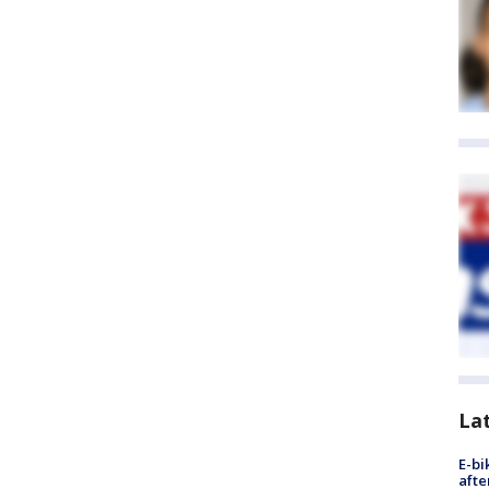
La
E-bi
afte