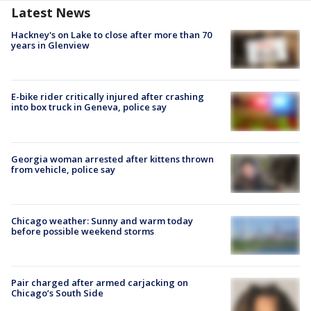
Latest News
Hackney's on Lake to close after more than 70
years in Glenview
E-bike rider critically injured after crashing
into box truck in Geneva, police say
Georgia woman arrested after kittens thrown
from vehicle, police say
Chicago weather: Sunny and warm today
before possible weekend storms
Pair charged after armed carjacking on
Chicago’s South Side