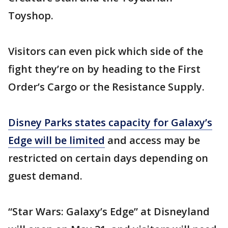
Toyshop.
Visitors can even pick which side of the
fight they’re on by heading to the First
Order’s Cargo or the Resistance Supply.
Disney Parks states capacity for Galaxy’s
Edge will be limited
and access may be
restricted on certain days depending on
guest demand.
“Star Wars: Galaxy’s Edge” at Disneyland