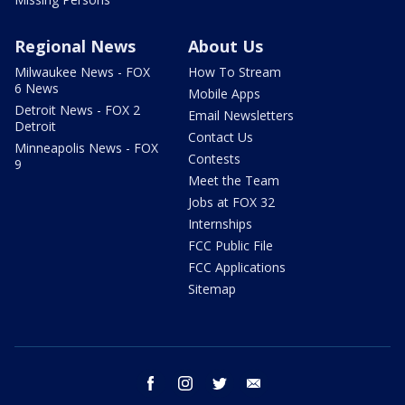
Regional News
About Us
Milwaukee News - FOX
How To Stream
6 News
Mobile Apps
Detroit News - FOX 2
Email Newsletters
Detroit
Contact Us
Minneapolis News - FOX
Contests
9
Meet the Team
Jobs at FOX 32
Internships
FCC Public File
FCC Applications
Sitemap
facebook
instagram
twitter
email