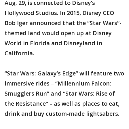
Aug. 29, is connected to Disney’s
Hollywood Studios. In 2015, Disney CEO
Bob Iger announced that the “Star Wars”-
themed land would open up at Disney
World in Florida and Disneyland in
California.
“Star Wars: Galaxy’s Edge” will feature two
immersive rides – “Millennium Falcon:
Smugglers Run” and “Star Wars: Rise of
the Resistance” – as well as places to eat,
drink and buy custom-made lightsabers.