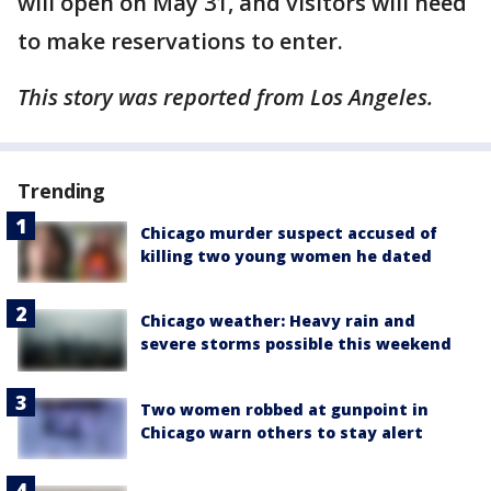
will open on May 31, and visitors will need
to make reservations to enter.
This story was reported from Los Angeles.
Trending
Chicago murder suspect accused of
killing two young women he dated
Chicago weather: Heavy rain and
severe storms possible this weekend
Two women robbed at gunpoint in
Chicago warn others to stay alert