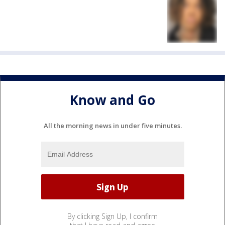
Know and Go
All the morning news in under five minutes.
By clicking Sign Up, I confirm