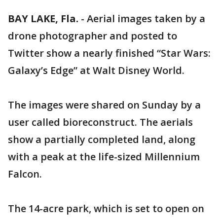
BAY LAKE, Fla.
-
Aerial images taken by a
drone photographer and posted to
Twitter show a nearly finished “Star Wars:
Galaxy’s Edge” at Walt Disney World.
The images were shared on Sunday by a
user called bioreconstruct. The aerials
show a partially completed land, along
with a peak at the life-sized Millennium
Falcon.
The 14-acre park, which is set to open on