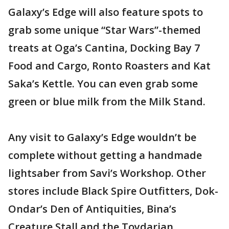
Galaxy’s Edge will also feature spots to
grab some unique “Star Wars”-themed
treats at Oga’s Cantina, Docking Bay 7
Food and Cargo, Ronto Roasters and Kat
Saka’s Kettle. You can even grab some
green or blue milk from the Milk Stand.
Any visit to Galaxy’s Edge wouldn’t be
complete without getting a handmade
lightsaber from Savi’s Workshop. Other
stores include Black Spire Outfitters, Dok-
Ondar’s Den of Antiquities, Bina’s
Creature Stall and the Toydarian