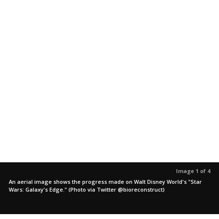
Image 1 of 4
An aerial image shows the progress made on Walt Disney World's "Star
Wars: Galaxy's Edge." (Photo via Twitter @bioreconstruct)