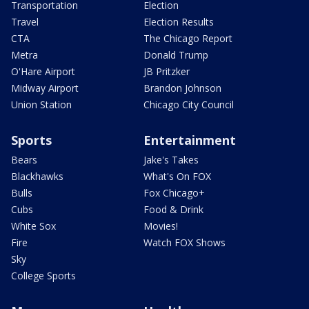
Transportation
Election
Travel
Election Results
CTA
The Chicago Report
Metra
Donald Trump
O'Hare Airport
JB Pritzker
Midway Airport
Brandon Johnson
Union Station
Chicago City Council
Sports
Entertainment
Bears
Jake's Takes
Blackhawks
What's On FOX
Bulls
Fox Chicago+
Cubs
Food & Drink
White Sox
Movies!
Fire
Watch FOX Shows
Sky
College Sports