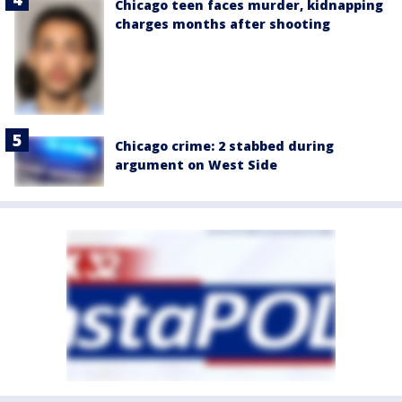
Chicago teen faces murder, kidnapping
charges months after shooting
Chicago crime: 2 stabbed during
argument on West Side