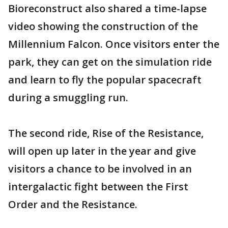
Bioreconstruct also shared a time-lapse
video showing the construction of the
Millennium Falcon. Once visitors enter the
park, they can get on the simulation ride
and learn to fly the popular spacecraft
during a smuggling run.
The second ride, Rise of the Resistance,
will open up later in the year and give
visitors a chance to be involved in an
intergalactic fight between the First
Order and the Resistance.