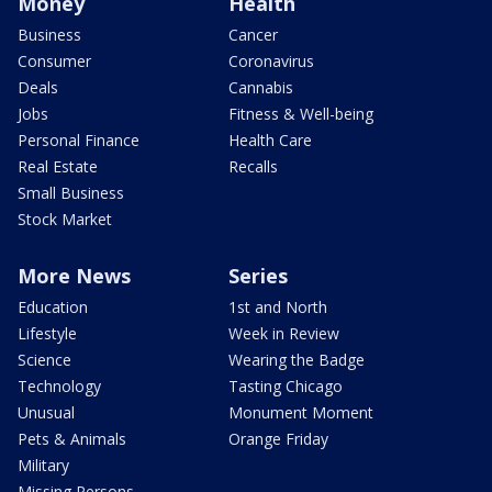
Money
Health
Business
Cancer
Consumer
Coronavirus
Deals
Cannabis
Jobs
Fitness & Well-being
Personal Finance
Health Care
Real Estate
Recalls
Small Business
Stock Market
More News
Series
Education
1st and North
Lifestyle
Week in Review
Science
Wearing the Badge
Technology
Tasting Chicago
Unusual
Monument Moment
Pets & Animals
Orange Friday
Military
Missing Persons