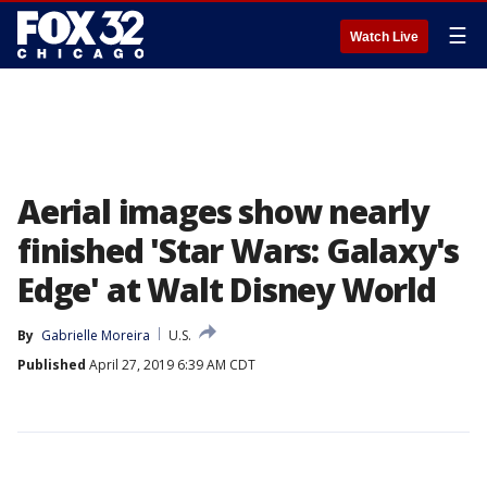
☰
Watch Live
Aerial images show nearly
finished 'Star Wars: Galaxy's
Edge' at Walt Disney World
By
Gabrielle Moreira
U.S.
Published
April 27, 2019 6:39 AM CDT