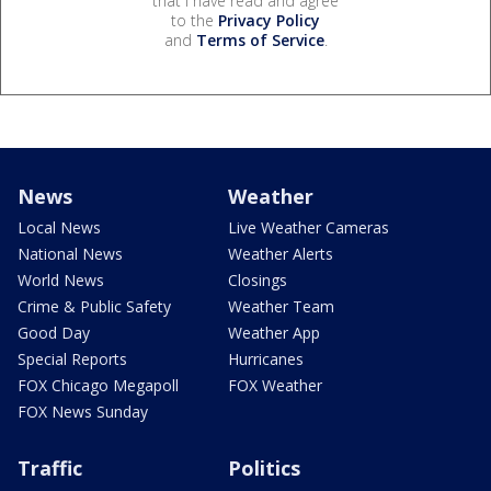
that I have read and agree
to the
Privacy Policy
and
Terms of Service
.
News
Weather
Local News
Live Weather Cameras
National News
Weather Alerts
World News
Closings
Crime & Public Safety
Weather Team
Good Day
Weather App
Special Reports
Hurricanes
FOX Chicago Megapoll
FOX Weather
FOX News Sunday
Traffic
Politics