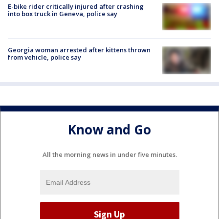
E-bike rider critically injured after crashing
into box truck in Geneva, police say
Georgia woman arrested after kittens thrown
from vehicle, police say
Know and Go
All the morning news in under five minutes.