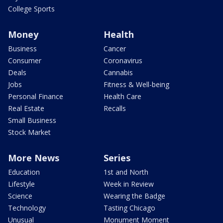
College Sports
Money
Health
Business
Cancer
Consumer
Coronavirus
Deals
Cannabis
Jobs
Fitness & Well-being
Personal Finance
Health Care
Real Estate
Recalls
Small Business
Stock Market
More News
Series
Education
1st and North
Lifestyle
Week in Review
Science
Wearing the Badge
Technology
Tasting Chicago
Unusual
Monument Moment