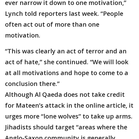
ever narrow it down to one motivation,”
Lynch told reporters last week. “People
often act out of more than one
motivation.
“This was clearly an act of terror and an
act of hate,” she continued. “We will look
at all motivations and hope to come to a
conclusion there.”
Although Al Qaeda does not take credit
for Mateen’s attack in the online article, it
urges more “lone wolves” to take up arms.
Jihadists should target “areas where the
Anglo-Saxon community is generally