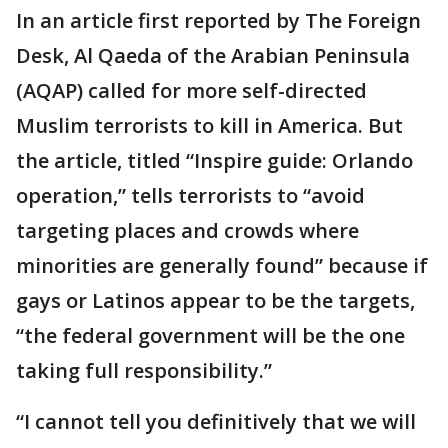
In an article first reported by The Foreign
Desk, Al Qaeda of the Arabian Peninsula
(AQAP) called for more self-directed
Muslim terrorists to kill in America. But
the article, titled “Inspire guide: Orlando
operation,” tells terrorists to “avoid
targeting places and crowds where
minorities are generally found” because if
gays or Latinos appear to be the targets,
“the federal government will be the one
taking full responsibility.”
“I cannot tell you definitively that we will