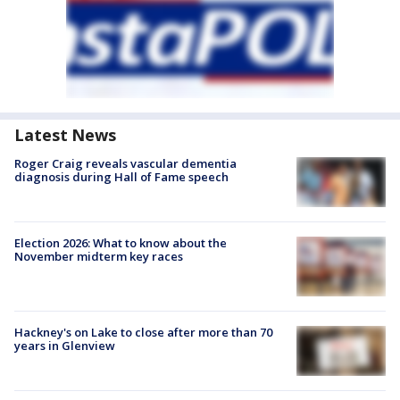
Latest News
Roger Craig reveals vascular dementia
diagnosis during Hall of Fame speech
Election 2026: What to know about the
November midterm key races
Hackney's on Lake to close after more than 70
years in Glenview