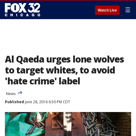
☰
Watch Live
Al Qaeda urges lone wolves
to target whites, to avoid
'hate crime' label
News
Published
June 28, 2016 6:50 PM CDT