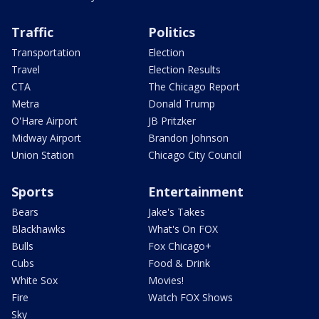
Traffic
Politics
Transportation
Election
Travel
Election Results
CTA
The Chicago Report
Metra
Donald Trump
O'Hare Airport
JB Pritzker
Midway Airport
Brandon Johnson
Union Station
Chicago City Council
Sports
Entertainment
Bears
Jake's Takes
Blackhawks
What's On FOX
Bulls
Fox Chicago+
Cubs
Food & Drink
White Sox
Movies!
Fire
Watch FOX Shows
Sky