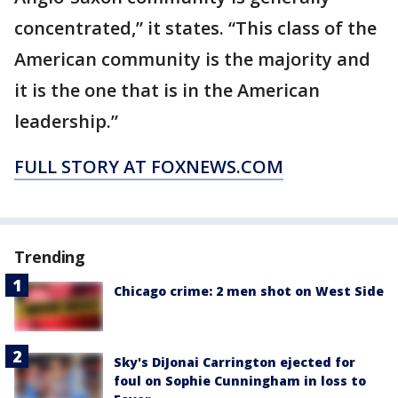
concentrated,” it states. “This class of the
American community is the majority and
it is the one that is in the American
leadership.”
FULL STORY AT FOXNEWS.COM
Trending
Chicago crime: 2 men shot on West Side
Sky's DiJonai Carrington ejected for
foul on Sophie Cunningham in loss to