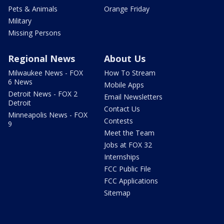
Pets & Animals
Orange Friday
Military
Missing Persons
Regional News
About Us
Milwaukee News - FOX
How To Stream
6 News
Mobile Apps
Detroit News - FOX 2
Email Newsletters
Detroit
Contact Us
Minneapolis News - FOX
Contests
9
Meet the Team
Jobs at FOX 32
Internships
FCC Public File
FCC Applications
Sitemap