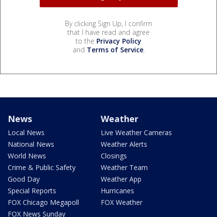
By clicking Sign Up, I confirm
that I have read and agree
to the
Privacy Policy
and
Terms of Service
.
News
Weather
Local News
Live Weather Cameras
National News
Weather Alerts
World News
Closings
Crime & Public Safety
Weather Team
Good Day
Weather App
Special Reports
Hurricanes
FOX Chicago Megapoll
FOX Weather
FOX News Sunday