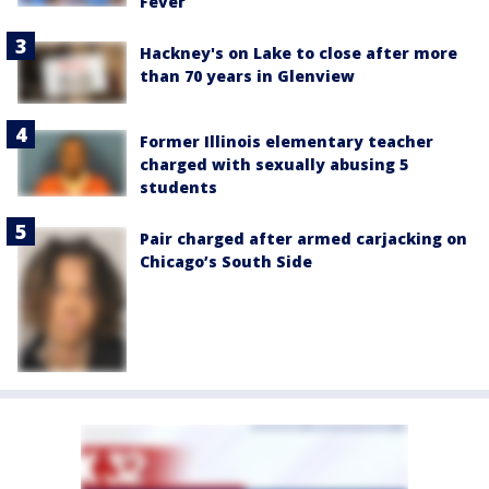
Fever
Hackney's on Lake to close after more
than 70 years in Glenview
Former Illinois elementary teacher
charged with sexually abusing 5
students
Pair charged after armed carjacking on
Chicago’s South Side