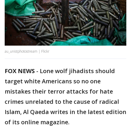
au_unistphotostream | Flickr
FOX NEWS
-
Lone wolf jihadists should
target white Americans so no one
mistakes their terror attacks for hate
crimes unrelated to the cause of radical
Islam, Al Qaeda writes in the latest edition
of its online magazine.