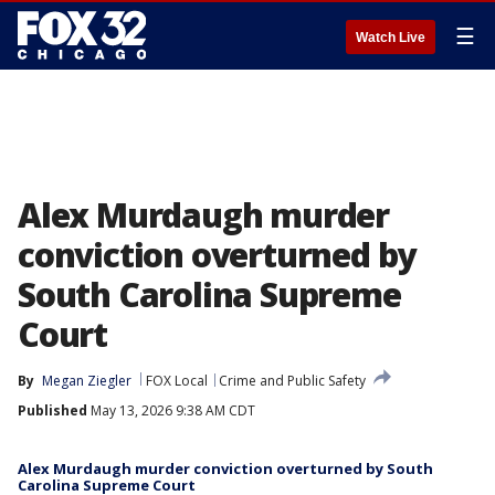
☰
Watch Live
Alex Murdaugh murder
conviction overturned by
South Carolina Supreme
Court
By
Megan Ziegler
FOX Local
Crime and Public Safety
Published
May 13, 2026 9:38 AM CDT
Alex Murdaugh murder conviction overturned by South
Carolina Supreme Court