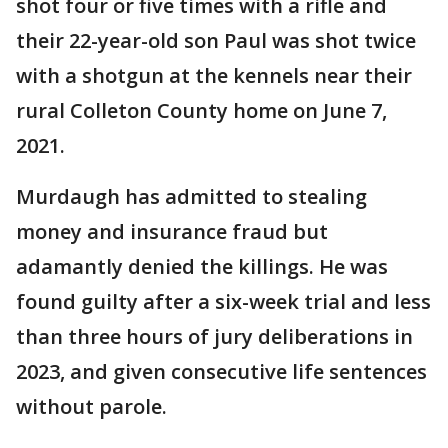
shot four or five times with a rifle and
their 22-year-old son Paul was shot twice
with a shotgun at the kennels near their
rural Colleton County home on June 7,
2021.
Murdaugh has admitted to stealing
money and insurance fraud but
adamantly denied the killings. He was
found guilty after a six-week trial and less
than three hours of jury deliberations in
2023, and given consecutive life sentences
without parole.