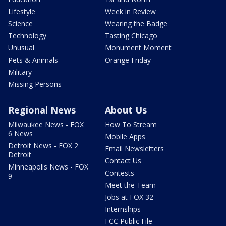
Lifestyle
Week in Review
Science
Wearing the Badge
Technology
Tasting Chicago
Unusual
Monument Moment
Pets & Animals
Orange Friday
Military
Missing Persons
Regional News
About Us
Milwaukee News - FOX
How To Stream
6 News
Mobile Apps
Detroit News - FOX 2
Email Newsletters
Detroit
Contact Us
Minneapolis News - FOX
Contests
9
Meet the Team
Jobs at FOX 32
Internships
FCC Public File