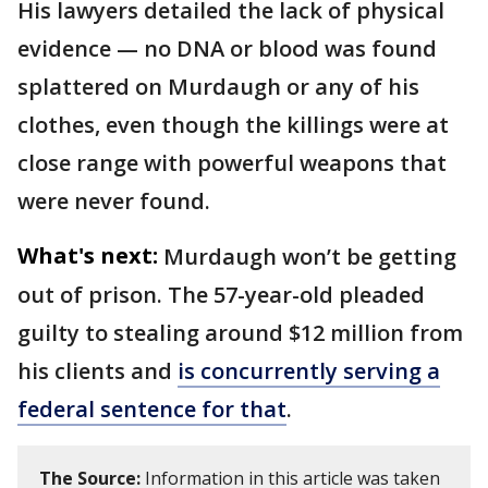
His lawyers detailed the lack of physical
evidence — no DNA or blood was found
splattered on Murdaugh or any of his
clothes, even though the killings were at
close range with powerful weapons that
were never found.
What's next:
Murdaugh won’t be getting
out of prison. The 57-year-old pleaded
guilty to stealing around $12 million from
his clients and
is concurrently serving a
federal sentence for that
.
The Source:
Information in this article was taken