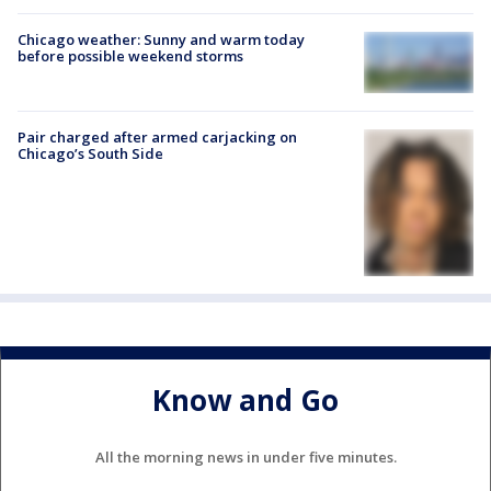
Chicago weather: Sunny and warm today
before possible weekend storms
Pair charged after armed carjacking on
Chicago’s South Side
Know and Go
All the morning news in under five minutes.