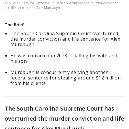
The South Carolina Supreme Court has overturned the murder conviction
and life sentence for Alex Murdaugh.
The Brief
The South Carolina Supreme Court overturned
the murder conviction and life sentence for Alex
Murdaugh.
He was convicted in 2023 of killing his wife and
his son.
Murdaugh is concurrently serving another
federal sentence for stealing around $12 million
from his clients.
The South Carolina Supreme Court has
overturned the murder conviction and life
sentence for Alex Murdaugh.