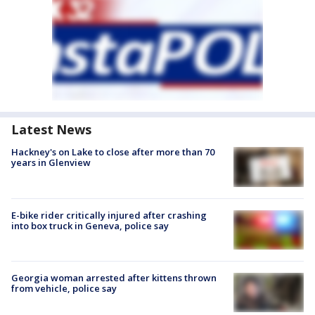
Latest News
Hackney's on Lake to close after more than 70
years in Glenview
E-bike rider critically injured after crashing
into box truck in Geneva, police say
Georgia woman arrested after kittens thrown
from vehicle, police say