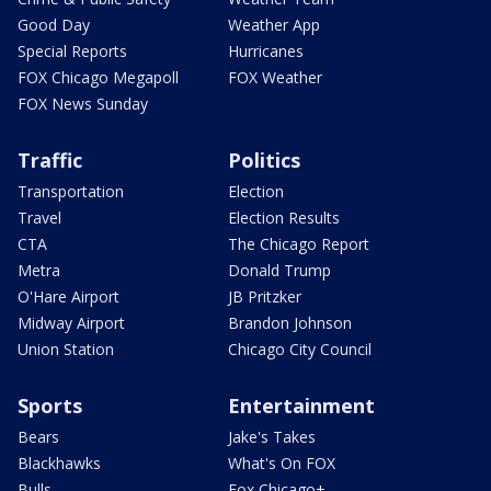
Good Day
Weather App
Special Reports
Hurricanes
FOX Chicago Megapoll
FOX Weather
FOX News Sunday
Traffic
Politics
Transportation
Election
Travel
Election Results
CTA
The Chicago Report
Metra
Donald Trump
O'Hare Airport
JB Pritzker
Midway Airport
Brandon Johnson
Union Station
Chicago City Council
Sports
Entertainment
Bears
Jake's Takes
Blackhawks
What's On FOX
Bulls
Fox Chicago+