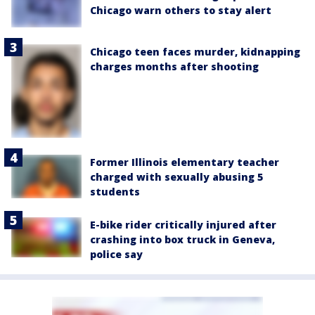
Chicago warn others to stay alert
Chicago teen faces murder, kidnapping
charges months after shooting
Former Illinois elementary teacher
charged with sexually abusing 5
students
E-bike rider critically injured after
crashing into box truck in Geneva,
police say