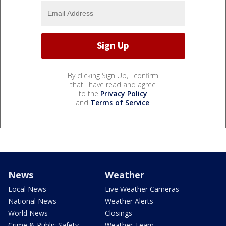
By clicking Sign Up, I confirm
that I have read and agree
to the
Privacy Policy
and
Terms of Service
.
News
Weather
Local News
Live Weather Cameras
National News
Weather Alerts
World News
Closings
Crime & Public Safety
Weather Team