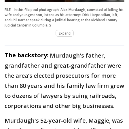
FILE - In this file pool photograph, Alex Murdaugh, convicted of killing his
wife and youngest son, listens as his attorneys Dick Harpootlian, left,
and Phil Barber speak during a judicial hearing at the Richland County
Judicial Center in Columbia, S
Expand
The backstory:
Murdaugh's father,
grandfather and great-grandfather were
the area’s elected prosecutors for more
than 80 years and his family law firm grew
to dozens of lawyers by suing railroads,
corporations and other big businesses.
Murdaugh's 52-year-old wife, Maggie, was