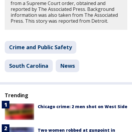
from a Supreme Court order, obtained and
reported by The Associated Press. Background
information was also taken from The Associated
Press. This story was reported from Detroit.
Crime and Public Safety
South Carolina
News
Trending
Chicago crime: 2 men shot on West Side
Two women robbed at gunpoint in