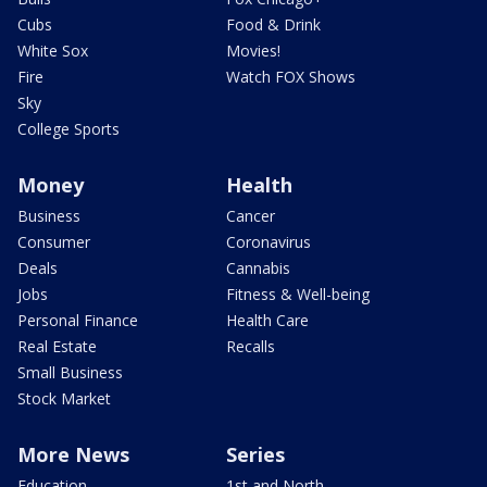
Cubs
Food & Drink
White Sox
Movies!
Fire
Watch FOX Shows
Sky
College Sports
Money
Health
Business
Cancer
Consumer
Coronavirus
Deals
Cannabis
Jobs
Fitness & Well-being
Personal Finance
Health Care
Real Estate
Recalls
Small Business
Stock Market
More News
Series
Education
1st and North