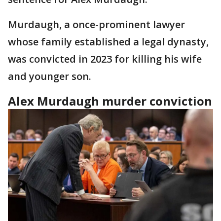
Murdaugh, a once-prominent lawyer
whose family established a legal dynasty,
was convicted in 2023 for killing his wife
and younger son.
Alex Murdaugh murder conviction