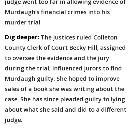
judge went too far in allowing evidence of
Murdaugh’s financial crimes into his
murder trial.
Dig deeper:
The justices ruled Colleton
County Clerk of Court Becky Hill, assigned
to oversee the evidence and the jury
during the trial, influenced jurors to find
Murdaugh guilty. She hoped to improve
sales of a book she was writing about the
case. She has since pleaded guilty to lying
about what she said and did to a different
judge.