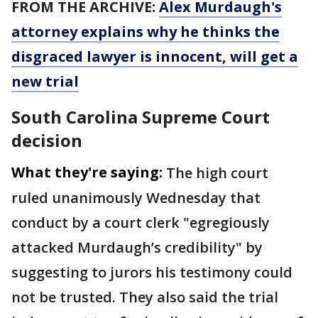
FROM THE ARCHIVE:
Alex Murdaugh's
attorney explains why he thinks the
disgraced lawyer is innocent, will get a
new trial
South Carolina Supreme Court
decision
What they're saying:
The high court
ruled unanimously Wednesday that
conduct by a court clerk "egregiously
attacked Murdaugh’s credibility" by
suggesting to jurors his testimony could
not be trusted. They also said the trial