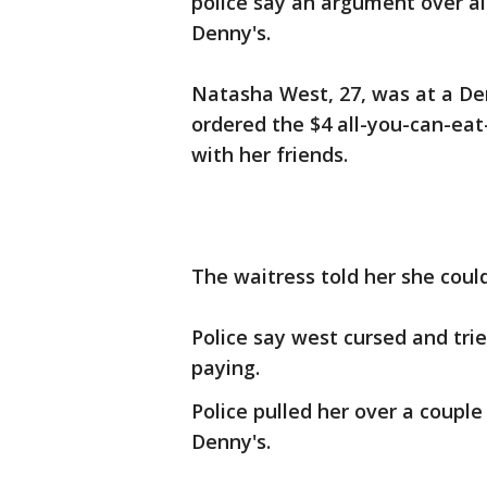
police say an argument over a
Denny's.
Natasha West, 27, was at a De
ordered the $4 all-you-can-ea
with her friends.
The waitress told her she could
Police say west cursed and tri
paying.
Police pulled her over a coupl
Denny's.