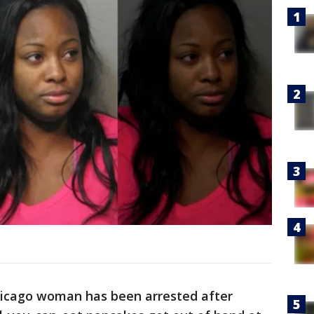
icago woman has been arrested after