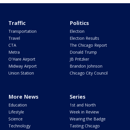
Traffic
Politics
Transportation
Election
Travel
Election Results
CTA
The Chicago Report
Metra
Donald Trump
O'Hare Airport
JB Pritzker
Midway Airport
Brandon Johnson
Union Station
Chicago City Council
More News
Series
Education
1st and North
Lifestyle
Week in Review
Science
Wearing the Badge
Technology
Tasting Chicago