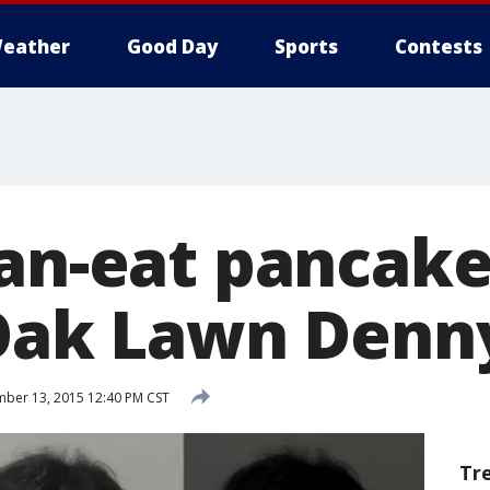
eather
Good Day
Sports
Contests
can-eat pancake
 Oak Lawn Denn
ber 13, 2015 12:40 PM CST
Tr