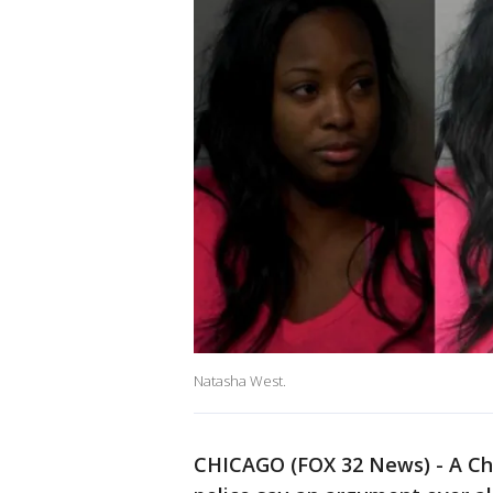
Natasha West.
CHICAGO (FOX 32 News) - A Ch