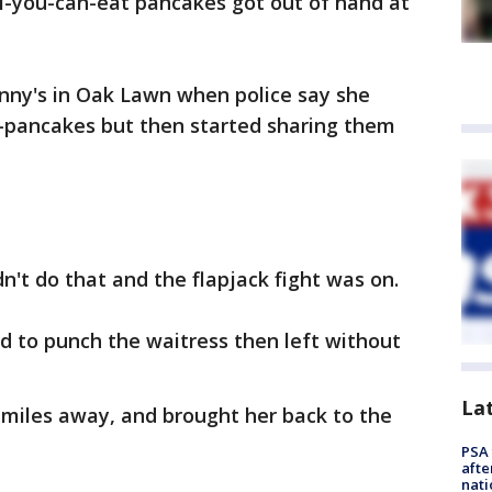
ll-you-can-eat pancakes got out of hand at
nny's in Oak Lawn when police say she
t-pancakes but then started sharing them
n't do that and the flapjack fight was on.
ed to punch the waitress then left without
La
e miles away, and brought her back to the
PSA 
afte
nati