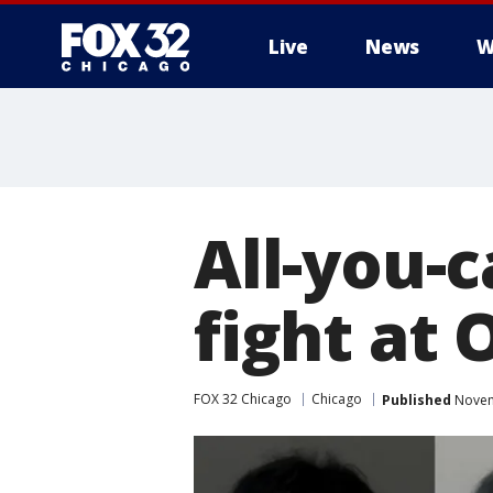
Live
News
W
All-you-
fight at
FOX 32 Chicago
Chicago
Published
Novem