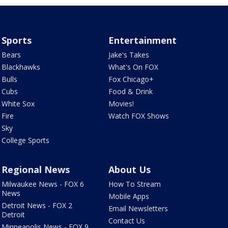
Sports
Entertainment
Bears
Jake's Takes
Blackhawks
What's On FOX
Bulls
Fox Chicago+
Cubs
Food & Drink
White Sox
Movies!
Fire
Watch FOX Shows
Sky
College Sports
Regional News
About Us
Milwaukee News - FOX 6
How To Stream
News
Mobile Apps
Detroit News - FOX 2
Email Newsletters
Detroit
Contact Us
Minneapolis News - FOX 9