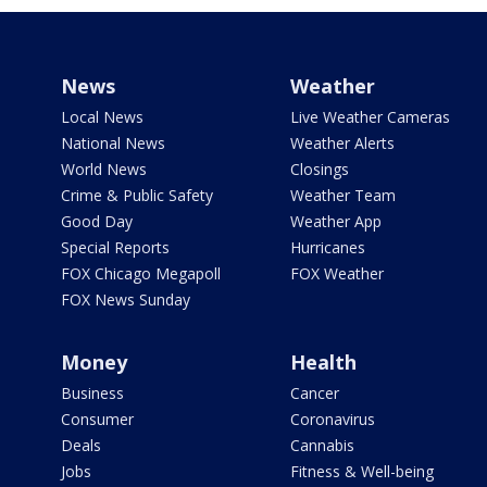
News
Weather
Local News
Live Weather Cameras
National News
Weather Alerts
World News
Closings
Crime & Public Safety
Weather Team
Good Day
Weather App
Special Reports
Hurricanes
FOX Chicago Megapoll
FOX Weather
FOX News Sunday
Money
Health
Business
Cancer
Consumer
Coronavirus
Deals
Cannabis
Jobs
Fitness & Well-being