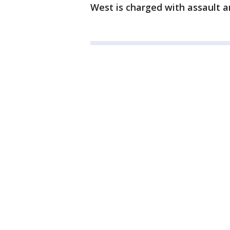
West is charged with assault 