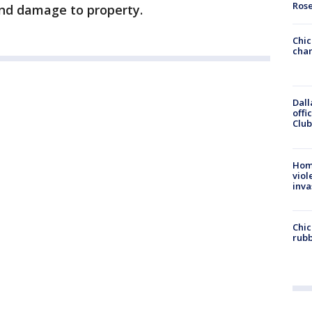
Ros
and damage to property.
Chic
chan
Dall
offi
Club
Hom
viol
inva
Chic
rubb