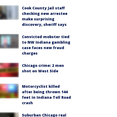
Cook County Jail staff
checking new arrestee
make surprising
discovery, sheriff says
Convicted mobster tied
to NW Indiana gambling
case faces new fraud
charges
Chicago crime: 2 men
shot on West Side
Motorcyclist killed
after being thrown 144
feet in Indiana Toll Road
crash
Suburban Chicago real