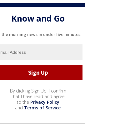
Know and Go
l the morning news in under five minutes.
By clicking Sign Up, I confirm
that I have read and agree
to the
Privacy Policy
and
Terms of Service
.