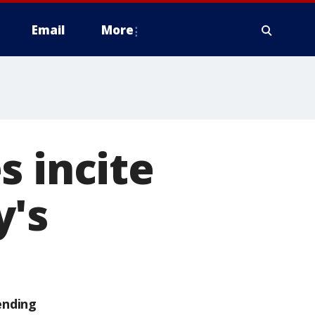
Email
More
s incite
y's
ending