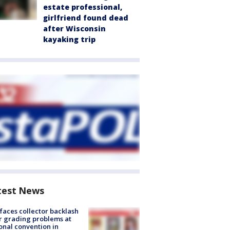
estate professional,
girlfriend found dead
after Wisconsin
kayaking trip
test News
faces collector backlash
r grading problems at
onal convention in