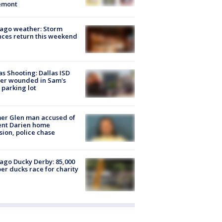
emont
ago weather: Storm
ces return this weekend
as Shooting: Dallas ISD
cer wounded in Sam's
 parking lot
er Glen man accused of
ent Darien home
sion, police chase
ago Ducky Derby: 85,000
er ducks race for charity