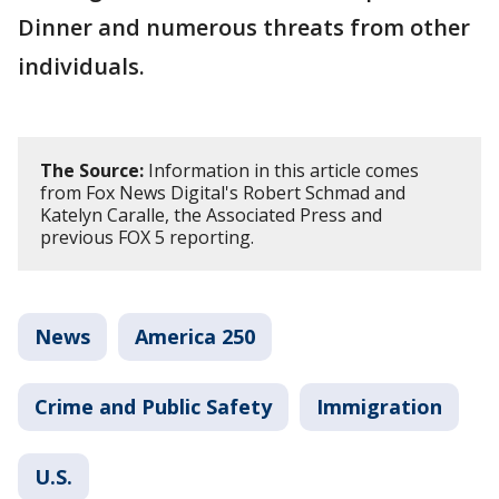
Dinner and numerous threats from other
individuals.
The Source:
Information in this article comes
from Fox News Digital's Robert Schmad and
Katelyn Caralle, the Associated Press and
previous FOX 5 reporting.
News
America 250
Crime and Public Safety
Immigration
U.S.