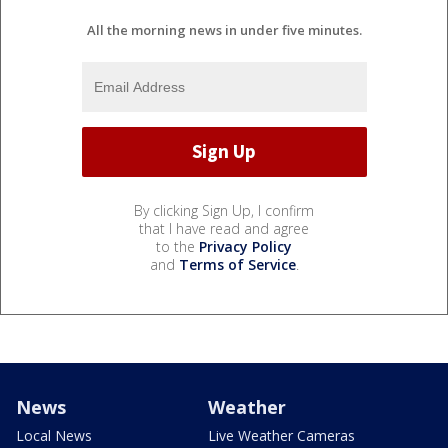
All the morning news in under five minutes.
By clicking Sign Up, I confirm
that I have read and agree
to the
Privacy Policy
and
Terms of Service
.
News
Weather
Local News
Live Weather Cameras