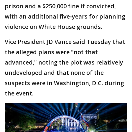
prison and a $250,000 fine if convicted,
with an additional five‑years for planning
violence on White House grounds.
Vice President JD Vance said Tuesday that
the alleged plans were "not that
advanced," noting the plot was relatively
undeveloped and that none of the
suspects were in Washington, D.C. during
the event.