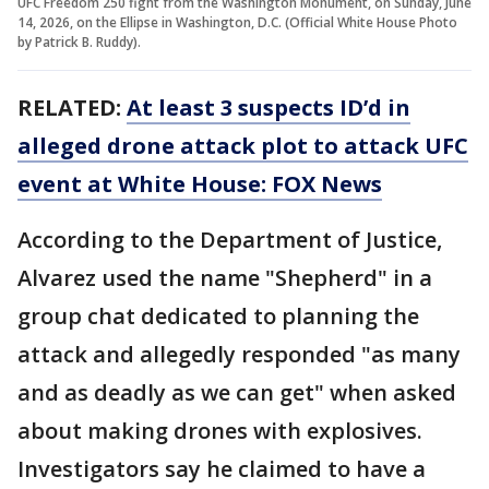
UFC Freedom 250 fight from the Washington Monument, on Sunday, June
14, 2026, on the Ellipse in Washington, D.C. (Official White House Photo
by Patrick B. Ruddy).
RELATED:
At least 3 suspects ID’d in
alleged drone attack plot to attack UFC
event at White House: FOX News
According to the Department of Justice,
Alvarez used the name "Shepherd" in a
group chat dedicated to planning the
attack and allegedly responded "as many
and as deadly as we can get" when asked
about making drones with explosives.
Investigators say he claimed to have a