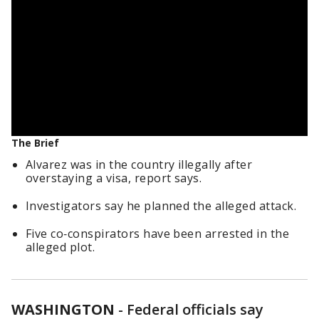
The Brief
Alvarez was in the country illegally after
overstaying a visa, report says.
Investigators say he planned the alleged attack.
Five co‑conspirators have been arrested in the
alleged plot.
WASHINGTON
-
Federal officials say