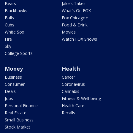
Bears
Jake's Takes
Blackhawks
What's On FOX
Bulls
Fox Chicago+
Cubs
Food & Drink
White Sox
Movies!
Fire
Watch FOX Shows
Sky
College Sports
Money
Health
Business
Cancer
Consumer
Coronavirus
Deals
Cannabis
Jobs
Fitness & Well-being
Personal Finance
Health Care
Real Estate
Recalls
Small Business
Stock Market