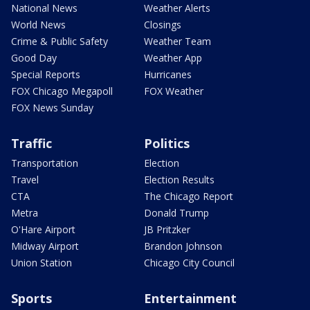
National News
Weather Alerts
World News
Closings
Crime & Public Safety
Weather Team
Good Day
Weather App
Special Reports
Hurricanes
FOX Chicago Megapoll
FOX Weather
FOX News Sunday
Traffic
Politics
Transportation
Election
Travel
Election Results
CTA
The Chicago Report
Metra
Donald Trump
O'Hare Airport
JB Pritzker
Midway Airport
Brandon Johnson
Union Station
Chicago City Council
Sports
Entertainment