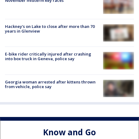
November midterm key races
Hackney's on Lake to close after more than 70
years in Glenview
E-bike rider critically injured after crashing
into box truck in Geneva, police say
Georgia woman arrested after kittens thrown
from vehicle, police say
Know and Go