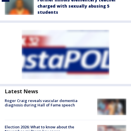
charged with sexually abusing 5
students
Latest News
Roger Craig reveals vascular dementia
diagnosis during Hall of Fame speech
Election 2026: What to know about the