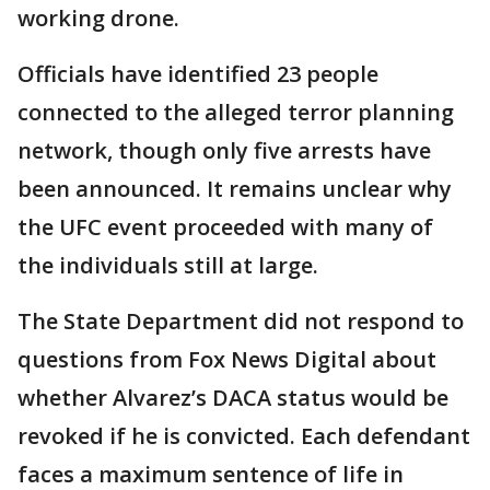
working drone.
Officials have identified 23 people
connected to the alleged terror planning
network, though only five arrests have
been announced. It remains unclear why
the UFC event proceeded with many of
the individuals still at large.
The State Department did not respond to
questions from Fox News Digital about
whether Alvarez’s DACA status would be
revoked if he is convicted. Each defendant
faces a maximum sentence of life in