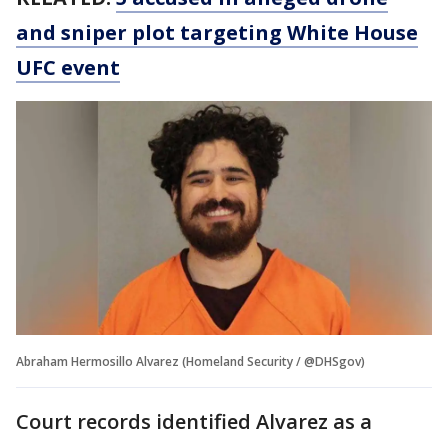
and sniper plot targeting White House
UFC event
Abraham Hermosillo Alvarez (Homeland Security / @DHSgov)
Court records identified Alvarez as a