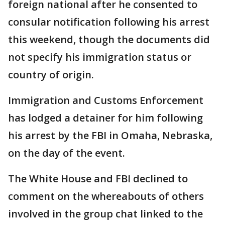
foreign national after he consented to
consular notification following his arrest
this weekend, though the documents did
not specify his immigration status or
country of origin.
Immigration and Customs Enforcement
has lodged a detainer for him following
his arrest by the FBI in Omaha, Nebraska,
on the day of the event.
The White House and FBI declined to
comment on the whereabouts of others
involved in the group chat linked to the