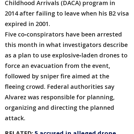
Childhood Arrivals (DACA) program in
2014 after failing to leave when his B2 visa
expired in 2001.
Five co‑conspirators have been arrested
this month in what investigators describe
as a plan to use explosive‑laden drones to
force an evacuation from the event,
followed by sniper fire aimed at the
fleeing crowd. Federal authorities say
Alvarez was responsible for planning,
organizing and directing the planned
attack.
RELATED:
5 accused in alleged drone