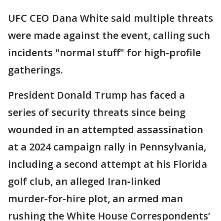
UFC CEO Dana White said multiple threats
were made against the event, calling such
incidents "normal stuff" for high‑profile
gatherings.
President Donald Trump has faced a
series of security threats since being
wounded in an attempted assassination
at a 2024 campaign rally in Pennsylvania,
including a second attempt at his Florida
golf club, an alleged Iran‑linked
murder‑for‑hire plot, an armed man
rushing the White House Correspondents’