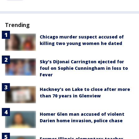
Trending
Chicago murder suspect accused of
killing two young women he dated
Sky's DiJonai Carrington ejected for
foul on Sophie Cunningham in loss to
Fever
Hackney's on Lake to close after more
than 70 years in Glenview
Homer Glen man accused of violent
Darien home invasion, police chase
Former Illinois elementary teacher