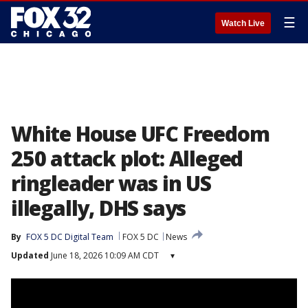
☰
Watch Live
White House UFC Freedom
250 attack plot: Alleged
ringleader was in US
illegally, DHS says
By
FOX 5 DC Digital Team
FOX 5 DC
News
Updated
June 18, 2026 10:09 AM CDT
▾