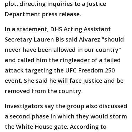
plot, directing inquiries to a Justice
Department press release.
In a statement, DHS Acting Assistant
Secretary Lauren Bis said Alvarez "should
never have been allowed in our country"
and called him the ringleader of a failed
attack targeting the UFC Freedom 250
event. She said he will face justice and be
removed from the country.
Investigators say the group also discussed
a second phase in which they would storm
the White House gate. According to