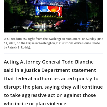
UFC Freedom 250 fight from the Washington Monument, on Sunday, June
14, 2026, on the Ellipse in Washington, D.C. (Official White House Photo
by Patrick B. Ruddy).
Acting Attorney General Todd Blanche
said in a Justice Department statement
that federal authorities acted quickly to
disrupt the plan, saying they will continue
to take aggressive action against those
who incite or plan violence.