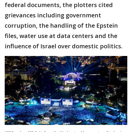
federal documents, the plotters cited
grievances including government
corruption, the handling of the Epstein
files, water use at data centers and the
influence of Israel over domestic politics.