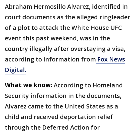
Abraham Hermosillo Alvarez, identified in
court documents as the alleged ringleader
of a plot to attack the White House UFC
event this past weekend, was in the
country illegally after overstaying a visa,
according to information from
Fox News
Digital.
What we know:
According to Homeland
Security information in the documents,
Alvarez came to the United States as a
child and received deportation relief
through the Deferred Action for