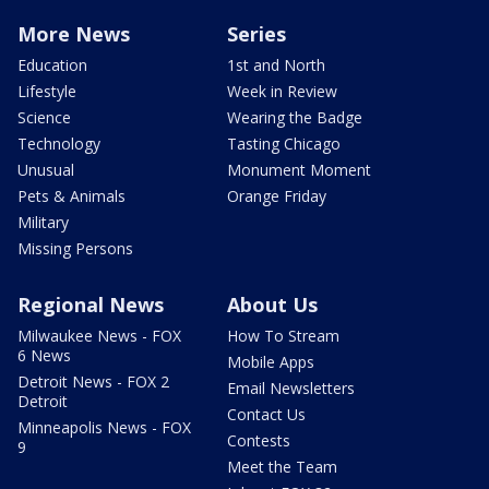
More News
Series
Education
1st and North
Lifestyle
Week in Review
Science
Wearing the Badge
Technology
Tasting Chicago
Unusual
Monument Moment
Pets & Animals
Orange Friday
Military
Missing Persons
Regional News
About Us
Milwaukee News - FOX
How To Stream
6 News
Mobile Apps
Detroit News - FOX 2
Email Newsletters
Detroit
Contact Us
Minneapolis News - FOX
Contests
9
Meet the Team