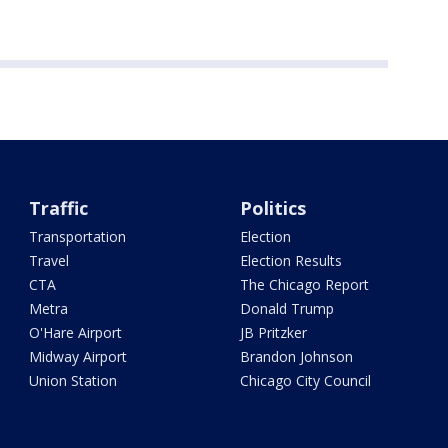
Traffic
Politics
Transportation
Election
Travel
Election Results
CTA
The Chicago Report
Metra
Donald Trump
O'Hare Airport
JB Pritzker
Midway Airport
Brandon Johnson
Union Station
Chicago City Council