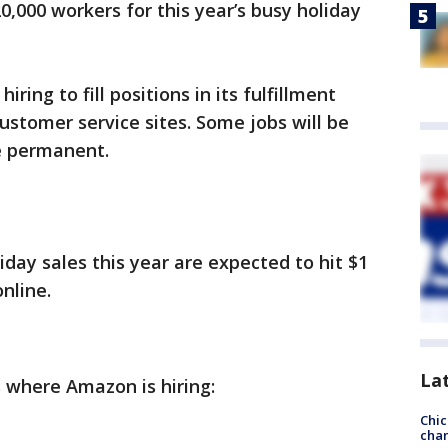
0,000 workers for this year’s busy holiday
ring to fill positions in its fulfillment
 customer service sites. Some jobs will be
be permanent.
liday sales this year are expected to hit $1
online.
La
es where Amazon is hiring:
Chic
chan