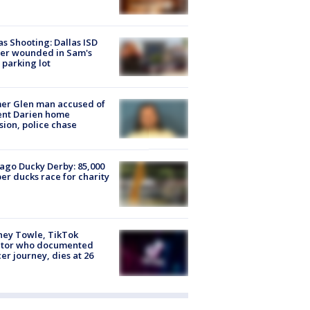
as Shooting: Dallas ISD
cer wounded in Sam's
 parking lot
er Glen man accused of
ent Darien home
sion, police chase
ago Ducky Derby: 85,000
er ducks race for charity
ney Towle, TikTok
ator who documented
er journey, dies at 26