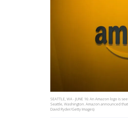
SEATTLE, WA - JUNE 16: An Amazon logo is see
Seattle, Washington. Amazon announced that it 
David Ryder/Getty Images)