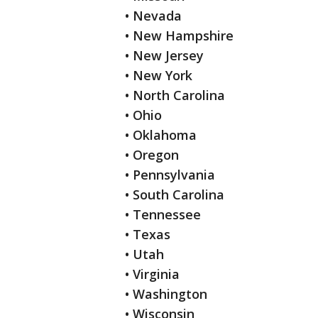
• Nevada
• New Hampshire
• New Jersey
• New York
• North Carolina
• Ohio
• Oklahoma
• Oregon
• Pennsylvania
• South Carolina
• Tennessee
• Texas
• Utah
• Virginia
• Washington
• Wisconsin