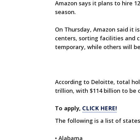
Amazon says it plans to hire 12
season.
On Thursday, Amazon said it is hi
centers, sorting facilities and
temporary, while others will 
According to Deloitte, total ho
trillion, with $114 billion to be 
To apply,
CLICK HERE!
The following is a list of stat
• Alabama