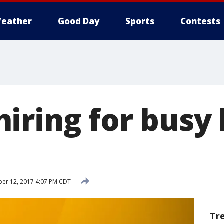
eather
Good Day
Sports
Contests
iring for busy 
er 12, 2017 4:07 PM CDT
Tr