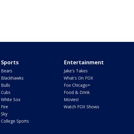
Sports
Entertainment
Bears
Jake's Takes
Blackhawks
What's On FOX
Bulls
Fox Chicago+
Cubs
Food & Drink
White Sox
Movies!
Fire
Watch FOX Shows
Sky
College Sports