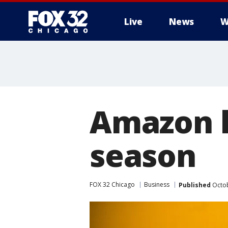
Live
News
W
Amazon h
season
FOX 32 Chicago
Business
Published
Octob