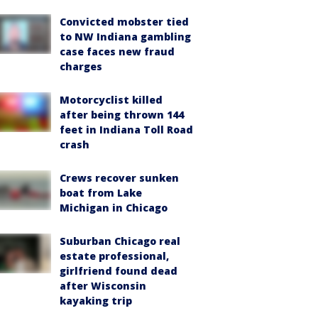
Convicted mobster tied
to NW Indiana gambling
case faces new fraud
charges
Motorcyclist killed
after being thrown 144
feet in Indiana Toll Road
crash
Crews recover sunken
boat from Lake
Michigan in Chicago
Suburban Chicago real
estate professional,
girlfriend found dead
after Wisconsin
kayaking trip