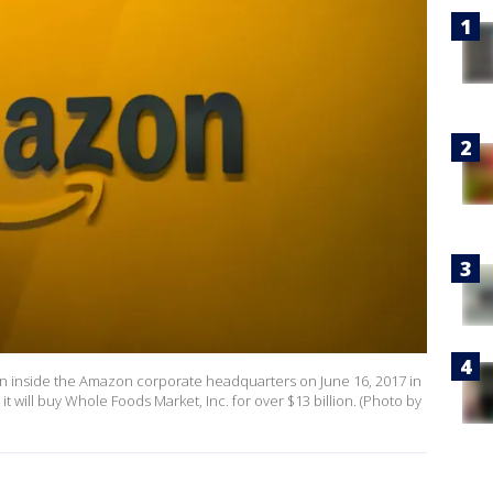
n inside the Amazon corporate headquarters on June 16, 2017 in
will buy Whole Foods Market, Inc. for over $13 billion. (Photo by