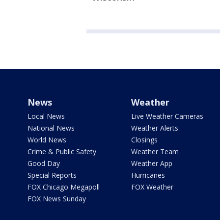
News
Weather
Local News
Live Weather Cameras
National News
Weather Alerts
World News
Closings
Crime & Public Safety
Weather Team
Good Day
Weather App
Special Reports
Hurricanes
FOX Chicago Megapoll
FOX Weather
FOX News Sunday