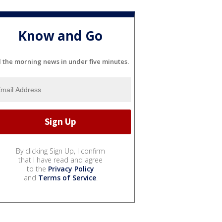
Know and Go
l the morning news in under five minutes.
By clicking Sign Up, I confirm
that I have read and agree
to the
Privacy Policy
and
Terms of Service
.