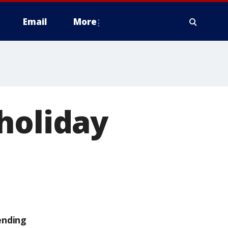
Email
More
holiday
ending