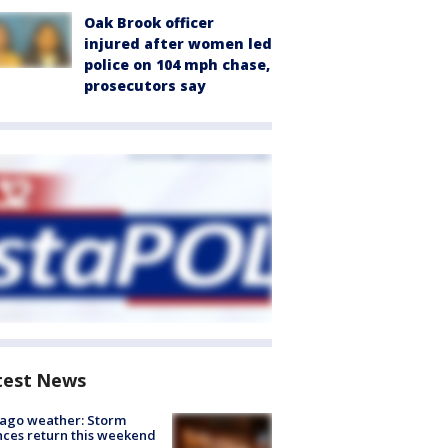
Oak Brook officer
injured after women led
police on 104 mph chase,
prosecutors say
test News
ago weather: Storm
ces return this weekend