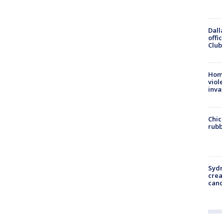
Dall
offi
Club
Hom
viol
inva
Chic
rubb
Syd
cre
canc