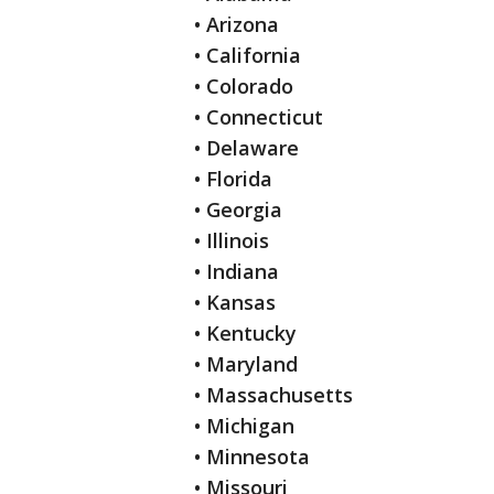
• Arizona
• California
• Colorado
• Connecticut
• Delaware
• Florida
• Georgia
• Illinois
• Indiana
• Kansas
• Kentucky
• Maryland
• Massachusetts
• Michigan
• Minnesota
• Missouri