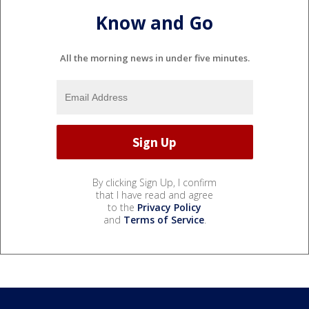
Know and Go
All the morning news in under five minutes.
By clicking Sign Up, I confirm
that I have read and agree
to the
Privacy Policy
and
Terms of Service
.