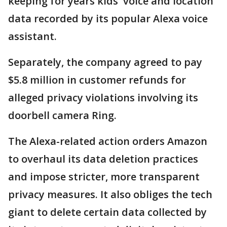
keeping for years kids' voice and location
data recorded by its popular Alexa voice
assistant.
Separately, the company agreed to pay
$5.8 million in customer refunds for
alleged privacy violations involving its
doorbell camera Ring.
The Alexa-related action orders Amazon
to overhaul its data deletion practices
and impose stricter, more transparent
privacy measures. It also obliges the tech
giant to delete certain data collected by