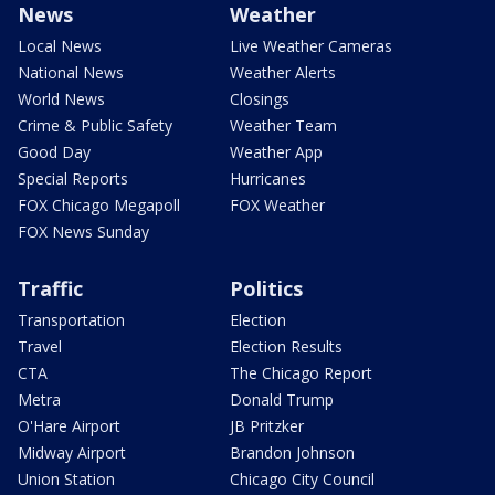
News
Weather
Local News
Live Weather Cameras
National News
Weather Alerts
World News
Closings
Crime & Public Safety
Weather Team
Good Day
Weather App
Special Reports
Hurricanes
FOX Chicago Megapoll
FOX Weather
FOX News Sunday
Traffic
Politics
Transportation
Election
Travel
Election Results
CTA
The Chicago Report
Metra
Donald Trump
O'Hare Airport
JB Pritzker
Midway Airport
Brandon Johnson
Union Station
Chicago City Council