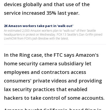
devices globally and that use of the
service increased 35% last year.
2K Amazon workers take part in 'walk out'
An estimated 2,000 Amazon workers plan to "walk out" of their Seattle
headquarters in protest on Wednesday. FOX 13 Seattle's Dan Griffin joined
LiveNOW from FOX's Josh Breslow with the latest.
In the Ring case, the FTC says Amazon's
home security camera subsidiary let
employees and contractors access
consumers' private videos and providing
lax security practices that enabled
hackers to take control of some accounts.