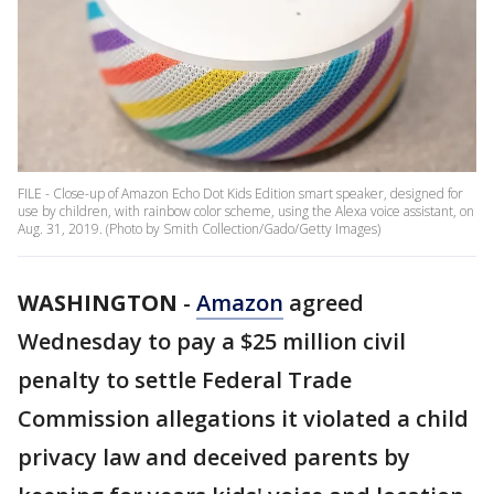
FILE - Close-up of Amazon Echo Dot Kids Edition smart speaker, designed for
use by children, with rainbow color scheme, using the Alexa voice assistant, on
Aug. 31, 2019. (Photo by Smith Collection/Gado/Getty Images)
WASHINGTON
-
Amazon
agreed
Wednesday to pay a $25 million civil
penalty to settle Federal Trade
Commission allegations it violated a child
privacy law and deceived parents by