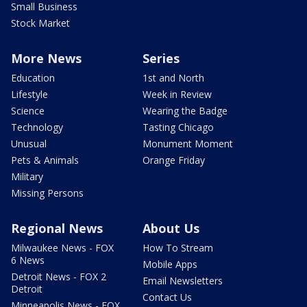
Small Business
Stock Market
More News
Series
Education
1st and North
Lifestyle
Week in Review
Science
Wearing the Badge
Technology
Tasting Chicago
Unusual
Monument Moment
Pets & Animals
Orange Friday
Military
Missing Persons
Regional News
About Us
Milwaukee News - FOX
How To Stream
6 News
Mobile Apps
Detroit News - FOX 2
Email Newsletters
Detroit
Contact Us
Minneapolis News - FOX