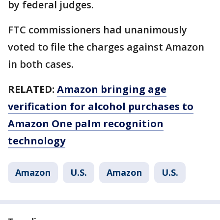
by federal judges.
FTC commissioners had unanimously
voted to file the charges against Amazon
in both cases.
RELATED:
Amazon bringing age
verification for alcohol purchases to
Amazon One palm recognition
technology
Amazon
U.S.
Amazon
U.S.