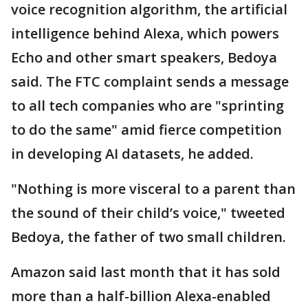
voice recognition algorithm, the artificial
intelligence behind Alexa, which powers
Echo and other smart speakers, Bedoya
said. The FTC complaint sends a message
to all tech companies who are "sprinting
to do the same" amid fierce competition
in developing AI datasets, he added.
"Nothing is more visceral to a parent than
the sound of their child’s voice," tweeted
Bedoya, the father of two small children.
Amazon said last month that it has sold
more than a half-billion Alexa-enabled