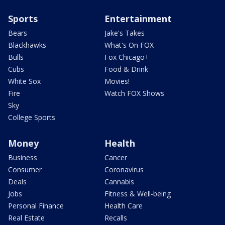
Sports
Entertainment
Bears
Jake's Takes
Blackhawks
What's On FOX
Bulls
Fox Chicago+
Cubs
Food & Drink
White Sox
Movies!
Fire
Watch FOX Shows
Sky
College Sports
Money
Health
Business
Cancer
Consumer
Coronavirus
Deals
Cannabis
Jobs
Fitness & Well-being
Personal Finance
Health Care
Real Estate
Recalls