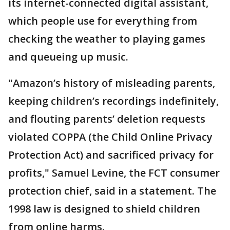
its internet-connected digital assistant,
which people use for everything from
checking the weather to playing games
and queueing up music.
"Amazon’s history of misleading parents,
keeping children’s recordings indefinitely,
and flouting parents’ deletion requests
violated COPPA (the Child Online Privacy
Protection Act) and sacrificed privacy for
profits," Samuel Levine, the FCT consumer
protection chief, said in a statement. The
1998 law is designed to shield children
from online harms.