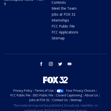
Contests
9
Meet the Team
Jobs at FOX 32
Internships
FCC Public File
FCC Applications
Sitemap
facebook
instagram
twitter
email
Privacy Policy
Terms of Use
Your Privacy Choices
FCC Public File
EEO Public File
Closed Captioning
About Us
Jobs at FOX 32
Contact Us
Sitemap
This material may not be published, broadcast, rewritten, or
redistributed. ©2026 FOX Television Stations