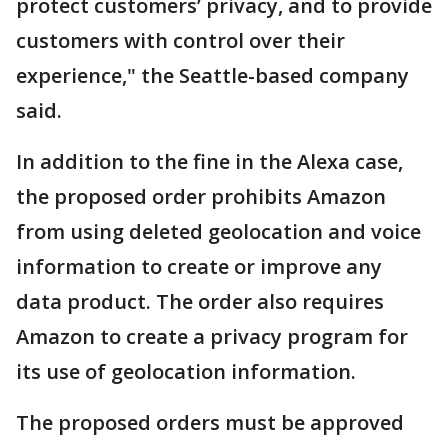
protect customers’ privacy, and to provide
customers with control over their
experience," the Seattle-based company
said.
In addition to the fine in the Alexa case,
the proposed order prohibits Amazon
from using deleted geolocation and voice
information to create or improve any
data product. The order also requires
Amazon to create a privacy program for
its use of geolocation information.
The proposed orders must be approved