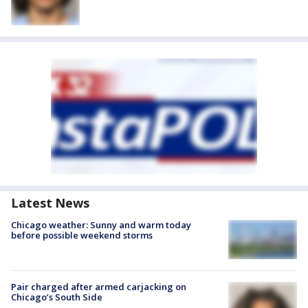
Latest News
Chicago weather: Sunny and warm today
before possible weekend storms
Pair charged after armed carjacking on
Chicago’s South Side