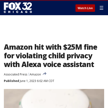
☰
Watch Live
Amazon hit with $25M fine
for violating child privacy
with Alexa voice assistant
Associated Press
Amazon
Published
June 1, 2023 6:02 AM CDT