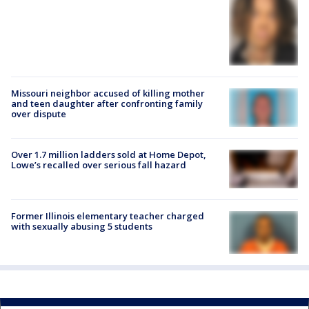
Missouri neighbor accused of killing mother
and teen daughter after confronting family
over dispute
Over 1.7 million ladders sold at Home Depot,
Lowe’s recalled over serious fall hazard
Former Illinois elementary teacher charged
with sexually abusing 5 students