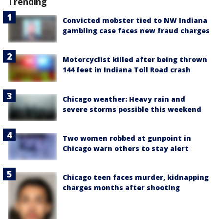
Trending
Convicted mobster tied to NW Indiana
gambling case faces new fraud charges
Motorcyclist killed after being thrown
144 feet in Indiana Toll Road crash
Chicago weather: Heavy rain and
severe storms possible this weekend
Two women robbed at gunpoint in
Chicago warn others to stay alert
Chicago teen faces murder, kidnapping
charges months after shooting