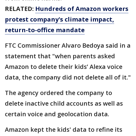
RELATED:
Hundreds of Amazon workers
protest company's climate impact,
return-to-office mandate
FTC Commissioner Alvaro Bedoya said in a
statement that "when parents asked
Amazon to delete their kids’ Alexa voice
data, the company did not delete all of it."
The agency ordered the company to
delete inactive child accounts as well as
certain voice and geolocation data.
Amazon kept the kids' data to refine its