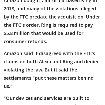
Amazon bought California-based Ring in
2018, and many of the violations alleged
by the FTC predate the acquisition. Under
the FTC's order, Ring is required to pay
$5.8 million that would be used for
consumer refunds.
Amazon said it disagreed with the FTC’s
claims on both Alexa and Ring and denied
violating the law. But it said the
settlements "put these matters behind
us."
"Our devices and services are built to