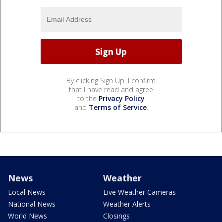
By clicking Sign Up, I confirm
that I have read and agree
to the
Privacy Policy
and
Terms of Service
.
News
Weather
Local News
Live Weather Cameras
National News
Weather Alerts
World News
Closings