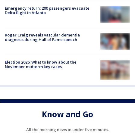
Emergency return: 200 passengers evacuate
Delta flight in Atlanta
Roger Craig reveals vascular dementia
diagnosis during Hall of Fame speech
Election 2026: What to know about the
November midterm key races
Know and Go
All the morning news in under five minutes.