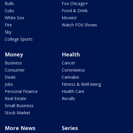
Bulls
Fox Chicago+
Cubs
Food & Drink
White Sox
Movies!
Fire
Watch FOX Shows
Sky
College Sports
Money
Health
Business
Cancer
Consumer
Coronavirus
Deals
Cannabis
Jobs
Fitness & Well-being
Personal Finance
Health Care
Real Estate
Recalls
Small Business
Stock Market
More News
Series