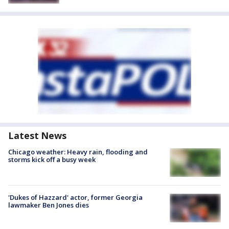
Latest News
Chicago weather: Heavy rain, flooding and
storms kick off a busy week
'Dukes of Hazzard' actor, former Georgia
lawmaker Ben Jones dies