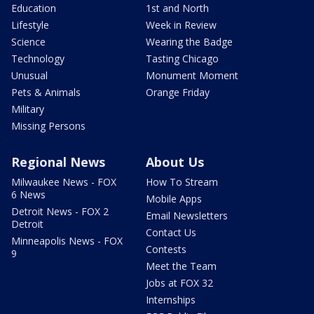
Education
1st and North
Lifestyle
Week in Review
Science
Wearing the Badge
Technology
Tasting Chicago
Unusual
Monument Moment
Pets & Animals
Orange Friday
Military
Missing Persons
Regional News
About Us
Milwaukee News - FOX
How To Stream
6 News
Mobile Apps
Detroit News - FOX 2
Email Newsletters
Detroit
Contact Us
Minneapolis News - FOX
Contests
9
Meet the Team
Jobs at FOX 32
Internships