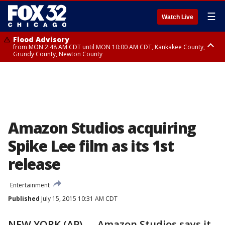
☰
Watch Live
Flood Advisory
from MON 2:48 AM CDT until MON 10:00 AM CDT, Kankakee County,
Grundy County, Newton County
Flood Advisory
from MON 1:05 AM CDT until MON 9:00 AM CDT, Grundy County, Kendall
County, LaSalle County
Amazon Studios acquiring
Spike Lee film as its 1st
release
Entertainment
Published
July 15, 2015 10:31 AM CDT
NEW YORK (AP) — Amazon Studios says it