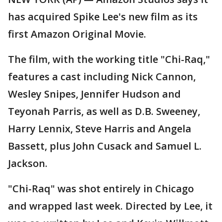
has acquired Spike Lee's new film as its
first Amazon Original Movie.
The film, with the working title "Chi-Raq,"
features a cast including Nick Cannon,
Wesley Snipes, Jennifer Hudson and
Teyonah Parris, as well as D.B. Sweeney,
Harry Lennix, Steve Harris and Angela
Bassett, plus John Cusack and Samuel L.
Jackson.
"Chi-Raq" was shot entirely in Chicago
and wrapped last week. Directed by Lee, it