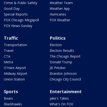
Crime & Public Safety
Weather Team
Good Day
Weather App
Special Reports
Hurricanes
FOX Chicago Megapoll
FOX Weather
FOX News Sunday
Traffic
Politics
Transportation
Election
Travel
Election Results
CTA
The Chicago Report
Metra
Donald Trump
O'Hare Airport
JB Pritzker
Midway Airport
Brandon Johnson
Union Station
Chicago City Council
Sports
Entertainment
Bears
Jake's Takes
Blackhawks
What's On FOX