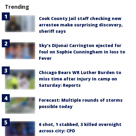
Trending
Cook County Jail staff checking new
arrestee make surprising discovery,
sheriff says
Sky's DiJonai Carrington ejected for
foul on Sophie Cunningham in loss to
Fever
Chicago Bears WR Luther Burden to
miss time after injury in camp on
Saturday: Reports
Forecast: Multiple rounds of storms
possible today
6 shot, 1 stabbed, 3 killed overnight
across city: CPD