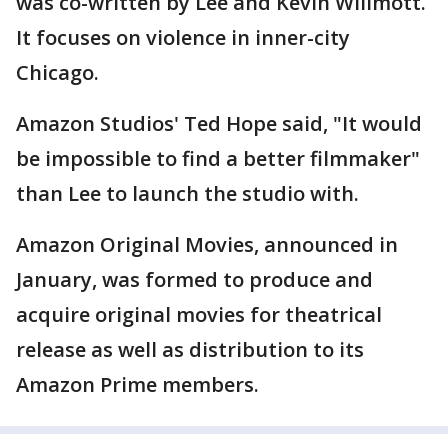
was co-written by Lee and Kevin Willmott.
It focuses on violence in inner-city
Chicago.
Amazon Studios' Ted Hope said, "It would
be impossible to find a better filmmaker"
than Lee to launch the studio with.
Amazon Original Movies, announced in
January, was formed to produce and
acquire original movies for theatrical
release as well as distribution to its
Amazon Prime members.