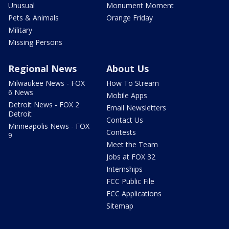
Unusual
Monument Moment
Pets & Animals
Orange Friday
Military
Missing Persons
Regional News
About Us
Milwaukee News - FOX
How To Stream
6 News
Mobile Apps
Detroit News - FOX 2
Email Newsletters
Detroit
Contact Us
Minneapolis News - FOX
Contests
9
Meet the Team
Jobs at FOX 32
Internships
FCC Public File
FCC Applications
Sitemap