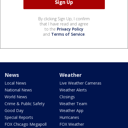
By clicking Sign Up, I confirm
that I have read and agree
to the
Privacy Policy
and
Terms of Service
.
News
Weather
Local News
Live Weather Cameras
National News
Weather Alerts
World News
Closings
Crime & Public Safety
Weather Team
Good Day
Weather App
Special Reports
Hurricanes
FOX Chicago Megapoll
FOX Weather