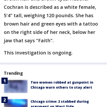
Cochran is described as a white female,
5'4" tall, weighing 120 pounds. She has
brown hair and green eyes with a tattoo
on the right side of her neck, below her
jaw that says "Faith".
This investigation is ongoing.
Trending
Two women robbed at gunpoint in
Chicago warn others to stay alert
Chicago crime: 2 stabbed during
argument on West Side