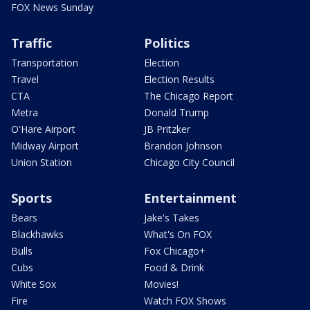
FOX News Sunday
Traffic
Politics
Transportation
Election
Travel
Election Results
CTA
The Chicago Report
Metra
Donald Trump
O'Hare Airport
JB Pritzker
Midway Airport
Brandon Johnson
Union Station
Chicago City Council
Sports
Entertainment
Bears
Jake's Takes
Blackhawks
What's On FOX
Bulls
Fox Chicago+
Cubs
Food & Drink
White Sox
Movies!
Fire
Watch FOX Shows