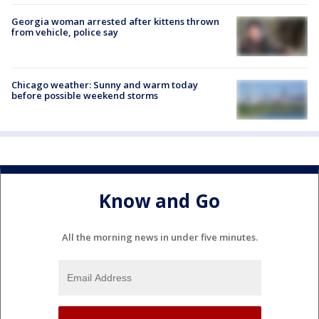
Georgia woman arrested after kittens thrown
from vehicle, police say
Chicago weather: Sunny and warm today
before possible weekend storms
Know and Go
All the morning news in under five minutes.