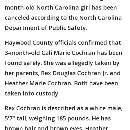
month-old North Carolina girl has been
canceled according to the North Carolina
Department of Public Safety.
Haywood County officials confirmed that
3-month-old Cali Marie Cochran has been
found safely. She was allegedly taken by
her parents, Rex Douglas Cochran Jr. and
Heather Marie Cochran. Both have been
taken into custody.
Rex Cochran is described as a white male,
5'7" tall, weighing 185 pounds. He has
brown hair and brown eyes. Heather