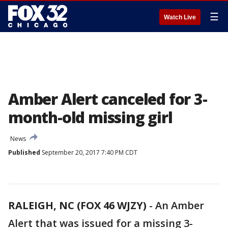
☰
Watch Live
Amber Alert canceled for 3-
month-old missing girl
News
Published
September 20, 2017 7:40 PM CDT
RALEIGH, NC (FOX 46 WJZY)
-
An Amber
Alert that was issued for a missing 3-