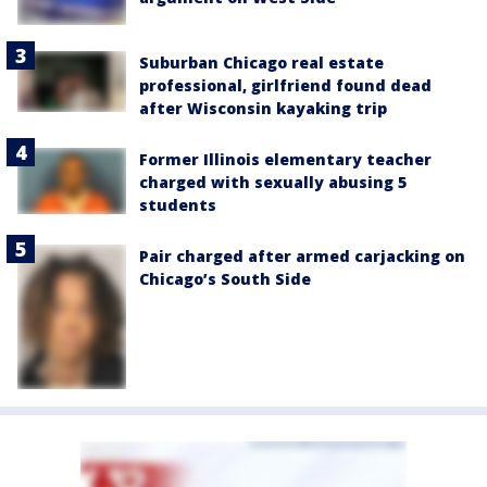
Suburban Chicago real estate
professional, girlfriend found dead
after Wisconsin kayaking trip
Former Illinois elementary teacher
charged with sexually abusing 5
students
Pair charged after armed carjacking on
Chicago’s South Side