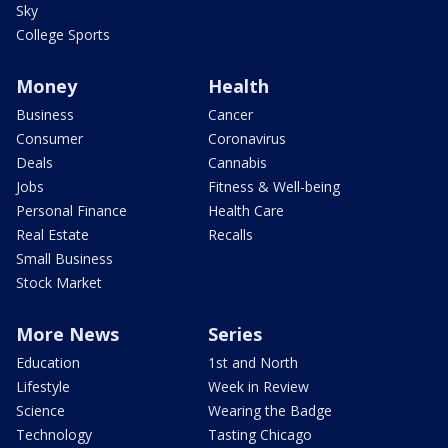
Sky
College Sports
Money
Health
Business
Cancer
Consumer
Coronavirus
Deals
Cannabis
Jobs
Fitness & Well-being
Personal Finance
Health Care
Real Estate
Recalls
Small Business
Stock Market
More News
Series
Education
1st and North
Lifestyle
Week in Review
Science
Wearing the Badge
Technology
Tasting Chicago