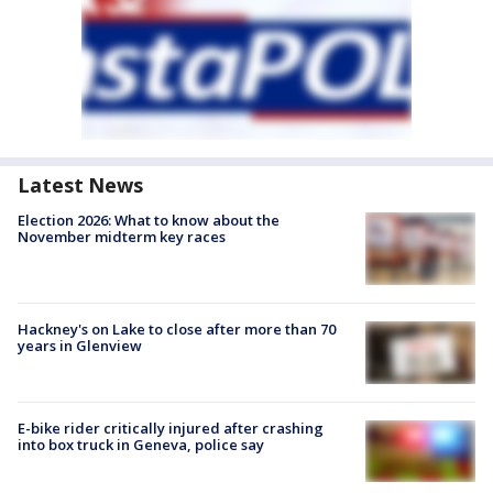
Latest News
Election 2026: What to know about the
November midterm key races
Hackney's on Lake to close after more than 70
years in Glenview
E-bike rider critically injured after crashing
into box truck in Geneva, police say