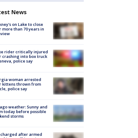
test News
ney's on Lake to close
r more than 70 years in
nview
ke rider critically injured
r crashing into box truck
eneva, police say
rgia woman arrested
r kittens thrown from
cle, police say
ago weather: Sunny and
 today before possible
kend storms
 charged after armed