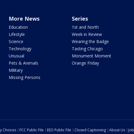
More News
Series
Education
1st and North
Lifestyle
Week in Review
Science
Wearing the Badge
Technology
Tasting Chicago
Unusual
Monument Moment
Pets & Animals
Orange Friday
Military
Missing Persons
cy Choices
FCC Public File
EEO Public File
Closed Captioning
About Us
Job