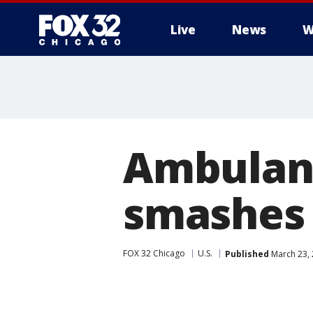
Live
News
W
Ambulanc
smashes 
FOX 32 Chicago
U.S.
Published
March 23,