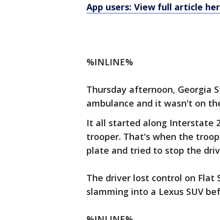
App users: View full article he
%INLINE%
Thursday afternoon, Georgia St
ambulance and it wasn't on th
It all started along Interstate
trooper. That's when the troo
plate and tried to stop the dri
The driver lost control on Flat
slamming into a Lexus SUV befo
%INLINE%