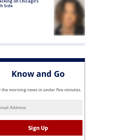
acking on Chicago’s
h Side
Know and Go
l the morning news in under five minutes.