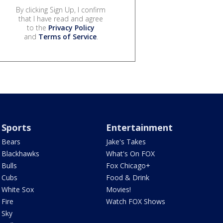
By clicking Sign Up, I confirm
that I have read and agree
to the
Privacy Policy
and
Terms of Service
.
Sports
Entertainment
Bears
Jake's Takes
Blackhawks
What's On FOX
Bulls
Fox Chicago+
Cubs
Food & Drink
White Sox
Movies!
Fire
Watch FOX Shows
Sky