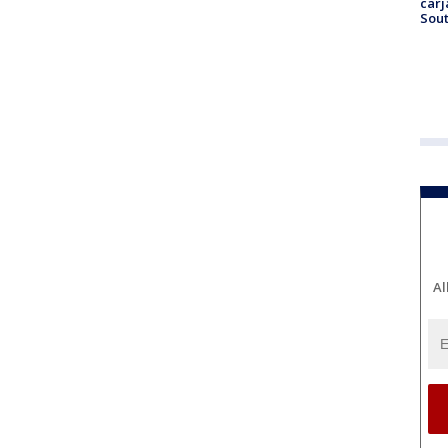
carj
Sout
Al