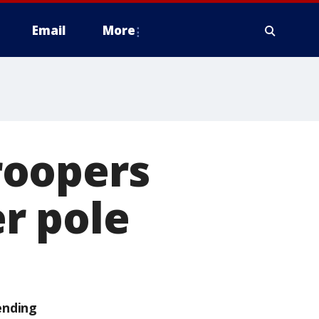
Email
More
roopers
r pole
ending