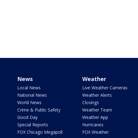
News
Weather
Local News
Live Weather Cameras
National News
Weather Alerts
World News
Closings
Crime & Public Safety
Weather Team
Good Day
Weather App
Special Reports
Hurricanes
FOX Chicago Megapoll
FOX Weather