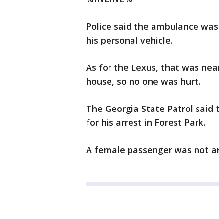
Police said the ambulance was 
his personal vehicle.
As for the Lexus, that was near
house, so no one was hurt.
The Georgia State Patrol said 
for his arrest in Forest Park.
A female passenger was not ar