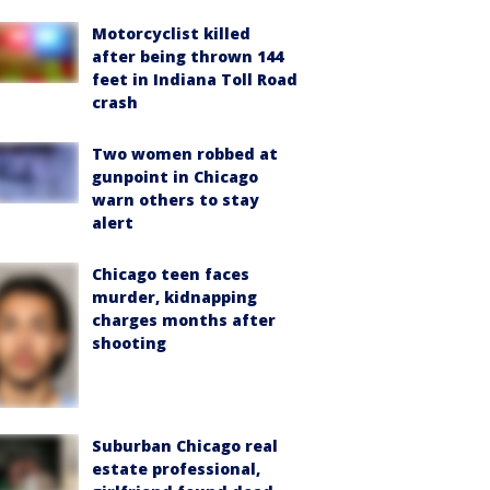
Motorcyclist killed
after being thrown 144
feet in Indiana Toll Road
crash
Two women robbed at
gunpoint in Chicago
warn others to stay
alert
Chicago teen faces
murder, kidnapping
charges months after
shooting
Suburban Chicago real
estate professional,