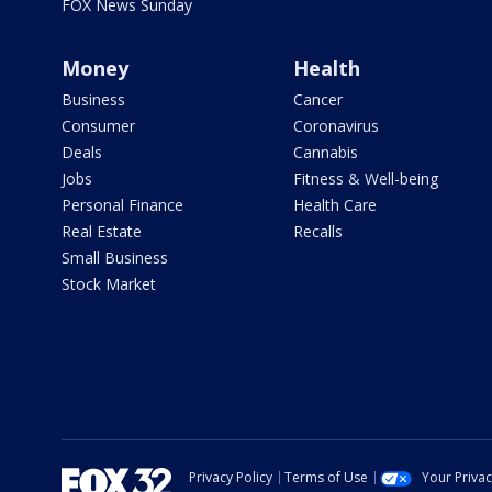
FOX News Sunday
Money
Health
Business
Cancer
Consumer
Coronavirus
Deals
Cannabis
Jobs
Fitness & Well-being
Personal Finance
Health Care
Real Estate
Recalls
Small Business
Stock Market
Privacy Policy
Terms of Use
Your Priva