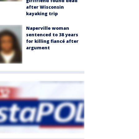
girlfriend found dead
after Wisconsin
kayaking trip
Naperville woman
sentenced to 38 years
for killing fiancé after
argument