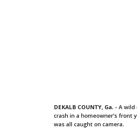
DEKALB COUNTY, Ga.
-
A wild
crash in a homeowner's front y
was all caught on camera.