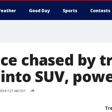
eather
Good Day
Sports
Contests
e chased by t
into SUV, powe
 2018 7:27 AM CDT
Tr