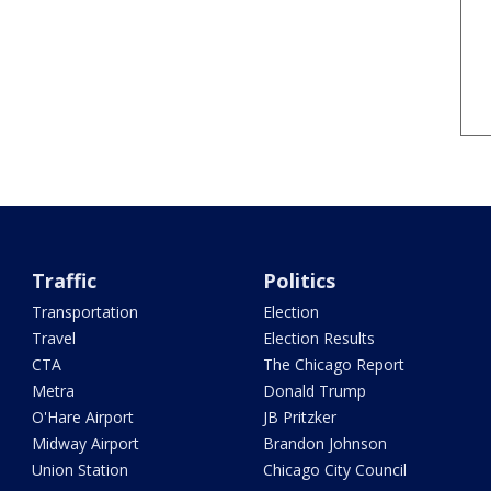
Traffic
Politics
Transportation
Election
Travel
Election Results
CTA
The Chicago Report
Metra
Donald Trump
O'Hare Airport
JB Pritzker
Midway Airport
Brandon Johnson
Union Station
Chicago City Council