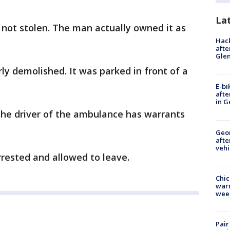
La
not stolen. The man actually owned it as
Hack
afte
Gle
ly demolished. It was parked in front of a
E-bi
afte
in G
the driver of the ambulance has warrants
Geo
afte
vehi
rested and allowed to leave.
Chic
warm
wee
Pair