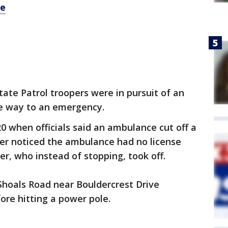
re
ate Patrol troopers were in pursuit of an
e way to an emergency.
 20 when officials said an ambulance cut off a
per noticed the ambulance had no license
ver, who instead of stopping, took off.
 Shoals Road near Bouldercrest Drive
re hitting a power pole.