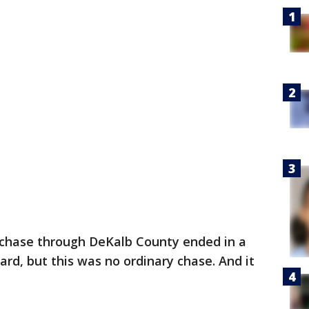
 chase through DeKalb County ended in a
ard, but this was no ordinary chase. And it