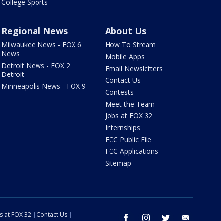
College Sports
Regional News
About Us
Milwaukee News - FOX 6
How To Stream
News
Mobile Apps
Detroit News - FOX 2
Email Newsletters
Detroit
Contact Us
Minneapolis News - FOX 9
Contests
Meet the Team
Jobs at FOX 32
Internships
FCC Public File
FCC Applications
Sitemap
s at FOX 32
Contact Us
facebook
instagram
twitter
email