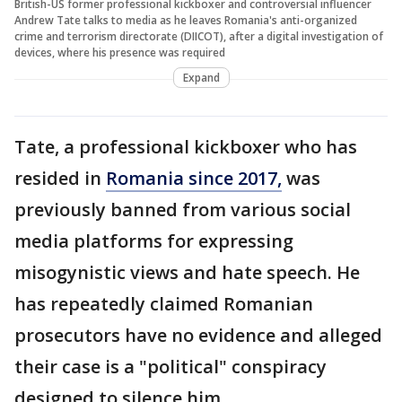
British-US former professional kickboxer and controversial influencer
Andrew Tate talks to media as he leaves Romania's anti-organized
crime and terrorism directorate (DIICOT), after a digital investigation of
devices, where his presence was required
Expand
Tate, a professional kickboxer who has
resided in
Romania since 2017,
was
previously banned from various social
media platforms for expressing
misogynistic views and hate speech. He
has repeatedly claimed Romanian
prosecutors have no evidence and alleged
their case is a "political" conspiracy
designed to silence him.