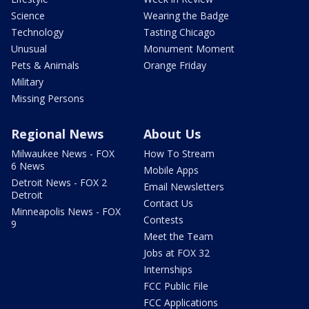
Science
Wearing the Badge
Technology
Tasting Chicago
Unusual
Monument Moment
Pets & Animals
Orange Friday
Military
Missing Persons
Regional News
About Us
Milwaukee News - FOX
How To Stream
6 News
Mobile Apps
Detroit News - FOX 2
Email Newsletters
Detroit
Contact Us
Minneapolis News - FOX
Contests
9
Meet the Team
Jobs at FOX 32
Internships
FCC Public File
FCC Applications