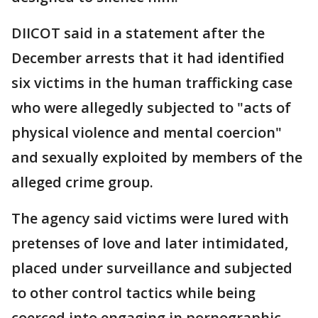
DIICOT said in a statement after the
December arrests that it had identified
six victims in the human trafficking case
who were allegedly subjected to "acts of
physical violence and mental coercion"
and sexually exploited by members of the
alleged crime group.
The agency said victims were lured with
pretenses of love and later intimidated,
placed under surveillance and subjected
to other control tactics while being
coerced into engaging in pornographic