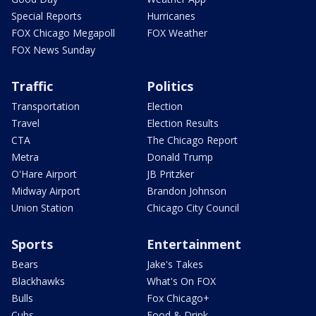
Special Reports
Hurricanes
FOX Chicago Megapoll
FOX Weather
FOX News Sunday
Traffic
Politics
Transportation
Election
Travel
Election Results
CTA
The Chicago Report
Metra
Donald Trump
O'Hare Airport
JB Pritzker
Midway Airport
Brandon Johnson
Union Station
Chicago City Council
Sports
Entertainment
Bears
Jake's Takes
Blackhawks
What's On FOX
Bulls
Fox Chicago+
Cubs
Food & Drink