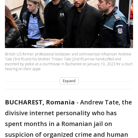
British-US former professional kickboxer and controversial influencer Andrew
Tate (3rd R) and his brother Tristan Tate (2nd R) arrive handcuffed and
escorted by police at a courthouse in Bucharest on January 10, 2023 for a court
hearing on their appe
Expand
BUCHAREST, Romania
-
Andrew Tate, the
divisive internet personality who has
spent months in a Romanian jail on
suspicion of organized crime and human