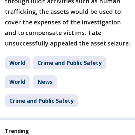
through illicit activities such as human
trafficking, the assets would be used to
cover the expenses of the investigation
and to compensate victims. Tate
unsuccessfully appealed the asset seizure.
World
Crime and Public Safety
World
News
Crime and Public Safety
Trending