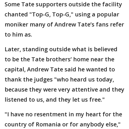
Some Tate supporters outside the facility
chanted "Top-G, Top-G," using a popular
moniker many of Andrew Tate’s fans refer
to him as.
Later, standing outside what is believed
to be the Tate brothers’ home near the
capital, Andrew Tate said he wanted to
thank the judges "who heard us today,
because they were very attentive and they
listened to us, and they let us free."
"I have no resentment in my heart for the
country of Romania or for anybody else,"