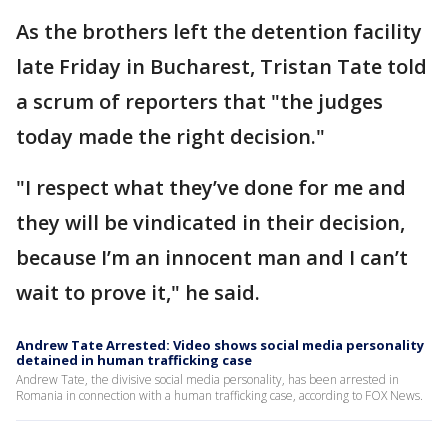
As the brothers left the detention facility
late Friday in Bucharest, Tristan Tate told
a scrum of reporters that "the judges
today made the right decision."
"I respect what they’ve done for me and
they will be vindicated in their decision,
because I’m an innocent man and I can’t
wait to prove it," he said.
Andrew Tate Arrested: Video shows social media personality
detained in human trafficking case
Andrew Tate, the divisive social media personality, has been arrested in
Romania in connection with a human trafficking case, according to FOX News.