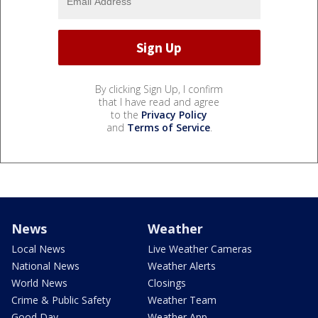
By clicking Sign Up, I confirm
that I have read and agree
to the
Privacy Policy
and
Terms of Service
.
News
Weather
Local News
Live Weather Cameras
National News
Weather Alerts
World News
Closings
Crime & Public Safety
Weather Team
Good Day
Weather App