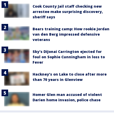
Cook County Jail staff checking new
arrestee make surprising discovery,
sheriff says
Bears training camp: How rookie Jordan
van den Berg impressed defensive
veterans
Sky's DiJonai Carrington ejected for
foul on Sophie Cunningham in loss to
Fever
Hackney's on Lake to close after more
than 70 years in Glenview
Homer Glen man accused of violent
Darien home invasion, police chase