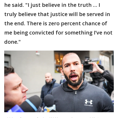
he said. "I just believe in the truth … I
truly believe that justice will be served in
the end. There is zero percent chance of
me being convicted for something I’ve not
done."