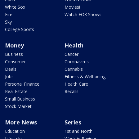
White Sox
Movies!
Fire
Watch FOX Shows
Sky
College Sports
Money
Health
Business
Cancer
Consumer
Coronavirus
Deals
Cannabis
Jobs
Fitness & Well-being
Personal Finance
Health Care
Real Estate
Recalls
Small Business
Stock Market
More News
Series
Education
1st and North
Lifestyle
Week in Review