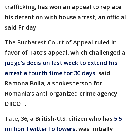
trafficking, has won an appeal to replace
his detention with house arrest, an official
said Friday.
The Bucharest Court of Appeal ruled in
favor of Tate’s appeal, which challenged a
judge’s decision last week to extend his
arrest a fourth time for 30 days
, said
Ramona Bolla, a spokesperson for
Romania’s anti-organized crime agency,
DIICOT.
Tate, 36, a British-U.S. citizen who has
5.5
million Twitter followers
, was initially