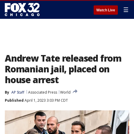
☰
Watch Live
Andrew Tate released from
Romanian jail, placed on
house arrest
By
AP Staff
Associated Press
World
Published
April 1, 2023 3:03 PM CDT