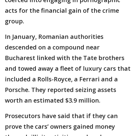
acts for the financial gain of the crime
group.
In January, Romanian authorities
descended on a compound near
Bucharest linked with the Tate brothers
and towed away a fleet of luxury cars that
included a Rolls-Royce, a Ferrari and a
Porsche. They reported seizing assets
worth an estimated $3.9 million.
Prosecutors have said that if they can
prove the cars’ owners gained money