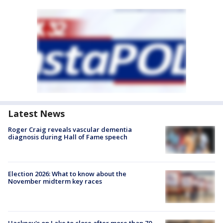
Latest News
Roger Craig reveals vascular dementia
diagnosis during Hall of Fame speech
Election 2026: What to know about the
November midterm key races