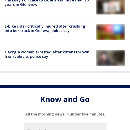
Hackney's on Lake to close after more than 70
years in Glenview
E-bike rider critically injured after crashing
into box truck in Geneva, police say
Georgia woman arrested after kittens thrown
from vehicle, police say
Know and Go
All the morning news in under five minutes.