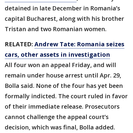
detained in late December in Romania’s
capital Bucharest, along with his brother
Tristan and two Romanian women.
RELATED:
Andrew Tate: Romania seizes
cars, other assets in investigation
All four won an appeal Friday, and will
remain under house arrest until Apr. 29,
Bolla said. None of the four has yet been
formally indicted. The court ruled in favor
of their immediate release. Prosecutors
cannot challenge the appeal court’s
decision, which was final, Bolla added.