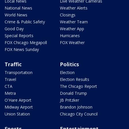
Local News
Live Weather Cameras
National News
Weather Alerts
World News
Closings
Crime & Public Safety
Weather Team
Good Day
Weather App
Special Reports
Hurricanes
FOX Chicago Megapoll
FOX Weather
FOX News Sunday
Traffic
Politics
Transportation
Election
Travel
Election Results
CTA
The Chicago Report
Metra
Donald Trump
O'Hare Airport
JB Pritzker
Midway Airport
Brandon Johnson
Union Station
Chicago City Council
Sports
Entertainment