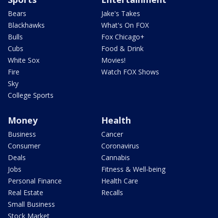
Bears
Jake's Takes
Blackhawks
What's On FOX
Bulls
Fox Chicago+
Cubs
Food & Drink
White Sox
Movies!
Fire
Watch FOX Shows
Sky
College Sports
Money
Health
Business
Cancer
Consumer
Coronavirus
Deals
Cannabis
Jobs
Fitness & Well-being
Personal Finance
Health Care
Real Estate
Recalls
Small Business
Stock Market