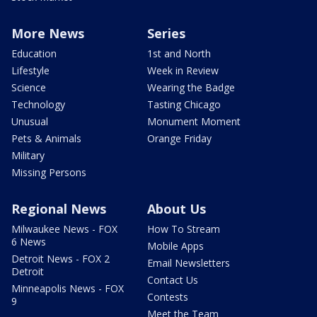
More News
Series
Education
1st and North
Lifestyle
Week in Review
Science
Wearing the Badge
Technology
Tasting Chicago
Unusual
Monument Moment
Pets & Animals
Orange Friday
Military
Missing Persons
Regional News
About Us
Milwaukee News - FOX
How To Stream
6 News
Mobile Apps
Detroit News - FOX 2
Email Newsletters
Detroit
Contact Us
Minneapolis News - FOX
Contests
9
Meet the Team