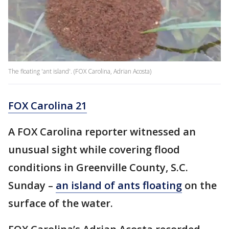
The floating 'ant island'. (FOX Carolina, Adrian Acosta)
FOX Carolina 21
A FOX Carolina reporter witnessed an
unusual sight while covering flood
conditions in Greenville County, S.C.
Sunday –
an island of ants floating
on the
surface of the water.