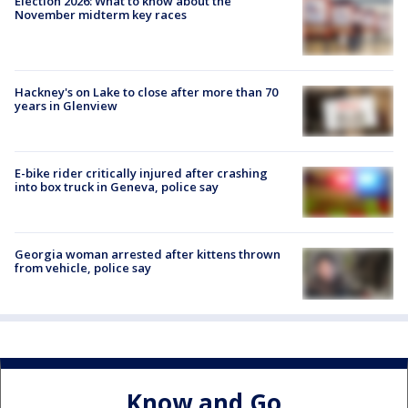
Election 2026: What to know about the
November midterm key races
Hackney's on Lake to close after more than 70
years in Glenview
E-bike rider critically injured after crashing
into box truck in Geneva, police say
Georgia woman arrested after kittens thrown
from vehicle, police say
Know and Go