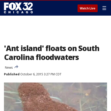
☰
Watch Live
'Ant island' floats on South
Carolina floodwaters
News
Published
October 6, 2015 3:27 PM CDT