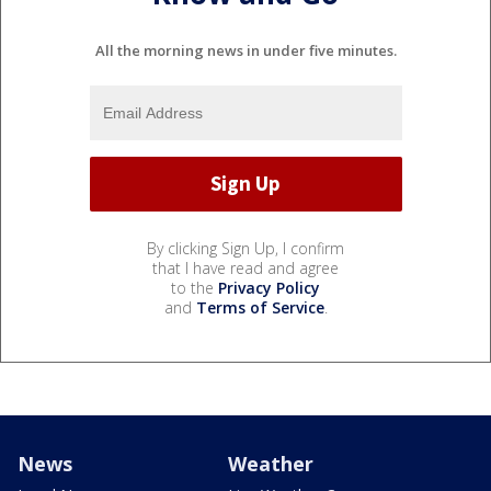
All the morning news in under five minutes.
By clicking Sign Up, I confirm
that I have read and agree
to the
Privacy Policy
and
Terms of Service
.
News
Weather