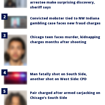
arrestee make surprising discovery,
sheriff says
Convicted mobster tied to NW Indiana
gambling case faces new fraud charges
Chicago teen faces murder, kidnapping
charges months after shooting
Man fatally shot on South Side,
another shot on West Side: CPD
Pair charged after armed carjacking on
Chicago’s South Side