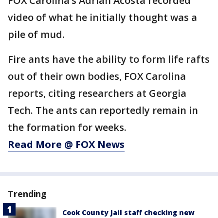
FOX Carolina’s Adrian Acosta recorded
video of what he initially thought was a
pile of mud.
Fire ants have the ability to form life rafts
out of their own bodies, FOX Carolina
reports, citing researchers at Georgia
Tech. The ants can reportedly remain in
the formation for weeks.
Read More @ FOX News
Trending
Cook County Jail staff checking new