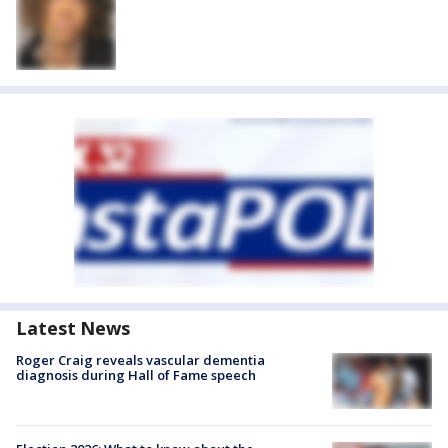
Latest News
Roger Craig reveals vascular dementia
diagnosis during Hall of Fame speech