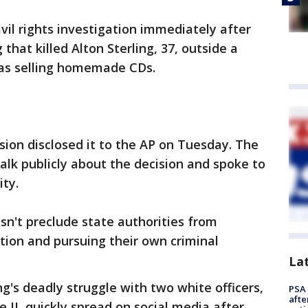
vil rights investigation immediately after
 that killed Alton Sterling, 37, outside a
as selling homemade CDs.
sion disclosed it to the AP on Tuesday. The
alk publicly about the decision and spoke to
ty.
n't preclude state authorities from
tion and pursuing their own criminal
La
g's deadly struggle with two white officers,
PSA 
afte
II, quickly spread on social media after