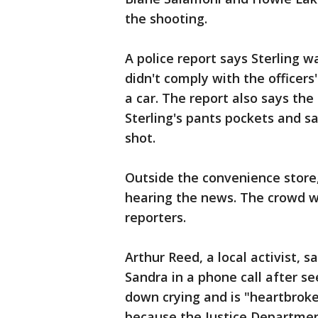
the shooting.
A police report says Sterling wa
didn't comply with the officer
a car. The report also says the
Sterling's pants pockets and sa
shot.
Outside the convenience store
hearing the news. The crowd w
reporters.
Arthur Reed, a local activist, s
Sandra in a phone call after s
down crying and is "heartbroke
because the Justice Department 