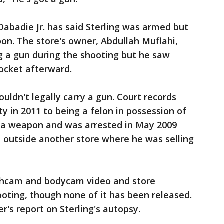
Dabadie Jr. has said Sterling was armed but
pon. The store's owner, Abdullah Muflahi,
ng a gun during the shooting but he saw
ocket afterward.
ouldn't legally carry a gun. Court records
y in 2011 to being a felon in possession of
ng a weapon and was arrested in May 2009
m outside another store where he was selling
ashcam and bodycam video and store
ooting, though none of it has been released.
r's report on Sterling's autopsy.