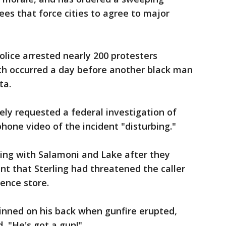
ees that force cities to agree to major
lice arrested nearly 200 protesters
ich occurred a day before another black man
ta.
ly requested a federal investigation of
lphone video of the incident "disturbing."
ling with Salamoni and Lake after they
nt that Sterling had threatened the caller
ence store.
pinned on his back when gunfire erupted,
 "He's got a gun!"