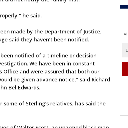
roperly," he said.
een made by the Department of Justice,
Al
uge said they haven't been notified.
been notified of a timeline or decision
nvestigation. We have been in constant
's Office and were assured that both our
would be given advance notice," said Richard
ohn Bel Edwards.
 some of Sterling's relatives, has said the
ives of Walter Scott, an unarmed black man