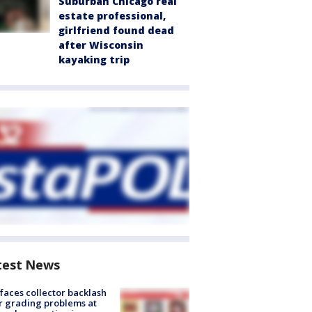
Suburban Chicago real
estate professional,
girlfriend found dead
after Wisconsin
kayaking trip
test News
faces collector backlash
r grading problems at