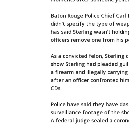
Baton Rouge Police Chief Carl 
didn't specify the type of wea
has said Sterling wasn't holdi
officers remove one from his p
As a convicted felon, Sterling c
show Sterling had pleaded guilt
a firearm and illegally carryi
after an officer confronted hi
CDs.
Police have said they have d
surveillance footage of the sh
A federal judge sealed a corone