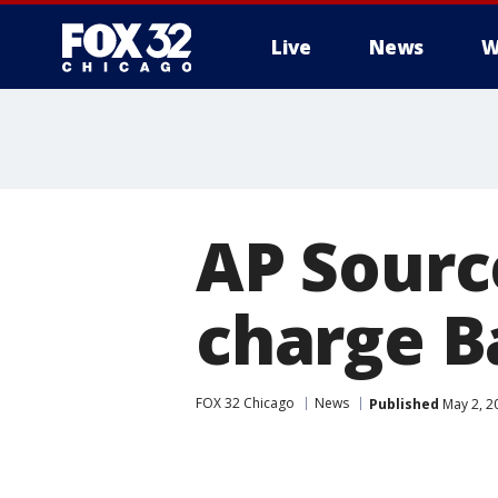
Live
News
W
AP Source
charge B
FOX 32 Chicago
News
Published
May 2, 2