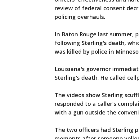
review of federal consent decr
policing overhauls.
In Baton Rouge last summer, po
following Sterling's death, wh
was killed by police in Minneso
Louisiana's governor immediate
Sterling's death. He called cel
The videos show Sterling scuff
responded to a caller's complai
with a gun outside the conveni
The two officers had Sterling 
moments after someone yelled,