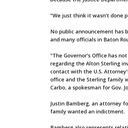
"We just think it wasn't done p
No public announcement has b
and many officials in Baton Ro
"The Governor's Office has not 
regarding the Alton Sterling i
contact with the U.S. Attorney
office and the Sterling family 
Carbo, a spokesman for Gov. J
Justin Bamberg, an attorney for
family wanted an indictment.
Bamberg also represents relat