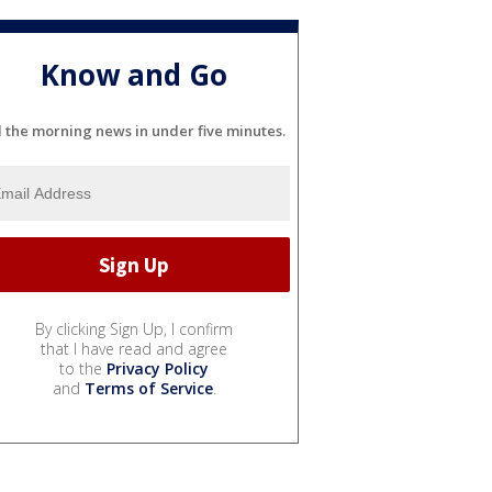
Know and Go
l the morning news in under five minutes.
By clicking Sign Up, I confirm
that I have read and agree
to the
Privacy Policy
and
Terms of Service
.