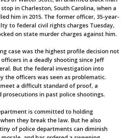
 stop in Charleston, South Carolina, when a
lled him in 2015. The former officer, 35-year-
lty to federal civil rights charges Tuesday,
ocked on state murder charges against him.
ing case was the highest profile decision not
officers in a deadly shooting since Jeff
al. But the federal investigation into
 by the officers was seen as problematic.
meet a difficult standard of proof, a
 prosecutions in past police shootings.
Department is committed to holding
e when they break the law. But he also
tiny of police departments can diminish
rt morale, and has ordered a sweeping