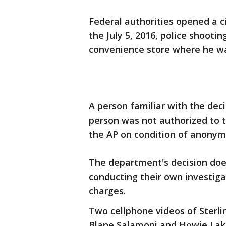
Federal authorities opened a ci
the July 5, 2016, police shooting
convenience store where he w
A person familiar with the deci
person was not authorized to t
the AP on condition of anonymi
The department's decision does
conducting their own investiga
charges.
Two cellphone videos of Sterlin
Blane Salamoni and Howie Lake 