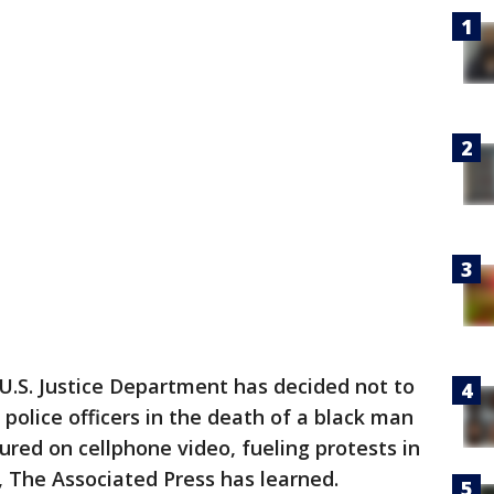
U.S. Justice Department has decided not to
olice officers in the death of a black man
red on cellphone video, fueling protests in
, The Associated Press has learned.