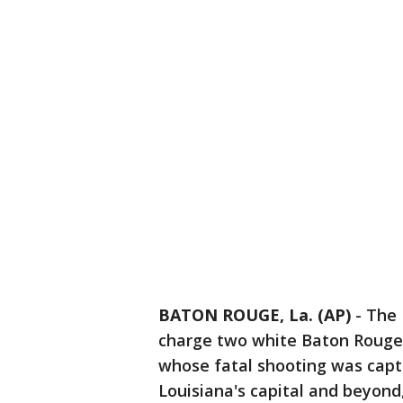
BATON ROUGE, La. (AP)
-
The 
charge two white Baton Rouge p
whose fatal shooting was captu
Louisiana's capital and beyond