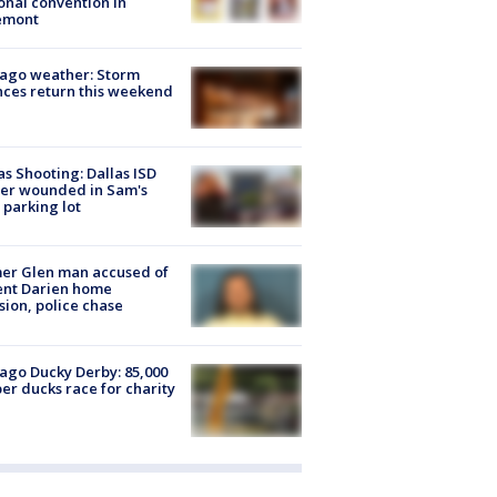
onal convention in
emont
ago weather: Storm
ces return this weekend
as Shooting: Dallas ISD
cer wounded in Sam's
 parking lot
er Glen man accused of
ent Darien home
sion, police chase
ago Ducky Derby: 85,000
er ducks race for charity