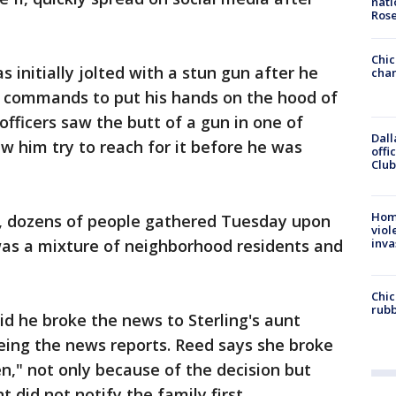
nati
Ros
Chic
s initially jolted with a stun gun after he
chan
s' commands to put his hands on the hood of
 officers saw the butt of a gun in one of
Dall
w him try to reach for it before he was
offi
Club
Hom
, dozens of people gathered Tuesday upon
viol
as a mixture of neighborhood residents and
inva
Chic
rubb
aid he broke the news to Sterling's aunt
eeing the news reports. Reed says she broke
n," not only because of the decision but
did not notify the family first.