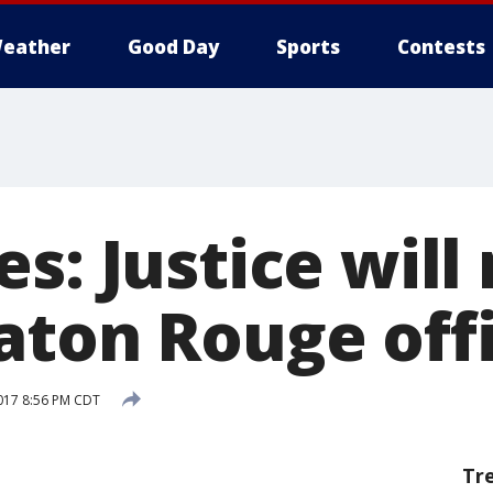
eather
Good Day
Sports
Contests
s: Justice will
aton Rouge off
017 8:56 PM CDT
Tr