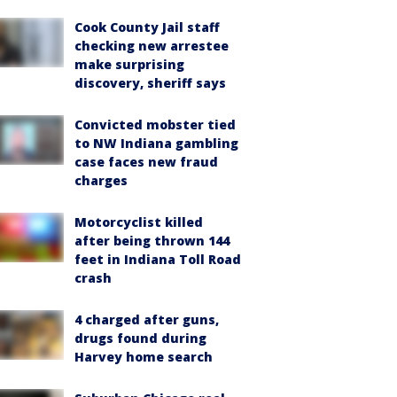
Cook County Jail staff
checking new arrestee
make surprising
discovery, sheriff says
Convicted mobster tied
to NW Indiana gambling
case faces new fraud
charges
Motorcyclist killed
after being thrown 144
feet in Indiana Toll Road
crash
4 charged after guns,
drugs found during
Harvey home search