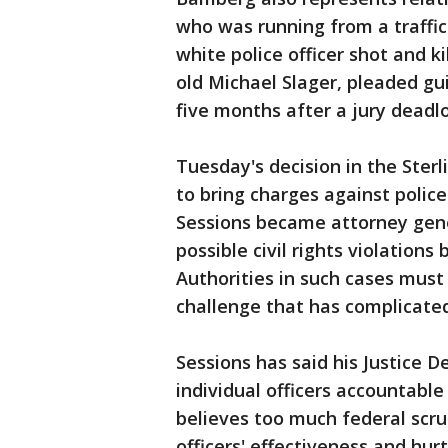
who was running from a traffic
white police officer shot and ki
old Michael Slager, pleaded gui
five months after a jury deadl
Tuesday's decision in the Sterl
to bring charges against police 
Sessions became attorney gener
possible civil rights violations
Authorities in such cases must 
challenge that has complicated
Sessions has said his Justice 
individual officers accountabl
believes too much federal scru
officers' effectiveness and hu