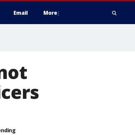
Email
More
 not
icers
ending