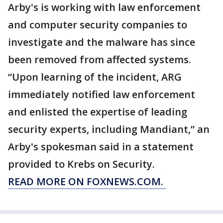
Arby's is working with law enforcement
and computer security companies to
investigate and the malware has since
been removed from affected systems.
“Upon learning of the incident, ARG
immediately notified law enforcement
and enlisted the expertise of leading
security experts, including Mandiant,” an
Arby's spokesman said in a statement
provided to Krebs on Security.
READ MORE ON FOXNEWS.COM.