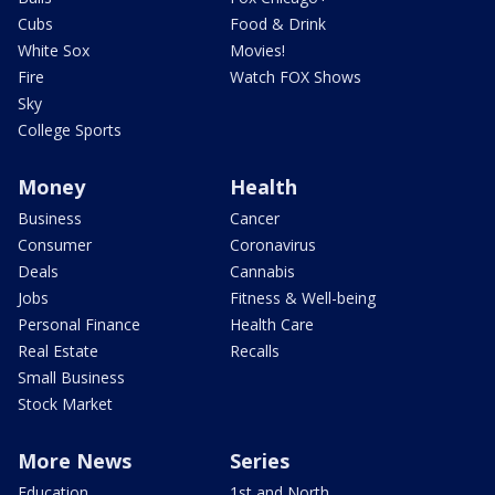
Cubs
Food & Drink
White Sox
Movies!
Fire
Watch FOX Shows
Sky
College Sports
Money
Health
Business
Cancer
Consumer
Coronavirus
Deals
Cannabis
Jobs
Fitness & Well-being
Personal Finance
Health Care
Real Estate
Recalls
Small Business
Stock Market
More News
Series
Education
1st and North