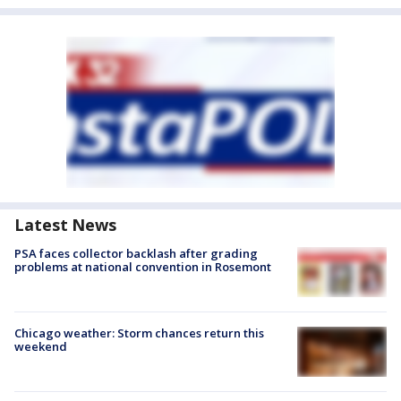
Latest News
PSA faces collector backlash after grading
problems at national convention in Rosemont
Chicago weather: Storm chances return this
weekend