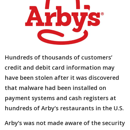
Hundreds of thousands of customers’
credit and debit card information may
have been stolen after it was discovered
that malware had been installed on
payment systems and cash registers at
hundreds of Arby’s restaurants in the U.S.
Arby’s was not made aware of the security