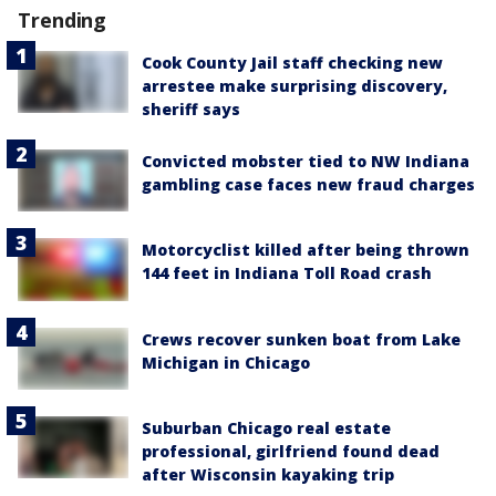
Trending
Cook County Jail staff checking new
arrestee make surprising discovery,
sheriff says
Convicted mobster tied to NW Indiana
gambling case faces new fraud charges
Motorcyclist killed after being thrown
144 feet in Indiana Toll Road crash
Crews recover sunken boat from Lake
Michigan in Chicago
Suburban Chicago real estate
professional, girlfriend found dead
after Wisconsin kayaking trip