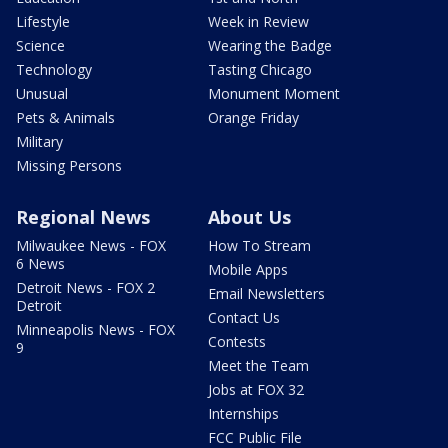
Lifestyle
Week in Review
Science
Wearing the Badge
Technology
Tasting Chicago
Unusual
Monument Moment
Pets & Animals
Orange Friday
Military
Missing Persons
Regional News
About Us
Milwaukee News - FOX
How To Stream
6 News
Mobile Apps
Detroit News - FOX 2
Email Newsletters
Detroit
Contact Us
Minneapolis News - FOX
Contests
9
Meet the Team
Jobs at FOX 32
Internships
FCC Public File