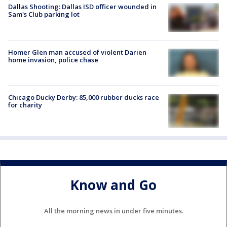
Dallas Shooting: Dallas ISD officer wounded in
Sam's Club parking lot
Homer Glen man accused of violent Darien
home invasion, police chase
Chicago Ducky Derby: 85,000 rubber ducks race
for charity
Know and Go
All the morning news in under five minutes.