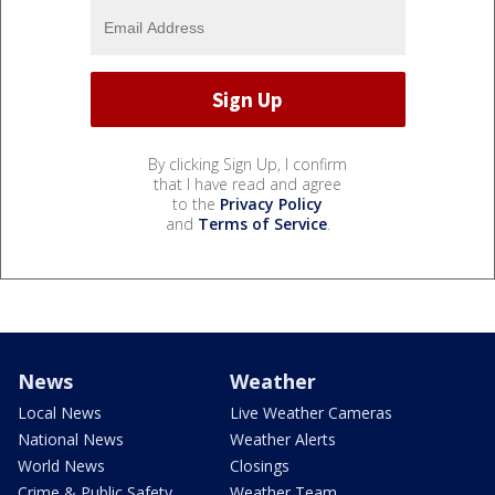
By clicking Sign Up, I confirm
that I have read and agree
to the
Privacy Policy
and
Terms of Service
.
News
Weather
Local News
Live Weather Cameras
National News
Weather Alerts
World News
Closings
Crime & Public Safety
Weather Team