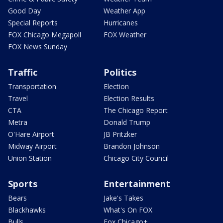
Good Day
Weather App
Special Reports
Hurricanes
FOX Chicago Megapoll
FOX Weather
FOX News Sunday
Traffic
Politics
Transportation
Election
Travel
Election Results
CTA
The Chicago Report
Metra
Donald Trump
O'Hare Airport
JB Pritzker
Midway Airport
Brandon Johnson
Union Station
Chicago City Council
Sports
Entertainment
Bears
Jake's Takes
Blackhawks
What's On FOX
Bulls
Fox Chicago+