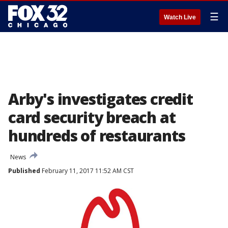
☰
Watch Live
Arby's investigates credit
card security breach at
hundreds of restaurants
News
Published
February 11, 2017 11:52 AM CST