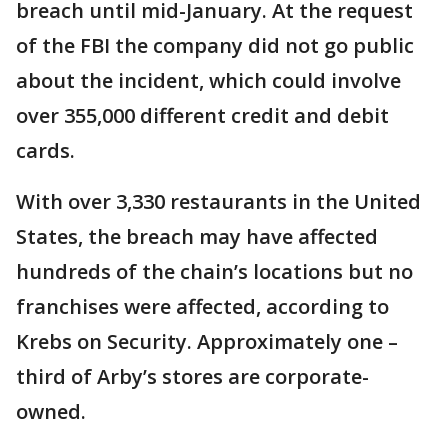
breach until mid-January. At the request
of the FBI the company did not go public
about the incident, which could involve
over 355,000 different credit and debit
cards.
With over 3,330 restaurants in the United
States, the breach may have affected
hundreds of the chain’s locations but no
franchises were affected, according to
Krebs on Security. Approximately one –
third of Arby’s stores are corporate-
owned.