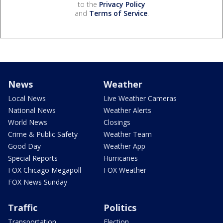
to the
Privacy Policy
and
Terms of Service
.
News
Weather
Local News
Live Weather Cameras
National News
Weather Alerts
World News
Closings
Crime & Public Safety
Weather Team
Good Day
Weather App
Special Reports
Hurricanes
FOX Chicago Megapoll
FOX Weather
FOX News Sunday
Traffic
Politics
Transportation
Election