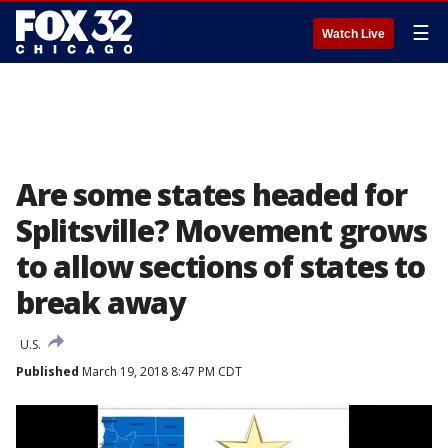
☰
Watch Live
Are some states headed for
Splitsville? Movement grows
to allow sections of states to
break away
U.S.
Published
March 19, 2018 8:47 PM CDT