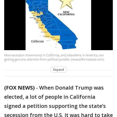
New secession movements in California, and elsewhere in America, are
getting genuine attention from political pundits. (newcaliforniastate.com)
Expand
(FOX NEWS)
-
When Donald Trump was
elected, a lot of people in California
signed a petition supporting the state’s
secession from the U.S. It was hard to take