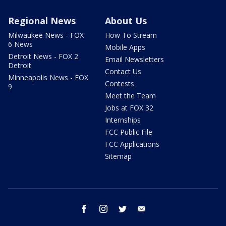
Regional News
About Us
Milwaukee News - FOX
How To Stream
6 News
Mobile Apps
Detroit News - FOX 2
Email Newsletters
Detroit
Contact Us
Minneapolis News - FOX
Contests
9
Meet the Team
Jobs at FOX 32
Internships
FCC Public File
FCC Applications
Sitemap
facebook
instagram
twitter
email