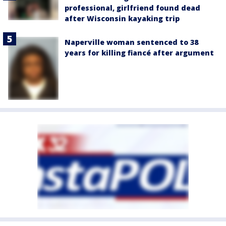
professional, girlfriend found dead
after Wisconsin kayaking trip
Naperville woman sentenced to 38
years for killing fiancé after argument