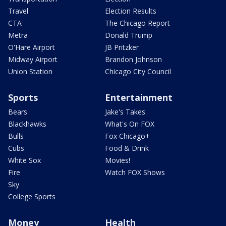
Travel
Election Results
CTA
The Chicago Report
Metra
Donald Trump
O'Hare Airport
JB Pritzker
Midway Airport
Brandon Johnson
Union Station
Chicago City Council
Sports
Entertainment
Bears
Jake's Takes
Blackhawks
What's On FOX
Bulls
Fox Chicago+
Cubs
Food & Drink
White Sox
Movies!
Fire
Watch FOX Shows
Sky
College Sports
Money
Health