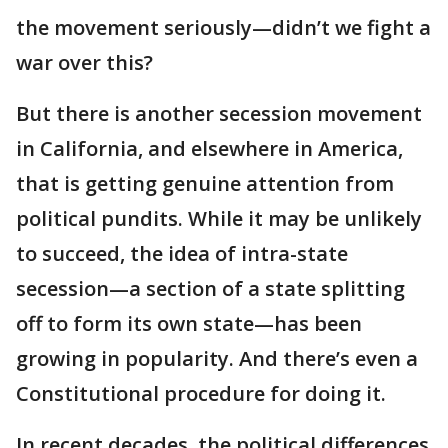
the movement seriously—didn’t we fight a
war over this?
But there is another secession movement
in California, and elsewhere in America,
that is getting genuine attention from
political pundits. While it may be unlikely
to succeed, the idea of intra-state
secession—a section of a state splitting
off to form its own state—has been
growing in popularity. And there’s even a
Constitutional procedure for doing it.
In recent decades, the political differences