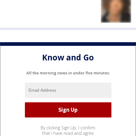
Know and Go
All the morning news in under five minutes.
By clicking Sign Up, I confirm
that I have read and agree