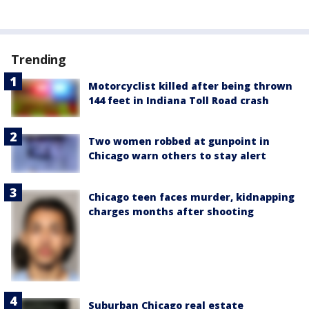
Trending
Motorcyclist killed after being thrown
144 feet in Indiana Toll Road crash
Two women robbed at gunpoint in
Chicago warn others to stay alert
Chicago teen faces murder, kidnapping
charges months after shooting
Suburban Chicago real estate