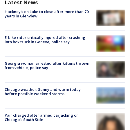
Latest News
Hackney's on Lake to close after more than 70
years in Glenview
E-bike rider critically injured after crashing
into box truck in Geneva, police say
Georgia woman arrested after kittens thrown
from vehicle, police say
Chicago weather: Sunny and warm today
before possible weekend storms
Pair charged after armed carjacking on
Chicago’s South Side