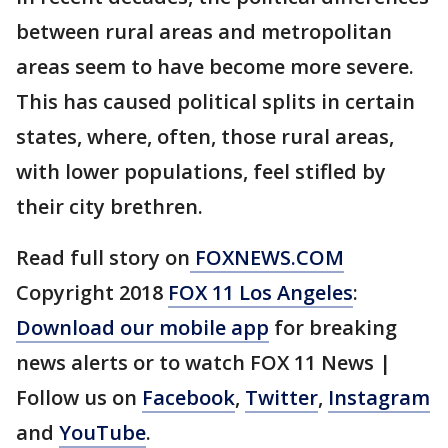
between rural areas and metropolitan
areas seem to have become more severe.
This has caused political splits in certain
states, where, often, those rural areas,
with lower populations, feel stifled by
their city brethren.
Read full story on
FOXNEWS.COM
Copyright 2018
FOX 11 Los Angeles
:
Download our mobile app
for breaking
news alerts or to watch FOX 11 News |
Follow us on
Facebook
,
Twitter
,
Instagram
and
YouTube
.