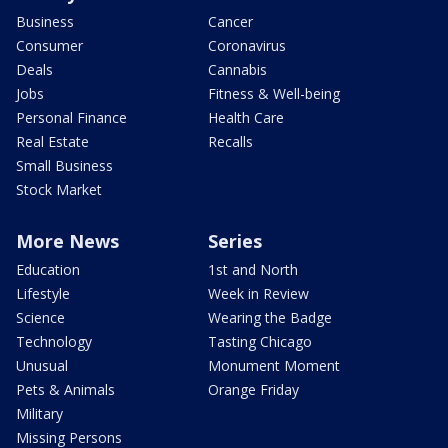
Business
Cancer
Consumer
Coronavirus
Deals
Cannabis
Jobs
Fitness & Well-being
Personal Finance
Health Care
Real Estate
Recalls
Small Business
Stock Market
More News
Series
Education
1st and North
Lifestyle
Week in Review
Science
Wearing the Badge
Technology
Tasting Chicago
Unusual
Monument Moment
Pets & Animals
Orange Friday
Military
Missing Persons