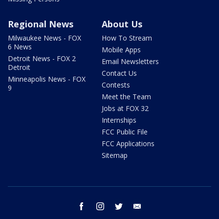
Regional News
About Us
Milwaukee News - FOX
How To Stream
6 News
Mobile Apps
Detroit News - FOX 2
Email Newsletters
Detroit
Contact Us
Minneapolis News - FOX
Contests
9
Meet the Team
Jobs at FOX 32
Internships
FCC Public File
FCC Applications
Sitemap
facebook
instagram
twitter
email