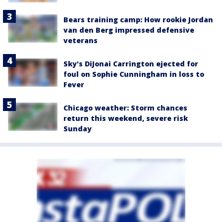
Bears training camp: How rookie Jordan
van den Berg impressed defensive
veterans
Sky's DiJonai Carrington ejected for
foul on Sophie Cunningham in loss to
Fever
Chicago weather: Storm chances
return this weekend, severe risk
Sunday