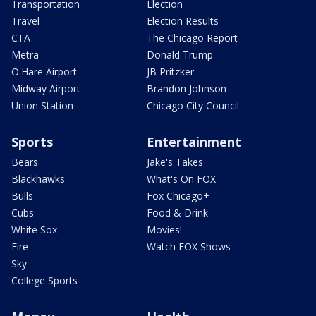
Transportation
Election
Travel
Election Results
CTA
The Chicago Report
Metra
Donald Trump
O'Hare Airport
JB Pritzker
Midway Airport
Brandon Johnson
Union Station
Chicago City Council
Sports
Entertainment
Bears
Jake's Takes
Blackhawks
What's On FOX
Bulls
Fox Chicago+
Cubs
Food & Drink
White Sox
Movies!
Fire
Watch FOX Shows
Sky
College Sports