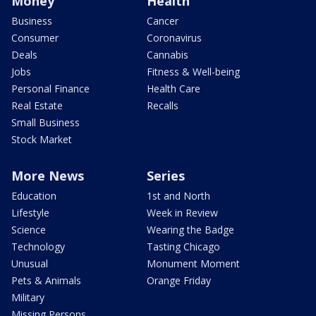
Money
Health
Business
Cancer
Consumer
Coronavirus
Deals
Cannabis
Jobs
Fitness & Well-being
Personal Finance
Health Care
Real Estate
Recalls
Small Business
Stock Market
More News
Series
Education
1st and North
Lifestyle
Week in Review
Science
Wearing the Badge
Technology
Tasting Chicago
Unusual
Monument Moment
Pets & Animals
Orange Friday
Military
Missing Persons