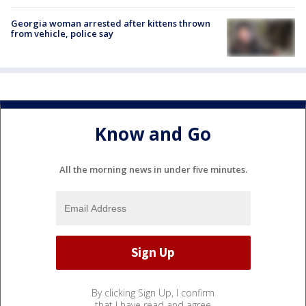
Georgia woman arrested after kittens thrown
from vehicle, police say
Know and Go
All the morning news in under five minutes.
By clicking Sign Up, I confirm
that I have read and agree