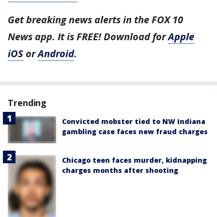
Get breaking news alerts in the FOX 10
News app. It is FREE! Download for
Apple
iOS
or
Android
.
Trending
Convicted mobster tied to NW Indiana
gambling case faces new fraud charges
Chicago teen faces murder, kidnapping
charges months after shooting