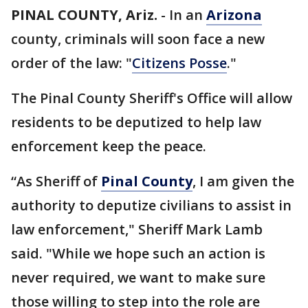
PINAL COUNTY, Ariz.
-
In an
Arizona
county, criminals will soon face a new
order of the law: "
Citizens Posse
."
The Pinal County Sheriff's Office will allow
residents to be deputized to help law
enforcement keep the peace.
“As Sheriff of
Pinal County
, I am given the
authority to deputize civilians to assist in
law enforcement," Sheriff Mark Lamb
said. "While we hope such an action is
never required, we want to make sure
those willing to step into the role are