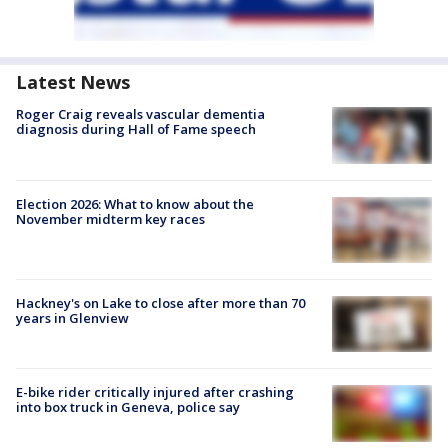
Latest News
Roger Craig reveals vascular dementia
diagnosis during Hall of Fame speech
Election 2026: What to know about the
November midterm key races
Hackney's on Lake to close after more than 70
years in Glenview
E-bike rider critically injured after crashing
into box truck in Geneva, police say