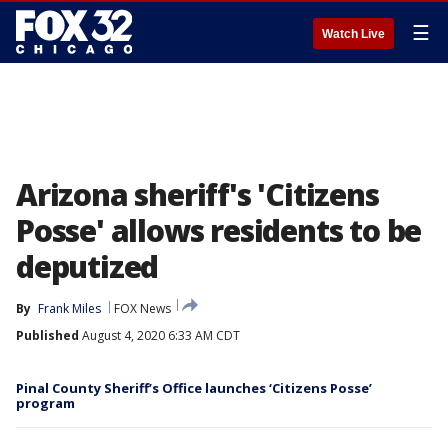
☰
Watch Live
Arizona sheriff's 'Citizens
Posse' allows residents to be
deputized
By
Frank Miles
FOX News
Published
August 4, 2020 6:33 AM CDT
Pinal County Sheriff’s Office launches ‘Citizens Posse’
program