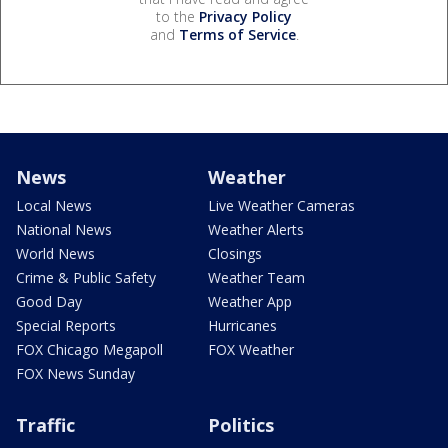
to the
Privacy Policy
and
Terms of Service
.
News
Weather
Local News
Live Weather Cameras
National News
Weather Alerts
World News
Closings
Crime & Public Safety
Weather Team
Good Day
Weather App
Special Reports
Hurricanes
FOX Chicago Megapoll
FOX Weather
FOX News Sunday
Traffic
Politics