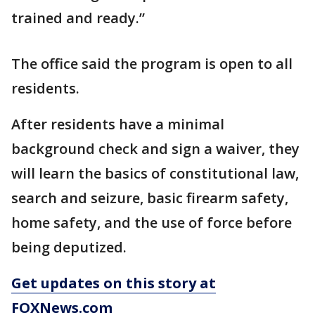
trained and ready.”
The office said the program is open to all
residents.
After residents have a minimal
background check and sign a waiver, they
will learn the basics of constitutional law,
search and seizure, basic firearm safety,
home safety, and the use of force before
being deputized.
Get updates on this story at
FOXNews.com