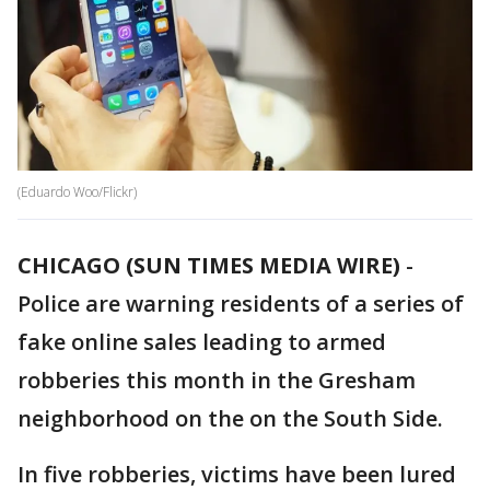
(Eduardo Woo/Flickr)
CHICAGO (SUN TIMES MEDIA WIRE)
-
Police are warning residents of a series of
fake online sales leading to armed
robberies this month in the Gresham
neighborhood on the on the South Side.
In five robberies, victims have been lured