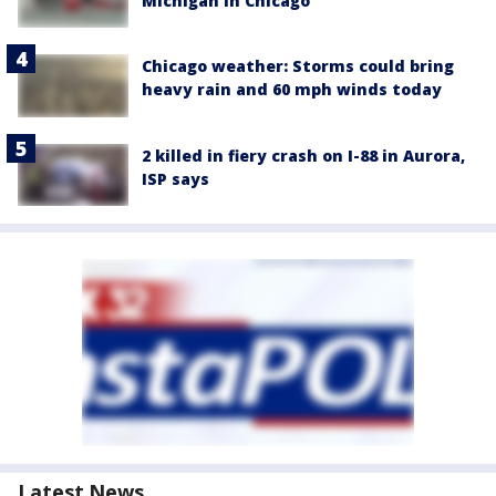
Michigan in Chicago
Chicago weather: Storms could bring
heavy rain and 60 mph winds today
2 killed in fiery crash on I-88 in Aurora,
ISP says
Latest News