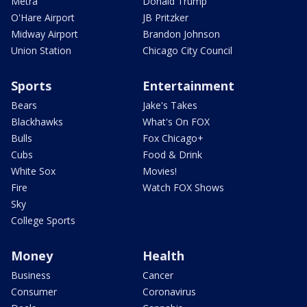
Metra
Donald Trump
O'Hare Airport
JB Pritzker
Midway Airport
Brandon Johnson
Union Station
Chicago City Council
Sports
Entertainment
Bears
Jake's Takes
Blackhawks
What's On FOX
Bulls
Fox Chicago+
Cubs
Food & Drink
White Sox
Movies!
Fire
Watch FOX Shows
Sky
College Sports
Money
Health
Business
Cancer
Consumer
Coronavirus