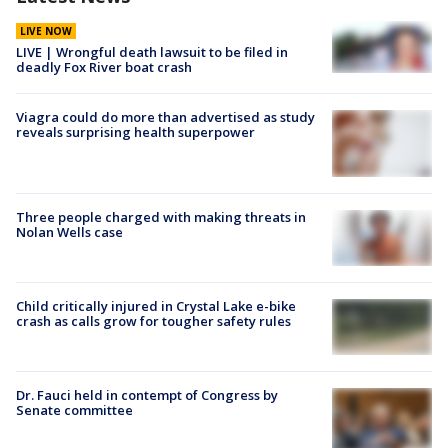
LIVE NOW
LIVE | Wrongful death lawsuit to be filed in
deadly Fox River boat crash
Viagra could do more than advertised as study
reveals surprising health superpower
Three people charged with making threats in
Nolan Wells case
Child critically injured in Crystal Lake e-bike
crash as calls grow for tougher safety rules
Dr. Fauci held in contempt of Congress by
Senate committee