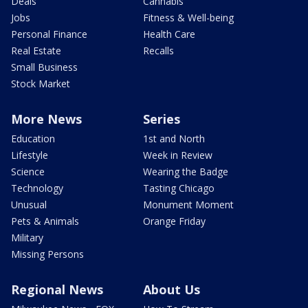
Deals
Cannabis
Jobs
Fitness & Well-being
Personal Finance
Health Care
Real Estate
Recalls
Small Business
Stock Market
More News
Series
Education
1st and North
Lifestyle
Week in Review
Science
Wearing the Badge
Technology
Tasting Chicago
Unusual
Monument Moment
Pets & Animals
Orange Friday
Military
Missing Persons
Regional News
About Us