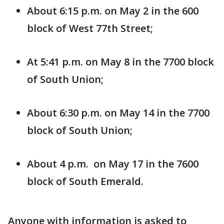
About 6:15 p.m. on May 2 in the 600
block of West 77th Street;
At 5:41 p.m. on May 8 in the 7700 block
of South Union;
About 6:30 p.m. on May 14 in the 7700
block of South Union;
About 4 p.m. on May 17 in the 7600
block of South Emerald.
Anyone with information is asked to