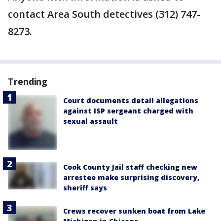
contact Area South detectives (312) 747-
8273.
Trending
Court documents detail allegations
against ISP sergeant charged with
sexual assault
Cook County Jail staff checking new
arrestee make surprising discovery,
sheriff says
Crews recover sunken boat from Lake