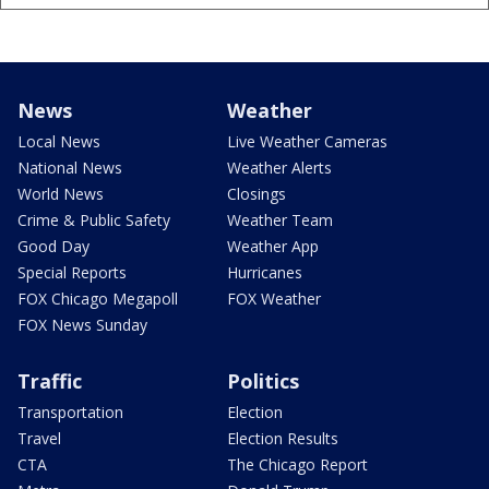
News
Weather
Local News
Live Weather Cameras
National News
Weather Alerts
World News
Closings
Crime & Public Safety
Weather Team
Good Day
Weather App
Special Reports
Hurricanes
FOX Chicago Megapoll
FOX Weather
FOX News Sunday
Traffic
Politics
Transportation
Election
Travel
Election Results
CTA
The Chicago Report