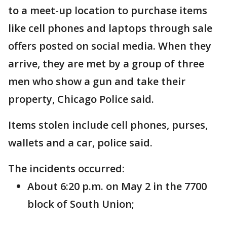
to a meet-up location to purchase items
like cell phones and laptops through sale
offers posted on social media. When they
arrive, they are met by a group of three
men who show a gun and take their
property, Chicago Police said.
Items stolen include cell phones, purses,
wallets and a car, police said.
The incidents occurred:
About 6:20 p.m. on May 2 in the 7700
block of South Union;