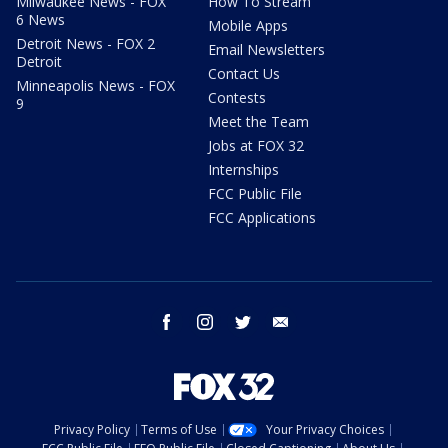
Milwaukee News - FOX
How To Stream
6 News
Mobile Apps
Detroit News - FOX 2
Email Newsletters
Detroit
Contact Us
Minneapolis News - FOX
Contests
9
Meet the Team
Jobs at FOX 32
Internships
FCC Public File
FCC Applications
facebook
instagram
twitter
email
Privacy Policy
Terms of Use
Your Privacy Choices