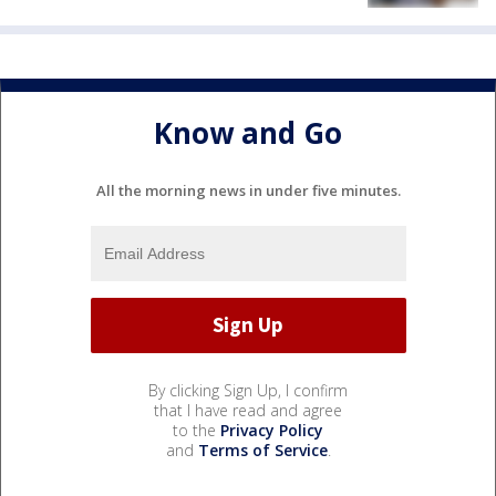
Know and Go
All the morning news in under five minutes.
By clicking Sign Up, I confirm
that I have read and agree
to the
Privacy Policy
and
Terms of Service
.