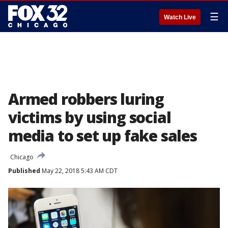
☰
Watch Live
Armed robbers luring
victims by using social
media to set up fake sales
Chicago
Published
May 22, 2018 5:43 AM CDT