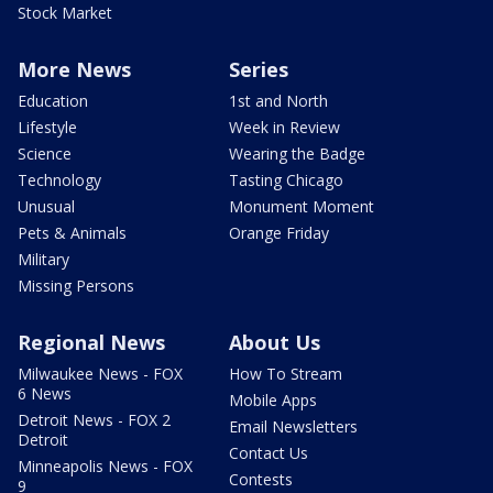
Stock Market
More News
Series
Education
1st and North
Lifestyle
Week in Review
Science
Wearing the Badge
Technology
Tasting Chicago
Unusual
Monument Moment
Pets & Animals
Orange Friday
Military
Missing Persons
Regional News
About Us
Milwaukee News - FOX
How To Stream
6 News
Mobile Apps
Detroit News - FOX 2
Email Newsletters
Detroit
Contact Us
Minneapolis News - FOX
Contests
9