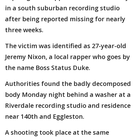
in a south suburban recording studio
after being reported missing for nearly
three weeks.
The victim was identified as 27-year-old
Jeremy Nixon, a local rapper who goes by
the name Boss Status Duke.
Authorities found the badly decomposed
body Monday night behind a washer at a
Riverdale recording studio and residence
near 140th and Eggleston.
A shooting took place at the same