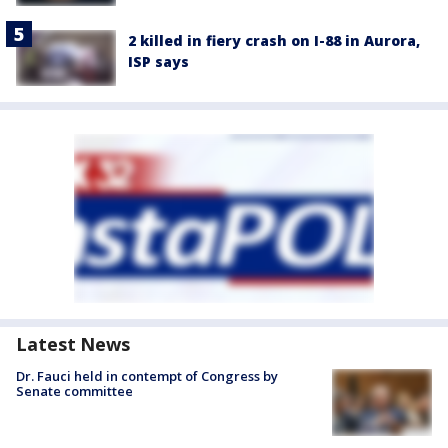
2 killed in fiery crash on I-88 in Aurora,
ISP says
Latest News
Dr. Fauci held in contempt of Congress by
Senate committee