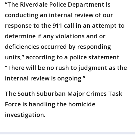
“The Riverdale Police Department is
conducting an internal review of our
response to the 911 call in an attempt to
determine if any violations and or
deficiencies occurred by responding
units,” according to a police statement.
“There will be no rush to judgment as the
internal review is ongoing.”
The South Suburban Major Crimes Task
Force is handling the homicide
investigation.