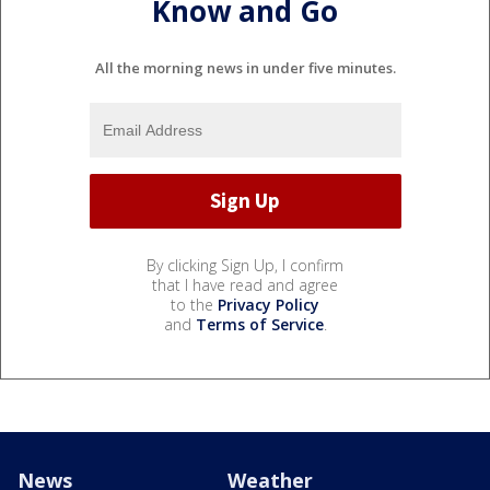
Know and Go
All the morning news in under five minutes.
By clicking Sign Up, I confirm
that I have read and agree
to the
Privacy Policy
and
Terms of Service
.
News
Weather