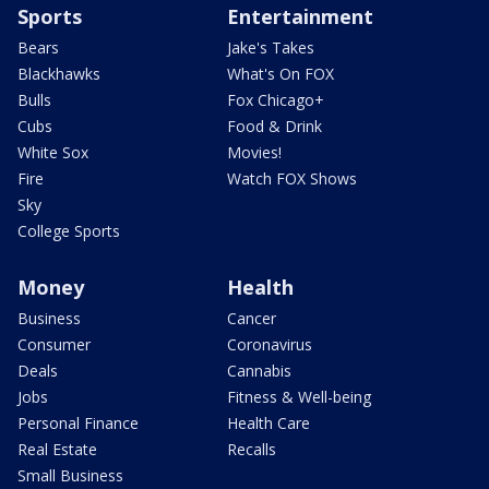
Sports
Entertainment
Bears
Jake's Takes
Blackhawks
What's On FOX
Bulls
Fox Chicago+
Cubs
Food & Drink
White Sox
Movies!
Fire
Watch FOX Shows
Sky
College Sports
Money
Health
Business
Cancer
Consumer
Coronavirus
Deals
Cannabis
Jobs
Fitness & Well-being
Personal Finance
Health Care
Real Estate
Recalls
Small Business