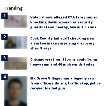
Trending
Video shows alleged CTA fare jumper
knocking down woman as security
guards stand nearby, lawsuit claims
Cook County Jail staff checking new
arrestee make surprising discovery,
sheriff says
Chicago weather: Storms could bring
heavy rain and 60 mph winds today
Elk Grove Village man allegedly ran
from officers during traffic stop, police
recover loaded gun