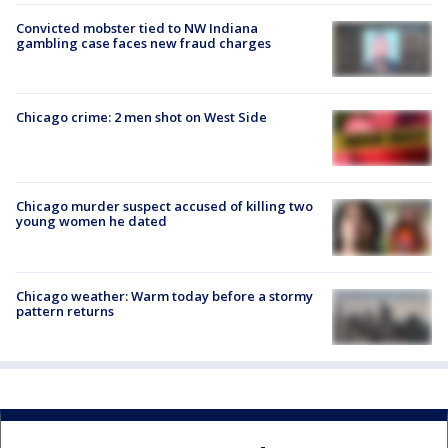
Convicted mobster tied to NW Indiana
gambling case faces new fraud charges
Chicago crime: 2 men shot on West Side
Chicago murder suspect accused of killing two
young women he dated
Chicago weather: Warm today before a stormy
pattern returns