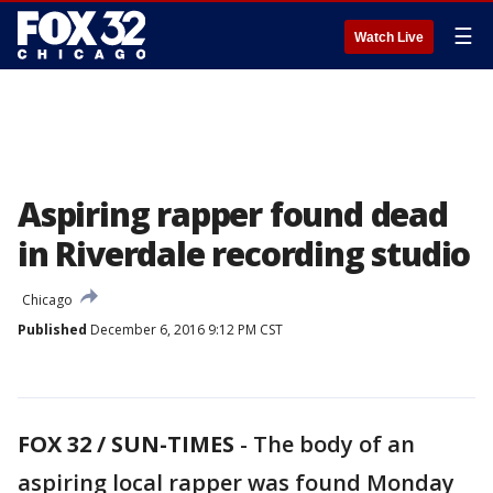
☰
Watch Live
Aspiring rapper found dead
in Riverdale recording studio
Chicago
Published
December 6, 2016 9:12 PM CST
FOX 32 / SUN-TIMES
- The body of an
aspiring local rapper was found Monday