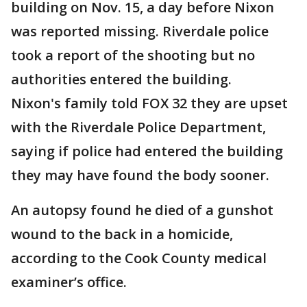
building on Nov. 15, a day before Nixon
was reported missing. Riverdale police
took a report of the shooting but no
authorities entered the building.
Nixon's family told FOX 32 they are upset
with the Riverdale Police Department,
saying if police had entered the building
they may have found the body sooner.
An autopsy found he died of a gunshot
wound to the back in a homicide,
according to the Cook County medical
examiner’s office.