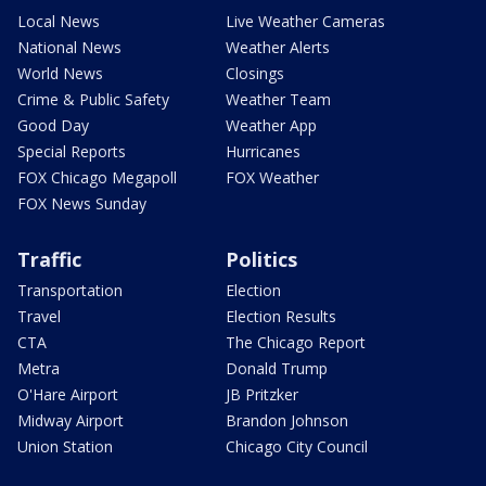
Local News
Live Weather Cameras
National News
Weather Alerts
World News
Closings
Crime & Public Safety
Weather Team
Good Day
Weather App
Special Reports
Hurricanes
FOX Chicago Megapoll
FOX Weather
FOX News Sunday
Traffic
Politics
Transportation
Election
Travel
Election Results
CTA
The Chicago Report
Metra
Donald Trump
O'Hare Airport
JB Pritzker
Midway Airport
Brandon Johnson
Union Station
Chicago City Council