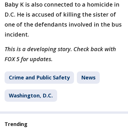
Baby K is also connected to a homicide in
D.C. He is accused of killing the sister of
one of the defendants involved in the bus
incident.
This is a developing story. Check back with
FOX 5 for updates.
Crime and Public Safety
News
Washington, D.C.
Trending