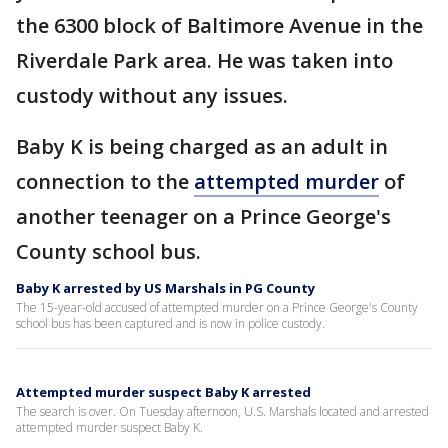
the 6300 block of Baltimore Avenue in the
Riverdale Park area. He was taken into
custody without any issues.
Baby K is being charged as an adult in
connection to the
attempted murder
of
another teenager on a Prince George's
County school bus.
Baby K arrested by US Marshals in PG County
The 15-year-old accused of attempted murder on a Prince George's County
school bus has been captured and is now in police custody.
Attempted murder suspect Baby K arrested
The search is over. On Tuesday afternoon, U.S. Marshals located and arrested
attempted murder suspect Baby K.