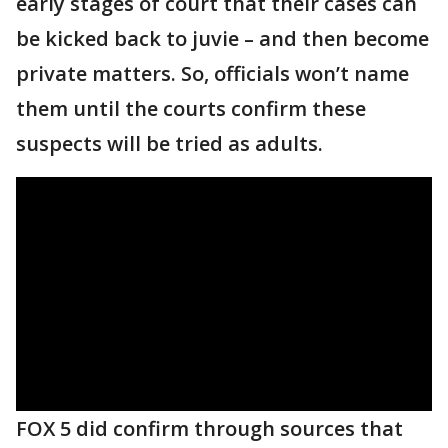
early stages of court that their cases can
be kicked back to juvie – and then become
private matters. So, officials won’t name
them until the courts confirm these
suspects will be tried as adults.
FOX 5 did confirm through sources that