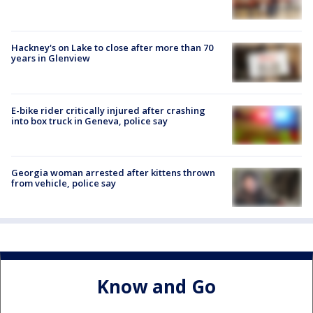
Hackney's on Lake to close after more than 70
years in Glenview
E-bike rider critically injured after crashing
into box truck in Geneva, police say
Georgia woman arrested after kittens thrown
from vehicle, police say
Know and Go