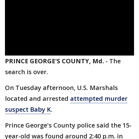
PRINCE GEORGE'S COUNTY, Md.
-
The
search is over.
On Tuesday afternoon, U.S. Marshals
located and arrested
attempted murder
suspect Baby K
.
Prince George's County police said the 15-
year-old was found around 2:40 p.m. in