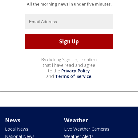
All the morning news in under five minutes.
By clicking Sign Up, I confirm
that I have read and agree
to the
Privacy Policy
and
Terms of Service
.
News
Weather
Local News
Live Weather Cameras
National News
Weather Alerts