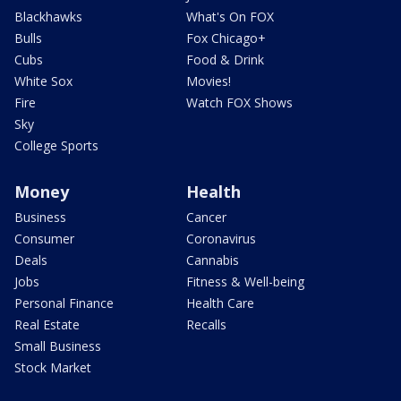
Blackhawks
What's On FOX
Bulls
Fox Chicago+
Cubs
Food & Drink
White Sox
Movies!
Fire
Watch FOX Shows
Sky
College Sports
Money
Health
Business
Cancer
Consumer
Coronavirus
Deals
Cannabis
Jobs
Fitness & Well-being
Personal Finance
Health Care
Real Estate
Recalls
Small Business
Stock Market