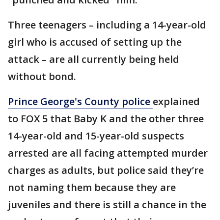
Three teenagers – including a 14-year-old
girl who is accused of setting up the
attack – are all currently being held
without bond.
Prince George's County police
explained
to FOX 5 that Baby K and the other three
14-year-old and 15-year-old suspects
arrested are all facing attempted murder
charges as adults, but police said they’re
not naming them because they are
juveniles and there is still a chance in the