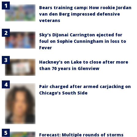
Bears training camp: How rookie Jordan
van den Berg impressed defensive
veterans
Sky's DiJonai Carrington ejected for
foul on Sophie Cunningham in loss to
Fever
Hackney's on Lake to close after more
than 70 years in Glenview
Pair charged after armed carjacking on
Chicago’s South Side
Forecast: Multiple rounds of storms