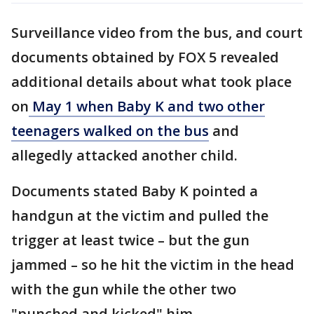
Surveillance video from the bus, and court
documents obtained by FOX 5 revealed
additional details about what took place
on
May 1 when Baby K and two other
teenagers walked on the bus
and
allegedly attacked another child.
Documents stated Baby K pointed a
handgun at the victim and pulled the
trigger at least twice – but the gun
jammed – so he hit the victim in the head
with the gun while the other two
"punched and kicked" him.