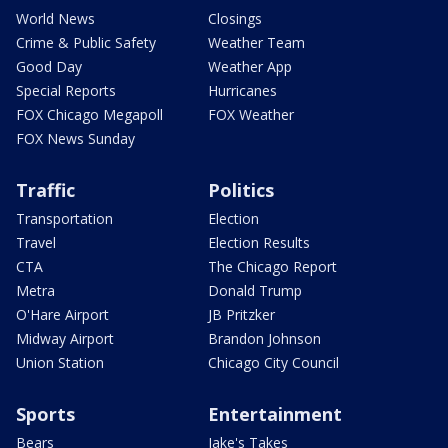
World News
Closings
Crime & Public Safety
Weather Team
Good Day
Weather App
Special Reports
Hurricanes
FOX Chicago Megapoll
FOX Weather
FOX News Sunday
Traffic
Politics
Transportation
Election
Travel
Election Results
CTA
The Chicago Report
Metra
Donald Trump
O'Hare Airport
JB Pritzker
Midway Airport
Brandon Johnson
Union Station
Chicago City Council
Sports
Entertainment
Bears
Jake's Takes