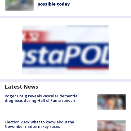
possible today
Latest News
Roger Craig reveals vascular dementia
diagnosis during Hall of Fame speech
Election 2026: What to know about the
November midterm key races