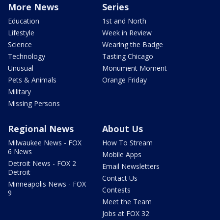
More News
Series
Education
1st and North
Lifestyle
Week in Review
Science
Wearing the Badge
Technology
Tasting Chicago
Unusual
Monument Moment
Pets & Animals
Orange Friday
Military
Missing Persons
Regional News
About Us
Milwaukee News - FOX
How To Stream
6 News
Mobile Apps
Detroit News - FOX 2
Email Newsletters
Detroit
Contact Us
Minneapolis News - FOX
Contests
9
Meet the Team
Jobs at FOX 32