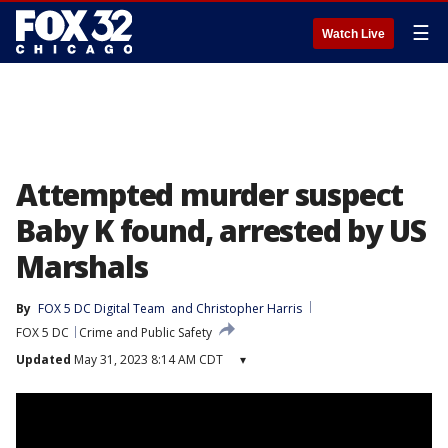
☰
Watch Live
Attempted murder suspect
Baby K found, arrested by US
Marshals
By
FOX 5 DC Digital Team
 and 
Christopher Harris
FOX 5 DC
Crime and Public Safety
Updated
May 31, 2023 8:14 AM CDT
▾