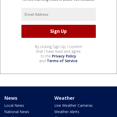
By clicking Sign Up, I confirm
that I have read and agree
to the
Privacy Policy
and
Terms of Service
.
News
Weather
Local News
Live Weather Cameras
National News
Weather Alerts