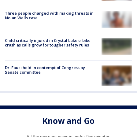
Three people charged with making threats in
Nolan Wells case
Child critically injured in Crystal Lake e-bike
crash as calls grow for tougher safety rules
Dr. Fauci held in contempt of Congress by
Senate committee
Know and Go
All the morning news in under five minutes.