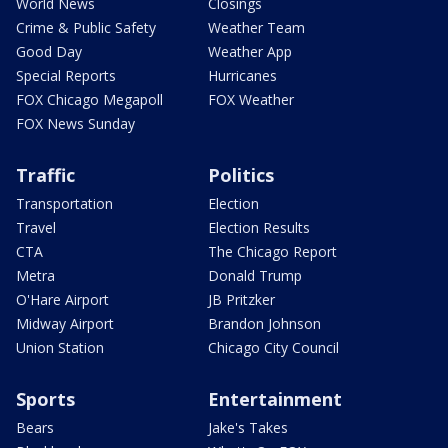
World News
Closings
Crime & Public Safety
Weather Team
Good Day
Weather App
Special Reports
Hurricanes
FOX Chicago Megapoll
FOX Weather
FOX News Sunday
Traffic
Politics
Transportation
Election
Travel
Election Results
CTA
The Chicago Report
Metra
Donald Trump
O'Hare Airport
JB Pritzker
Midway Airport
Brandon Johnson
Union Station
Chicago City Council
Sports
Entertainment
Bears
Jake's Takes