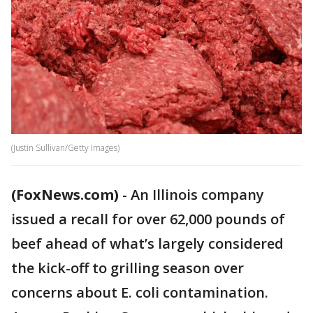
(Justin Sullivan/Getty Images)
(FoxNews.com)
-
An Illinois company
issued a recall for over 62,000 pounds of
beef ahead of what’s largely considered
the kick-off to grilling season over
concerns about E. coli contamination.