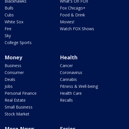
Blackhawks
What's On FOX
Bulls
Fox Chicago+
Cubs
Food & Drink
White Sox
Movies!
Fire
Watch FOX Shows
Sky
College Sports
Money
Health
Business
Cancer
Consumer
Coronavirus
Deals
Cannabis
Jobs
Fitness & Well-being
Personal Finance
Health Care
Real Estate
Recalls
Small Business
Stock Market
More News
Series