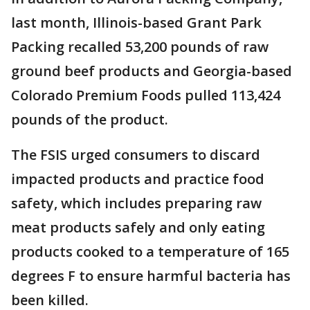
last month, Illinois-based Grant Park
Packing recalled 53,200 pounds of raw
ground beef products and Georgia-based
Colorado Premium Foods pulled 113,424
pounds of the product.
The FSIS urged consumers to discard
impacted products and practice food
safety, which includes preparing raw
meat products safely and only eating
products cooked to a temperature of 165
degrees F to ensure harmful bacteria has
been killed.