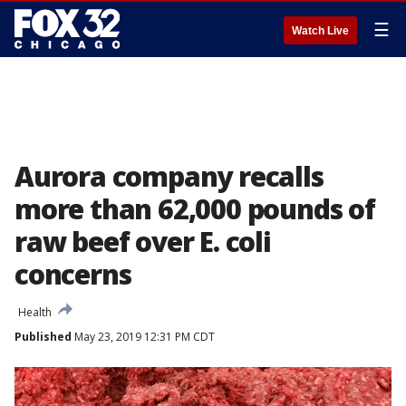
☰
Watch Live
Aurora company recalls
more than 62,000 pounds of
raw beef over E. coli
concerns
Health
Published
May 23, 2019 12:31 PM CDT