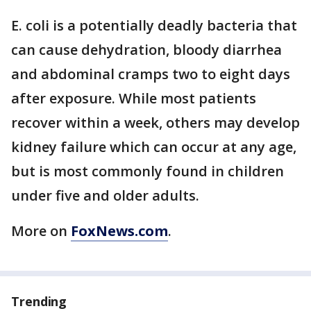
E. coli is a potentially deadly bacteria that
can cause dehydration, bloody diarrhea
and abdominal cramps two to eight days
after exposure. While most patients
recover within a week, others may develop
kidney failure which can occur at any age,
but is most commonly found in children
under five and older adults.
More on
FoxNews.com
.
Trending