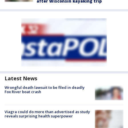
after Wisconsin kayaking trip
Latest News
Wrongful death lawsuit to be filed in deadly
Fox River boat crash
Viagra could do more than advertised as study
reveals surprising health superpower