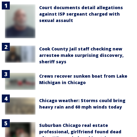
Court documents detail allegations
against ISP sergeant charged with
sexual assault
Cook County Jail staff checking new
arrestee make surprising discovery,
sheriff says
Crews recover sunken boat from Lake
Michigan in Chicago
Chicago weather: Storms could bring
heavy rain and 60 mph winds today
Suburban Chicago real estate
professional, girlfriend found dead