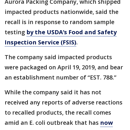
Aurora Packing Company, which shipped
impacted products nationwide, said the
recall is in response to random sample
testing
by the USDA’s Food and Safety
Inspection Service (FSIS)
.
The company said impacted products
were packaged on April 19, 2019, and bear
an establishment number of “EST. 788.”
While the company said it has not
received any reports of adverse reactions
to recalled products, the recall comes
amid an E. coli outbreak that has
now