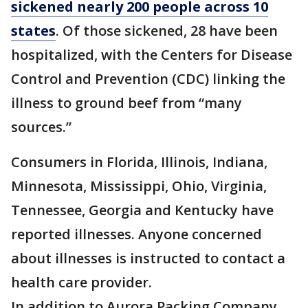
sickened nearly 200 people across 10
states
. Of those sickened, 28 have been
hospitalized, with the Centers for Disease
Control and Prevention (CDC) linking the
illness to ground beef from “many
sources.”
Consumers in Florida, Illinois, Indiana,
Minnesota, Mississippi, Ohio, Virginia,
Tennessee, Georgia and Kentucky have
reported illnesses. Anyone concerned
about illnesses is instructed to contact a
health care provider.
In addition to Aurora Packing Company,