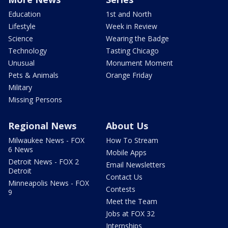
Education
1st and North
Lifestyle
Week in Review
Science
Wearing the Badge
Technology
Tasting Chicago
Unusual
Monument Moment
Pets & Animals
Orange Friday
Military
Missing Persons
Regional News
About Us
Milwaukee News - FOX
How To Stream
6 News
Mobile Apps
Detroit News - FOX 2
Email Newsletters
Detroit
Contact Us
Minneapolis News - FOX
Contests
9
Meet the Team
Jobs at FOX 32
Internships