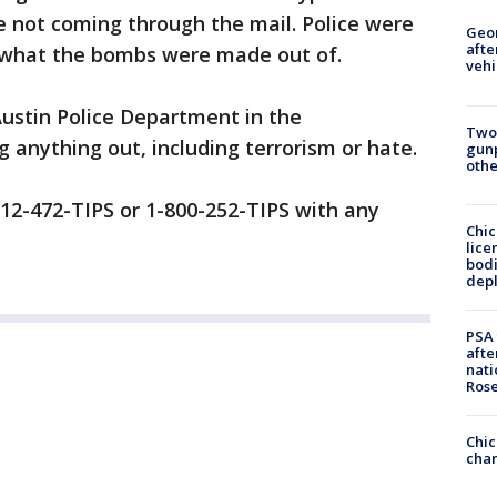
e not coming through the mail. Police were
Geo
afte
t what the bombs were made out of.
vehi
Austin Police Department in the
Two
ng anything out, including terrorism or hate.
gunp
othe
l 512-472-TIPS or 1-800-252-TIPS with any
Chic
lice
bodi
depl
PSA 
afte
nati
Ros
Chic
chan