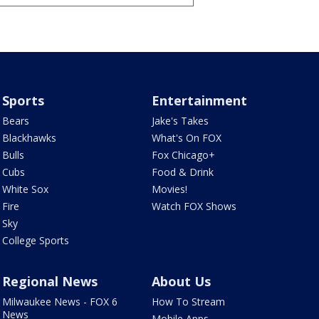
Sports
Entertainment
Bears
Jake's Takes
Blackhawks
What's On FOX
Bulls
Fox Chicago+
Cubs
Food & Drink
White Sox
Movies!
Fire
Watch FOX Shows
Sky
College Sports
Regional News
About Us
Milwaukee News - FOX 6
How To Stream
News
Mobile Apps