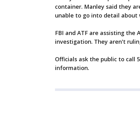
container. Manley said they ar
unable to go into detail abou
FBI and ATF are assisting the 
investigation. They aren't ruli
Officials ask the public to cal
information.