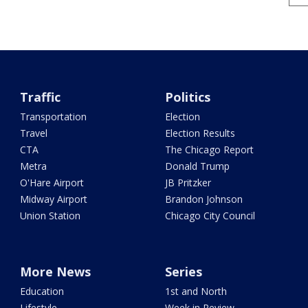
Traffic
Politics
Transportation
Election
Travel
Election Results
CTA
The Chicago Report
Metra
Donald Trump
O'Hare Airport
JB Pritzker
Midway Airport
Brandon Johnson
Union Station
Chicago City Council
More News
Series
Education
1st and North
Lifestyle
Week in Review