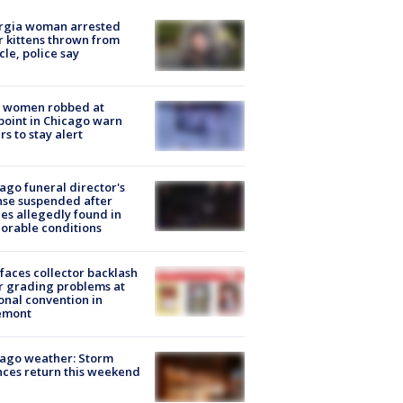
rgia woman arrested
r kittens thrown from
cle, police say
 women robbed at
oint in Chicago warn
rs to stay alert
ago funeral director's
nse suspended after
es allegedly found in
orable conditions
faces collector backlash
r grading problems at
onal convention in
emont
ago weather: Storm
ces return this weekend