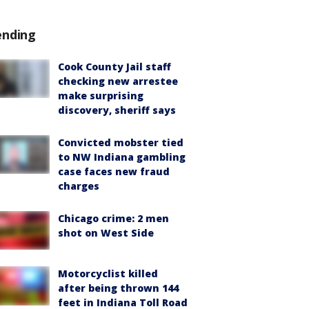
ending
Cook County Jail staff
checking new arrestee
make surprising
discovery, sheriff says
Convicted mobster tied
to NW Indiana gambling
case faces new fraud
charges
Chicago crime: 2 men
shot on West Side
Motorcyclist killed
after being thrown 144
feet in Indiana Toll Road