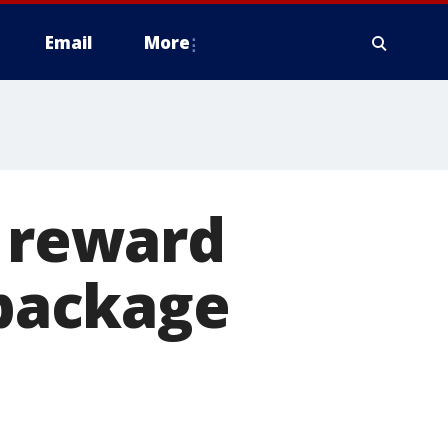
Email
More
k reward
 package