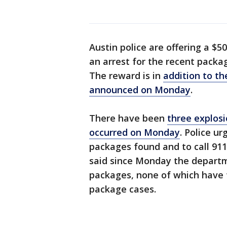
Austin police are offering a $5
an arrest for the recent packa
The reward is in
addition to t
announced on Monday
.
There have been
three explosi
occurred on Monday
. Police u
packages found and to call 911
said since Monday the departme
packages, none of which have t
package cases.