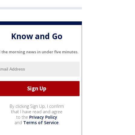
Know and Go
l the morning news in under five minutes.
By clicking Sign Up, I confirm
that I have read and agree
to the
Privacy Policy
and
Terms of Service
.