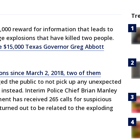
Tr
0,000 reward for information that leads to
ge explosions that have killed two people.
he $15,000 Texas Governor Greg Abbott
ons since March 2, 2018, two of them
rged the public to not pick up any unexpected
 instead. Interim Police Chief Brian Manley
nt has received 265 calls for suspicious
urned out to be related to the exploding