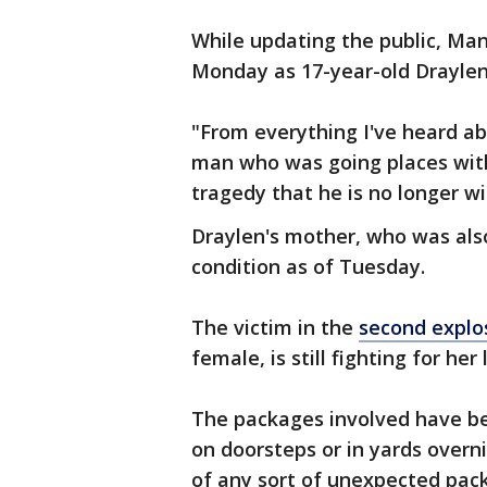
While updating the public, Man
Monday as 17-year-old Drayle
"From everything I've heard a
man who was going places with h
tragedy that he is no longer wi
Draylen's mother, who was also 
condition as of Tuesday.
The victim in the
second explo
female, is still fighting for he
The packages involved have b
on doorsteps or in yards overn
of any sort of unexpected pack