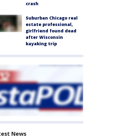
crash
Suburban Chicago real
estate professional,
girlfriend found dead
after Wisconsin
kayaking trip
test News