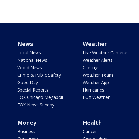
News
Weather
Local News
Live Weather Cameras
National News
Weather Alerts
World News
Closings
Crime & Public Safety
Weather Team
Good Day
Weather App
Special Reports
Hurricanes
FOX Chicago Megapoll
FOX Weather
FOX News Sunday
Money
Health
Business
Cancer
Consumer
Coronavirus