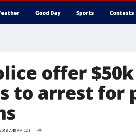
eather
Good Day
Sports
Contests
olice offer $50
s to arrest for
ns
 2018 7:48 AM CDT