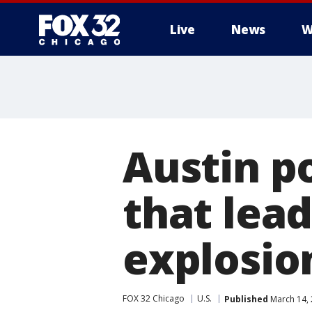
Live
News
W
Austin p
that lead
explosio
FOX 32 Chicago
U.S.
Published
March 14,