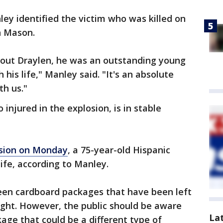
ley identified the victim who was killed on
n Mason.
bout Draylen, he was an outstanding young
is life," Manley said. "It's an absolute
th us."
injured in the explosion, is in stable
sion on Monday
, a 75-year-old Hispanic
r life, according to Manley.
een cardboard packages that have been left
ight. However, the public should be aware
La
age that could be a different type of