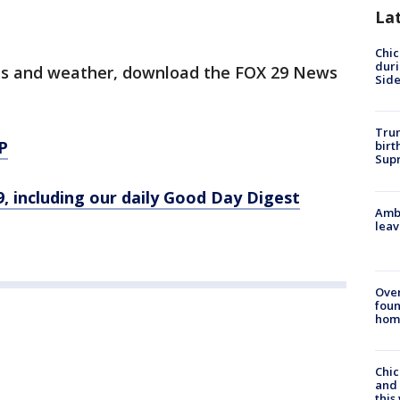
La
Chic
dur
orts and weather, download the FOX 29 News
Sid
Trum
P
birt
Supr
9, including our daily Good Day Digest
Ambu
leav
Ove
foun
hom
Chic
and 
thi