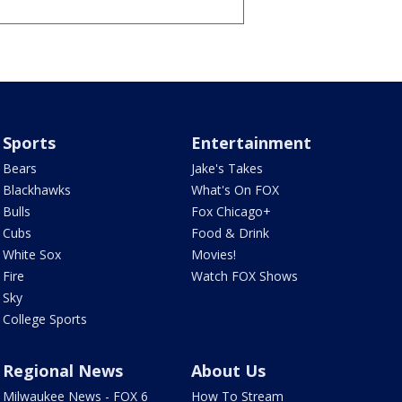
Sports
Entertainment
Bears
Jake's Takes
Blackhawks
What's On FOX
Bulls
Fox Chicago+
Cubs
Food & Drink
White Sox
Movies!
Fire
Watch FOX Shows
Sky
College Sports
Regional News
About Us
Milwaukee News - FOX 6
How To Stream