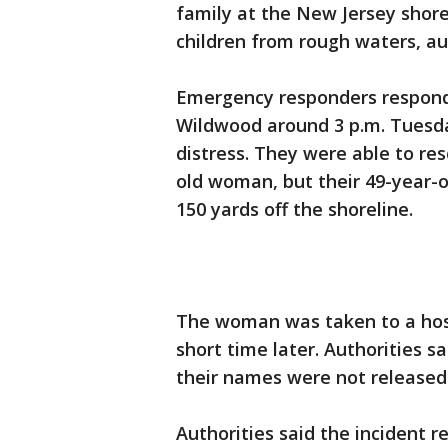
family at the New Jersey shore
children from rough waters, aut
Emergency responders responde
Wildwood around 3 p.m. Tuesda
distress. They were able to re
old woman, but their 49-year
150 yards off the shoreline.
The woman was taken to a hos
short time later. Authorities s
their names were not released
Authorities said the incident r