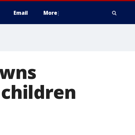
Email
More
owns
 children