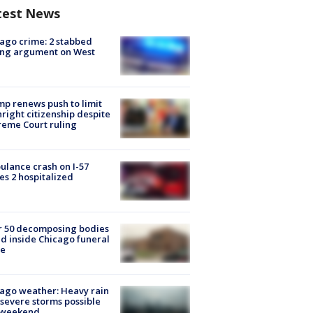
test News
ago crime: 2 stabbed
ing argument on West
e
p renews push to limit
hright citizenship despite
eme Court ruling
lance crash on I-57
es 2 hospitalized
r 50 decomposing bodies
d inside Chicago funeral
e
ago weather: Heavy rain
severe storms possible
s weekend