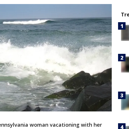
Tr
ennsylvania woman vacationing with her