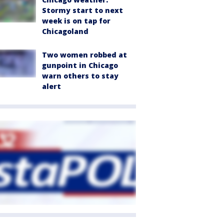
Stormy start to next
week is on tap for
Chicagoland
Two women robbed at
gunpoint in Chicago
warn others to stay
alert