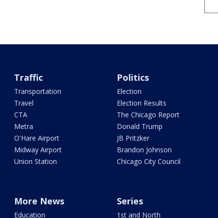
Traffic
Politics
Transportation
Election
Travel
Election Results
CTA
The Chicago Report
Metra
Donald Trump
O'Hare Airport
JB Pritzker
Midway Airport
Brandon Johnson
Union Station
Chicago City Council
More News
Series
Education
1st and North