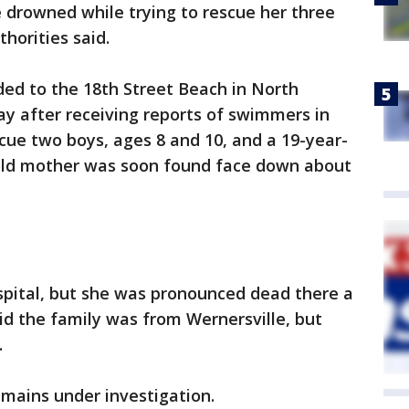
 drowned while trying to rescue her three
horities said.
d to the 18th Street Beach in North
y after receiving reports of swimmers in
scue two boys, ages 8 and 10, and a 19-year-
-old mother was soon found face down about
pital, but she was pronounced dead there a
aid the family was from Wernersville, but
.
emains under investigation.