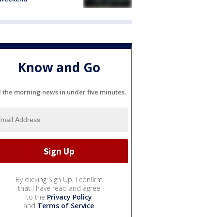
Know and Go
l the morning news in under five minutes.
By clicking Sign Up, I confirm
that I have read and agree
to the
Privacy Policy
and
Terms of Service
.