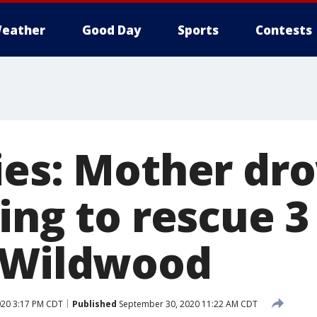
eather
Good Day
Sports
Contests
ies: Mother dr
ing to rescue 3
 Wildwood
20 3:17 PM CDT
Published
September 30, 2020 11:22 AM CDT