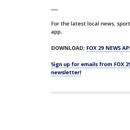
___
For the latest local news, sp
app.
DOWNLOAD:
FOX 29 NEWS AP
Sign up for emails from FOX 2
newsletter!