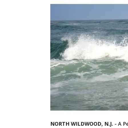
NORTH WILDWOOD, N.J.
-
A P