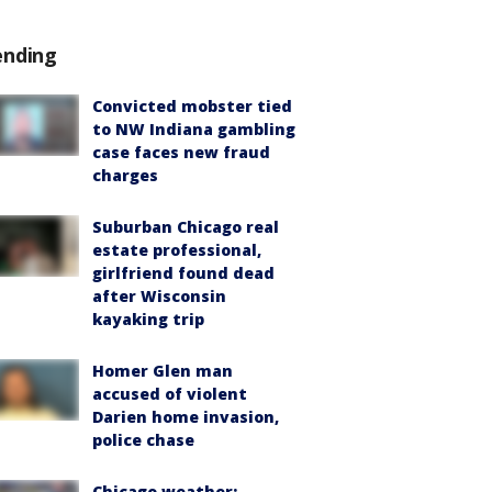
ending
Convicted mobster tied
to NW Indiana gambling
case faces new fraud
charges
Suburban Chicago real
estate professional,
girlfriend found dead
after Wisconsin
kayaking trip
Homer Glen man
accused of violent
Darien home invasion,
police chase
Chicago weather: