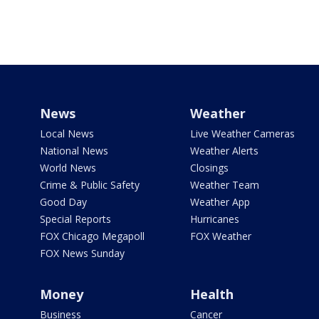
News
Weather
Local News
Live Weather Cameras
National News
Weather Alerts
World News
Closings
Crime & Public Safety
Weather Team
Good Day
Weather App
Special Reports
Hurricanes
FOX Chicago Megapoll
FOX Weather
FOX News Sunday
Money
Health
Business
Cancer