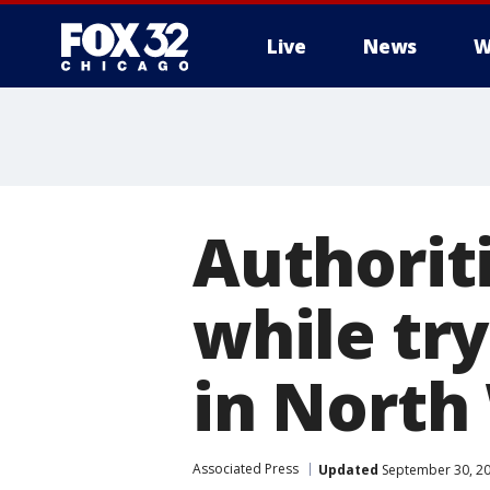
Live
News
W
Authorit
while try
in North
Associated Press
Updated
September 30, 20