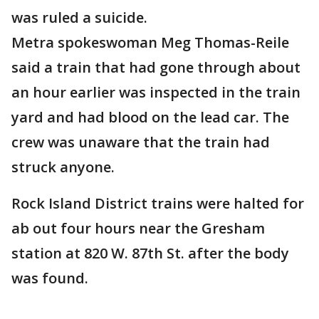
was ruled a suicide.
Metra spokeswoman Meg Thomas-Reile
said a train that had gone through about
an hour earlier was inspected in the train
yard and had blood on the lead car. The
crew was unaware that the train had
struck anyone.
Rock Island District trains were halted for
ab out four hours near the Gresham
station at 820 W. 87th St. after the body
was found.