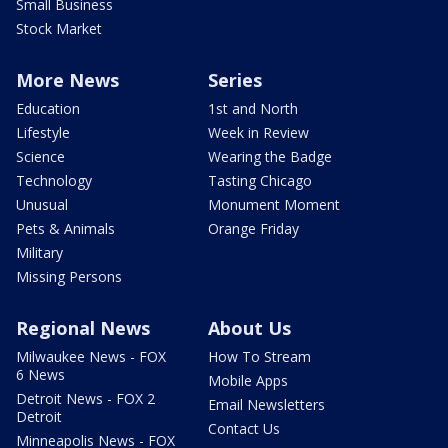
Small Business
Stock Market
More News
Series
Education
1st and North
Lifestyle
Week in Review
Science
Wearing the Badge
Technology
Tasting Chicago
Unusual
Monument Moment
Pets & Animals
Orange Friday
Military
Missing Persons
Regional News
About Us
Milwaukee News - FOX
How To Stream
6 News
Mobile Apps
Detroit News - FOX 2
Email Newsletters
Detroit
Contact Us
Minneapolis News - FOX