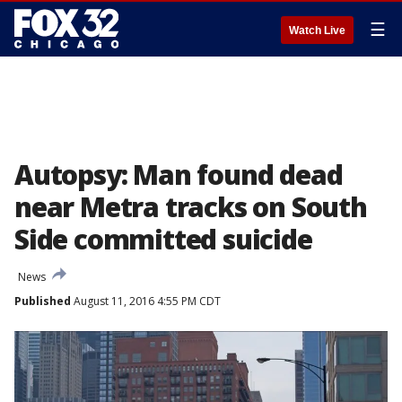
☰
Watch Live
Autopsy: Man found dead
near Metra tracks on South
Side committed suicide
News
Published
August 11, 2016 4:55 PM CDT