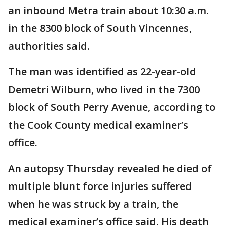
an inbound Metra train about 10:30 a.m.
in the 8300 block of South Vincennes,
authorities said.
The man was identified as 22-year-old
Demetri Wilburn, who lived in the 7300
block of South Perry Avenue, according to
the Cook County medical examiner’s
office.
An autopsy Thursday revealed he died of
multiple blunt force injuries suffered
when he was struck by a train, the
medical examiner’s office said. His death