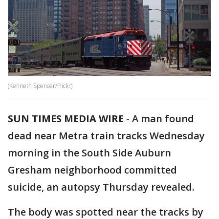
(Kenneth Spencer/Flickr)
SUN TIMES MEDIA WIRE
-
A man found
dead near Metra train tracks Wednesday
morning in the South Side Auburn
Gresham neighborhood committed
suicide, an autopsy Thursday revealed.
The body was spotted near the tracks by