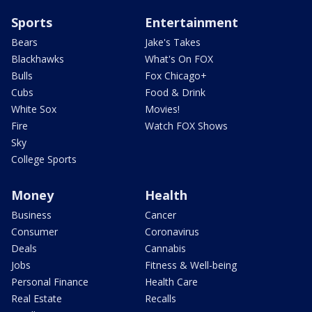
Sports
Entertainment
Bears
Jake's Takes
Blackhawks
What's On FOX
Bulls
Fox Chicago+
Cubs
Food & Drink
White Sox
Movies!
Fire
Watch FOX Shows
Sky
College Sports
Money
Health
Business
Cancer
Consumer
Coronavirus
Deals
Cannabis
Jobs
Fitness & Well-being
Personal Finance
Health Care
Real Estate
Recalls