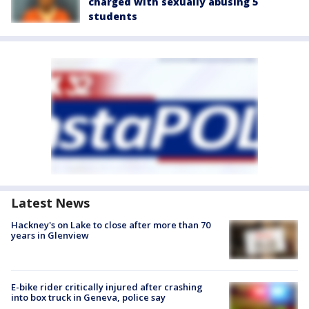
charged with sexually abusing 5
students
Latest News
Hackney's on Lake to close after more than 70
years in Glenview
E-bike rider critically injured after crashing
into box truck in Geneva, police say