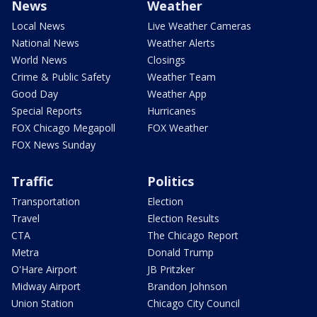
News
Weather
Local News
Live Weather Cameras
National News
Weather Alerts
World News
Closings
Crime & Public Safety
Weather Team
Good Day
Weather App
Special Reports
Hurricanes
FOX Chicago Megapoll
FOX Weather
FOX News Sunday
Traffic
Politics
Transportation
Election
Travel
Election Results
CTA
The Chicago Report
Metra
Donald Trump
O'Hare Airport
JB Pritzker
Midway Airport
Brandon Johnson
Union Station
Chicago City Council