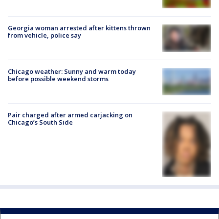
Georgia woman arrested after kittens thrown
from vehicle, police say
Chicago weather: Sunny and warm today
before possible weekend storms
Pair charged after armed carjacking on
Chicago’s South Side