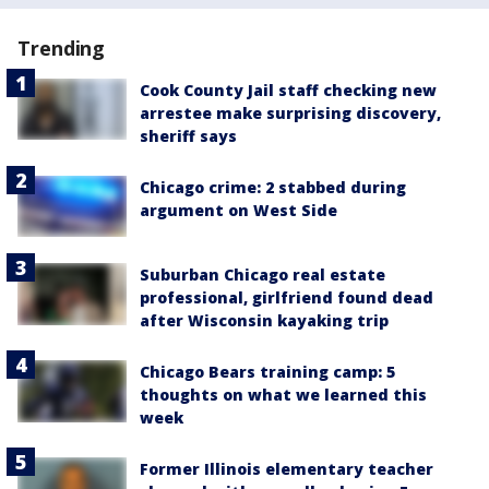
Trending
Cook County Jail staff checking new
arrestee make surprising discovery,
sheriff says
Chicago crime: 2 stabbed during
argument on West Side
Suburban Chicago real estate
professional, girlfriend found dead
after Wisconsin kayaking trip
Chicago Bears training camp: 5
thoughts on what we learned this
week
Former Illinois elementary teacher