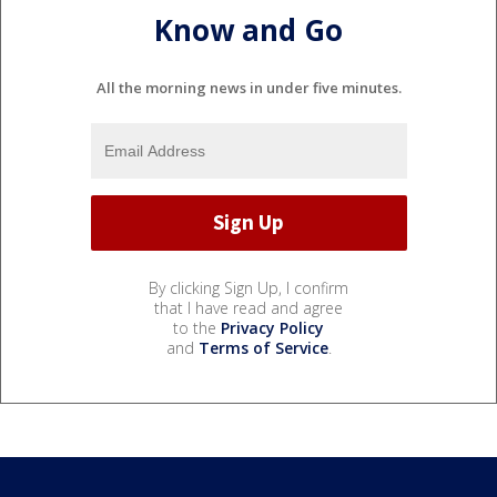
Know and Go
All the morning news in under five minutes.
By clicking Sign Up, I confirm
that I have read and agree
to the
Privacy Policy
and
Terms of Service
.