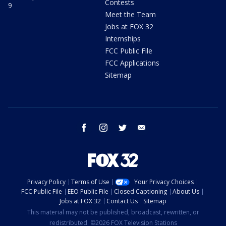
Contests
9
Meet the Team
Jobs at FOX 32
Internships
FCC Public File
FCC Applications
Sitemap
facebook
instagram
twitter
email
Privacy Policy
Terms of Use
Your Privacy Choices
FCC Public File
EEO Public File
Closed Captioning
About Us
Jobs at FOX 32
Contact Us
Sitemap
This material may not be published, broadcast, rewritten, or
redistributed. ©2026 FOX Television Stations