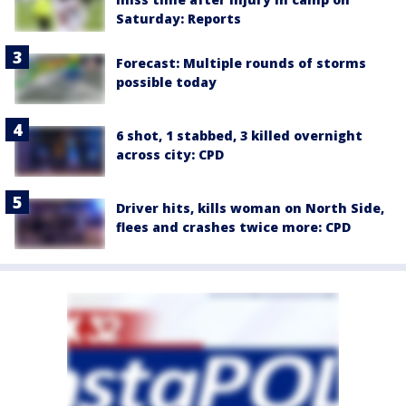
Saturday: Reports
Forecast: Multiple rounds of storms
possible today
6 shot, 1 stabbed, 3 killed overnight
across city: CPD
Driver hits, kills woman on North Side,
flees and crashes twice more: CPD