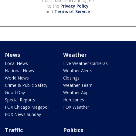
that I have read and agree
to the
Privacy Policy
and
Terms of Service
.
News
Weather
Local News
Live Weather Cameras
National News
Weather Alerts
World News
Closings
Crime & Public Safety
Weather Team
Good Day
Weather App
Special Reports
Hurricanes
FOX Chicago Megapoll
FOX Weather
FOX News Sunday
Traffic
Politics