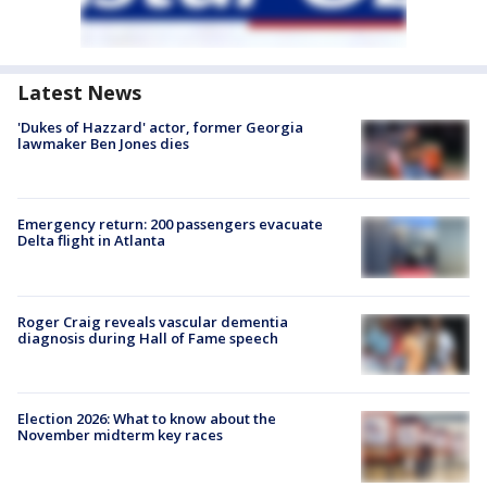
Latest News
'Dukes of Hazzard' actor, former Georgia
lawmaker Ben Jones dies
Emergency return: 200 passengers evacuate
Delta flight in Atlanta
Roger Craig reveals vascular dementia
diagnosis during Hall of Fame speech
Election 2026: What to know about the
November midterm key races