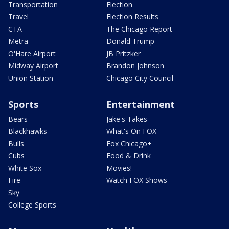
Transportation
Election
Travel
Election Results
CTA
The Chicago Report
Metra
Donald Trump
O'Hare Airport
JB Pritzker
Midway Airport
Brandon Johnson
Union Station
Chicago City Council
Sports
Entertainment
Bears
Jake's Takes
Blackhawks
What's On FOX
Bulls
Fox Chicago+
Cubs
Food & Drink
White Sox
Movies!
Fire
Watch FOX Shows
Sky
College Sports