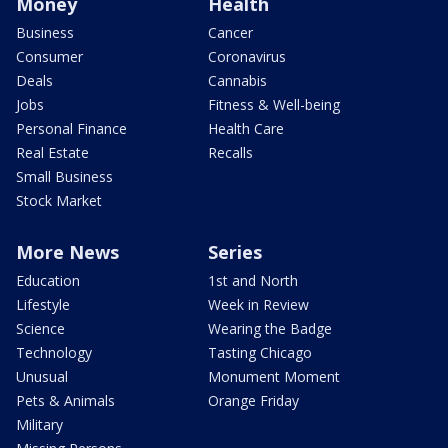
Money
Health
Business
Cancer
Consumer
Coronavirus
Deals
Cannabis
Jobs
Fitness & Well-being
Personal Finance
Health Care
Real Estate
Recalls
Small Business
Stock Market
More News
Series
Education
1st and North
Lifestyle
Week in Review
Science
Wearing the Badge
Technology
Tasting Chicago
Unusual
Monument Moment
Pets & Animals
Orange Friday
Military