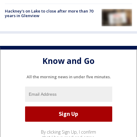
Hackney's on Lake to close after more than 70
years in Glenview
Know and Go
All the morning news in under five minutes.
By clicking Sign Up, I confirm