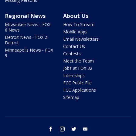
Missing Persons
Regional News
About Us
Milwaukee News - FOX
How To Stream
6 News
Mobile Apps
Detroit News - FOX 2
Email Newsletters
Detroit
Contact Us
Minneapolis News - FOX
Contests
9
Meet the Team
Jobs at FOX 32
Internships
FCC Public File
FCC Applications
Sitemap
facebook
instagram
twitter
email