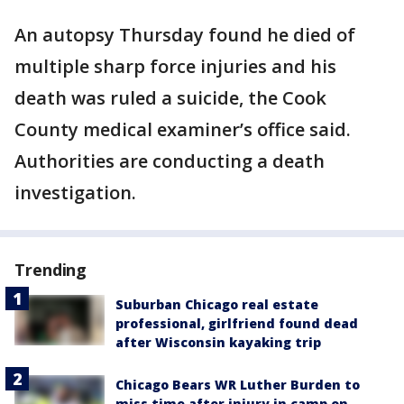
An autopsy Thursday found he died of
multiple sharp force injuries and his
death was ruled a suicide, the Cook
County medical examiner’s office said.
Authorities are conducting a death
investigation.
Trending
Suburban Chicago real estate
professional, girlfriend found dead
after Wisconsin kayaking trip
Chicago Bears WR Luther Burden to
miss time after injury in camp on