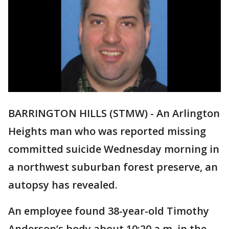
BARRINGTON HILLS (STMW) - An Arlington
Heights man who was reported missing
committed suicide Wednesday morning in
a northwest suburban forest preserve, an
autopsy has revealed.
An employee found 38-year-old Timothy
Anderson’s body about 10:20 a.m. in the