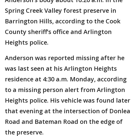
Spring Creek Valley forest preserve in
Barrington Hills, according to the Cook
County sheriff’s office and Arlington
Heights police.
Anderson was reported missing after he
was last seen at his Arlington Heights
residence at 4:30 a.m. Monday, according
to a missing person alert from Arlington
Heights police. His vehicle was found later
that evening at the intersection of Donlea
Road and Bateman Road on the edge of
the preserve.