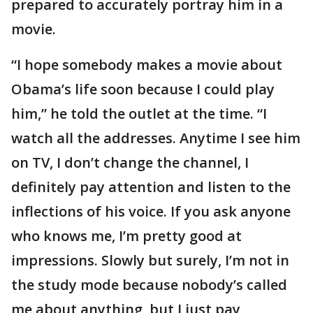
prepared to accurately portray him in a
movie.
“I hope somebody makes a movie about
Obama’s life soon because I could play
him,” he told the outlet at the time. “I
watch all the addresses. Anytime I see him
on TV, I don’t change the channel, I
definitely pay attention and listen to the
inflections of his voice. If you ask anyone
who knows me, I’m pretty good at
impressions. Slowly but surely, I’m not in
the study mode because nobody’s called
me about anything, but I just pay