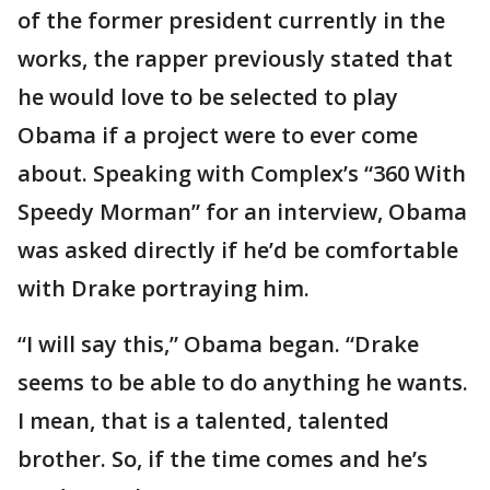
of the former president currently in the
works, the rapper previously stated that
he would love to be selected to play
Obama if a project were to ever come
about. Speaking with Complex’s “360 With
Speedy Morman” for an interview, Obama
was asked directly if he’d be comfortable
with Drake portraying him.
“I will say this,” Obama began. “Drake
seems to be able to do anything he wants.
I mean, that is a talented, talented
brother. So, if the time comes and he’s