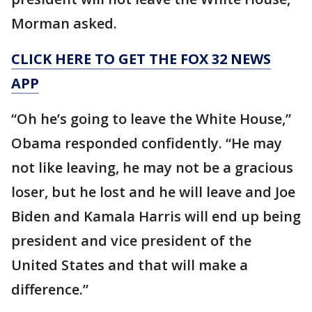
Morman asked.
CLICK HERE TO GET THE FOX 32 NEWS
APP
“Oh he’s going to leave the White House,”
Obama responded confidently. “He may
not like leaving, he may not be a gracious
loser, but he lost and he will leave and Joe
Biden and Kamala Harris will end up being
president and vice president of the
United States and that will make a
difference.”