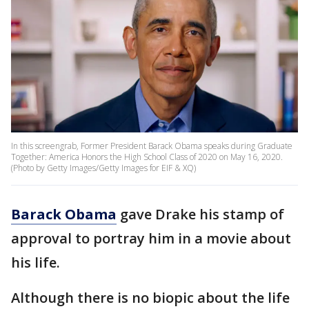
In this screengrab, Former President Barack Obama speaks during Graduate
Together: America Honors the High School Class of 2020 on May 16, 2020.
(Photo by Getty Images/Getty Images for EIF & XQ)
Barack Obama
gave Drake his stamp of
approval to portray him in a movie about
his life.
Although there is no biopic about the life