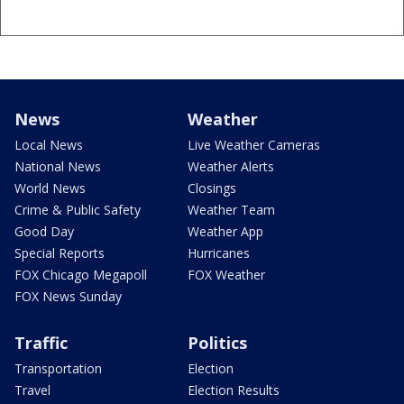
News
Weather
Local News
Live Weather Cameras
National News
Weather Alerts
World News
Closings
Crime & Public Safety
Weather Team
Good Day
Weather App
Special Reports
Hurricanes
FOX Chicago Megapoll
FOX Weather
FOX News Sunday
Traffic
Politics
Transportation
Election
Travel
Election Results