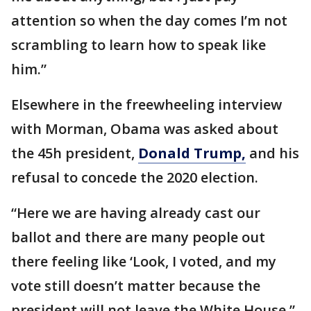
attention so when the day comes I’m not
scrambling to learn how to speak like
him.”
Elsewhere in the freewheeling interview
with Morman, Obama was asked about
the 45h president,
Donald Trump,
and his
refusal to concede the 2020 election.
“Here we are having already cast our
ballot and there are many people out
there feeling like ‘Look, I voted, and my
vote still doesn’t matter because the
president will not leave the White House,”