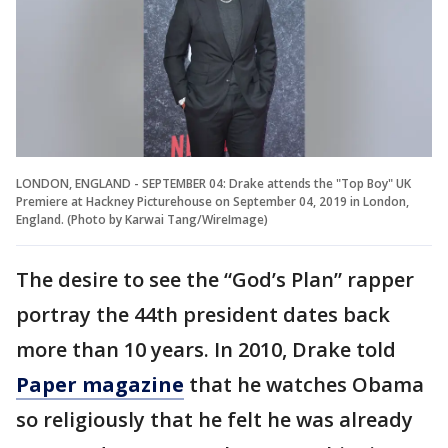
LONDON, ENGLAND - SEPTEMBER 04: Drake attends the "Top Boy" UK
Premiere at Hackney Picturehouse on September 04, 2019 in London,
England. (Photo by Karwai Tang/WireImage)
The desire to see the “God’s Plan” rapper
portray the 44th president dates back
more than 10 years. In 2010, Drake told
Paper magazine
that he watches Obama
so religiously that he felt he was already