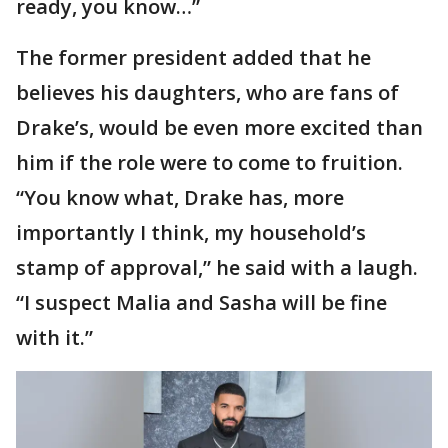
ready, you know…”
The former president added that he
believes his daughters, who are fans of
Drake’s, would be even more excited than
him if the role were to come to fruition.
“You know what, Drake has, more
importantly I think, my household’s
stamp of approval,” he said with a laugh.
“I suspect Malia and Sasha will be fine
with it.”