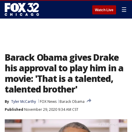
☰
Watch Live
Barack Obama gives Drake
his approval to play him in a
movie: 'That is a talented,
talented brother'
By
Tyler McCarthy
FOX News
Barack Obama
Published
November 29, 2020 9:34 AM CST