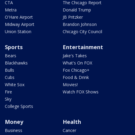
CTA
The Chicago Report
Metra
Donald Trump
O'Hare Airport
JB Pritzker
Midway Airport
Brandon Johnson
Union Station
Chicago City Council
Sports
Entertainment
Bears
Jake's Takes
Blackhawks
What's On FOX
Bulls
Fox Chicago+
Cubs
Food & Drink
White Sox
Movies!
Fire
Watch FOX Shows
Sky
College Sports
Money
Health
Business
Cancer