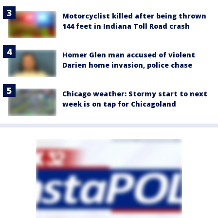
Motorcyclist killed after being thrown
144 feet in Indiana Toll Road crash
Homer Glen man accused of violent
Darien home invasion, police chase
Chicago weather: Stormy start to next
week is on tap for Chicagoland