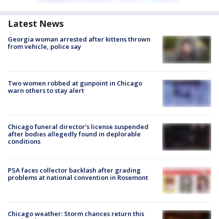
Latest News
Georgia woman arrested after kittens thrown
from vehicle, police say
Two women robbed at gunpoint in Chicago
warn others to stay alert
Chicago funeral director's license suspended
after bodies allegedly found in deplorable
conditions
PSA faces collector backlash after grading
problems at national convention in Rosemont
Chicago weather: Storm chances return this