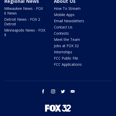
Regional News
About Us
Milwaukee News - FOX
How To Stream
6 News
Mobile Apps
Detroit News - FOX 2
Email Newsletters
Detroit
Contact Us
Minneapolis News - FOX
Contests
9
Meet the Team
Jobs at FOX 32
Internships
FCC Public File
FCC Applications
facebook
instagram
twitter
email