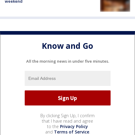
weekend
Know and Go
All the morning news in under five minutes.
By clicking Sign Up, I confirm
that I have read and agree
to the
Privacy Policy
and
Terms of Service
.