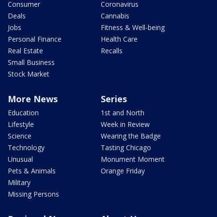
Consumer
Coronavirus
Deals
Cannabis
Jobs
Fitness & Well-being
Personal Finance
Health Care
Real Estate
Recalls
Small Business
Stock Market
More News
Series
Education
1st and North
Lifestyle
Week in Review
Science
Wearing the Badge
Technology
Tasting Chicago
Unusual
Monument Moment
Pets & Animals
Orange Friday
Military
Missing Persons