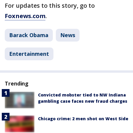
For updates to this story, go to
Foxnews.com
.
Barack Obama
News
Entertainment
Trending
Convicted mobster tied to NW Indiana
gambling case faces new fraud charges
Chicago crime: 2 men shot on West Side