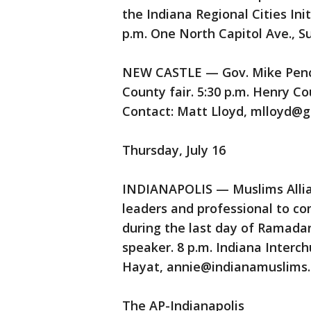
the Indiana Regional Cities In
p.m. One North Capitol Ave., Su
NEW CASTLE — Gov. Mike Pence 
County fair. 5:30 p.m. Henry C
Contact: Matt Lloyd, mlloyd@go
Thursday, July 16
INDIANAPOLIS — Muslims Allianc
leaders and professional to co
during the last day of Ramadan
speaker. 8 p.m. Indiana Interc
Hayat, annie@indianamuslims.
The AP-Indianapolis