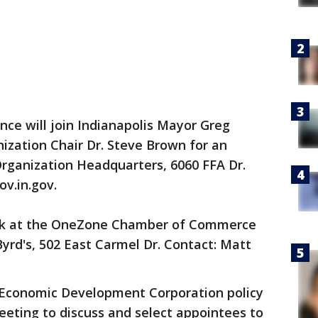
e will join Indianapolis Mayor Greg
ization Chair Dr. Steve Brown for an
ganization Headquarters, 6060 FFA Dr.
v.in.gov.
ak at the OneZone Chamber of Commerce
Byrd's, 502 East Carmel Dr. Contact: Matt
Economic Development Corporation policy
eeting to discuss and select appointees to