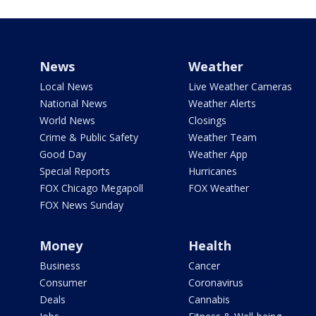
News
Weather
Local News
Live Weather Cameras
National News
Weather Alerts
World News
Closings
Crime & Public Safety
Weather Team
Good Day
Weather App
Special Reports
Hurricanes
FOX Chicago Megapoll
FOX Weather
FOX News Sunday
Money
Health
Business
Cancer
Consumer
Coronavirus
Deals
Cannabis