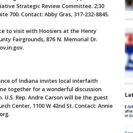
itiative Strategic Review Committee. 2:30
ite 700. Contact: Abby Gras, 317-232-8845.
to visit with Hoosiers at the Henry
ounty Fairgrounds, 876 N. Memorial Dr.
v.in.gov.
e of Indiana invites local interfaith
me together for a wonderful discussion
La
. U.S. Rep. Andre Carson will be the guest
hurch Center, 1100 W 42nd St. Contact: Annie
E-bi
afte
org.
in G