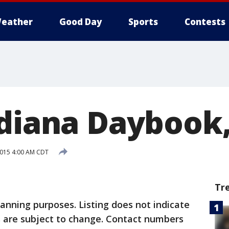
eather
Good Day
Sports
Contests
ndiana Daybook,
 2015 4:00 AM CDT
Tr
lanning purposes. Listing does not indicate
 are subject to change. Contact numbers