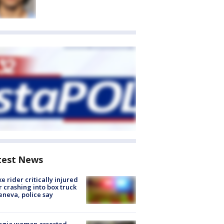
test News
ke rider critically injured
r crashing into box truck
eneva, police say