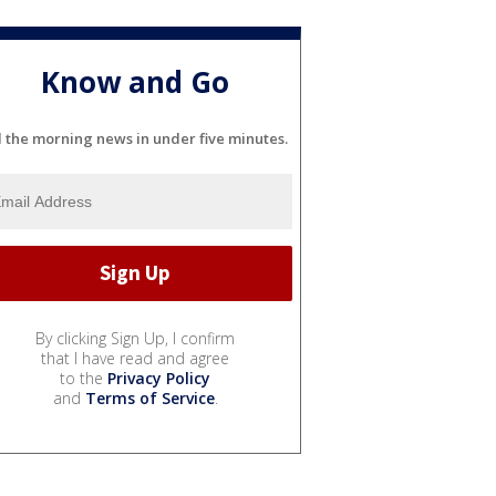
Know and Go
l the morning news in under five minutes.
By clicking Sign Up, I confirm
that I have read and agree
to the
Privacy Policy
and
Terms of Service
.