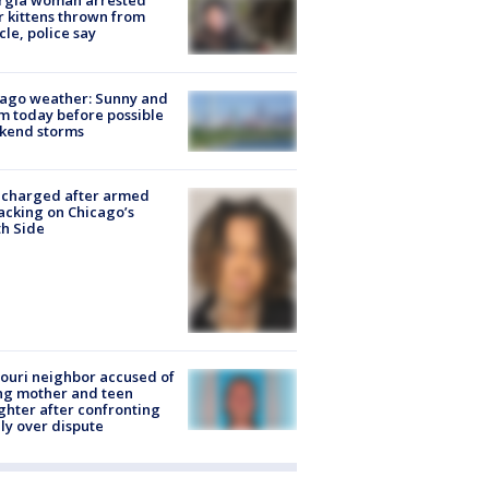
rgia woman arrested
r kittens thrown from
cle, police say
ago weather: Sunny and
 today before possible
kend storms
 charged after armed
acking on Chicago’s
h Side
ouri neighbor accused of
ing mother and teen
hter after confronting
ly over dispute