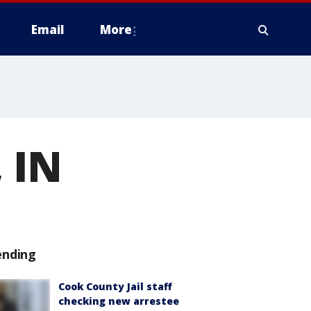
Email
More
 IN
ending
Cook County Jail staff
checking new arrestee