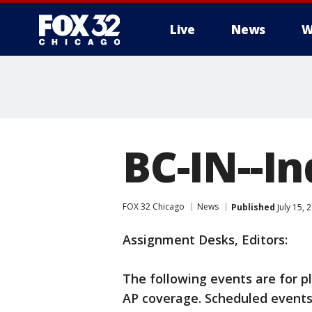
Live
News
W
BC-IN--I
FOX 32 Chicago
News
Published
July 15,
Assignment Desks, Editors:
The following events are for p
AP coverage. Scheduled events