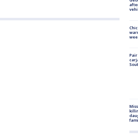
Geo
afte
vehi
Chic
warm
wee
Pair
carj
Sout
Miss
kill
daug
fami