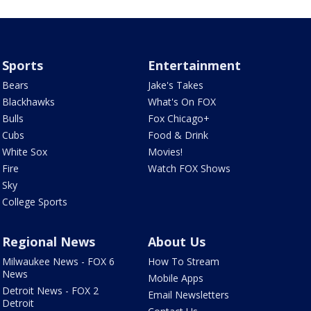
Sports
Entertainment
Bears
Jake's Takes
Blackhawks
What's On FOX
Bulls
Fox Chicago+
Cubs
Food & Drink
White Sox
Movies!
Fire
Watch FOX Shows
Sky
College Sports
Regional News
About Us
Milwaukee News - FOX 6
How To Stream
News
Mobile Apps
Detroit News - FOX 2
Email Newsletters
Detroit