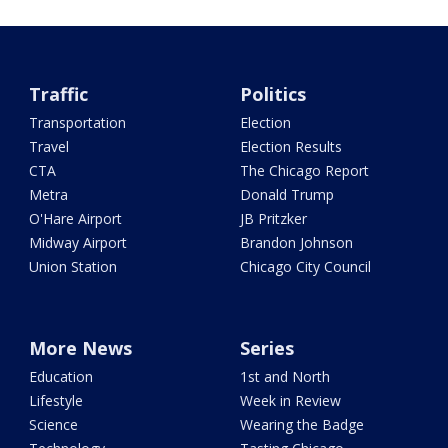
Traffic
Politics
Transportation
Election
Travel
Election Results
CTA
The Chicago Report
Metra
Donald Trump
O'Hare Airport
JB Pritzker
Midway Airport
Brandon Johnson
Union Station
Chicago City Council
More News
Series
Education
1st and North
Lifestyle
Week in Review
Science
Wearing the Badge