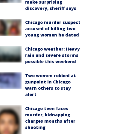
make surprising
discovery, sheriff says
Chicago murder suspect
accused of killing two
young women he dated
Chicago weather: Heavy
rain and severe storms
possible this weekend
Two women robbed at
gunpoint in Chicago
warn others to stay
alert
Chicago teen faces
murder, kidnapping
charges months after
shooting