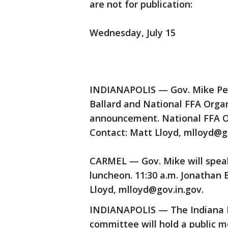
are not for publication:
Wednesday, July 15
INDIANAPOLIS — Gov. Mike Penc
Ballard and National FFA Organ
announcement. National FFA Or
Contact: Matt Lloyd, mlloyd@go
CARMEL — Gov. Mike will spe
luncheon. 11:30 a.m. Jonathan 
Lloyd, mlloyd@gov.in.gov.
INDIANAPOLIS — The Indiana 
committee will hold a public m