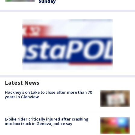
Sunday
Latest News
Hackney's on Lake to close after more than 70
years in Glenview
E-bike rider critically injured after crashing
into box truck in Geneva, police say