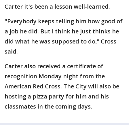
Carter it's been a lesson well-learned.
"Everybody keeps telling him how good of
a job he did. But I think he just thinks he
did what he was supposed to do," Cross
said.
Carter also received a certificate of
recognition Monday night from the
American Red Cross. The City will also be
hosting a pizza party for him and his
classmates in the coming days.