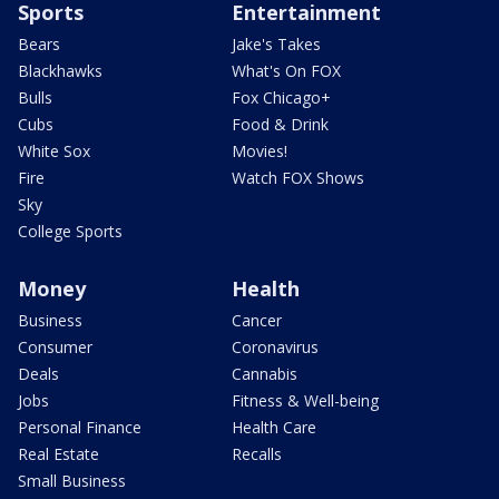
Sports
Entertainment
Bears
Jake's Takes
Blackhawks
What's On FOX
Bulls
Fox Chicago+
Cubs
Food & Drink
White Sox
Movies!
Fire
Watch FOX Shows
Sky
College Sports
Money
Health
Business
Cancer
Consumer
Coronavirus
Deals
Cannabis
Jobs
Fitness & Well-being
Personal Finance
Health Care
Real Estate
Recalls
Small Business