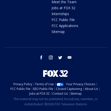
Meet the Team
Jobs at FOX 32
Internships
FCC Public File
FCC Applications
Sitemap
facebook
instagram
twitter
email
Privacy Policy
Terms of Use
Your Privacy Choices
FCC Public File
EEO Public File
Closed Captioning
About Us
Jobs at FOX 32
Contact Us
Sitemap
This material may not be published, broadcast, rewritten, or
redistributed. ©2026 FOX Television Stations