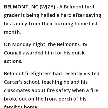
BELMONT, NC (WJZY)
-
A Belmont first
grader is being hailed a hero after saving
his family from their burning home last
month.
On Monday night, the Belmont City
Council awarded him for his quick
actions.
Belmont firefighters had recently visited
Carter's school, teaching he and his
classmates about fire safety when a fire
broke out on the front porch of his
family's home.