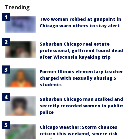
Trending
Two women robbed at gunpoint in
Chicago warn others to stay alert
Suburban Chicago real estate
professional, girlfriend found dead
after Wisconsin kayaking trip
Former Illinois elementary teacher
charged with sexually abusing 5
students
Suburban Chicago man stalked and
secretly recorded women in public:
police
Chicago weather: Storm chances
return this weekend, severe risk