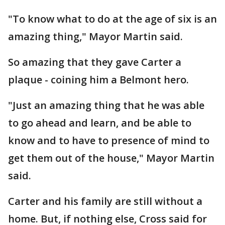
"To know what to do at the age of six is an
amazing thing," Mayor Martin said.
So amazing that they gave Carter a
plaque - coining him a Belmont hero.
"Just an amazing thing that he was able
to go ahead and learn, and be able to
know and to have to presence of mind to
get them out of the house," Mayor Martin
said.
Carter and his family are still without a
home. But, if nothing else, Cross said for