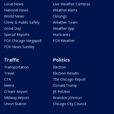
Local News
Live Weather Cameras
National News
Weather Alerts
World News
Closings
Crime & Public Safety
Weather Team
Good Day
Weather App
Special Reports
Hurricanes
FOX Chicago Megapoll
FOX Weather
FOX News Sunday
Traffic
Politics
Transportation
Election
Travel
Election Results
CTA
The Chicago Report
Metra
Donald Trump
O'Hare Airport
JB Pritzker
Midway Airport
Brandon Johnson
Union Station
Chicago City Council