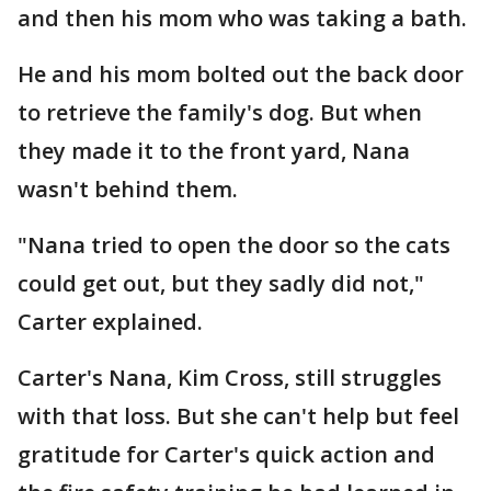
and then his mom who was taking a bath.
He and his mom bolted out the back door
to retrieve the family's dog. But when
they made it to the front yard, Nana
wasn't behind them.
"Nana tried to open the door so the cats
could get out, but they sadly did not,"
Carter explained.
Carter's Nana, Kim Cross, still struggles
with that loss. But she can't help but feel
gratitude for Carter's quick action and