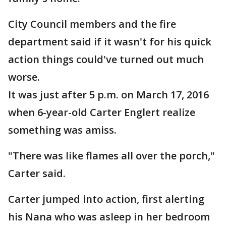
City Council members and the fire
department said if it wasn't for his quick
action things could've turned out much
worse.
It was just after 5 p.m. on March 17, 2016
when 6-year-old Carter Englert realize
something was amiss.
"There was like flames all over the porch,"
Carter said.
Carter jumped into action, first alerting
his Nana who was asleep in her bedroom