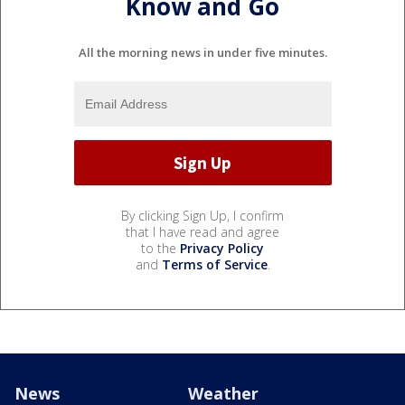
Know and Go
All the morning news in under five minutes.
By clicking Sign Up, I confirm
that I have read and agree
to the
Privacy Policy
and
Terms of Service
.
News
Weather