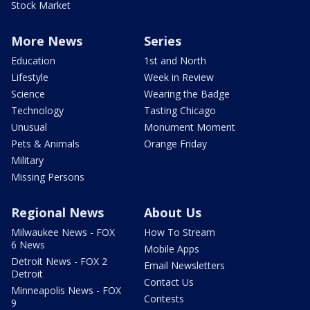
Stock Market
More News
Series
Education
1st and North
Lifestyle
Week in Review
Science
Wearing the Badge
Technology
Tasting Chicago
Unusual
Monument Moment
Pets & Animals
Orange Friday
Military
Missing Persons
Regional News
About Us
Milwaukee News - FOX
How To Stream
6 News
Mobile Apps
Detroit News - FOX 2
Email Newsletters
Detroit
Contact Us
Minneapolis News - FOX
Contests
9