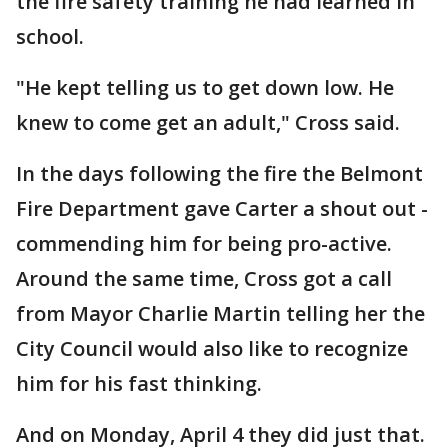
the fire safety training he had learned in
school.
"He kept telling us to get down low. He
knew to come get an adult," Cross said.
In the days following the fire the Belmont
Fire Department gave Carter a shout out -
commending him for being pro-active.
Around the same time, Cross got a call
from Mayor Charlie Martin telling her the
City Council would also like to recognize
him for his fast thinking.
And on Monday, April 4 they did just that.