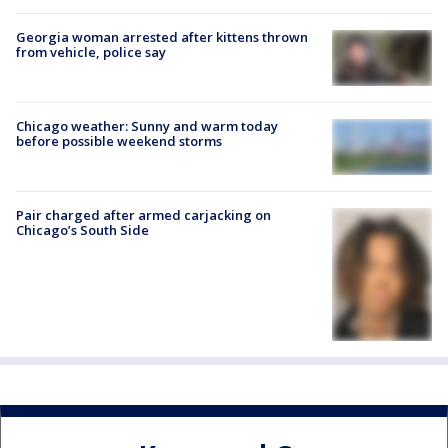
Georgia woman arrested after kittens thrown
from vehicle, police say
Chicago weather: Sunny and warm today
before possible weekend storms
Pair charged after armed carjacking on
Chicago’s South Side