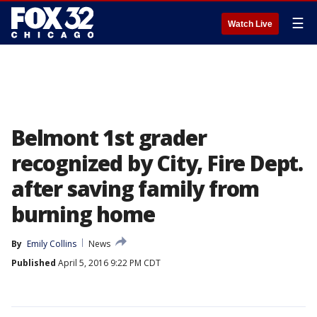
☰
Watch Live
Belmont 1st grader
recognized by City, Fire Dept.
after saving family from
burning home
By
Emily Collins
News
Published
April 5, 2016 9:22 PM CDT