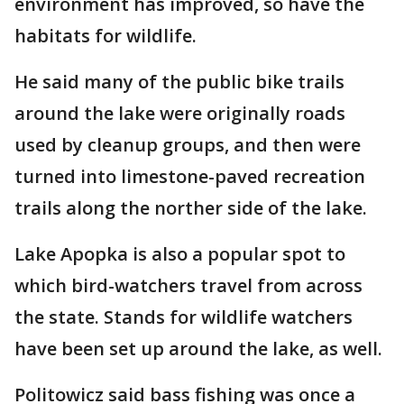
environment has improved, so have the
habitats for wildlife.
He said many of the public bike trails
around the lake were originally roads
used by cleanup groups, and then were
turned into limestone-paved recreation
trails along the norther side of the lake.
Lake Apopka is also a popular spot to
which bird-watchers travel from across
the state. Stands for wildlife watchers
have been set up around the lake, as well.
Politowicz said bass fishing was once a