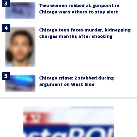
Two women robbed at gunpoint in
Chicago warn others to stay alert
Chicago teen faces murder, kidnapping
charges months after shooting
Chicago crime: 2 stabbed during
argument on West Side