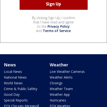
By clicking Sign Up, I confirm
that I have read and agree
to the
Privacy Policy
and
Terms of Service
.
News
Weather
Local News
Live Weather Cameras
National News
Weather Alerts
World News
Closings
Crime & Public Safety
Weather Team
Good Day
Weather App
Special Reports
Hurricanes
FOX Chicago Megapoll
FOX Weather