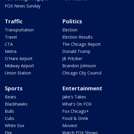
FOX News Sunday
Traffic
Politics
Transportation
Election
Travel
Election Results
CTA
The Chicago Report
Metra
Donald Trump
O'Hare Airport
JB Pritzker
Midway Airport
Brandon Johnson
Union Station
Chicago City Council
Sports
Entertainment
Bears
Jake's Takes
Blackhawks
What's On FOX
Bulls
Fox Chicago+
Cubs
Food & Drink
White Sox
Movies!
Fire
Watch FOX Shows