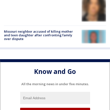
Missouri neighbor accused of killing mother
and teen daughter after confronting family
over dispute
Know and Go
All the morning news in under five minutes.