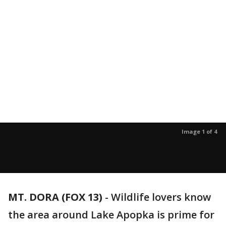
Image 1 of 4
MT. DORA (FOX 13)
-
Wildlife lovers know
the area around Lake Apopka is prime for