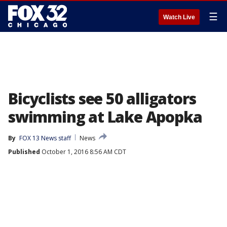
☰
Watch Live
Bicyclists see 50 alligators
swimming at Lake Apopka
By
FOX 13 News staff
News
Published
October 1, 2016 8:56 AM CDT