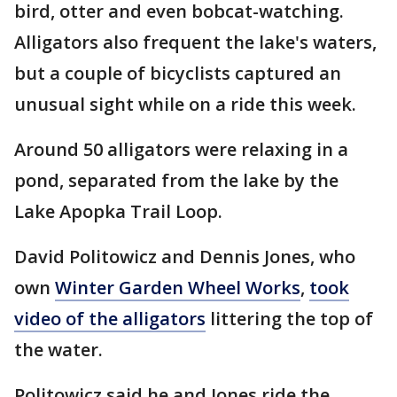
bird, otter and even bobcat-watching.
Alligators also frequent the lake's waters,
but a couple of bicyclists captured an
unusual sight while on a ride this week.
Around 50 alligators were relaxing in a
pond, separated from the lake by the
Lake Apopka Trail Loop.
David Politowicz and Dennis Jones, who
own
Winter Garden Wheel Works
,
took
video of the alligators
littering the top of
the water.
Politowicz said he and Jones ride the