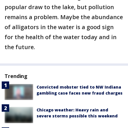
popular draw to the lake, but pollution
remains a problem. Maybe the abundance
of alligators in the water is a good sign
for the health of the water today and in
the future.
Trending
Convicted mobster tied to NW Indiana
gambling case faces new fraud charges
Chicago weather: Heavy rain and
severe storms possible this weekend