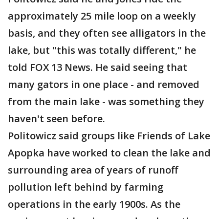
approximately 25 mile loop on a weekly
basis, and they often see alligators in the
lake, but "this was totally different," he
told FOX 13 News. He said seeing that
many gators in one place - and removed
from the main lake - was something they
haven't seen before.
Politowicz said groups like Friends of Lake
Apopka have worked to clean the lake and
surrounding area of years of runoff
pollution left behind by farming
operations in the early 1900s. As the