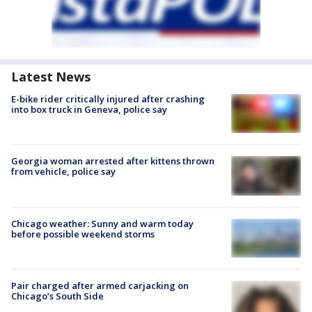
Latest News
E-bike rider critically injured after crashing
into box truck in Geneva, police say
Georgia woman arrested after kittens thrown
from vehicle, police say
Chicago weather: Sunny and warm today
before possible weekend storms
Pair charged after armed carjacking on
Chicago’s South Side