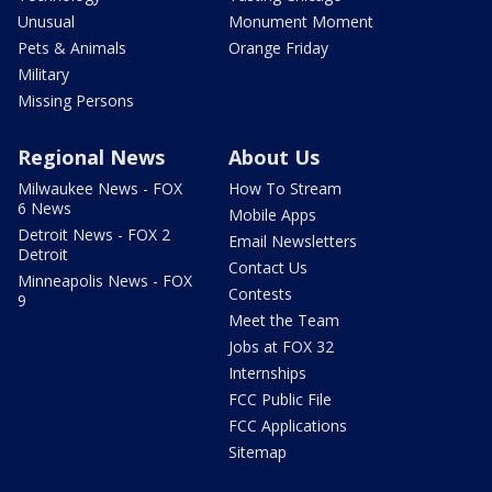
Unusual
Monument Moment
Pets & Animals
Orange Friday
Military
Missing Persons
Regional News
About Us
Milwaukee News - FOX
How To Stream
6 News
Mobile Apps
Detroit News - FOX 2
Email Newsletters
Detroit
Contact Us
Minneapolis News - FOX
Contests
9
Meet the Team
Jobs at FOX 32
Internships
FCC Public File
FCC Applications
Sitemap