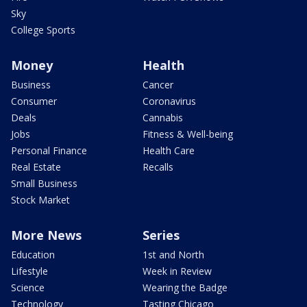
Sky
College Sports
Money
Health
Business
Cancer
Consumer
Coronavirus
Deals
Cannabis
Jobs
Fitness & Well-being
Personal Finance
Health Care
Real Estate
Recalls
Small Business
Stock Market
More News
Series
Education
1st and North
Lifestyle
Week in Review
Science
Wearing the Badge
Technology
Tasting Chicago