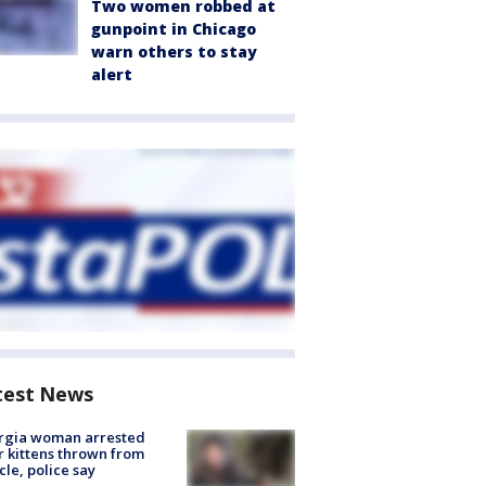
Two women robbed at
gunpoint in Chicago
warn others to stay
alert
test News
rgia woman arrested
r kittens thrown from
cle, police say