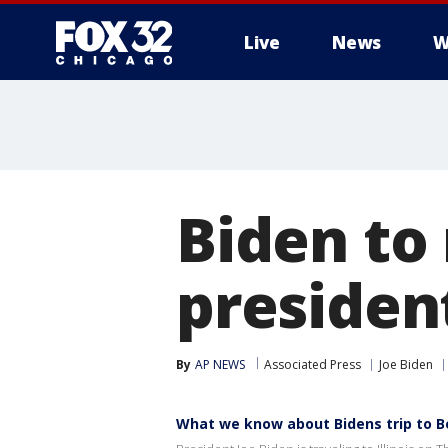
Live
News
W
Biden to
president
By
AP NEWS
Associated Press
Joe Biden
What we know about Bidens trip to Bel