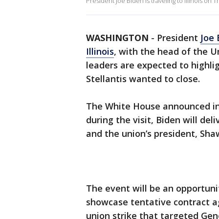
President Joe Biden is traveling to Illinois on 
WASHINGTON
-
President
Joe 
Illinois
, with the head of the 
leaders are expected to highli
Stellantis wanted to close.
The White House announced in
during the visit, Biden will 
and the union’s president, Sha
The event will be an opportunit
showcase tentative contract a
union strike that targeted Gen