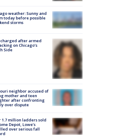
ago weather: Sunny and
 today before possible
kend storms
 charged after armed
acking on Chicago’s
h Side
ouri neighbor accused of
ing mother and teen
hter after confronting
ly over dispute
 1.7 million ladders sold
ome Depot, Lowe’s
lled over serious fall
ard