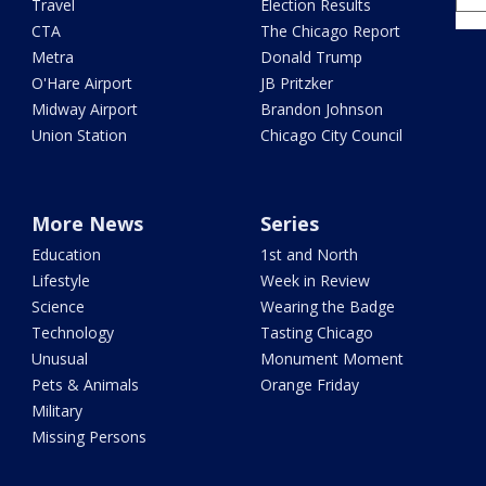
Travel
Election Results
CTA
The Chicago Report
Metra
Donald Trump
O'Hare Airport
JB Pritzker
Midway Airport
Brandon Johnson
Union Station
Chicago City Council
More News
Series
Education
1st and North
Lifestyle
Week in Review
Science
Wearing the Badge
Technology
Tasting Chicago
Unusual
Monument Moment
Pets & Animals
Orange Friday
Military
Missing Persons