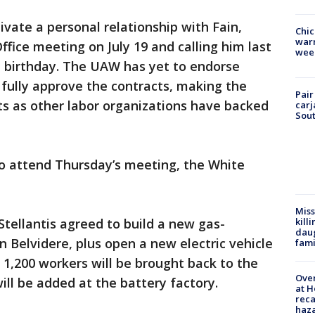
ivate a personal relationship with Fain,
Chic
warm
Office meeting on July 19 and calling him last
wee
 birthday. The UAW has yet to endorse
fully approve the contracts, making the
Pair
ts as other labor organizations have backed
carj
Sout
 also attend Thursday’s meeting, the White
Miss
kill
tellantis agreed to build a new gas-
daug
n Belvidere, plus open a new electric vehicle
fami
t 1,200 workers will be brought back to the
Over
ill be added at the battery factory.
at H
reca
haz