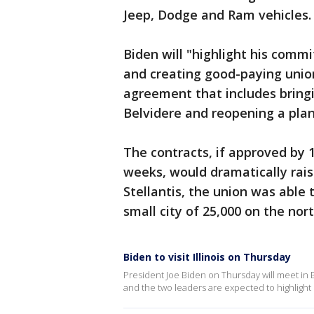
Jeep, Dodge and Ram vehicles.
Biden will "highlight his comm
and creating good-paying union
agreement that includes bring
Belvidere and reopening a plan
The contracts, if approved by
weeks, would dramatically rais
Stellantis, the union was able t
small city of 25,000 on the nor
Biden to visit Illinois on Thursday
President Joe Biden on Thursday will meet in B
and the two leaders are expected to highlight 