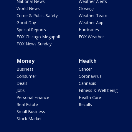
National News
Weather Alerts
World News
Closings
Crime & Public Safety
Weather Team
Good Day
Weather App
Special Reports
Hurricanes
FOX Chicago Megapoll
FOX Weather
FOX News Sunday
Money
Health
Business
Cancer
Consumer
Coronavirus
Deals
Cannabis
Jobs
Fitness & Well-being
Personal Finance
Health Care
Real Estate
Recalls
Small Business
Stock Market