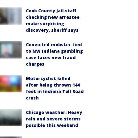
Cook County Jail staff
checking new arrestee
make surprising
discovery, sheriff says
Convicted mobster tied
to NW Indiana gambling
case faces new fraud
charges
Motorcyclist killed
after being thrown 144
feet in Indiana Toll Road
crash
Chicago weather: Heavy
rain and severe storms
possible this weekend