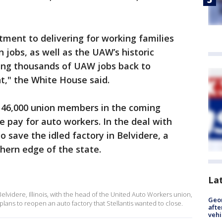
itment to delivering for working families
 jobs, as well as the UAW’s historic
ing thousands of UAW jobs back to
t," the White House said.
 146,000 union members in the coming
e pay for auto workers. In the deal with
o save the idled factory in Belvidere, a
thern edge of the state.
La
elvidere, Illinois, with the head of the United Auto Workers union,
Geo
plans to reopen an auto factory that Stellantis wanted to close.
afte
vehi