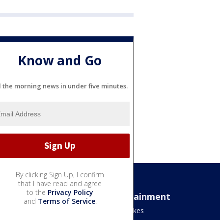
Know and Go
l the morning news in under five minutes.
By clicking Sign Up, I confirm
that I have read and agree
to the
Privacy Policy
Sports
Entertainment
and
Terms of Service
.
Bears
Jake's Takes