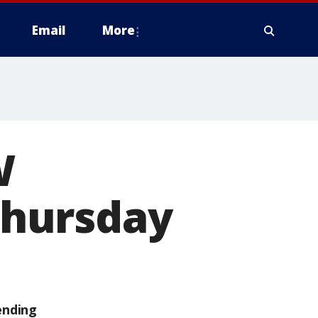
Email
More
W
 Thursday
ending