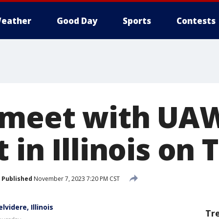
eather
Good Day
Sports
Contests
 meet with UA
 in Illinois on
Published
November 7, 2023 7:20 PM CST
videre, Illinois
Tr