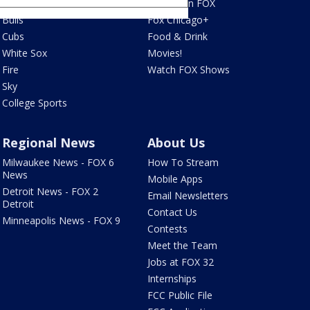
Blackhawks
What's On FOX
Bulls
Fox Chicago+
Cubs
Food & Drink
White Sox
Movies!
Fire
Watch FOX Shows
Sky
College Sports
Regional News
About Us
Milwaukee News - FOX 6
How To Stream
News
Mobile Apps
Detroit News - FOX 2
Email Newsletters
Detroit
Contact Us
Minneapolis News - FOX 9
Contests
Meet the Team
Jobs at FOX 32
Internships
FCC Public File