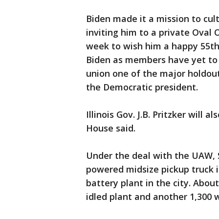
Biden made it a mission to cult
inviting him to a private Oval 
week to wish him a happy 55th
Biden as members have yet to 
union one of the major holdou
the Democratic president.
Illinois Gov. J.B. Pritzker will
House said.
Under the deal with the UAW, S
powered midsize pickup truck i
battery plant in the city. Abou
idled plant and another 1,300 w