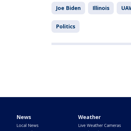
Joe Biden
Illinois
UAW
Politics
News
Weather
Local News
Live Weather Cameras