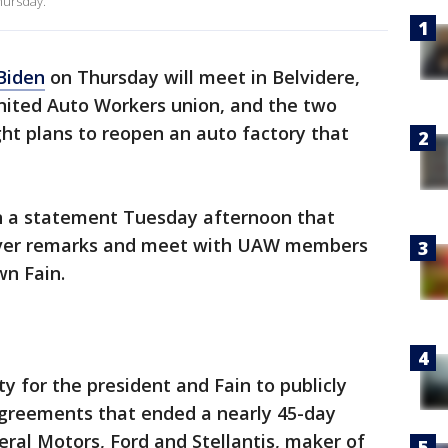
Thursday.
Biden
on Thursday will meet in Belvidere,
United Auto Workers union, and the two
ght plans to reopen an auto factory that
 a statement Tuesday afternoon that
deliver remarks and meet with UAW members
wn Fain.
y for the president and Fain to publicly
greements that ended a nearly 45-day
eral Motors, Ford and Stellantis, maker of