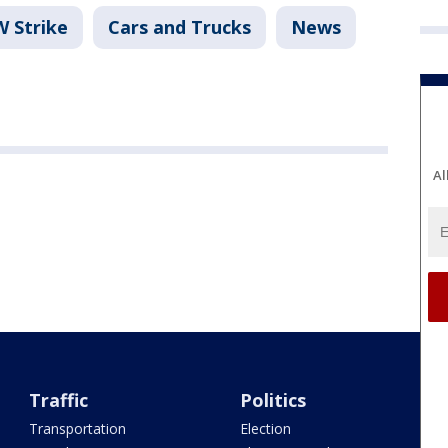
 Strike
Cars and Trucks
News
Al
Traffic
Politics
Transportation
Election