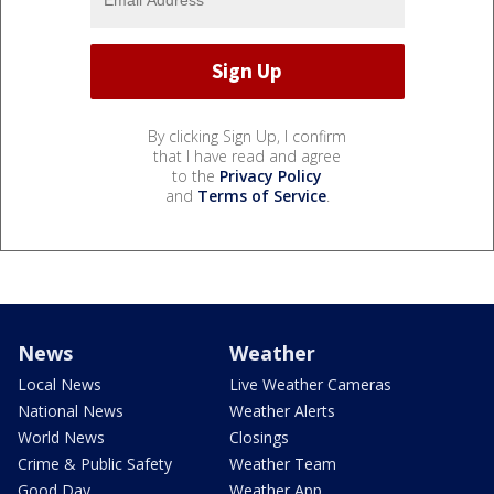
By clicking Sign Up, I confirm
that I have read and agree
to the
Privacy Policy
and
Terms of Service
.
News
Weather
Local News
Live Weather Cameras
National News
Weather Alerts
World News
Closings
Crime & Public Safety
Weather Team
Good Day
Weather App