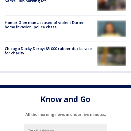
Sam's Club parking lot
Homer Glen man accused of violent Darien
home invasion, police chase
Chicago Ducky Derby: 85,000 rubber ducks race
for charity
Know and Go
All the morning news in under five minutes.