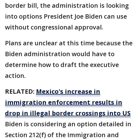
border bill, the administration is looking
into options President Joe Biden can use
without congressional approval.
Plans are unclear at this time because the
Biden administration would have to
determine how to draft the executive
action.
RELATED:
Mexico's increase in
immigration enforcement results in
drop in illegal border crossings into US
Biden is considering an option detailed in
Section 212(f) of the Immigration and