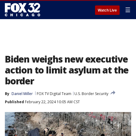
☰
Watch Live
Biden weighs new executive
action to limit asylum at the
border
By
Daniel Miller
FOX TV Digital Team
U.S. Border Security
Published
February 22, 2024 10:05 AM CST