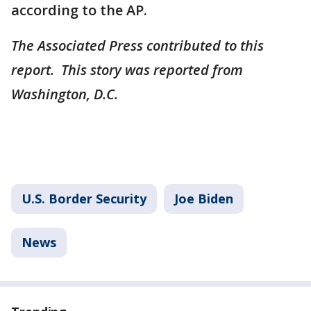
according to the AP.
The Associated Press contributed to this
report. This story was reported from
Washington, D.C.
U.S. Border Security
Joe Biden
News