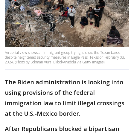
An aerial view shows an immigrant group trying to cross the Texan border
despite heightened security measures in Eagle Pass, Texas on February 03,
2024. (Photo by Lokman Vural Elibol/Anadolu via Getty Images)
The Biden administration is looking into
using provisions of the federal
immigration law to limit illegal crossings
at the U.S.-Mexico border.
After Republicans blocked a bipartisan