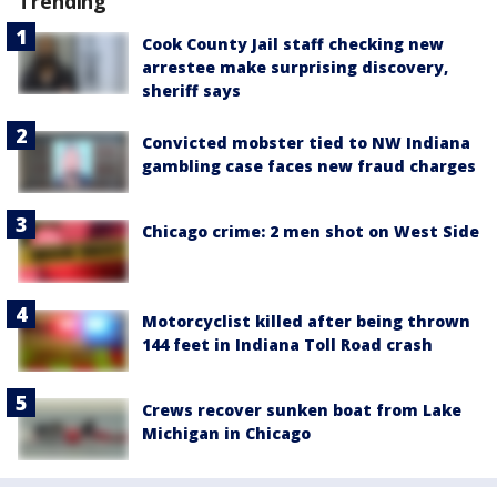
Trending
Cook County Jail staff checking new
arrestee make surprising discovery,
sheriff says
Convicted mobster tied to NW Indiana
gambling case faces new fraud charges
Chicago crime: 2 men shot on West Side
Motorcyclist killed after being thrown
144 feet in Indiana Toll Road crash
Crews recover sunken boat from Lake
Michigan in Chicago