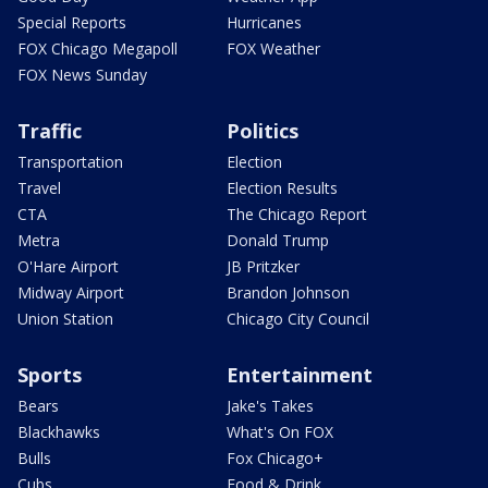
Special Reports
Hurricanes
FOX Chicago Megapoll
FOX Weather
FOX News Sunday
Traffic
Politics
Transportation
Election
Travel
Election Results
CTA
The Chicago Report
Metra
Donald Trump
O'Hare Airport
JB Pritzker
Midway Airport
Brandon Johnson
Union Station
Chicago City Council
Sports
Entertainment
Bears
Jake's Takes
Blackhawks
What's On FOX
Bulls
Fox Chicago+
Cubs
Food & Drink