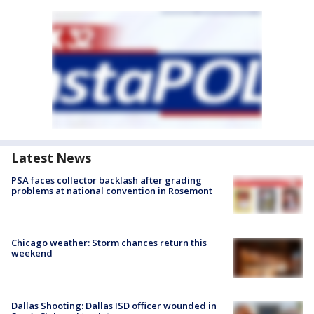
Latest News
PSA faces collector backlash after grading
problems at national convention in Rosemont
Chicago weather: Storm chances return this
weekend
Dallas Shooting: Dallas ISD officer wounded in