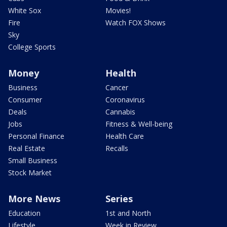
White Sox
Movies!
Fire
Watch FOX Shows
Sky
College Sports
Money
Health
Business
Cancer
Consumer
Coronavirus
Deals
Cannabis
Jobs
Fitness & Well-being
Personal Finance
Health Care
Real Estate
Recalls
Small Business
Stock Market
More News
Series
Education
1st and North
Lifestyle
Week in Review