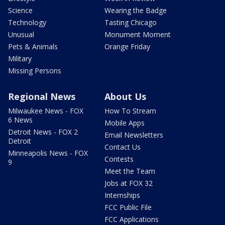
Science
Wearing the Badge
Technology
Tasting Chicago
Unusual
Monument Moment
Pets & Animals
Orange Friday
Military
Missing Persons
Regional News
About Us
Milwaukee News - FOX
How To Stream
6 News
Mobile Apps
Detroit News - FOX 2
Email Newsletters
Detroit
Contact Us
Minneapolis News - FOX
Contests
9
Meet the Team
Jobs at FOX 32
Internships
FCC Public File
FCC Applications