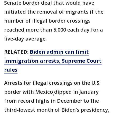
Senate border deal that would have
initiated the removal of migrants if the
number of illegal border crossings
reached more than 5,000 each day for a
five-day average.
RELATED:
Biden admin can limit
immigration arrests, Supreme Court
rules
Arrests for illegal crossings on the U.S.
border with Mexico
dipped in January
from record highs in December to the
third-lowest month of Biden’s presidency,