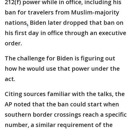
212(f) power while in office, including his
ban for travelers from Muslim-majority
nations
.
Biden later dropped that ban on
his first day in office through an executive
order.
The challenge for Biden is figuring out
how he would use that power under the
act.
Citing sources familiar with the talks, the
AP noted that the ban could start when
southern border crossings reach a specific
number, a similar requirement of the