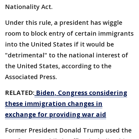
Nationality Act.
Under this rule, a president has wiggle
room to block entry of certain immigrants
into the United States if it would be
"detrimental" to the national interest of
the United States, according to the
Associated Press.
RELATED:
Biden, Congress considering
these immigration changes in
exchange for providing war aid
Former President Donald Trump used the