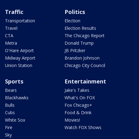
Traffic
Politics
Transportation
Election
Travel
Election Results
CTA
The Chicago Report
Metra
Donald Trump
O'Hare Airport
JB Pritzker
Midway Airport
Brandon Johnson
Union Station
Chicago City Council
Sports
Entertainment
Bears
Jake's Takes
Blackhawks
What's On FOX
Bulls
Fox Chicago+
Cubs
Food & Drink
White Sox
Movies!
Fire
Watch FOX Shows
Sky