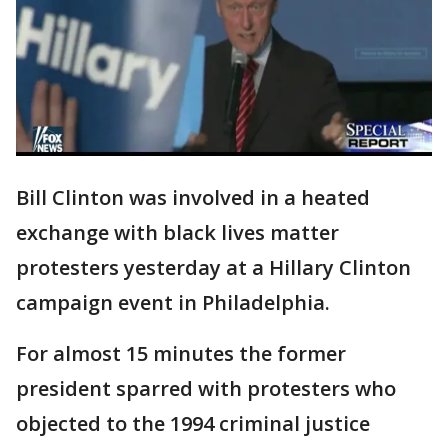
Bill Clinton was involved in a heated
exchange with black lives matter
protesters yesterday at a Hillary Clinton
campaign event in Philadelphia.
For almost 15 minutes the former
president sparred with protesters who
objected to the 1994 criminal justice