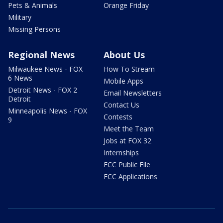
Pets & Animals
Orange Friday
Military
Missing Persons
Regional News
About Us
Milwaukee News - FOX
How To Stream
6 News
Mobile Apps
Detroit News - FOX 2
Email Newsletters
Detroit
Contact Us
Minneapolis News - FOX
Contests
9
Meet the Team
Jobs at FOX 32
Internships
FCC Public File
FCC Applications