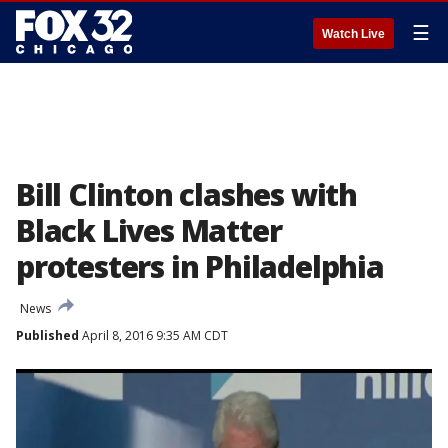
☰
Watch Live
Bill Clinton clashes with
Black Lives Matter
protesters in Philadelphia
News
Published
April 8, 2016 9:35 AM CDT