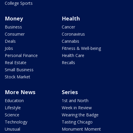
College Sports
Money
Health
Business
Cancer
Consumer
Coronavirus
Deals
Cannabis
Jobs
Fitness & Well-being
Personal Finance
Health Care
Real Estate
Recalls
Small Business
Stock Market
More News
Series
Education
1st and North
Lifestyle
Week in Review
Science
Wearing the Badge
Technology
Tasting Chicago
Unusual
Monument Moment