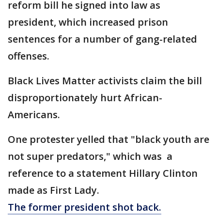
reform bill he signed into law as
president, which increased prison
sentences for a number of gang-related
offenses.
Black Lives Matter activists claim the bill
disproportionately hurt African-
Americans.
One protester yelled that "black youth are
not super predators," which was a
reference to a statement Hillary Clinton
made as First Lady.
The former president shot back.