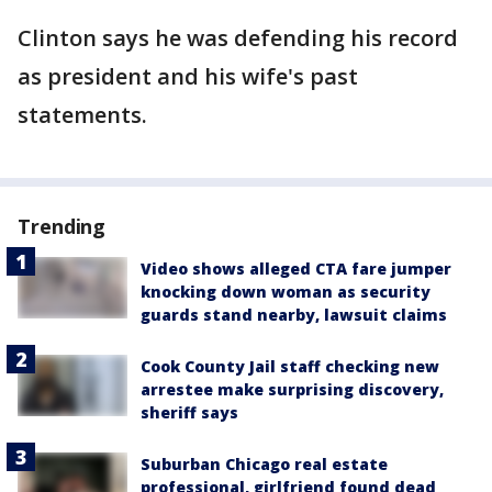
Clinton says he was defending his record
as president and his wife's past
statements.
Trending
Video shows alleged CTA fare jumper
knocking down woman as security
guards stand nearby, lawsuit claims
Cook County Jail staff checking new
arrestee make surprising discovery,
sheriff says
Suburban Chicago real estate
professional, girlfriend found dead