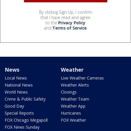
By clicking Sign Up, I confirm
that I have read and agree
to the
Privacy Policy
and
Terms of Service
.
News
Weather
Local News
Live Weather Cameras
National News
Weather Alerts
World News
Closings
Crime & Public Safety
Weather Team
Good Day
Weather App
Special Reports
Hurricanes
FOX Chicago Megapoll
FOX Weather
FOX News Sunday