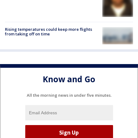
Rising temperatures could keep more flights
from taking off on time
Know and Go
All the morning news in under five minutes.