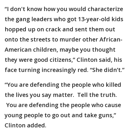
“I don't know how you would characterize
the gang leaders who got 13-year-old kids
hopped up on crack and sent them out
onto the streets to murder other African-
American children, maybe you thought
they were good citizens,” Clinton said, his
face turning increasingly red. “She didn’t.”
“You are defending the people who killed
the lives you say matter. Tell the truth.
You are defending the people who cause
young people to go out and take guns,”
Clinton added.