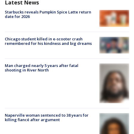
Latest News
Starbucks reveals Pumpkin Spice Latte return
date for 2026
Chicago student killed in e-scooter crash
remembered for his kindness and big dreams
Man charged nearly 5 years after fatal
shooting in River North
Naperville woman sentenced to 38 years for
killing fiancé after argument