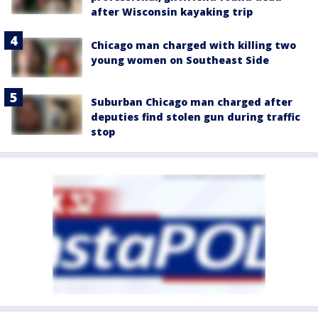
after Wisconsin kayaking trip
Chicago man charged with killing two
young women on Southeast Side
Suburban Chicago man charged after
deputies find stolen gun during traffic
stop