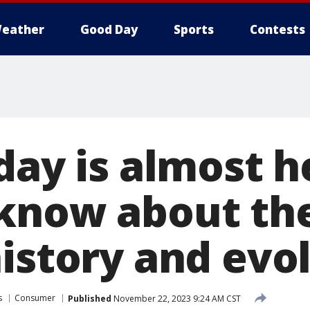
eather
Good Day
Sports
Contests
day is almost h
know about the
history and evo
s
Consumer
Published
November 22, 2023 9:24 AM CST