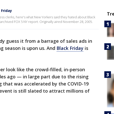
 Friday
Tr
ss clerks, here's what New Yorkers said they hated about Black
 archived FOX 5 NY report. Originally aired November 28, 2005.
ady guess it from a barrage of sales ads in
ng season is upon us. And
Black Friday
is
r look like the crowd-filled, in-person
s ago — in large part due to the rising
g that was accelerated by the COVID-19
ent is still slated to attract millions of