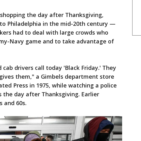
o shopping the day after Thanksgiving,
to Philadelphia in the mid-20th century —
kers had to deal with large crowds who
Army-Navy game and to take advantage of
 cab drivers call today 'Black Friday.' They
t gives them," a Gimbels department store
ted Press in 1975, while watching a police
rs the day after Thanksgiving. Earlier
s and 60s.