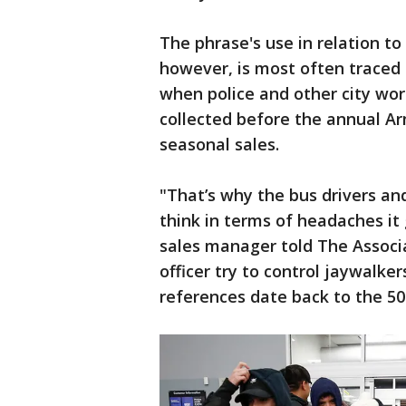
The phrase's use in relation t
however, is most often traced 
when police and other city wor
collected before the annual 
seasonal sales.
"That’s why the bus drivers and
think in terms of headaches i
sales manager told The Associa
officer try to control jaywalke
references date back to the 50