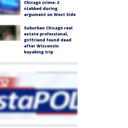
Chicago crime: 2
stabbed during
argument on West Side
Suburban Chicago real
estate professional,
girlfriend found dead
after Wisconsin
kayaking trip