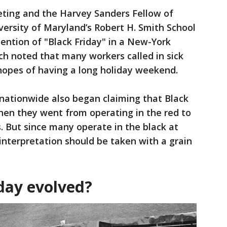
eting and the Harvey Sanders Fellow of
ersity of Maryland’s Robert H. Smith School
mention of "Black Friday" in a New-York
h noted that many workers called in sick
hopes of having a long holiday weekend.
s nationwide also began claiming that Black
hen they went from operating in the red to
s. But since many operate in the black at
 interpretation should be taken with a grain
day evolved?