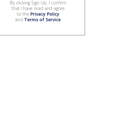
By clicking Sign Up, I confirm
that I have read and agree
to the
Privacy Policy
and
Terms of Service
.