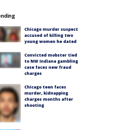
ending
Chicago murder suspect
accused of killing two
young women he dated
Convicted mobster tied
to NW Indiana gambling
case faces new fraud
charges
Chicago teen faces
murder, kidnapping
charges months after
shooting