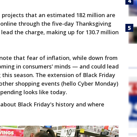
 projects that an estimated 182 million are
 online through the five-day Thanksgiving
 lead the charge, making up for 130.7 million
ote that fear of inflation, while down from
 looming in consumers' minds — and could lead
his season. The extension of Black Friday
 other shopping events (hello Cyber Monday)
pending looks like today.
about Black Friday's history and where