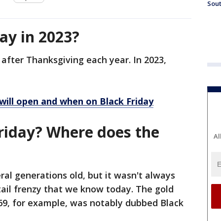
Sout
ay in 2023?
y after Thanksgiving each year. In 2023,
will open and when on Black Friday
Friday? Where does the
Al
ral generations old, but it wasn't always
tail frenzy that we know today. The gold
9, for example, was notably dubbed Black