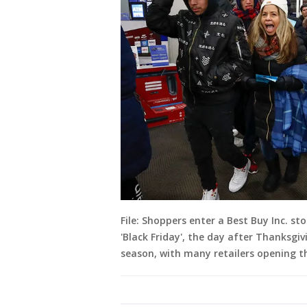
File: Shoppers enter a Best Buy Inc. st
'Black Friday', the day after Thanksgi
season, with many retailers opening t