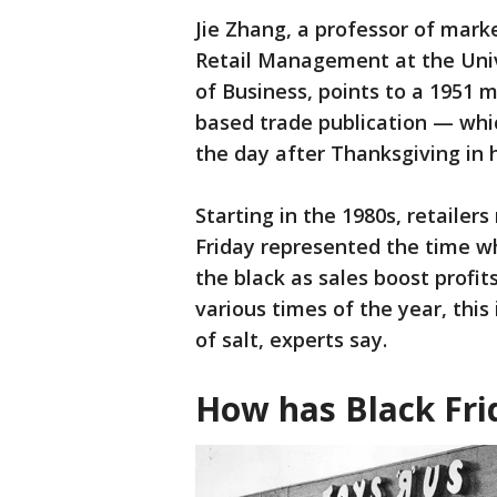
Jie Zhang, a professor of mark
Retail Management at the Univ
of Business, points to a 1951 
based trade publication — whic
the day after Thanksgiving in 
Starting in the 1980s, retailer
Friday represented the time w
the black as sales boost profit
various times of the year, this
of salt, experts say.
How has Black Fri