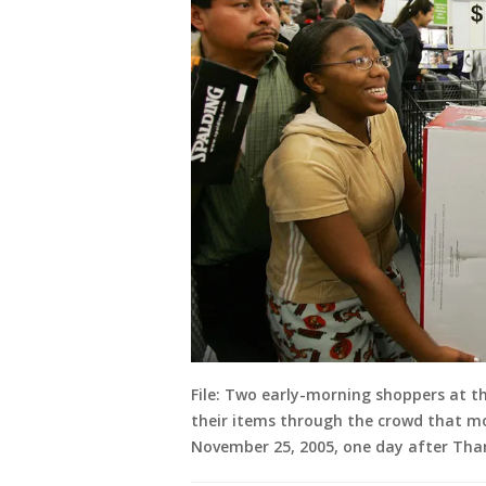
File: Two early-morning shoppers at th
their items through the crowd that mo
November 25, 2005, one day after Than