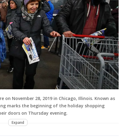
ore on November 28, 2019 in Chicago, Illinois. Known as
ving marks the beginning of the holiday shopping
heir doors on Thursday evening.
Expand