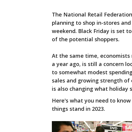
The National Retail Federation
planning to shop in-stores and
weekend. Black Friday is set to
of the potential shoppers.
At the same time, economists n
a year ago, is still a concern
to somewhat modest spending t
sales and growing strength of
is also changing what holiday s
Here's what you need to know 
things stand in 2023.