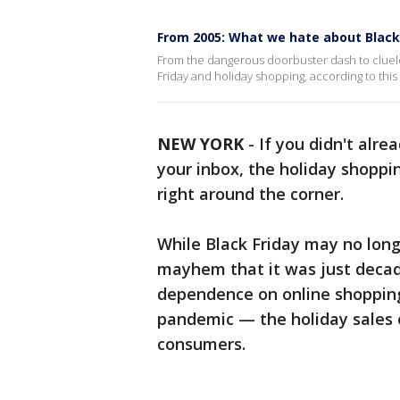
From 2005: What we hate about Black
From the dangerous doorbuster dash to cluele
Friday and holiday shopping, according to this
NEW YORK
-
If you didn't alre
your inbox, the holiday shoppi
right around the corner.
While Black Friday may no longe
mayhem that it was just decade
dependence on online shoppin
pandemic — the holiday sales ev
consumers.