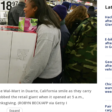
La
Hack
afte
Gle
E-bi
afte
in G
Geo
afte
vehi
Chic
warm
e Wal-Mart in Duarte, California smile as they carry
wee
bbed the retail giant when it opened at 5 a.m.,
ksgiving. (ROBYN BECK/AFP via Getty I
Pair
carj
Expand