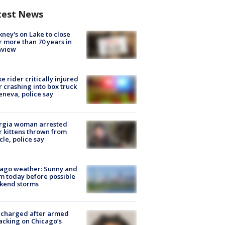
test News
ney's on Lake to close
r more than 70 years in
nview
ke rider critically injured
r crashing into box truck
eneva, police say
rgia woman arrested
r kittens thrown from
cle, police say
ago weather: Sunny and
 today before possible
kend storms
 charged after armed
acking on Chicago’s