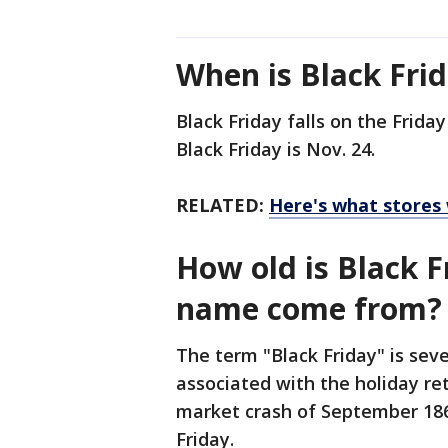
When is Black Frid
Black Friday falls on the Frida
Black Friday is Nov. 24.
RELATED:
Here's what stores 
How old is Black 
name come from?
The term "Black Friday" is seve
associated with the holiday re
market crash of September 186
Friday.