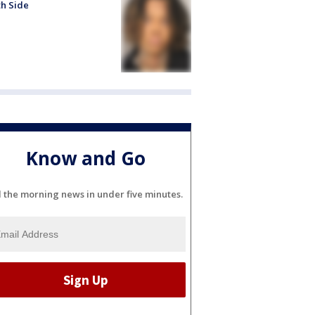
h Side
Know and Go
l the morning news in under five minutes.