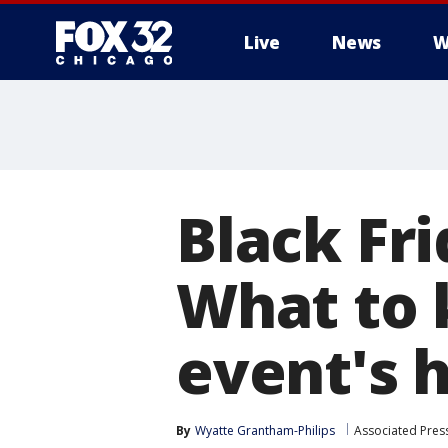
Live
News
W
Black Fri
What to 
event's 
By
Wyatte Grantham-Philips
Associated Pres