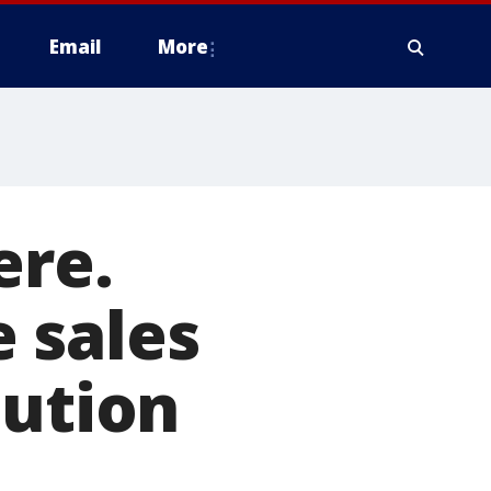
Email
More
ere.
 sales
lution