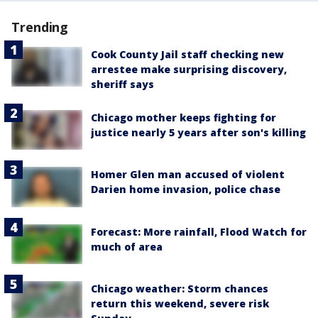
Trending
Cook County Jail staff checking new
arrestee make surprising discovery,
sheriff says
Chicago mother keeps fighting for
justice nearly 5 years after son's killing
Homer Glen man accused of violent
Darien home invasion, police chase
Forecast: More rainfall, Flood Watch for
much of area
Chicago weather: Storm chances
return this weekend, severe risk