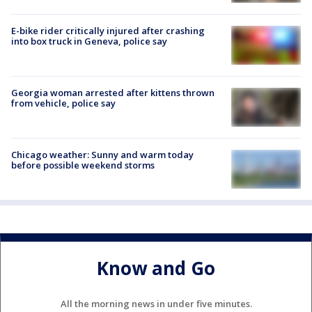
E-bike rider critically injured after crashing
into box truck in Geneva, police say
Georgia woman arrested after kittens thrown
from vehicle, police say
Chicago weather: Sunny and warm today
before possible weekend storms
Know and Go
All the morning news in under five minutes.