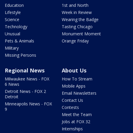
Education
1st and North
Lifestyle
Week in Review
Science
Wearing the Badge
Technology
Tasting Chicago
Unusual
Monument Moment
Pets & Animals
Orange Friday
Military
Missing Persons
Regional News
About Us
Milwaukee News - FOX
How To Stream
6 News
Mobile Apps
Detroit News - FOX 2
Email Newsletters
Detroit
Contact Us
Minneapolis News - FOX
Contests
9
Meet the Team
Jobs at FOX 32
Internships