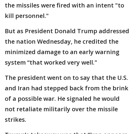
the missiles were fired with an intent "to
kill personnel."
But as President Donald Trump addressed
the nation Wednesday, he credited the
minimized damage to an early warning
system “that worked very well."
The president went on to say that the U.S.
and Iran had stepped back from the brink
of a possible war. He signaled he would
not retaliate militarily over the missile
strikes.