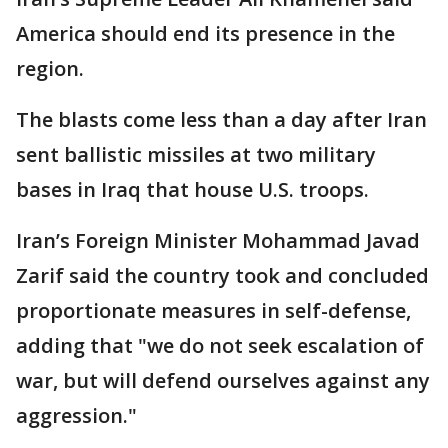
America should end its presence in the
region.
The blasts come less than a day after Iran
sent ballistic missiles at two military
bases in Iraq that house U.S. troops.
Iran’s Foreign Minister Mohammad Javad
Zarif said the country took and concluded
proportionate measures in self-defense,
adding that "we do not seek escalation of
war, but will defend ourselves against any
aggression."