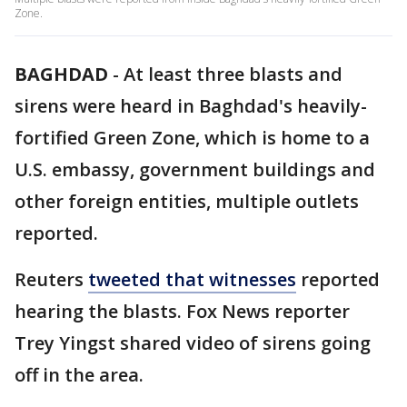
Zone.
BAGHDAD
-
At least three blasts and
sirens were heard in Baghdad's heavily-
fortified Green Zone, which is home to a
U.S. embassy, government buildings and
other foreign entities, multiple outlets
reported.
Reuters
tweeted that witnesses
reported
hearing the blasts. Fox News reporter
Trey Yingst shared video of sirens going
off in the area.