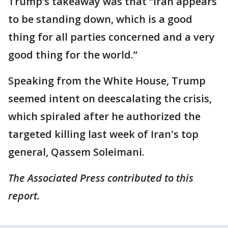
Trump’s takeaway was that “Iran appears
to be standing down, which is a good
thing for all parties concerned and a very
good thing for the world.”
Speaking from the White House, Trump
seemed intent on deescalating the crisis,
which spiraled after he authorized the
targeted killing last week of Iran's top
general, Qassem Soleimani.
The Associated Press contributed to this
report.