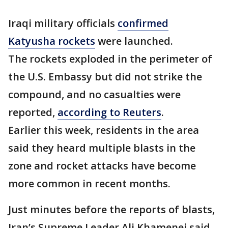
Iraqi military officials
confirmed
Katyusha rockets
were launched.
The rockets exploded in the perimeter of
the U.S. Embassy but did not strike the
compound, and no casualties were
reported,
according to Reuters
.
Earlier this week, residents in the area
said they heard multiple blasts in the
zone and rocket attacks have become
more common in recent months.
Just minutes before the reports of blasts,
Iran’s Supreme Leader Ali Khamenei said