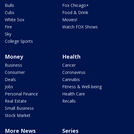
Bulls
Fox Chicago+
Cubs
Food & Drink
White Sox
Movies!
Fire
Watch FOX Shows
Sky
College Sports
Money
Health
Business
Cancer
Consumer
Coronavirus
Deals
Cannabis
Jobs
Fitness & Well-being
Personal Finance
Health Care
Real Estate
Recalls
Small Business
Stock Market
More News
Series