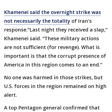
Khamenei said the overnight strike was
not necessarily the totality
of Iran's
response.“Last night they received a slap,”
Khamenei said. “These military actions
are not sufficient (for revenge). What is
important is that the corrupt presence of
America in this region comes to an end.”
No one was harmed in those strikes, but
U.S. forces in the region remained on high
alert.
A top Pentagon general confirmed that