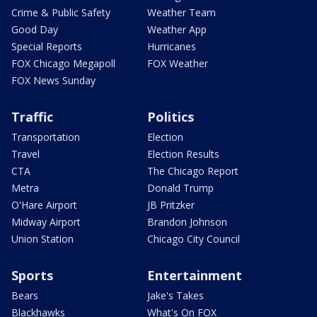
Crime & Public Safety
Weather Team
Good Day
Weather App
Special Reports
Hurricanes
FOX Chicago Megapoll
FOX Weather
FOX News Sunday
Traffic
Politics
Transportation
Election
Travel
Election Results
CTA
The Chicago Report
Metra
Donald Trump
O'Hare Airport
JB Pritzker
Midway Airport
Brandon Johnson
Union Station
Chicago City Council
Sports
Entertainment
Bears
Jake's Takes
Blackhawks
What's On FOX