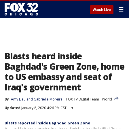
☰
Watch Live
Blasts heard inside
Baghdad's Green Zone, home
to US embassy and seat of
Iraq's government
By
Amy Lieu
 and 
Gabrielle Moreira
FOX TV Digital Team
World
Updated
January 8, 2020 4:26 PM CST
▾
Blasts reported inside Baghdad Green Zone
Multiple blasts were reported from inside Baghdad's heavily-fortified Green