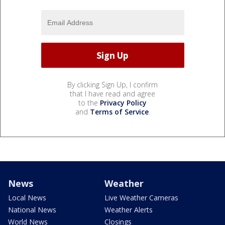
By clicking Sign Up, I confirm
that I have read and agree
to the
Privacy Policy
and
Terms of Service
.
News
Weather
Local News
Live Weather Cameras
National News
Weather Alerts
World News
Closings