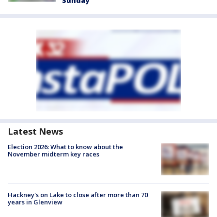
Sunday
Latest News
Election 2026: What to know about the
November midterm key races
Hackney's on Lake to close after more than 70
years in Glenview