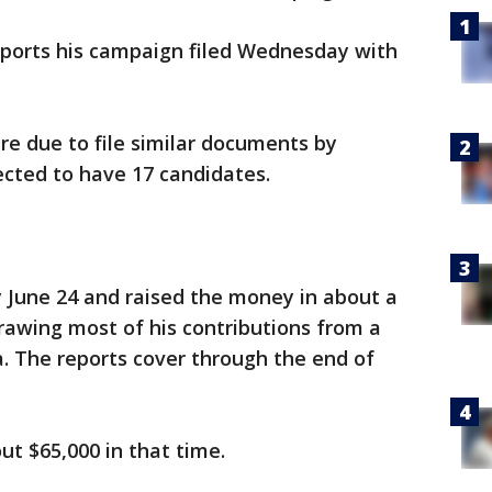
reports his campaign filed Wednesday with
re due to file similar documents by
ected to have 17 candidates.
 June 24 and raised the money in about a
awing most of his contributions from a
a. The reports cover through the end of
t $65,000 in that time.