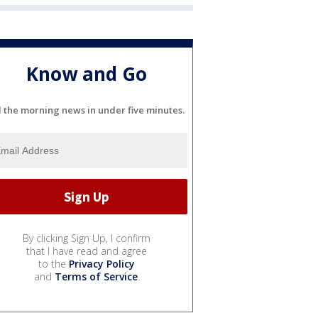
Know and Go
l the morning news in under five minutes.
By clicking Sign Up, I confirm
that I have read and agree
to the
Privacy Policy
and
Terms of Service
.