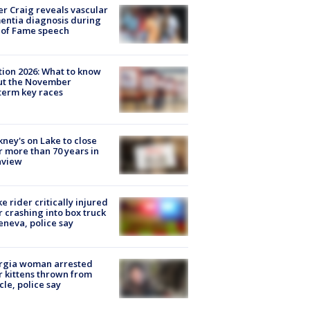
r Craig reveals vascular
ntia diagnosis during
 of Fame speech
tion 2026: What to know
ut the November
erm key races
ney's on Lake to close
r more than 70 years in
nview
ke rider critically injured
r crashing into box truck
eneva, police say
rgia woman arrested
r kittens thrown from
cle, police say