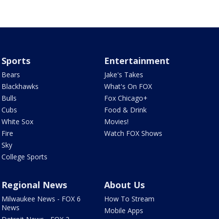
Sports
Entertainment
Bears
Jake's Takes
Blackhawks
What's On FOX
Bulls
Fox Chicago+
Cubs
Food & Drink
White Sox
Movies!
Fire
Watch FOX Shows
Sky
College Sports
Regional News
About Us
Milwaukee News - FOX 6
How To Stream
News
Mobile Apps