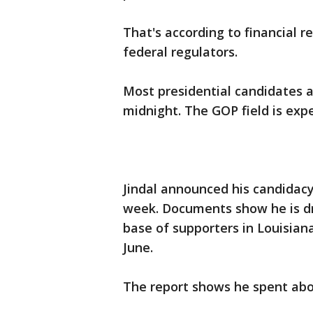
That's according to financial 
federal regulators.
Most presidential candidates a
midnight. The GOP field is exp
Jindal announced his candidacy
week. Documents show he is dr
base of supporters in Louisian
June.
The report shows he spent abou