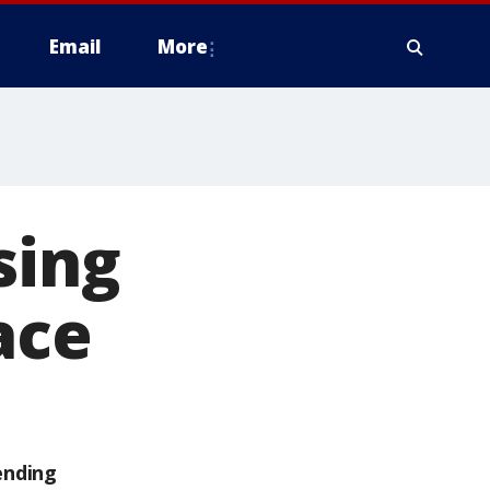
Email
More
sing
ace
ending