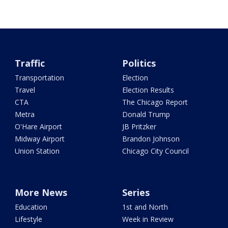
Traffic
Politics
Transportation
Election
Travel
Election Results
CTA
The Chicago Report
Metra
Donald Trump
O'Hare Airport
JB Pritzker
Midway Airport
Brandon Johnson
Union Station
Chicago City Council
More News
Series
Education
1st and North
Lifestyle
Week in Review