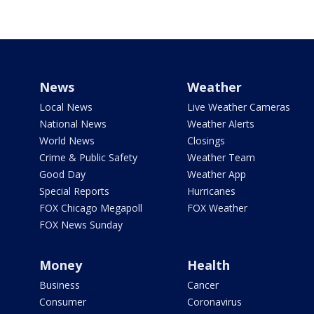
News
Weather
Local News
Live Weather Cameras
National News
Weather Alerts
World News
Closings
Crime & Public Safety
Weather Team
Good Day
Weather App
Special Reports
Hurricanes
FOX Chicago Megapoll
FOX Weather
FOX News Sunday
Money
Health
Business
Cancer
Consumer
Coronavirus