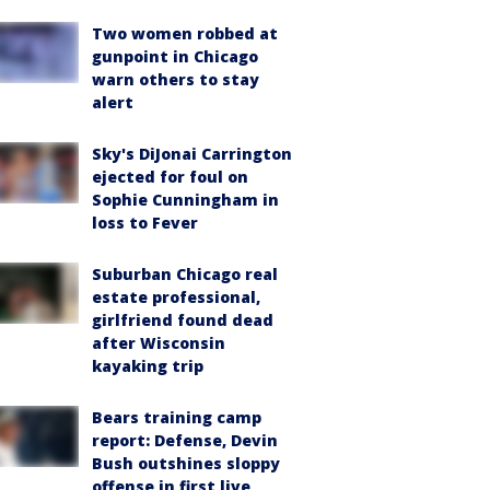
Two women robbed at
gunpoint in Chicago
warn others to stay
alert
Sky's DiJonai Carrington
ejected for foul on
Sophie Cunningham in
loss to Fever
Suburban Chicago real
estate professional,
girlfriend found dead
after Wisconsin
kayaking trip
Bears training camp
report: Defense, Devin
Bush outshines sloppy
offense in first live