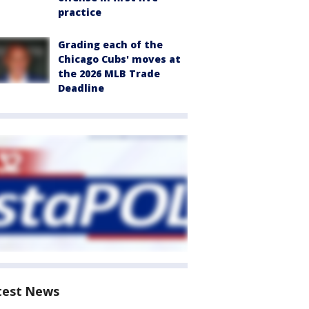
practice
Grading each of the
Chicago Cubs' moves at
the 2026 MLB Trade
Deadline
test News