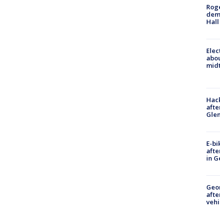
Roge
deme
Hall
Elec
abo
midt
Hack
afte
Gle
E-bi
afte
in G
Geo
afte
vehi