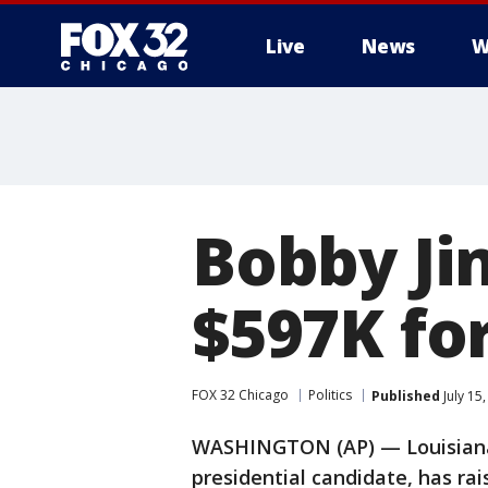
Live
News
W
Bobby Jin
$597K for
FOX 32 Chicago
Politics
Published
July 15
WASHINGTON (AP) — Louisiana 
presidential candidate, has ra