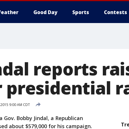
eather
Good Day
Sports
Contests
dal reports rai
 presidential r
, 2015 9:00 AM CDT
Gov. Bobby Jindal, a Republican
Tr
ised about $579,000 for his campaign.