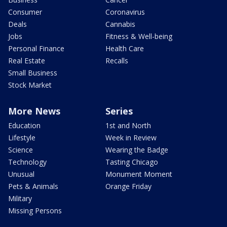
Consumer
Coronavirus
Deals
Cannabis
Jobs
Fitness & Well-being
Personal Finance
Health Care
Real Estate
Recalls
Small Business
Stock Market
More News
Series
Education
1st and North
Lifestyle
Week in Review
Science
Wearing the Badge
Technology
Tasting Chicago
Unusual
Monument Moment
Pets & Animals
Orange Friday
Military
Missing Persons