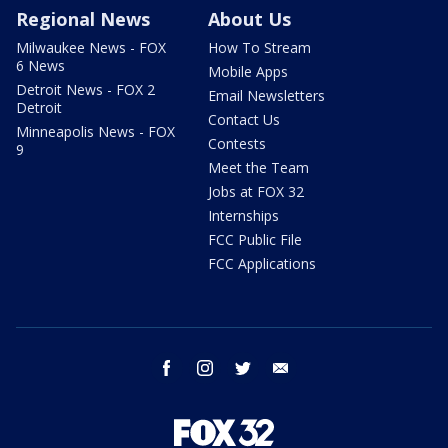
Regional News
About Us
Milwaukee News - FOX
How To Stream
6 News
Mobile Apps
Detroit News - FOX 2
Email Newsletters
Detroit
Contact Us
Minneapolis News - FOX
Contests
9
Meet the Team
Jobs at FOX 32
Internships
FCC Public File
FCC Applications
facebook
instagram
twitter
email