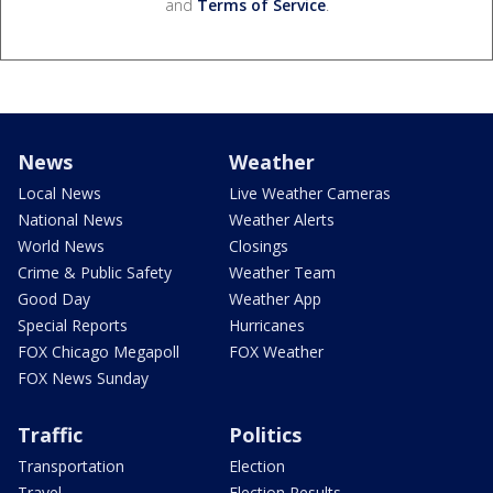
and
Terms of Service
.
News
Weather
Local News
Live Weather Cameras
National News
Weather Alerts
World News
Closings
Crime & Public Safety
Weather Team
Good Day
Weather App
Special Reports
Hurricanes
FOX Chicago Megapoll
FOX Weather
FOX News Sunday
Traffic
Politics
Transportation
Election
Travel
Election Results