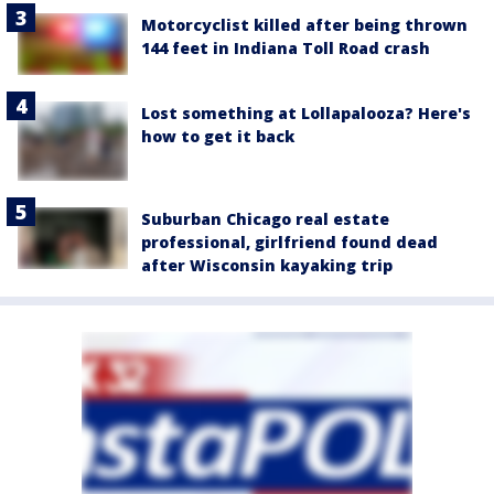
Motorcyclist killed after being thrown
144 feet in Indiana Toll Road crash
Lost something at Lollapalooza? Here's
how to get it back
Suburban Chicago real estate
professional, girlfriend found dead
after Wisconsin kayaking trip