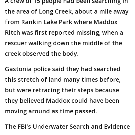
A crew of 15 people had been searching in
the area of Long Creek, about a mile away
from Rankin Lake Park where Maddox
Ritch was first reported missing, when a
rescuer walking down the middle of the
creek observed the body.
Gastonia police said they had searched
this stretch of land many times before,
but were retracing their steps because
they believed Maddox could have been
moving around as time passed.
The FBI's Underwater Search and Evidence