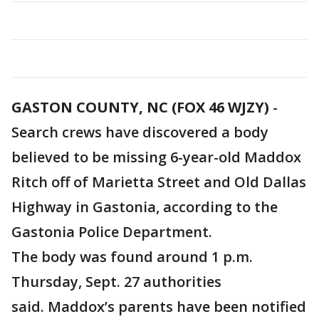
GASTON COUNTY, NC (FOX 46 WJZY)
-
Search crews have discovered a body
believed to be missing 6-year-old Maddox
Ritch off of Marietta Street and Old Dallas
Highway in Gastonia, according to the
Gastonia Police Department.
The body was found around 1 p.m.
Thursday, Sept. 27 authorities
said. Maddox’s parents have been notified