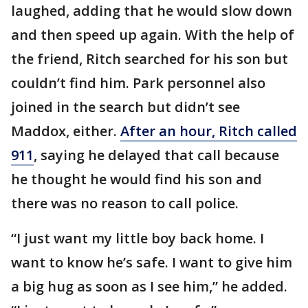
laughed, adding that he would slow down
and then speed up again. With the help of
the friend, Ritch searched for his son but
couldn’t find him. Park personnel also
joined in the search but didn’t see
Maddox, either.
After an hour, Ritch called
911
, saying he delayed that call because
he thought he would find his son and
there was no reason to call police.
“I just want my little boy back home. I
want to know he’s safe. I want to give him
a big hug as soon as I see him,” he added.