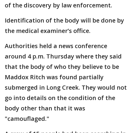
of the discovery by law enforcement.
Identification of the body will be done by
the medical examiner’s office.
Authorities held a news conference
around 4 p.m. Thursday where they said
that the body of who they believe to be
Maddox Ritch was found partially
submerged in Long Creek. They would not
go into details on the condition of the
body other than that it was
"camouflaged."