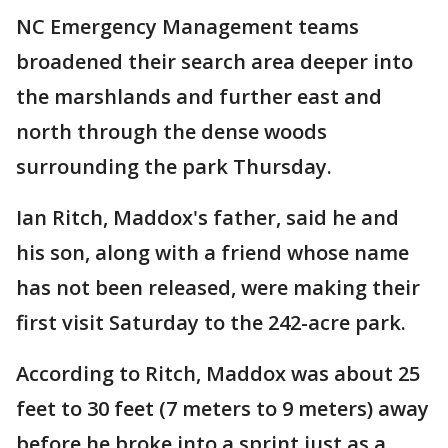
NC Emergency Management teams
broadened their search area deeper into
the marshlands and further east and
north through the dense woods
surrounding the park Thursday.
Ian Ritch, Maddox's father, said he and
his son, along with a friend whose name
has not been released, were making their
first visit Saturday to the 242-acre park.
According to Ritch, Maddox was about 25
feet to 30 feet (7 meters to 9 meters) away
before he broke into a sprint just as a