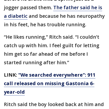
jogger passed them.
The father said he is
a diabetic
and because he has neuropathy
in his feet, he has trouble running.
“He likes running,” Ritch said. “I couldn’t
catch up with him. I feel guilt for letting
him get so far ahead of me before I
started running after him.”
LINK:
"We searched everywhere": 911
call released on missing Gastonia 6-
year-old
Ritch said the boy looked back at him and