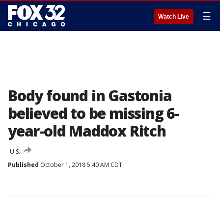
☰
Watch Live
Body found in Gastonia
believed to be missing 6-
year-old Maddox Ritch
U.S.
Published
October 1, 2018 5:40 AM CDT