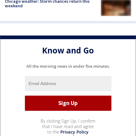
Chicago weather: Storm chances return this
weekend
Know and Go
All the morning news in under five minutes.
By clicking Sign Up, I confirm
that I have read and agree
to the
Privacy Policy