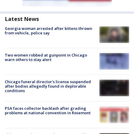
Latest News
Georgia woman arrested after kittens thrown
from vehicle, police say
Two women robbed at gunpoint in Chicago
warn others to stay alert
Chicago funeral director's license suspended
after bodies allegedly found in deplorable
conditions
PSA faces collector backlash after grading
problems at national convention in Rosemont