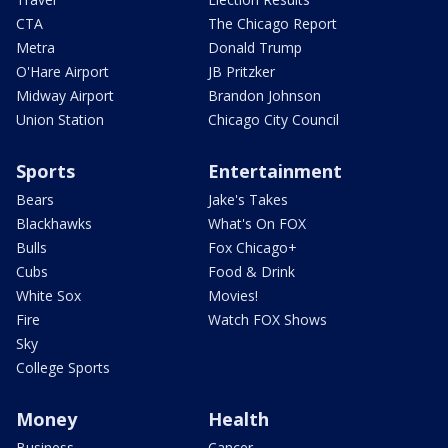
CTA
The Chicago Report
Metra
Donald Trump
O'Hare Airport
JB Pritzker
Midway Airport
Brandon Johnson
Union Station
Chicago City Council
Sports
Entertainment
Bears
Jake's Takes
Blackhawks
What's On FOX
Bulls
Fox Chicago+
Cubs
Food & Drink
White Sox
Movies!
Fire
Watch FOX Shows
Sky
College Sports
Money
Health
Business
Cancer