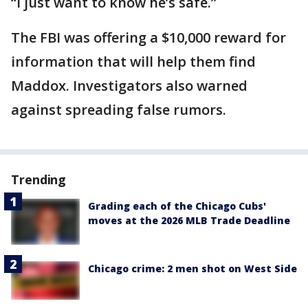
“I just want to know he’s safe.”
The FBI was offering a $10,000 reward for
information that will help them find
Maddox. Investigators also warned
against spreading false rumors.
Trending
Grading each of the Chicago Cubs'
moves at the 2026 MLB Trade Deadline
Chicago crime: 2 men shot on West Side