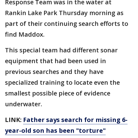
Response Team was in the water at
Rankin Lake Park Thursday morning as
part of their continuing search efforts to
find Maddox.
This special team had different sonar
equipment that had been used in
previous searches and they have
specialized training to locate even the
smallest possible piece of evidence
underwater.
LINK:
Father says search for missing 6-
year-old son has been "torture"