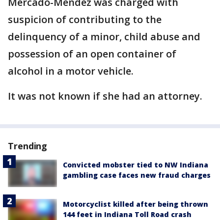
Mercado-Mendez was charged with
suspicion of contributing to the
delinquency of a minor, child abuse and
possession of an open container of
alcohol in a motor vehicle.
It was not known if she had an attorney.
Trending
Convicted mobster tied to NW Indiana
gambling case faces new fraud charges
Motorcyclist killed after being thrown
144 feet in Indiana Toll Road crash