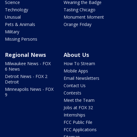
Science
Wearing the Badge
Technology
Tasting Chicago
Unusual
Monument Moment
Pets & Animals
Orange Friday
Military
Missing Persons
Regional News
About Us
Milwaukee News - FOX
How To Stream
6 News
Mobile Apps
Detroit News - FOX 2
Email Newsletters
Detroit
Contact Us
Minneapolis News - FOX
Contests
9
Meet the Team
Jobs at FOX 32
Internships
FCC Public File
FCC Applications
Sitemap