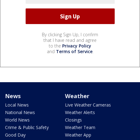
By clicking Sign Up, I confirm
that I have read and agree
to the
Privacy Policy
and
Terms of Service
.
News
Weather
Local News
Live Weather Cameras
National News
Weather Alerts
World News
Closings
Crime & Public Safety
Weather Team
Good Day
Weather App