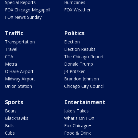
Special Reports
Hurricanes
FOX Chicago Megapoll
FOX Weather
FOX News Sunday
Traffic
Politics
Transportation
Election
Travel
Election Results
CTA
The Chicago Report
Metra
Donald Trump
O'Hare Airport
JB Pritzker
Midway Airport
Brandon Johnson
Union Station
Chicago City Council
Sports
Entertainment
Bears
Jake's Takes
Blackhawks
What's On FOX
Bulls
Fox Chicago+
Cubs
Food & Drink