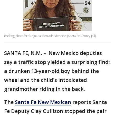
Booking photo for Sanjuana Mercado-Mendez. (Santa Fe County Jail)
SANTA FE, N.M. – New Mexico deputies
say a traffic stop yielded a surprising find:
a drunken 13-year-old boy behind the
wheel and the child's intoxicated
grandmother riding in the back.
The
Santa Fe New Mexican
reports Santa
Fe Deputy Clay Cullison stopped the pair