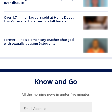
over dispute
Over 1.7 million ladders sold at Home Depot,
Lowe’s recalled over serious fall hazard
Former Illinois elementary teacher charged
with sexually abusing 5 students
Know and Go
All the morning news in under five minutes.