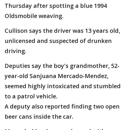
Thursday after spotting a blue 1994
Oldsmobile weaving.
Cullison says the driver was 13 years old,
unlicensed and suspected of drunken
driving.
Deputies say the boy's grandmother, 52-
year-old Sanjuana Mercado-Mendez,
seemed highly intoxicated and stumbled
to a patrol vehicle.
A deputy also reported finding two open
beer cans inside the car.