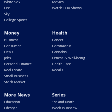
White Sox
Movies!
Fire
Watch FOX Shows
Sky
College Sports
Money
Health
Business
Cancer
Consumer
Coronavirus
Deals
Cannabis
Jobs
Fitness & Well-being
Personal Finance
Health Care
Real Estate
Recalls
Small Business
Stock Market
More News
Series
Education
1st and North
Lifestyle
Week in Review