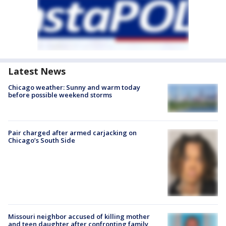
Latest News
Chicago weather: Sunny and warm today
before possible weekend storms
Pair charged after armed carjacking on
Chicago’s South Side
Missouri neighbor accused of killing mother
and teen daughter after confronting family