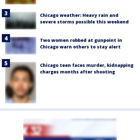
Chicago weather: Heavy rain and
severe storms possible this weekend
Two women robbed at gunpoint in
Chicago warn others to stay alert
Chicago teen faces murder, kidnapping
charges months after shooting