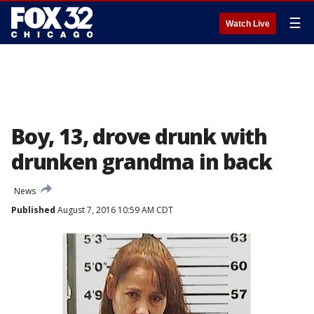
☰
Watch Live
Boy, 13, drove drunk with
drunken grandma in back
News
Published
August 7, 2016 10:59 AM CDT