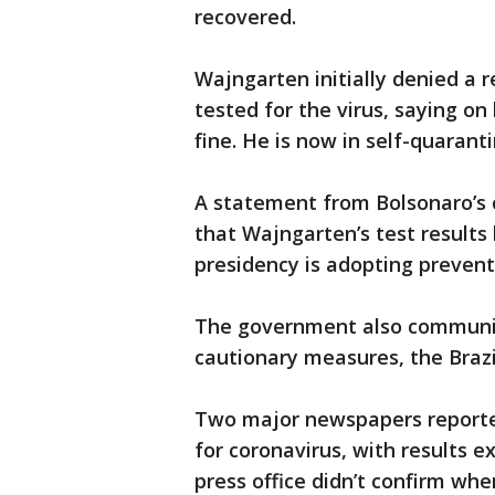
recovered.
Wajngarten initially denied a
tested for the virus, saying on
fine. He is now in self-quaran
A statement from Bolsonaro’s 
that Wajngarten’s test results
presidency is adopting prevent
The government also communica
cautionary measures, the Brazi
Two major newspapers reporte
for coronavirus, with results e
press office didn’t confirm wh