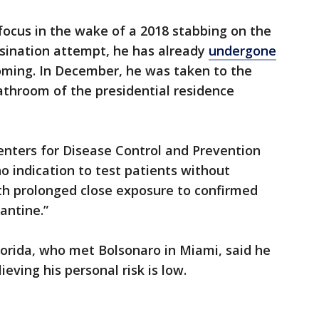
focus in the wake of a 2018 stabbing on the
ssination attempt, he has already
undergone
oming. In December, he was taken to the
bathroom of the presidential residence
enters for Disease Control and Prevention
no indication to test patients without
h prolonged close exposure to confirmed
antine.”
Florida, who met Bolsonaro in Miami, said he
ieving his personal risk is low.