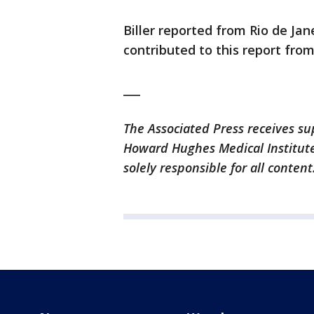
Biller reported from Rio de Jane
contributed to this report fro
___
The Associated Press receives su
Howard Hughes Medical Institute
solely responsible for all content