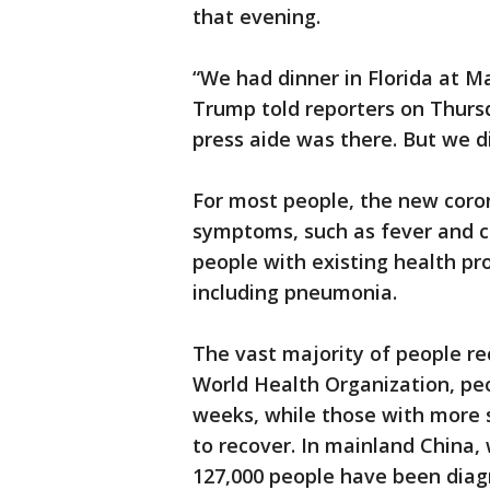
that evening.
“We had dinner in Florida at M
Trump told reporters on Thursda
press aide was there. But we d
For most people, the new coro
symptoms, such as fever and co
people with existing health pr
including pneumonia.
The vast majority of people re
World Health Organization, peo
weeks, while those with more s
to recover. In mainland China,
127,000 people have been diag