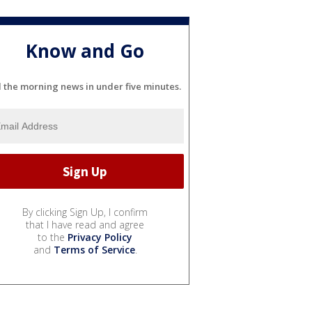
Know and Go
l the morning news in under five minutes.
By clicking Sign Up, I confirm
that I have read and agree
to the
Privacy Policy
and
Terms of Service
.