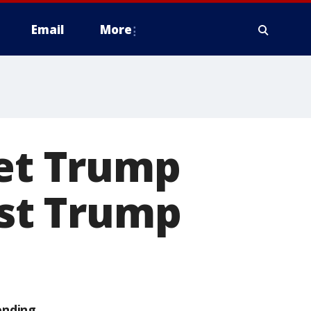
Email
More
met Trump
est Trump
ending