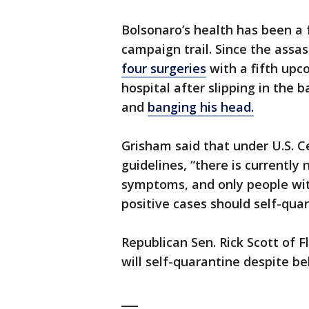
Bolsonaro’s health has been a 
campaign trail. Since the assa
four surgeries
with a fifth upc
hospital after slipping in the 
and
banging his head.
Grisham said that under U.S. C
guidelines, “there is currently 
symptoms, and only people wit
positive cases should self-quar
Republican Sen. Rick Scott of 
will self-quarantine despite bel
___