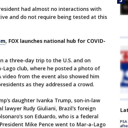
resident had almost no interactions with
ive and do not require being tested at this
om
, FOX launches national hub for COVID-
 a three-day trip to the U.S. and on
-Lago club, where he posted a photo of
A video from the event also showed him
presidents as they addressed a crowd.
mp’s daughter Ivanka Trump, son-in-law
 lawyer Rudy Giuliani, Brazil’s foreign
La
lsonaro’s son Eduardo, who is a federal
PSA 
 President Mike Pence went to Mar-a-Lago
afte