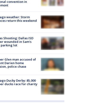
onal convention in
emont
ago weather: Storm
ces return this weekend
as Shooting: Dallas ISD
cer wounded in Sam's
 parking lot
er Glen man accused of
ent Darien home
sion, police chase
ago Ducky Derby: 85,000
er ducks race for charity