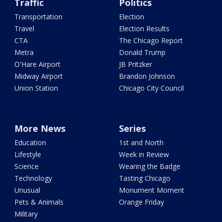
Traffic
Politics
Transportation
Election
Travel
Election Results
CTA
The Chicago Report
Metra
Donald Trump
O'Hare Airport
JB Pritzker
Midway Airport
Brandon Johnson
Union Station
Chicago City Council
More News
Series
Education
1st and North
Lifestyle
Week in Review
Science
Wearing the Badge
Technology
Tasting Chicago
Unusual
Monument Moment
Pets & Animals
Orange Friday
Military