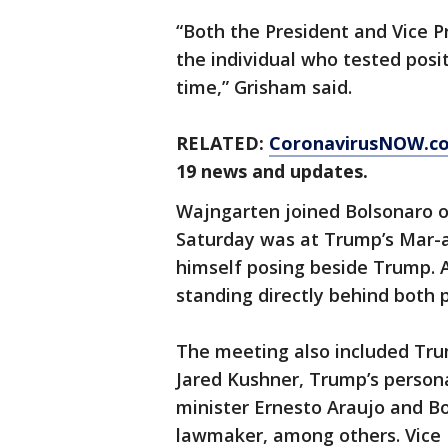
“Both the President and Vice P
the individual who tested posit
time,” Grisham said.
RELATED:
CoronavirusNOW.c
19 news and updates.
Wajngarten joined Bolsonaro on
Saturday was at Trump’s Mar-a
himself posing beside Trump. 
standing directly behind both 
The meeting also included Tru
Jared Kushner, Trump’s personal
minister Ernesto Araujo and Bo
lawmaker, among others. Vice