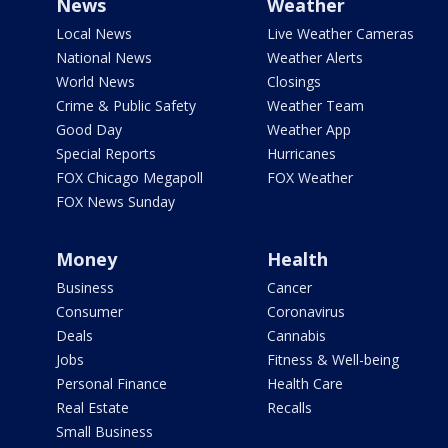
News
Weather
Local News
Live Weather Cameras
National News
Weather Alerts
World News
Closings
Crime & Public Safety
Weather Team
Good Day
Weather App
Special Reports
Hurricanes
FOX Chicago Megapoll
FOX Weather
FOX News Sunday
Money
Health
Business
Cancer
Consumer
Coronavirus
Deals
Cannabis
Jobs
Fitness & Well-being
Personal Finance
Health Care
Real Estate
Recalls
Small Business