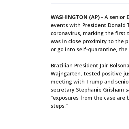
WASHINGTON (AP)
-
A senior 
events with President Donald T
coronavirus, marking the first
was in close proximity to the 
or go into self-quarantine, th
Brazilian President Jair Bolson
Wajngarten, tested positive ju
meeting with Trump and senior
secretary Stephanie Grisham s
“exposures from the case are b
steps.”