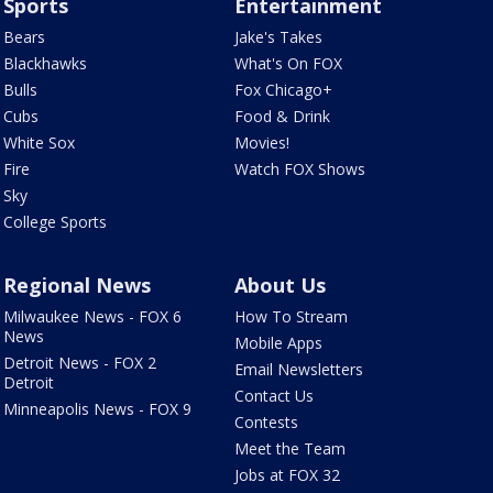
Sports
Entertainment
Bears
Jake's Takes
Blackhawks
What's On FOX
Bulls
Fox Chicago+
Cubs
Food & Drink
White Sox
Movies!
Fire
Watch FOX Shows
Sky
College Sports
Regional News
About Us
Milwaukee News - FOX 6
How To Stream
News
Mobile Apps
Detroit News - FOX 2
Email Newsletters
Detroit
Contact Us
Minneapolis News - FOX 9
Contests
Meet the Team
Jobs at FOX 32