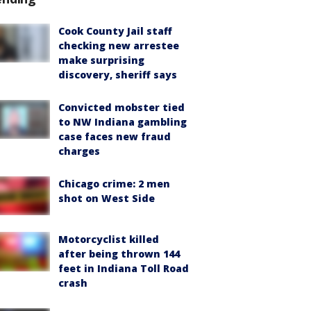
Cook County Jail staff
checking new arrestee
make surprising
discovery, sheriff says
Convicted mobster tied
to NW Indiana gambling
case faces new fraud
charges
Chicago crime: 2 men
shot on West Side
Motorcyclist killed
after being thrown 144
feet in Indiana Toll Road
crash