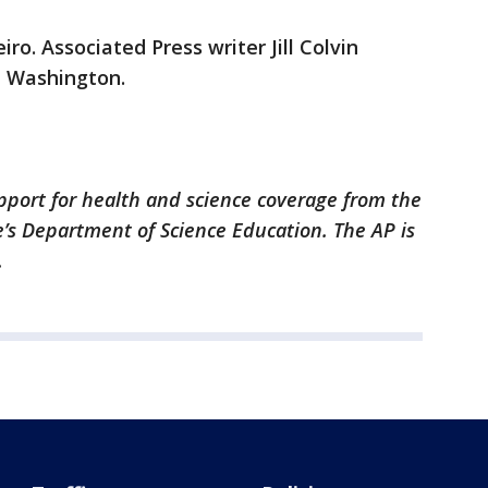
iro. Associated Press writer Jill Colvin
m Washington.
pport for health and science coverage from the
’s Department of Science Education. The AP is
.