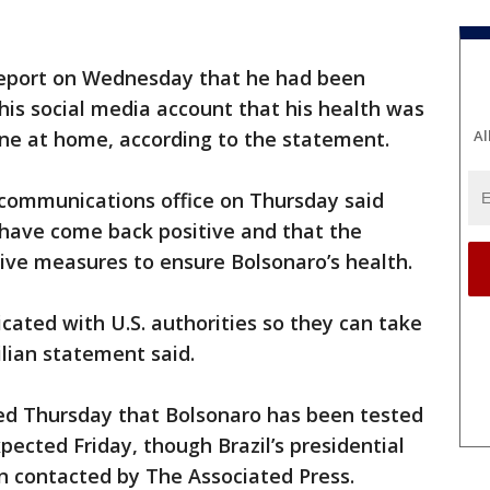
 report on Wednesday that he had been
 his social media account that his health was
tine at home, according to the statement.
Al
communications office on Thursday said
 have come back positive and that the
ive measures to ensure Bolsonaro’s health.
ted with U.S. authorities so they can take
lian statement said.
d Thursday that Bolsonaro has been tested
xpected Friday, though Brazil’s presidential
en contacted by The Associated Press.