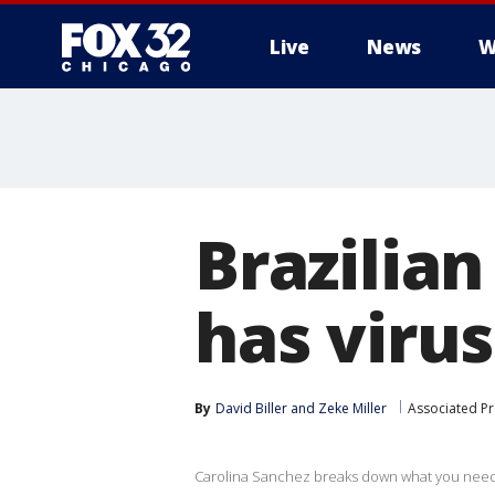
Live
News
W
Brazilia
has virus
By
David Biller
 and 
Zeke Miller
Associated Pr
Carolina Sanchez breaks down what you need t