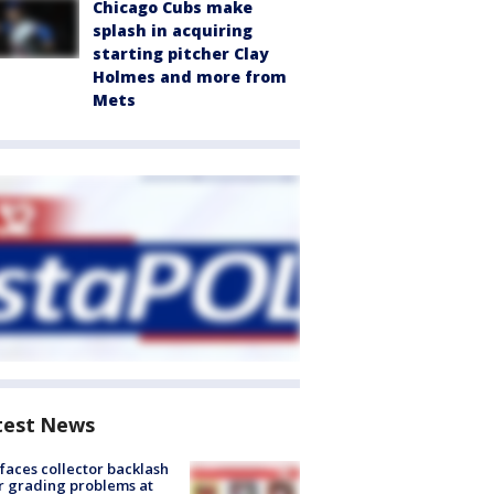
Chicago Cubs make
splash in acquiring
starting pitcher Clay
Holmes and more from
Mets
test News
faces collector backlash
r grading problems at