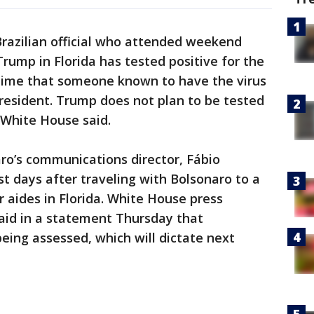
Brazilian official who attended weekend
rump in Florida has tested positive for the
 time that someone known to have the virus
president. Trump does not plan to be tested
e White House said.
aro’s communications director, Fábio
st days after traveling with Bolsonaro to a
 aides in Florida. White House press
aid in a statement Thursday that
eing assessed, which will dictate next