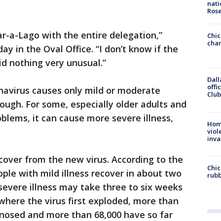
nati
Ros
ar-a-Lago with the entire delegation,”
Chic
chan
y in the Oval Office. “I don’t know if the
id nothing very unusual.”
Dall
offi
navirus causes only mild or moderate
Club
ugh. For some, especially older adults and
oblems, it can cause more severe illness,
Hom
viol
inva
cover from the new virus. According to the
Chic
ple with mild illness recover in about two
rubb
evere illness may take three to six weeks
 where the virus first exploded, more than
nosed and more than 68,000 have so far