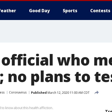
eather
Good Day
Sports
Contests
n official who 
; no plans to t
ess
Coronavirus
Published
March 12, 2020 11:00 AM CDT
o know about this health affliction.
Tr