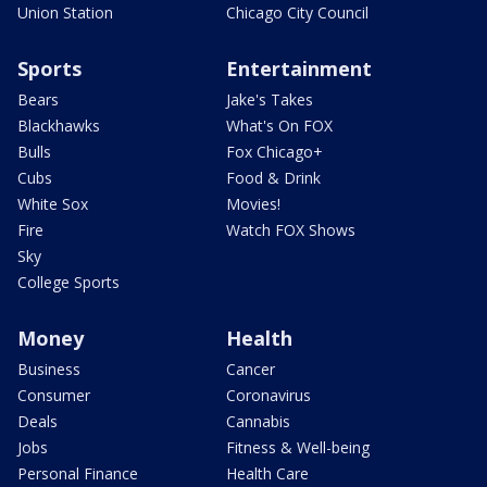
Union Station
Chicago City Council
Sports
Entertainment
Bears
Jake's Takes
Blackhawks
What's On FOX
Bulls
Fox Chicago+
Cubs
Food & Drink
White Sox
Movies!
Fire
Watch FOX Shows
Sky
College Sports
Money
Health
Business
Cancer
Consumer
Coronavirus
Deals
Cannabis
Jobs
Fitness & Well-being
Personal Finance
Health Care