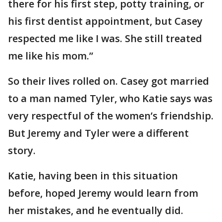
there for his first step, potty training, or
his first dentist appointment, but Casey
respected me like I was. She still treated
me like his mom.”
So their lives rolled on. Casey got married
to a man named Tyler, who Katie says was
very respectful of the women’s friendship.
But Jeremy and Tyler were a different
story.
Katie, having been in this situation
before, hoped Jeremy would learn from
her mistakes, and he eventually did.