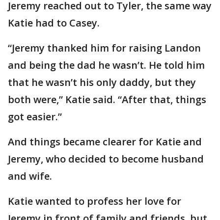
Jeremy reached out to Tyler, the same way
Katie had to Casey.
“Jeremy thanked him for raising Landon
and being the dad he wasn’t. He told him
that he wasn’t his only daddy, but they
both were,” Katie said. “After that, things
got easier.”
And things became clearer for Katie and
Jeremy, who decided to become husband
and wife.
Katie wanted to profess her love for
Jeremy in front of family and friends, but