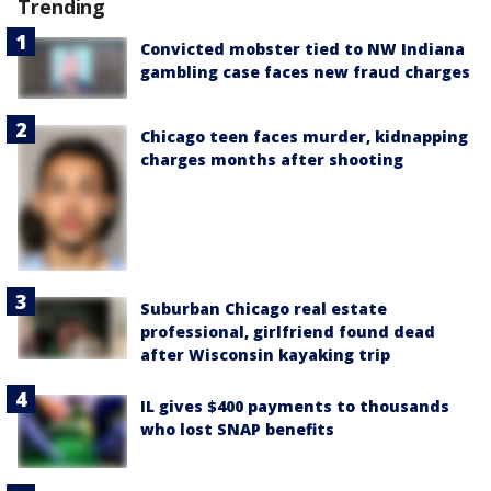
Trending
Convicted mobster tied to NW Indiana
gambling case faces new fraud charges
Chicago teen faces murder, kidnapping
charges months after shooting
Suburban Chicago real estate
professional, girlfriend found dead
after Wisconsin kayaking trip
IL gives $400 payments to thousands
who lost SNAP benefits