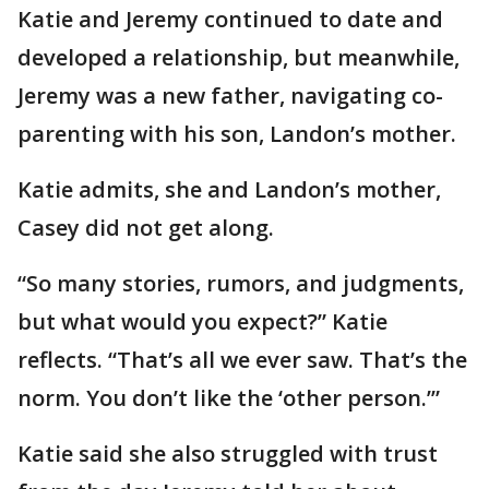
Katie and Jeremy continued to date and
developed a relationship, but meanwhile,
Jeremy was a new father, navigating co-
parenting with his son, Landon’s mother.
Katie admits, she and Landon’s mother,
Casey did not get along.
“So many stories, rumors, and judgments,
but what would you expect?” Katie
reflects. “That’s all we ever saw. That’s the
norm. You don’t like the ‘other person.’”
Katie said she also struggled with trust