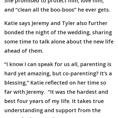
She promised to protect him, love him,
and “clean all the boo-boos” he ever gets.
Katie says Jeremy and Tyler also further
bonded the night of the wedding, sharing
some time to talk alone about the new life
ahead of them.
“I know I can speak for us all, parenting is
hard yet amazing, but co-parenting? It’s a
blessing,” Katie reflected on her time so
far with Jeremy. “It was the hardest and
best four years of my life. It takes true
understanding and support from the