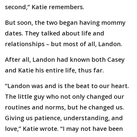
second,” Katie remembers.
But soon, the two began having mommy
dates. They talked about life and
relationships – but most of all, Landon.
After all, Landon had known both Casey
and Katie his entire life, thus far.
“Landon was and is the beat to our heart.
The little guy who not only changed our
routines and norms, but he changed us.
Giving us patience, understanding, and
love,” Katie wrote. “I may not have been