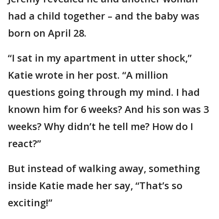
had a child together – and the baby was
born on April 28.
“I sat in my apartment in utter shock,”
Katie wrote in her post. “A million
questions going through my mind. I had
known him for 6 weeks? And his son was 3
weeks? Why didn’t he tell me? How do I
react?”
But instead of walking away, something
inside Katie made her say, “That’s so
exciting!”