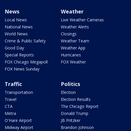
News
Weather
Local News
Live Weather Cameras
National News
Weather Alerts
World News
Closings
Crime & Public Safety
Weather Team
Good Day
Weather App
Special Reports
Hurricanes
FOX Chicago Megapoll
FOX Weather
FOX News Sunday
Traffic
Politics
Transportation
Election
Travel
Election Results
CTA
The Chicago Report
Metra
Donald Trump
O'Hare Airport
JB Pritzker
Midway Airport
Brandon Johnson