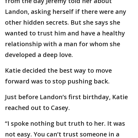
from the day Jeremy told her about
Landon, asking herself if there were any
other hidden secrets. But she says she
wanted to trust him and have a healthy
relationship with a man for whom she
developed a deep love.
Katie decided the best way to move
forward was to stop pushing back.
Just before Landon’s first birthday, Katie
reached out to Casey.
“I spoke nothing but truth to her. It was
not easy. You can’t trust someone in a