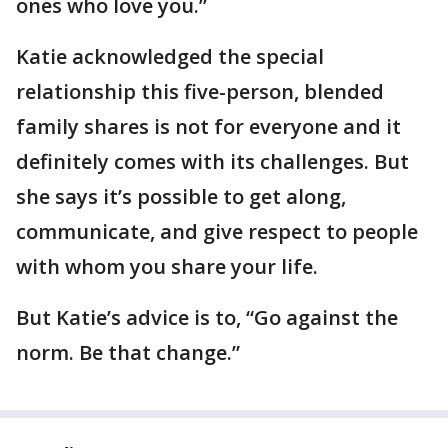
ones who love you.”
Katie acknowledged the special
relationship this five-person, blended
family shares is not for everyone and it
definitely comes with its challenges. But
she says it’s possible to get along,
communicate, and give respect to people
with whom you share your life.
But Katie’s advice is to, “Go against the
norm. Be that change.”