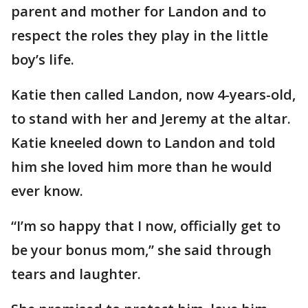
parent and mother for Landon and to
respect the roles they play in the little
boy’s life.
Katie then called Landon, now 4-years-old,
to stand with her and Jeremy at the altar.
Katie kneeled down to Landon and told
him she loved him more than he would
ever know.
“I’m so happy that I now, officially get to
be your bonus mom,” she said through
tears and laughter.