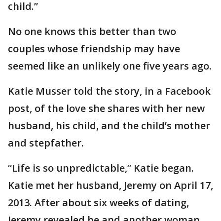
child.”
No one knows this better than two
couples whose friendship may have
seemed like an unlikely one five years ago.
Katie Musser told the story, in a Facebook
post, of the love she shares with her new
husband, his child, and the child’s mother
and stepfather.
“Life is so unpredictable,” Katie began.
Katie met her husband, Jeremy on April 17,
2013. After about six weeks of dating,
Jeremy revealed he and another woman