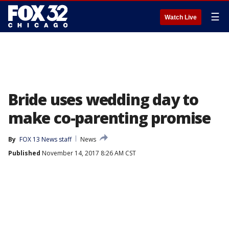
☰
Watch Live
Bride uses wedding day to
make co-parenting promise
By
FOX 13 News staff
News
Published
November 14, 2017 8:26 AM CST