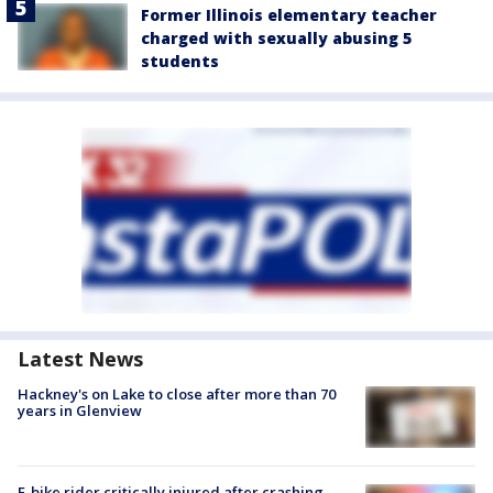
Former Illinois elementary teacher
charged with sexually abusing 5
students
Latest News
Hackney's on Lake to close after more than 70
years in Glenview
E-bike rider critically injured after crashing