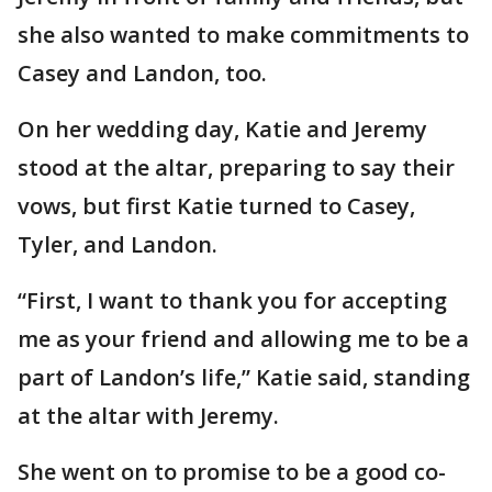
she also wanted to make commitments to
Casey and Landon, too.
On her wedding day, Katie and Jeremy
stood at the altar, preparing to say their
vows, but first Katie turned to Casey,
Tyler, and Landon.
“First, I want to thank you for accepting
me as your friend and allowing me to be a
part of Landon’s life,” Katie said, standing
at the altar with Jeremy.
She went on to promise to be a good co-