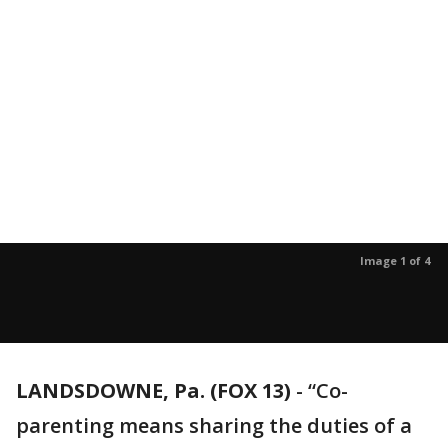
Image 1 of 4
LANDSDOWNE, Pa. (FOX 13)
-
“Co-
parenting means sharing the duties of a