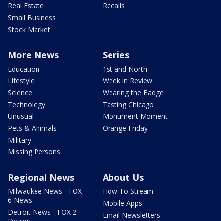
Real Estate
Recalls
Small Business
Stock Market
More News
Series
Education
1st and North
Lifestyle
Week in Review
Science
Wearing the Badge
Technology
Tasting Chicago
Unusual
Monument Moment
Pets & Animals
Orange Friday
Military
Missing Persons
Regional News
About Us
Milwaukee News - FOX
How To Stream
6 News
Mobile Apps
Detroit News - FOX 2
Email Newsletters
Detroit