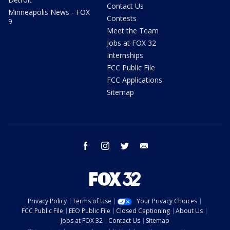
Contact Us
Minneapolis News - FOX
Contests
9
Meet the Team
Jobs at FOX 32
Internships
FCC Public File
FCC Applications
Sitemap
facebook
instagram
twitter
email
Privacy Policy
Terms of Use
Your Privacy Choices
FCC Public File
EEO Public File
Closed Captioning
About Us
Jobs at FOX 32
Contact Us
Sitemap