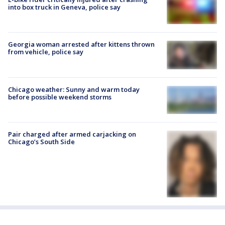
into box truck in Geneva, police say
Georgia woman arrested after kittens thrown
from vehicle, police say
Chicago weather: Sunny and warm today
before possible weekend storms
Pair charged after armed carjacking on
Chicago’s South Side