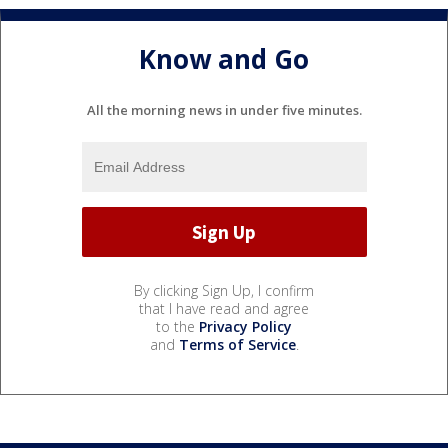
Know and Go
All the morning news in under five minutes.
By clicking Sign Up, I confirm
that I have read and agree
to the
Privacy Policy
and
Terms of Service
.