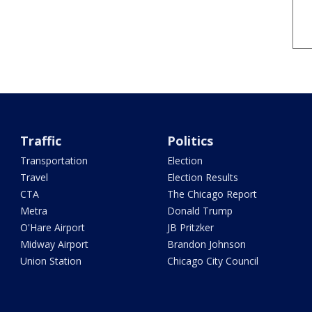
Traffic
Politics
Transportation
Election
Travel
Election Results
CTA
The Chicago Report
Metra
Donald Trump
O'Hare Airport
JB Pritzker
Midway Airport
Brandon Johnson
Union Station
Chicago City Council