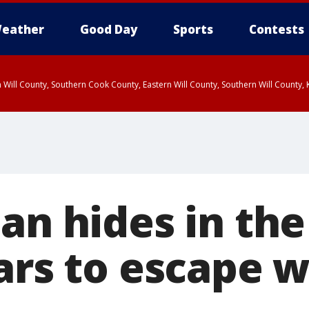
eather
Good Day
Sports
Contests
 Will County, Southern Cook County, Eastern Will County, Southern Will County
man hides in th
ars to escape w