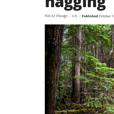
nagging
FOX 32 Chicago
U.S.
Published
October 1