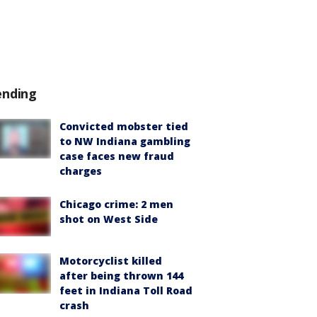
ending
Convicted mobster tied
to NW Indiana gambling
case faces new fraud
charges
Chicago crime: 2 men
shot on West Side
Motorcyclist killed
after being thrown 144
feet in Indiana Toll Road
crash