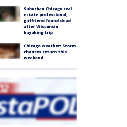
Suburban Chicago real
estate professional,
girlfriend found dead
after Wisconsin
kayaking trip
Chicago weather: Storm
chances return this
weekend