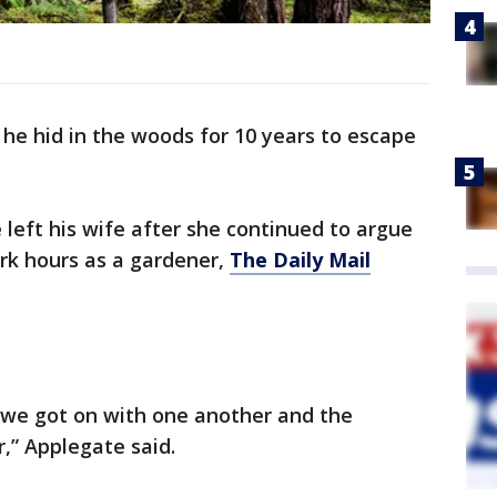
 he hid in the woods for 10 years to escape
 left his wife after she continued to argue
rk hours as a gardener,
The Daily Mail
t, we got on with one another and the
,” Applegate said.