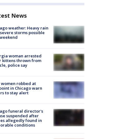
test News
ago weather: Heavy rain
severe storms possible
s weekend
rgia woman arrested
r kittens thrown from
cle, police say
 women robbed at
oint in Chicago warn
rs to stay alert
ago funeral director's
nse suspended after
es allegedly found in
orable conditions