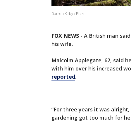
Darren Kirby / Flickr
FOX NEWS
-
A British man said
his wife.
Malcolm Applegate, 62, said he
with him over his increased wo
reported
.
“For three years it was alrigh
gardening got too much for her