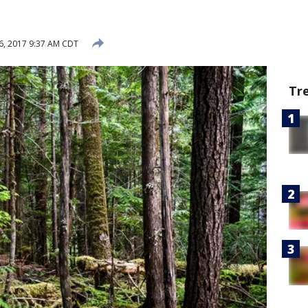
6, 2017 9:37 AM CDT
Tr