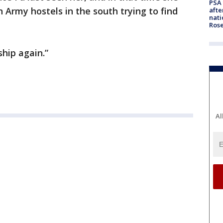
PSA 
n Army hostels in the south trying to find
afte
nati
Ros
hip again.”
Al