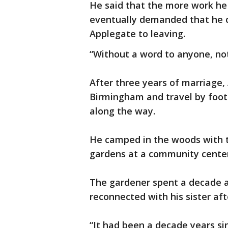
He said that the more work he 
eventually demanded that he c
Applegate to leaving.
“Without a word to anyone, not 
After three years of marriage,
Birmingham and travel by foot
along the way.
He camped in the woods with t
gardens at a community center 
The gardener spent a decade a
reconnected with his sister afte
“It had been a decade years sin