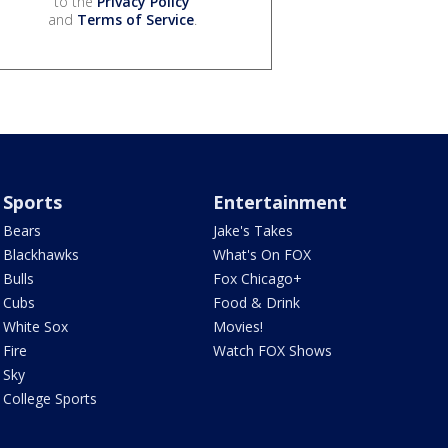
to the
Privacy Policy
and
Terms of Service
.
Sports
Entertainment
Bears
Jake's Takes
Blackhawks
What's On FOX
Bulls
Fox Chicago+
Cubs
Food & Drink
White Sox
Movies!
Fire
Watch FOX Shows
Sky
College Sports