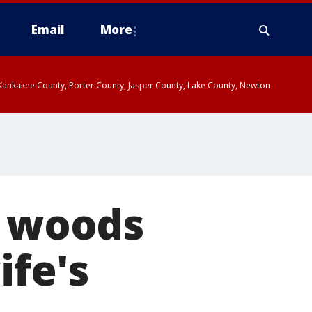
Email
More
, Kankakee County, Porter County, Jasper County, Lake County, Newton
e woods
ife's