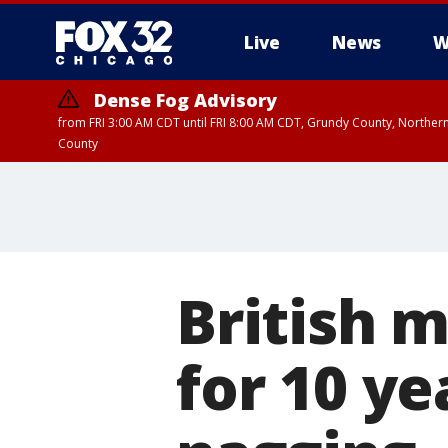
Live
News
W
Dense Fog Advisory
from FRI 3:00 AM CDT until FRI 8:00 AM CDT, Grundy County, Northern
County
British 
for 10 ye