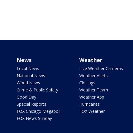
News
Weather
Local News
Live Weather Cameras
National News
Weather Alerts
World News
Closings
Crime & Public Safety
Weather Team
Good Day
Weather App
Special Reports
Hurricanes
FOX Chicago Megapoll
FOX Weather
FOX News Sunday