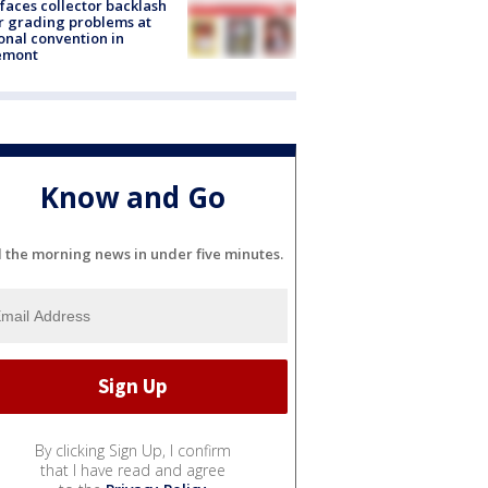
faces collector backlash
r grading problems at
onal convention in
emont
Know and Go
l the morning news in under five minutes.
By clicking Sign Up, I confirm
that I have read and agree