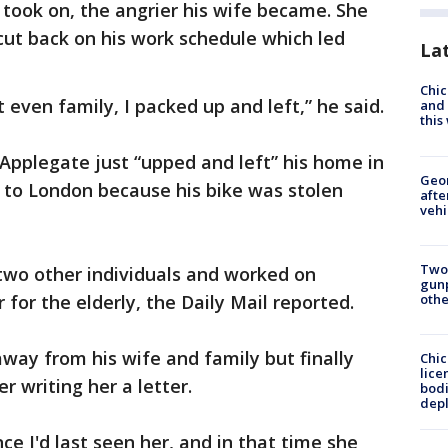
took on, the angrier his wife became. She
ut back on his work schedule which led
La
Chic
even family, I packed up and left,” he said.
and 
thi
 Applegate just “upped and left” his home in
Geo
 to London because his bike was stolen
afte
vehi
Two
wo other individuals and worked on
gunp
othe
for the elderly, the Daily Mail reported.
way from his wife and family but finally
Chic
lice
r writing her a letter.
bodi
depl
ce I'd last seen her, and in that time she