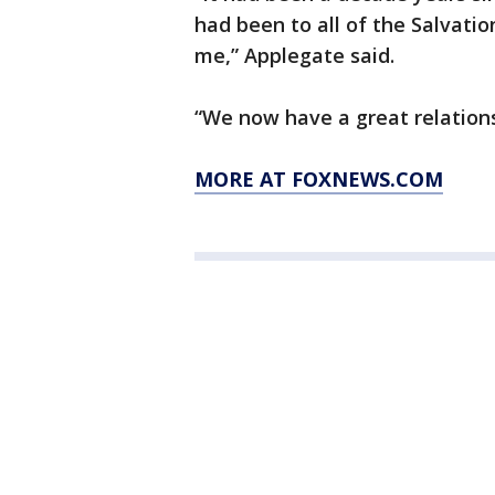
had been to all of the Salvatio
me,” Applegate said.
“We now have a great relations
MORE AT FOXNEWS.COM