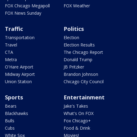
FOX Chicago Megapoll
FOX Weather
FOX News Sunday
Traffic
Politics
Transportation
Election
Travel
Election Results
CTA
The Chicago Report
Metra
Donald Trump
O'Hare Airport
JB Pritzker
Midway Airport
Brandon Johnson
Union Station
Chicago City Council
Sports
Entertainment
Bears
Jake's Takes
Blackhawks
What's On FOX
Bulls
Fox Chicago+
Cubs
Food & Drink
White Sox
Movies!