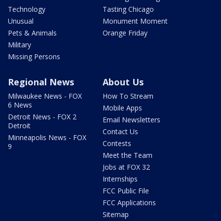
Technology
Tasting Chicago
Unusual
Monument Moment
Pets & Animals
Orange Friday
Military
Missing Persons
Regional News
About Us
Milwaukee News - FOX
How To Stream
6 News
Mobile Apps
Detroit News - FOX 2
Email Newsletters
Detroit
Contact Us
Minneapolis News - FOX
Contests
9
Meet the Team
Jobs at FOX 32
Internships
FCC Public File
FCC Applications
Sitemap