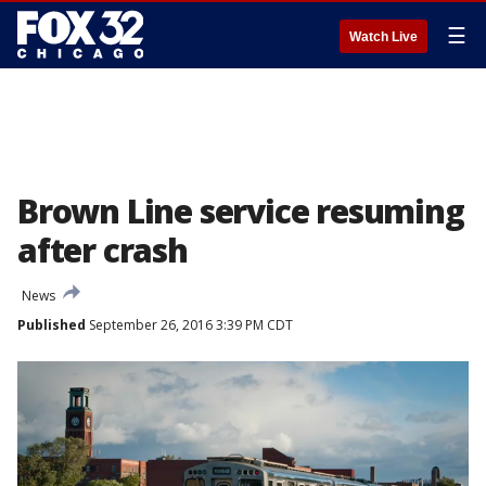
☰
Watch Live
Brown Line service resuming
after crash
News
Published
September 26, 2016 3:39 PM CDT