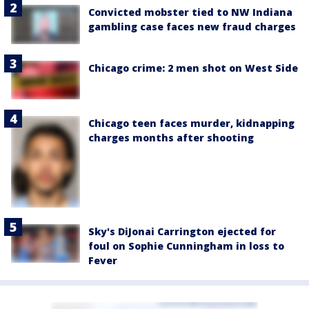
Convicted mobster tied to NW Indiana
gambling case faces new fraud charges
Chicago crime: 2 men shot on West Side
Chicago teen faces murder, kidnapping
charges months after shooting
Sky's DiJonai Carrington ejected for
foul on Sophie Cunningham in loss to
Fever