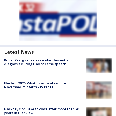
Latest News
Roger Craig reveals vascular dementia
diagnosis during Hall of Fame speech
Election 2026: What to know about the
November midterm key races
Hackney's on Lake to close after more than 70
years in Glenview