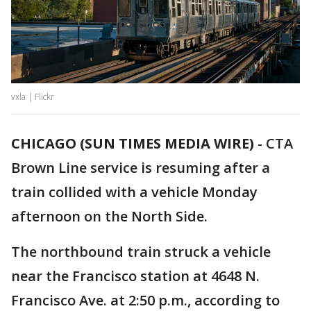
vxla | Flickr
CHICAGO (SUN TIMES MEDIA WIRE)
-
CTA
Brown Line service is resuming after a
train collided with a vehicle Monday
afternoon on the North Side.
The northbound train struck a vehicle
near the Francisco station at 4648 N.
Francisco Ave. at 2:50 p.m., according to