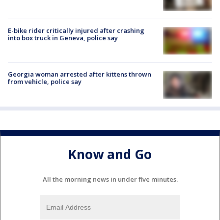
E-bike rider critically injured after crashing
into box truck in Geneva, police say
Georgia woman arrested after kittens thrown
from vehicle, police say
Know and Go
All the morning news in under five minutes.