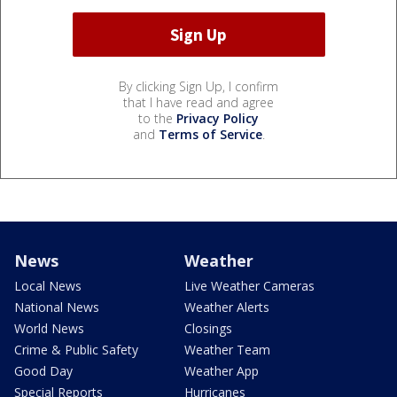
By clicking Sign Up, I confirm
that I have read and agree
to the
Privacy Policy
and
Terms of Service
.
News
Weather
Local News
Live Weather Cameras
National News
Weather Alerts
World News
Closings
Crime & Public Safety
Weather Team
Good Day
Weather App
Special Reports
Hurricanes