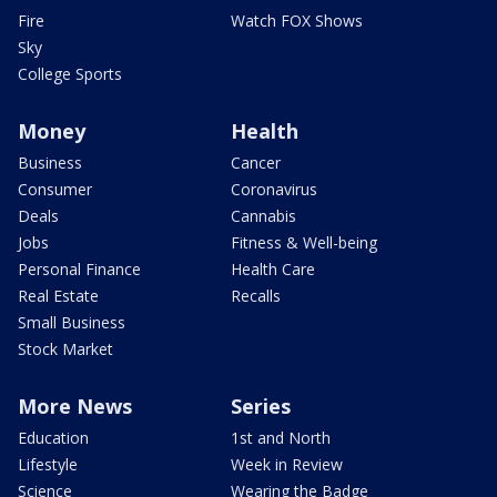
Fire
Watch FOX Shows
Sky
College Sports
Money
Health
Business
Cancer
Consumer
Coronavirus
Deals
Cannabis
Jobs
Fitness & Well-being
Personal Finance
Health Care
Real Estate
Recalls
Small Business
Stock Market
More News
Series
Education
1st and North
Lifestyle
Week in Review
Science
Wearing the Badge