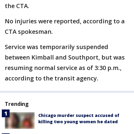
the CTA.
No injuries were reported, according to a
CTA spokesman.
Service was temporarily suspended
between Kimball and Southport, but was
resuming normal service as of 3:30 p.m.,
according to the transit agency.
Trending
Chicago murder suspect accused of
killing two young women he dated