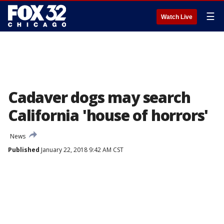
☰
Watch Live
Cadaver dogs may search
California 'house of horrors'
News
Published
January 22, 2018 9:42 AM CST