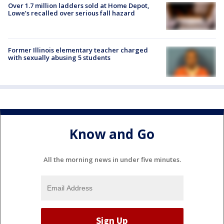
Over 1.7 million ladders sold at Home Depot,
Lowe’s recalled over serious fall hazard
Former Illinois elementary teacher charged
with sexually abusing 5 students
Know and Go
All the morning news in under five minutes.