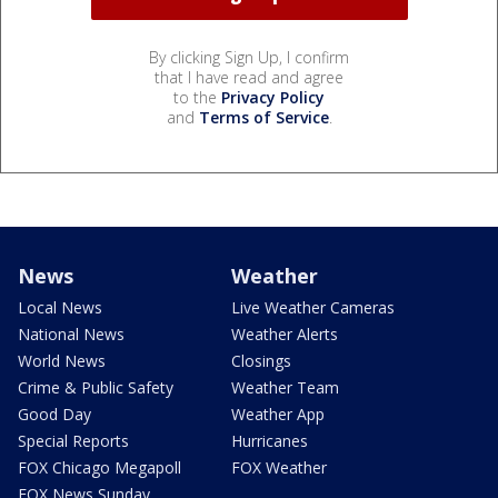
By clicking Sign Up, I confirm
that I have read and agree
to the
Privacy Policy
and
Terms of Service
.
News
Weather
Local News
Live Weather Cameras
National News
Weather Alerts
World News
Closings
Crime & Public Safety
Weather Team
Good Day
Weather App
Special Reports
Hurricanes
FOX Chicago Megapoll
FOX Weather
FOX News Sunday