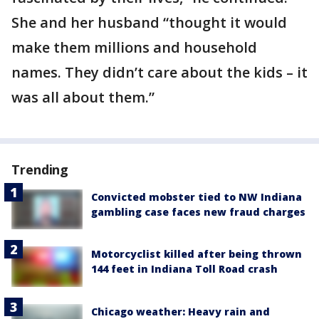
She and her husband “thought it would
make them millions and household
names. They didn’t care about the kids – it
was all about them.”
Trending
Convicted mobster tied to NW Indiana
gambling case faces new fraud charges
Motorcyclist killed after being thrown
144 feet in Indiana Toll Road crash
Chicago weather: Heavy rain and