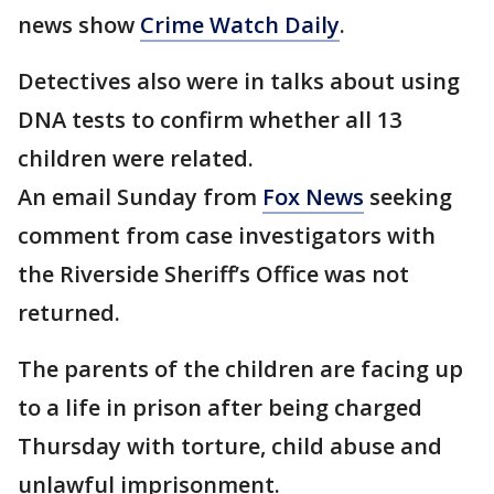
news show
Crime Watch Daily
.
Detectives also were in talks about using
DNA tests to confirm whether all 13
children were related.
An email Sunday from
Fox News
seeking
comment from case investigators with
the Riverside Sheriff’s Office was not
returned.
The parents of the children are facing up
to a life in prison after being charged
Thursday with torture, child abuse and
unlawful imprisonment.