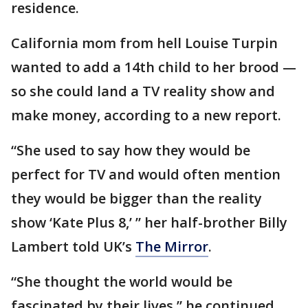
residence.
California mom from hell Louise Turpin
wanted to add a 14th child to her brood —
so she could land a TV reality show and
make money, according to a new report.
“She used to say how they would be
perfect for TV and would often ­mention
they would be bigger than the reality
show ‘Kate Plus 8,’ ” her half-brother Billy
Lambert told UK’s
The Mirror
.
“She thought the world would be
fascinated by their lives,” he continued.