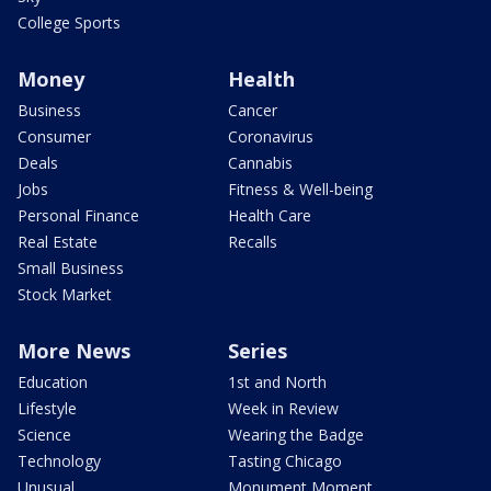
College Sports
Money
Health
Business
Cancer
Consumer
Coronavirus
Deals
Cannabis
Jobs
Fitness & Well-being
Personal Finance
Health Care
Real Estate
Recalls
Small Business
Stock Market
More News
Series
Education
1st and North
Lifestyle
Week in Review
Science
Wearing the Badge
Technology
Tasting Chicago
Unusual
Monument Moment