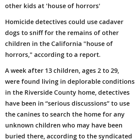
other kids at 'house of horrors'
Homicide detectives could use cadaver
dogs to sniff for the remains of other
children in the California "house of
horrors," according to a report.
A week after 13 children, ages 2 to 29,
were found living in deplorable conditions
in the Riverside County home, detectives
have been in “serious discussions” to use
the canines to search the home for any
unknown children who may have been
buried there, according to the syndicated