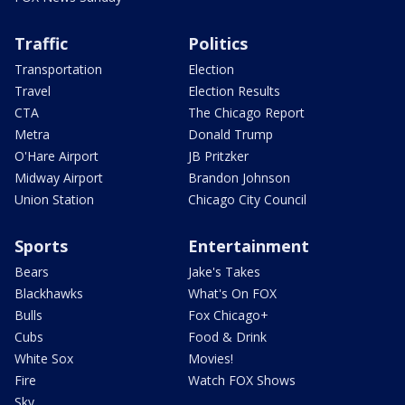
Traffic
Politics
Transportation
Election
Travel
Election Results
CTA
The Chicago Report
Metra
Donald Trump
O'Hare Airport
JB Pritzker
Midway Airport
Brandon Johnson
Union Station
Chicago City Council
Sports
Entertainment
Bears
Jake's Takes
Blackhawks
What's On FOX
Bulls
Fox Chicago+
Cubs
Food & Drink
White Sox
Movies!
Fire
Watch FOX Shows
Sky