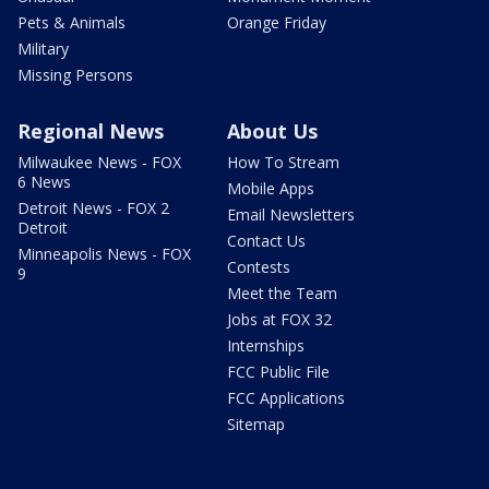
Pets & Animals
Orange Friday
Military
Missing Persons
Regional News
About Us
Milwaukee News - FOX
How To Stream
6 News
Mobile Apps
Detroit News - FOX 2
Email Newsletters
Detroit
Contact Us
Minneapolis News - FOX
Contests
9
Meet the Team
Jobs at FOX 32
Internships
FCC Public File
FCC Applications
Sitemap