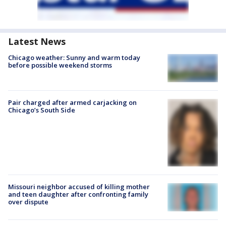
Latest News
Chicago weather: Sunny and warm today
before possible weekend storms
Pair charged after armed carjacking on
Chicago’s South Side
Missouri neighbor accused of killing mother
and teen daughter after confronting family
over dispute