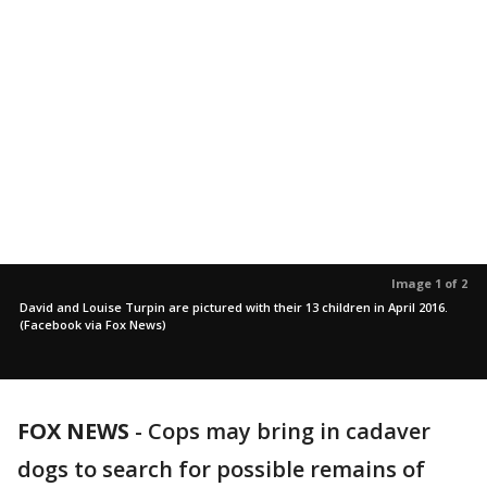
Image 1 of 2
David and Louise Turpin are pictured with their 13 children in April 2016.
(Facebook via Fox News)
FOX NEWS
-
Cops may bring in cadaver
dogs to search for possible remains of