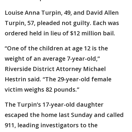
Louise Anna Turpin, 49, and David Allen
Turpin, 57, pleaded not guilty. Each was
ordered held in lieu of $12 million bail.
“One of the children at age 12 is the
weight of an average 7-year-old,”
Riverside District Attorney Michael
Hestrin said. “The 29-year-old female
victim weighs 82 pounds.”
The Turpin’s 17-year-old daughter
escaped the home last Sunday and called
911, leading investigators to the