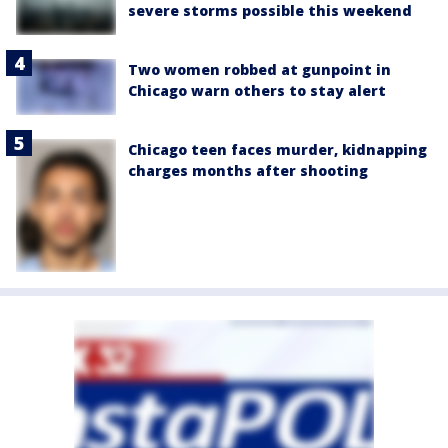
severe storms possible this weekend
Two women robbed at gunpoint in
Chicago warn others to stay alert
Chicago teen faces murder, kidnapping
charges months after shooting